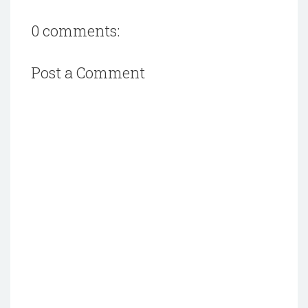
0 comments:
Post a Comment