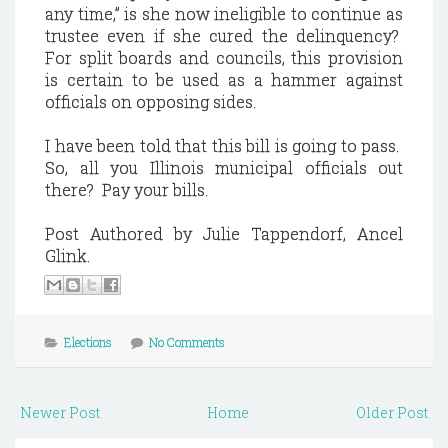
any time,” is she now ineligible to continue as
trustee even if she cured the delinquency?
For split boards and councils, this provision
is certain to be used as a hammer against
officials on opposing sides.
I have been told that this bill is going to pass.
So, all you
Illinois
municipal officials out
there?
Pay your bills.
Post Authored by Julie Tappendorf, Ancel
Glink.
Elections
No Comments
Newer Post
Home
Older Post