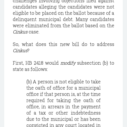
challenges involving objections filed against
candidates alleging the candidates were not
eligible to be placed on the ballot because of a
delinquent municipal debt. Many candidates
were eliminated from the ballot based on the
Cinkus
case.
So, what does this new bill do to address
Cinkus
?
First, HB 2418 would
modify
subsection (b) to
state as follows:
(b) A person is not eligible to take
the oath of office for a municipal
office if that person is, at the time
required for taking the oath of
office, in arrears in the payment
of a tax or other indebtedness
due to the municipal or has been
convicted in any court located in