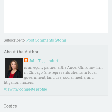
Subscribe to:
Post Comments (Atom)
About the Author
Julie Tappendorf
is an equity partner at the Ancel Glink law firm
in Chicago. She represents clients in local
government, land use, social media, and
litigation matters.
View my complete profile
Topics