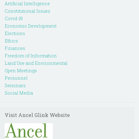
Artificial Intelligence
Constitutional Issues
Covid-19
Economic Development
Elections
Ethics
Finances
Freedom of Information
Land Use and Environmental
Open Meetings
Personnel
Seminars
Social Media
Visit Ancel Glink Website