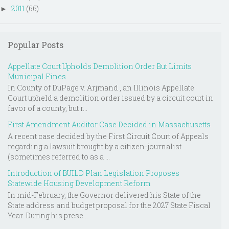
2011
(66)
►
Popular Posts
Appellate Court Upholds Demolition Order But Limits
Municipal Fines
In County of DuPage v. Arjmand , an Illinois Appellate
Court upheld a demolition order issued by a circuit court in
favor of a county, but r...
First Amendment Auditor Case Decided in Massachusetts
A recent case decided by the First Circuit Court of Appeals
regarding a lawsuit brought by a citizen-journalist
(sometimes referred to as a ...
Introduction of BUILD Plan Legislation Proposes
Statewide Housing Development Reform
In mid-February, the Governor delivered his State of the
State address and budget proposal for the 2027 State Fiscal
Year. During his prese...