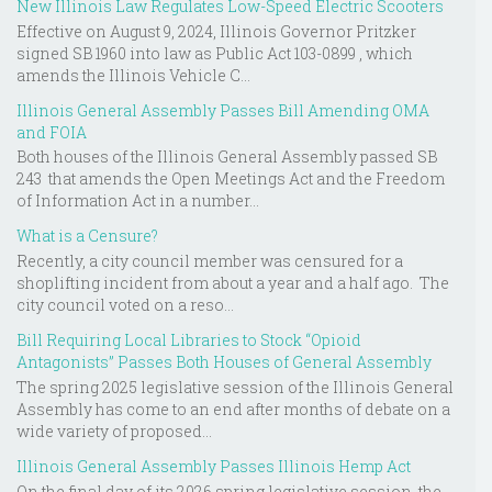
New Illinois Law Regulates Low-Speed Electric Scooters
Effective on August 9, 2024, Illinois Governor Pritzker
signed SB 1960 into law as Public Act 103-0899 , which
amends the Illinois Vehicle C...
Illinois General Assembly Passes Bill Amending OMA
and FOIA
Both houses of the Illinois General Assembly passed SB
243 that amends the Open Meetings Act and the Freedom
of Information Act in a number...
What is a Censure?
Recently, a city council member was censured for a
shoplifting incident from about a year and a half ago. The
city council voted on a reso...
Bill Requiring Local Libraries to Stock “Opioid
Antagonists” Passes Both Houses of General Assembly
The spring 2025 legislative session of the Illinois General
Assembly has come to an end after months of debate on a
wide variety of proposed...
Illinois General Assembly Passes Illinois Hemp Act
On the final day of its 2026 spring legislative session, the