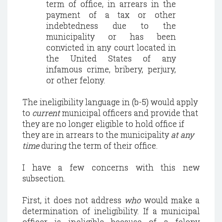
term of office, in arrears in the
payment of a tax or other
indebtedness due to the
municipality or has been
convicted in any court located in
the
United States
of any
infamous crime, bribery, perjury,
or other felony.
The ineligibility language in (b-5) would apply
to
current
municipal officers and provide that
they are no longer eligible to hold office if
they are in arrears to the municipality
at any
time
during the term of their office.
I have a few concerns with this new
subsection.
First, it does not address
who
would make a
determination of ineligibility.
If a municipal
officer is ineligible because of a felony