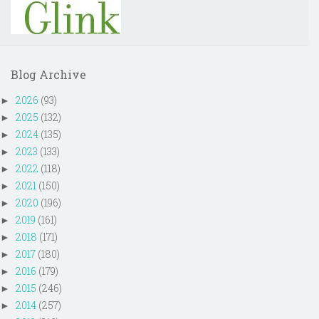
Blog Archive
2026
(93)
►
2025
(132)
►
2024
(135)
►
2023
(133)
►
2022
(118)
►
2021
(150)
►
2020
(196)
►
2019
(161)
►
2018
(171)
►
2017
(180)
►
2016
(179)
►
2015
(246)
►
2014
(257)
►