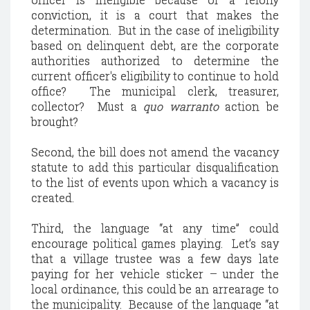
conviction, it is a court that makes the
determination.
But in the case of ineligibility
based on delinquent debt, a
re the corporate
authorities authorized to determine the
current officer's eligibility to continue to hold
office?
The municipal clerk, treasurer,
collector?
Must a
quo warranto
action be
brought?
Second, the bill does not amend the vacancy
statute to add this particular disqualification
to the list of events upon which a vacancy is
created.
Third, the language “at any time” could
encourage political games playing.
Let’s say
that a village trustee was a few days late
paying for her vehicle sticker – under the
local ordinance, this could be an arrearage to
the municipality.
Because of the language “at