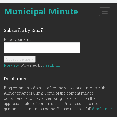
Municipal Minute
T
o
g
g
Subscribe by Email
l
e
Enter your Email:
n
a
v
i
g
Preview
| Powered by
FeedBlitz
a
t
Disclaimer
i
o
Blog comments do not reflect the views or opinions of the
n
Author or Ancel Glink. Some of the content may be
considered attorney advertising material under the
applicable rules of certain states. Prior results do not
guarantee a similar outcome. Please read our full
disclaimer