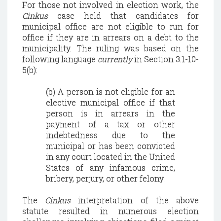
For those not involved in election work, the
Cinkus
case held that candidates for
municipal office are not eligible to run for
office if they are in arrears on a debt to the
municipality. The ruling was based on the
following language
currently
in Section 3.1-10-
5(b):
(b) A person is not eligible for an
elective municipal office if that
person is in arrears in the
payment of a tax or other
indebtedness due to the
municipal or has been convicted
in any court located in the
United
States
of any infamous crime,
bribery, perjury, or other felony.
The
Cinkus
interpretation of the above
statute resulted in numerous election