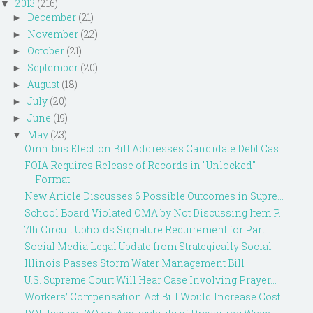
2013
(216)
▼
December
(21)
►
November
(22)
►
October
(21)
►
September
(20)
►
August
(18)
►
July
(20)
►
June
(19)
►
May
(23)
▼
Omnibus Election Bill Addresses Candidate Debt Cas...
FOIA Requires Release of Records in "Unlocked"
Format
New Article Discusses 6 Possible Outcomes in Supre...
School Board Violated OMA by Not Discussing Item P...
7th Circuit Upholds Signature Requirement for Part...
Social Media Legal Update from Strategically Social
Illinois Passes Storm Water Management Bill
U.S. Supreme Court Will Hear Case Involving Prayer...
Workers’ Compensation Act Bill Would Increase Cost...