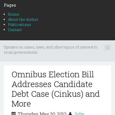
Pages
Home
About the Author
Publications
Contact
Updates on cases, laws, and other topics of interest to
local governments
Omnibus Election Bill
Addresses Candidate
Debt Case (Cinkus) and
More
Thursday, May 30, 2013
Julie