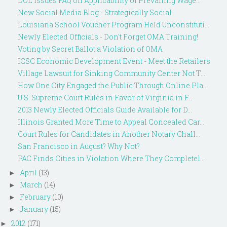
DOL Issues FAQ on Applicability of Prevailing Wage...
New Social Media Blog - Strategically Social
Louisiana School Voucher Program Held Unconstituti...
Newly Elected Officials - Don't Forget OMA Training!
Voting by Secret Ballot a Violation of OMA
ICSC Economic Development Event - Meet the Retailers
Village Lawsuit for Sinking Community Center Not T...
How One City Engaged the Public Through Online Pla...
U.S. Supreme Court Rules in Favor of Virginia in F...
2013 Newly Elected Officials Guide Available for D...
Illinois Granted More Time to Appeal Concealed Car...
Court Rules for Candidates in Another Notary Chall...
San Francisco in August? Why Not?
PAC Finds Cities in Violation Where They Completel...
April
(13)
►
March
(14)
►
February
(10)
►
January
(15)
►
2012
(171)
►