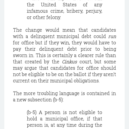
the United States of any
infamous crime, bribery, perjury,
or other felony.
The change would mean that candidates
with a delinquent municipal debt could
run
for office but if they win, they would have to
pay their delinquent debt prior to being
sworn in. This is certainly a clearer rule than
that created by the
Cinkus
court, but some
may argue that candidates for office should
not be eligible to be on the ballot if they aren't
current on their municipal obligations.
The more troubling language is contained in
a new subsection (b-5):
(b-5) A person is not eligible to
hold a municipal office, if that
person is, at any time during the