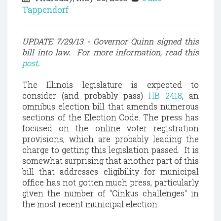
Tappendorf
UPDATE 7/29/13 - Governor Quinn signed this
bill into law. For more information, read this
post
.
The
Illinois
legislature is expected to
consider (and probably pass)
HB 2418
, an
omnibus election bill that amends numerous
sections of the Election Code. The press has
focused on the online voter registration
provisions, which are probably leading the
charge to getting this legislation passed. It is
somewhat surprising that another part of this
bill that addresses eligibility for municipal
office has not gotten much press, particularly
given the number of "Cinkus challenges" in
the most recent municipal election.