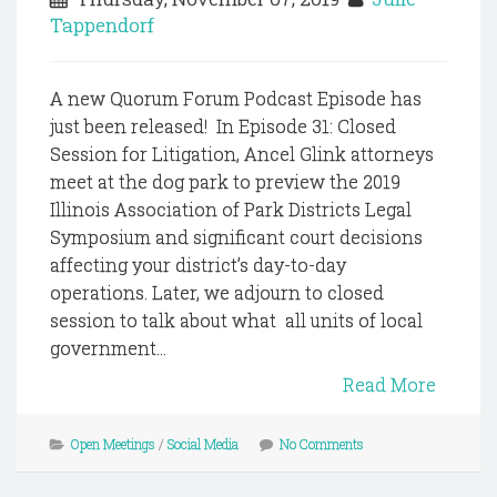
Tappendorf
A new Quorum Forum Podcast Episode has
just been released! In Episode 31: Closed
Session for Litigation, Ancel Glink attorneys
meet at the dog park to preview the 2019
Illinois Association of Park Districts Legal
Symposium and significant court decisions
affecting your district’s day-to-day
operations. Later, we adjourn to closed
session to talk about what all units of local
government...
Read More
Open Meetings
/
Social Media
No Comments