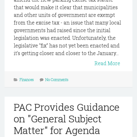
that would make it clear that municipalities
and other units of government are exempt
from the excise tax - an issue that many local
governments had raised since the initial
legislation was enacted. Unfortunately, the
legislative "fix" has not yet been enacted and
it's getting closer and closer to the January...
Read More
Finances
No Comments
PAC Provides Guidance
on "General Subject
Matter" for Agenda