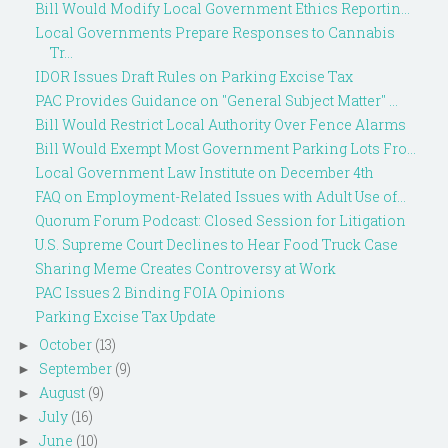
Bill Would Modify Local Government Ethics Reportin...
Local Governments Prepare Responses to Cannabis
Tr...
IDOR Issues Draft Rules on Parking Excise Tax
PAC Provides Guidance on "General Subject Matter" ...
Bill Would Restrict Local Authority Over Fence Alarms
Bill Would Exempt Most Government Parking Lots Fro...
Local Government Law Institute on December 4th
FAQ on Employment-Related Issues with Adult Use of...
Quorum Forum Podcast: Closed Session for Litigation
U.S. Supreme Court Declines to Hear Food Truck Case
Sharing Meme Creates Controversy at Work
PAC Issues 2 Binding FOIA Opinions
Parking Excise Tax Update
October
(13)
►
September
(9)
►
August
(9)
►
July
(16)
►
June
(10)
►