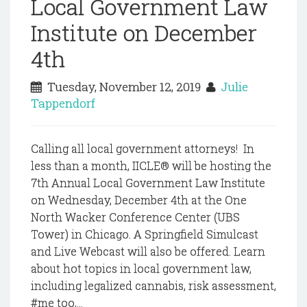
Local Government Law
Institute on December
4th
Tuesday, November 12, 2019
Julie
Tappendorf
Calling all local government attorneys! In
less than a month, IICLE® will be hosting the
7th Annual Local Government Law Institute
on Wednesday, December 4th at the One
North Wacker Conference Center (UBS
Tower) in Chicago. A Springfield Simulcast
and Live Webcast will also be offered. Learn
about hot topics in local government law,
including legalized cannabis, risk assessment,
#me too,...