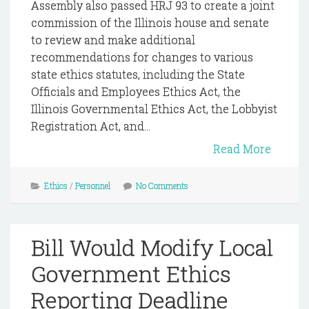
Assembly also passed HRJ 93 to create a joint
commission of the Illinois house and senate
to review and make additional
recommendations for changes to various
state ethics statutes, including the State
Officials and Employees Ethics Act, the
Illinois Governmental Ethics Act, the Lobbyist
Registration Act, and...
Read More
Ethics
/
Personnel
No Comments
Bill Would Modify Local
Government Ethics
Reporting Deadline