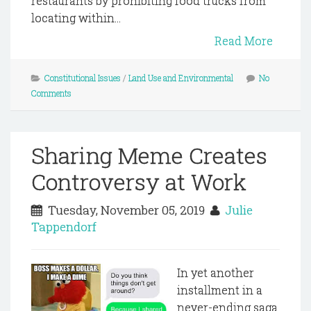
restaurants by prohibiting food trucks from
locating within...
Read More
Constitutional Issues
/
Land Use and Environmental
No
Comments
Sharing Meme Creates
Controversy at Work
Tuesday, November 05, 2019
Julie
Tappendorf
In yet another
installment in a
never-ending saga