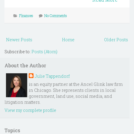
Finances
No Comments
Newer Posts
Home
Older Posts
Subscribe to:
Posts (Atom)
About the Author
Julie Tappendorf
is an equity partner at the Ancel Glink law firm
in Chicago. She represents clients in local
government, land use, social media, and
litigation matters.
View my complete profile
Topics