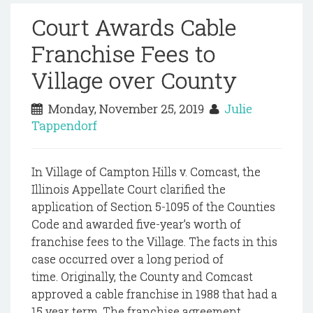
Court Awards Cable
Franchise Fees to
Village over County
Monday, November 25, 2019
Julie
Tappendorf
In Village of Campton Hills v. Comcast, the
Illinois Appellate Court clarified the
application of Section 5-1095 of the Counties
Code and awarded five-year’s worth of
franchise fees to the Village. The facts in this
case occurred over a long period of
time. Originally, the County and Comcast
approved a cable franchise in 1988 that had a
15 year term. The franchise agreement