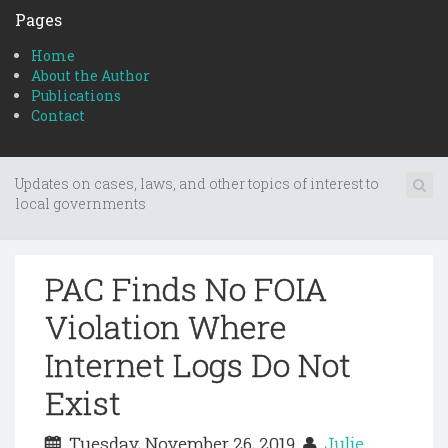
Pages
Home
About the Author
Publications
Contact
Updates on cases, laws, and other topics of interest to
local governments
PAC Finds No FOIA
Violation Where
Internet Logs Do Not
Exist
Tuesday, November 26, 2019
Julie