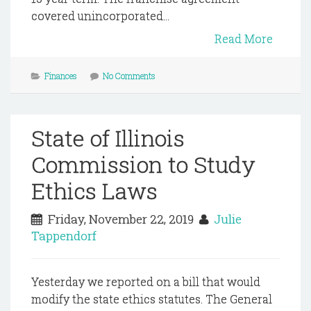
covered unincorporated...
Read More
Finances
No Comments
State of Illinois
Commission to Study
Ethics Laws
Friday, November 22, 2019
Julie
Tappendorf
Yesterday we reported on a bill that would
modify the state ethics statutes. The General