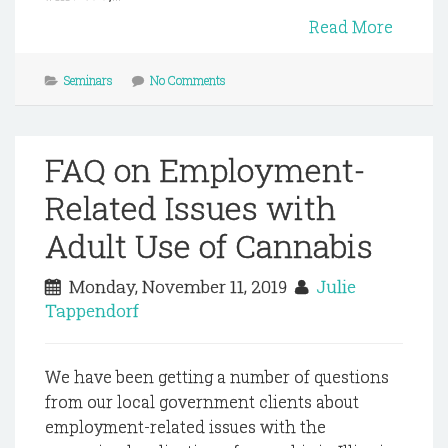
Read More
Seminars
No Comments
FAQ on Employment-
Related Issues with
Adult Use of Cannabis
Monday, November 11, 2019
Julie
Tappendorf
We have been getting a number of questions
from our local government clients about
employment-related issues with the