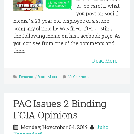
of "be careful what
you post on social
media," a 23-year old employee of a stone
company claims he was fired after posting
the following meme on his Facebook page: As
you can see from one of the comments and
then...
Read More
Personnel
/
Social Media
No Comments
PAC Issues 2 Binding
FOIA Opinions
Monday, November 04, 2019
Julie