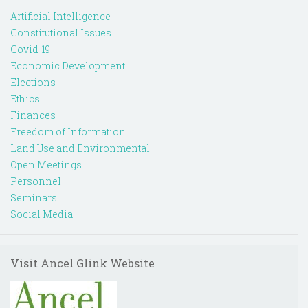
Artificial Intelligence
Constitutional Issues
Covid-19
Economic Development
Elections
Ethics
Finances
Freedom of Information
Land Use and Environmental
Open Meetings
Personnel
Seminars
Social Media
Visit Ancel Glink Website