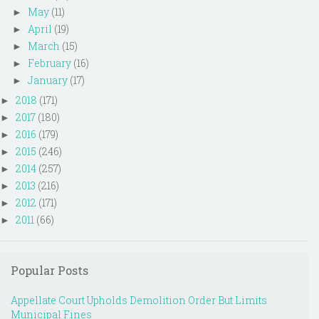
May
(11)
►
April
(19)
►
March
(15)
►
February
(16)
►
January
(17)
►
2018
(171)
►
2017
(180)
►
2016
(179)
►
2015
(246)
►
2014
(257)
►
2013
(216)
►
2012
(171)
►
2011
(66)
►
Popular Posts
Appellate Court Upholds Demolition Order But Limits
Municipal Fines