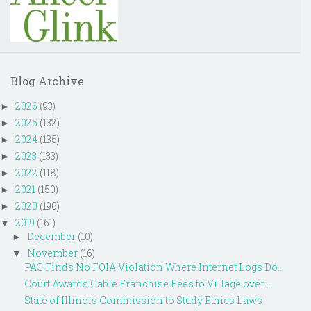
Blog Archive
2026
(93)
►
2025
(132)
►
2024
(135)
►
2023
(133)
►
2022
(118)
►
2021
(150)
►
2020
(196)
►
2019
(161)
▼
December
(10)
►
November
(16)
▼
PAC Finds No FOIA Violation Where Internet Logs Do...
Court Awards Cable Franchise Fees to Village over ...
State of Illinois Commission to Study Ethics Laws