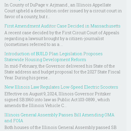
In County of DuPage v. Arjmand , an Illinois Appellate
Court upheld a demolition order issued by a circuit court in
favor of a county, but r...
First Amendment Auditor Case Decided in Massachusetts
A recent case decided by the First Circuit Court of Appeals
regarding a lawsuit brought by a citizen-journalist
(sometimes referred to as a ...
Introduction of BUILD Plan Legislation Proposes
Statewide Housing Development Reform
In mid-February, the Governor delivered his State of the
State address and budget proposal for the 2027 State Fiscal
Year. During his prese...
New Illinois Law Regulates Low-Speed Electric Scooters
Effective on August 9, 2024, Illinois Governor Pritzker
signed SB 1960 into law as Public Act 103-0899 , which
amends the Illinois Vehicle C...
Illinois General Assembly Passes Bill Amending OMA
and FOIA
Both houses of the Illinois General Assembly passed SB