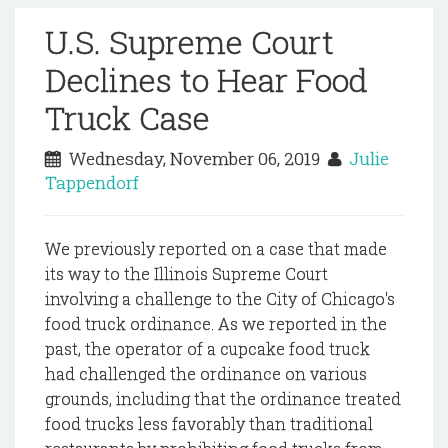
U.S. Supreme Court
Declines to Hear Food
Truck Case
Wednesday, November 06, 2019
Julie
Tappendorf
We previously reported on a case that made
its way to the Illinois Supreme Court
involving a challenge to the City of Chicago's
food truck ordinance. As we reported in the
past, the operator of a cupcake food truck
had challenged the ordinance on various
grounds, including that the ordinance treated
food trucks less favorably than traditional