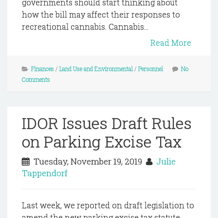
governments should start thinking about
how the bill may affect their responses to
recreational cannabis. Cannabis...
Read More
Finances
/
Land Use and Environmental
/
Personnel
No
Comments
IDOR Issues Draft Rules
on Parking Excise Tax
Tuesday, November 19, 2019
Julie
Tappendorf
Last week, we reported on draft legislation to
amend the new parking excise tax statute