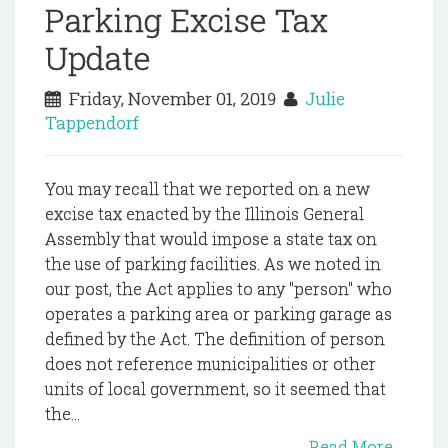
Parking Excise Tax
Update
Friday, November 01, 2019
Julie
Tappendorf
You may recall that we reported on a new
excise tax enacted by the Illinois General
Assembly that would impose a state tax on
the use of parking facilities. As we noted in
our post, the Act applies to any "person" who
operates a parking area or parking garage as
defined by the Act. The definition of person
does not reference municipalities or other
units of local government, so it seemed that
the...
Read More