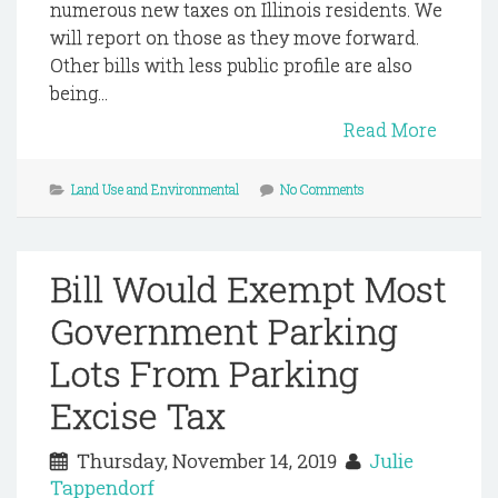
numerous new taxes on Illinois residents. We
will report on those as they move forward.
Other bills with less public profile are also
being...
Read More
Land Use and Environmental
No Comments
Bill Would Exempt Most
Government Parking
Lots From Parking
Excise Tax
Thursday, November 14, 2019
Julie
Tappendorf