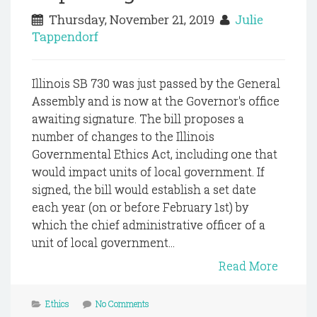
Thursday, November 21, 2019
Julie
Tappendorf
Illinois SB 730 was just passed by the General
Assembly and is now at the Governor's office
awaiting signature. The bill proposes a
number of changes to the Illinois
Governmental Ethics Act, including one that
would impact units of local government. If
signed, the bill would establish a set date
each year (on or before February 1st) by
which the chief administrative officer of a
unit of local government...
Read More
Ethics
No Comments