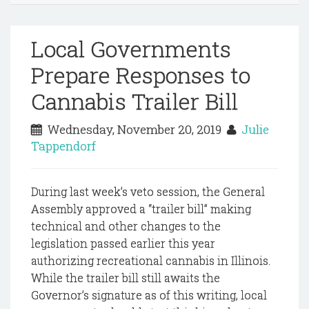
Local Governments
Prepare Responses to
Cannabis Trailer Bill
Wednesday, November 20, 2019
Julie
Tappendorf
During last week’s veto session, the General
Assembly approved a “trailer bill” making
technical and other changes to the
legislation passed earlier this year
authorizing recreational cannabis in Illinois.
While the trailer bill still awaits the
Governor’s signature as of this writing, local