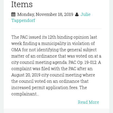
Items
Monday, November 18, 2019
Julie
Tappendorf
The PAC issued its 12th binding opinion last
week finding a municipality in violation of
OMA for not identifying the general subject
matter of an ordinance that was voted on at a
city council meeting agenda. PAC Op. 19-012. A
complaint was filed with the PAC after an
August 20, 2019 city council meeting where
the council voted on an ordinance that
increased permit application fees. The
complainant...
Read More