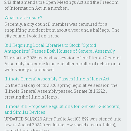
243 that amends the Open Meetings Act and the Freedom
of Information Act in a number...
What is a Censure?
Recently, a city council member was censured for a
shoplifting incident from about a year and a half ago. The
city council voted on a reso...
Bill Requiring Local Libraries to Stock “Opioid
Antagonists” Passes Both Houses of General Assembly
The spring 2025 legislative session of the Illinois General
Assembly has come to an end after months of debate on a
wide variety of proposed...
Illinois General Assembly Passes Illinois Hemp Act
On the final day of its 2026 spring legislative session, the
Illinois General Assembly passed Senate Bill 3222 ,
creating the Illinois Hemp ...
Illinois Bill Proposes Regulations for E-Bikes, E-Scooters,
and Similar Devices
UPDATED 5/11/2026 After Public Act 103-899 was signed into
law in August 2024 (regulating low-speed electric bikes),
some Illinois local go...