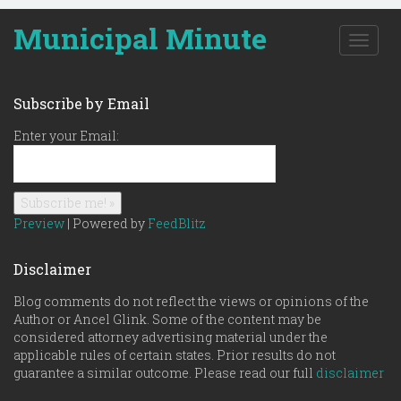
Municipal Minute
T
o
g
g
Subscribe by Email
l
e
Enter your Email:
n
a
v
i
g
Preview
| Powered by
FeedBlitz
a
t
Disclaimer
i
o
Blog comments do not reflect the views or opinions of the
n
Author or Ancel Glink. Some of the content may be
considered attorney advertising material under the
applicable rules of certain states. Prior results do not
guarantee a similar outcome. Please read our full
disclaimer