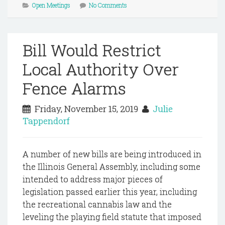
Open Meetings
No Comments
Bill Would Restrict
Local Authority Over
Fence Alarms
Friday, November 15, 2019
Julie
Tappendorf
A number of new bills are being introduced in
the Illinois General Assembly, including some
intended to address major pieces of
legislation passed earlier this year, including
the recreational cannabis law and the
leveling the playing field statute that imposed