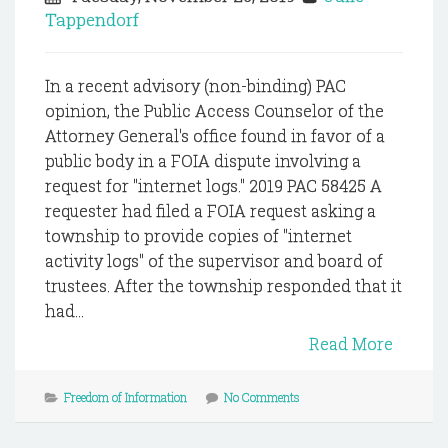
Tappendorf
In a recent advisory (non-binding) PAC
opinion, the Public Access Counselor of the
Attorney General's office found in favor of a
public body in a FOIA dispute involving a
request for "internet logs." 2019 PAC 58425 A
requester had filed a FOIA request asking a
township to provide copies of "internet
activity logs" of the supervisor and board of
trustees. After the township responded that it
had...
Read More
Freedom of Information
No Comments