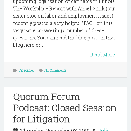
upcoming legalization of cannabis in Illinois.
The Workplace Report with Ancel Glink (our
sister blog on labor and employment issues)
recently posted a very helpful "FAQ" on this
very issue, answering a number of these
questions. You can read the blog post on that
blog here or...
Read More
Personnel
No Comments
Quorum Forum
Podcast: Closed Session
for Litigation
Thursday, November 07, 2019
Julie