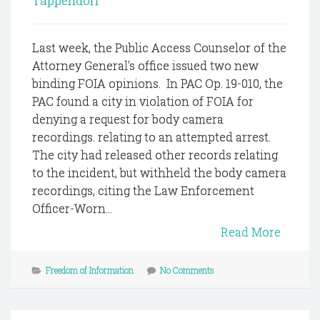
Tappendorf
Last week, the Public Access Counselor of the
Attorney General's office issued two new
binding FOIA opinions. In PAC Op. 19-010, the
PAC found a city in violation of FOIA for
denying a request for body camera
recordings. relating to an attempted arrest.
The city had released other records relating
to the incident, but withheld the body camera
recordings, citing the Law Enforcement
Officer-Worn...
Read More
Freedom of Information
No Comments