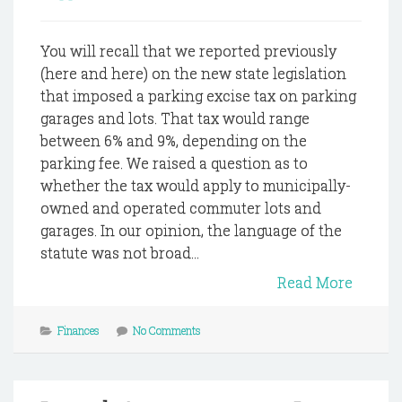
You will recall that we reported previously
(here and here) on the new state legislation
that imposed a parking excise tax on parking
garages and lots. That tax would range
between 6% and 9%, depending on the
parking fee. We raised a question as to
whether the tax would apply to municipally-
owned and operated commuter lots and
garages. In our opinion, the language of the
statute was not broad...
Read More
Finances
No Comments