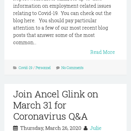
information on employment-related issues
relating to Covid-19. You can check out the
blog here. You should pay particular
attention to a few of our most recent blog
posts that answer some of the most
common...
Read More
Covid-19
/
Personnel
No Comments
Join Ancel Glink on
March 31 for
Coronavirus Q&A
Thursday, March 26, 2020
Julie