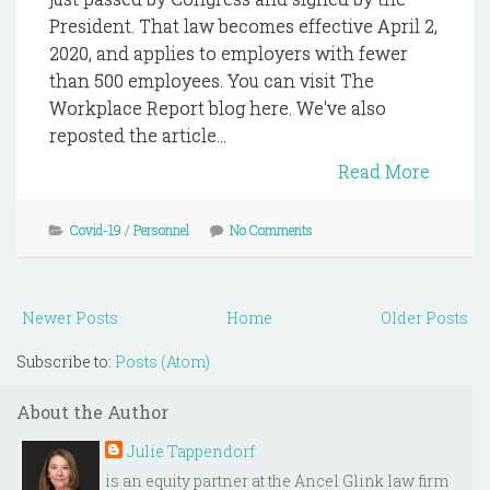
President. That law becomes effective April 2,
2020, and applies to employers with fewer
than 500 employees. You can visit The
Workplace Report blog here. We've also
reposted the article...
Read More
Covid-19
/
Personnel
No Comments
Newer Posts
Home
Older Posts
Subscribe to:
Posts (Atom)
About the Author
Julie Tappendorf
is an equity partner at the Ancel Glink law firm