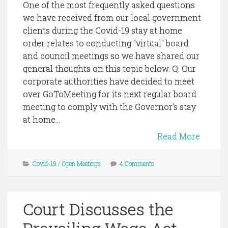
One of the most frequently asked questions
we have received from our local government
clients during the Covid-19 stay at home
order relates to conducting "virtual" board
and council meetings so we have shared our
general thoughts on this topic below. Q: Our
corporate authorities have decided to meet
over GoToMeeting for its next regular board
meeting to comply with the Governor's stay
at home...
Read More
Covid-19
/
Open Meetings
4 Comments
Court Discusses the