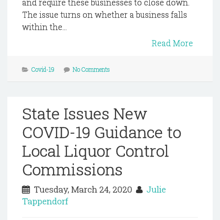
and require these businesses to close down.
The issue turns on whether a business falls
within the...
Read More
Covid-19
No Comments
State Issues New
COVID-19 Guidance to
Local Liquor Control
Commissions
Tuesday, March 24, 2020
Julie
Tappendorf