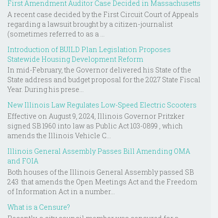
First Amendment Auditor Case Decided in Massachusetts
A recent case decided by the First Circuit Court of Appeals
regarding a lawsuit brought by a citizen-journalist
(sometimes referred to as a ...
Introduction of BUILD Plan Legislation Proposes
Statewide Housing Development Reform
In mid-February, the Governor delivered his State of the
State address and budget proposal for the 2027 State Fiscal
Year. During his prese...
New Illinois Law Regulates Low-Speed Electric Scooters
Effective on August 9, 2024, Illinois Governor Pritzker
signed SB 1960 into law as Public Act 103-0899 , which
amends the Illinois Vehicle C...
Illinois General Assembly Passes Bill Amending OMA
and FOIA
Both houses of the Illinois General Assembly passed SB
243 that amends the Open Meetings Act and the Freedom
of Information Act in a number...
What is a Censure?