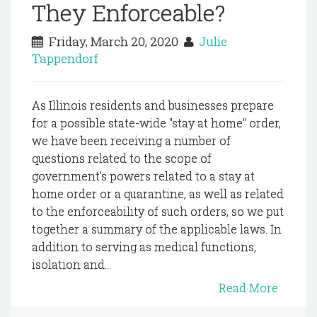
They Enforceable?
Friday, March 20, 2020
Julie
Tappendorf
As Illinois residents and businesses prepare
for a possible state-wide "stay at home" order,
we have been receiving a number of
questions related to the scope of
government’s powers related to a stay at
home order or a quarantine, as well as related
to the enforceability of such orders, so we put
together a summary of the applicable laws. In
addition to serving as medical functions,
isolation and...
Read More