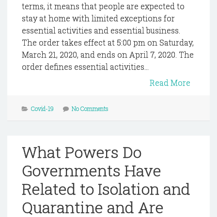
terms, it means that people are expected to
stay at home with limited exceptions for
essential activities and essential business.
The order takes effect at 5:00 pm on Saturday,
March 21, 2020, and ends on April 7, 2020. The
order defines essential activities...
Read More
Covid-19
No Comments
What Powers Do
Governments Have
Related to Isolation and
Quarantine and Are