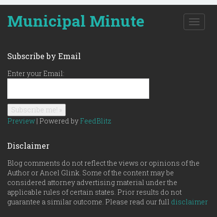
Municipal Minute
T
o
g
g
Subscribe by Email
l
e
Enter your Email:
n
a
v
i
g
Preview
| Powered by
FeedBlitz
a
t
Disclaimer
i
o
Blog comments do not reflect the views or opinions of the
n
Author or Ancel Glink. Some of the content may be
considered attorney advertising material under the
applicable rules of certain states. Prior results do not
guarantee a similar outcome. Please read our full
disclaimer