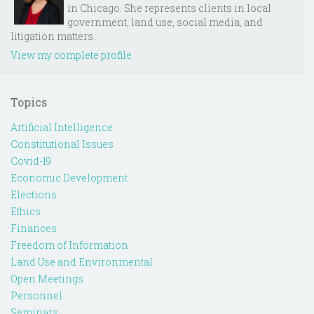
in Chicago. She represents clients in local
government, land use, social media, and
litigation matters.
View my complete profile
Topics
Artificial Intelligence
Constitutional Issues
Covid-19
Economic Development
Elections
Ethics
Finances
Freedom of Information
Land Use and Environmental
Open Meetings
Personnel
Seminars