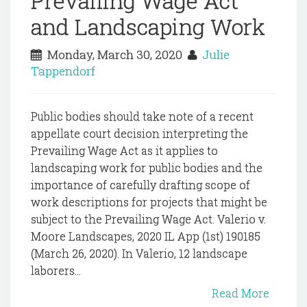
Prevailing Wage Act
and Landscaping Work
Monday, March 30, 2020
Julie
Tappendorf
Public bodies should take note of a recent
appellate court decision interpreting the
Prevailing Wage Act as it applies to
landscaping work for public bodies and the
importance of carefully drafting scope of
work descriptions for projects that might be
subject to the Prevailing Wage Act. Valerio v.
Moore Landscapes, 2020 IL App (1st) 190185
(March 26, 2020). In Valerio, 12 landscape
laborers...
Read More