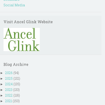
Social Media
Visit Ancel Glink Website
Blog Archive
2026
(94)
►
2025
(132)
►
2024
(135)
►
2023
(133)
►
2022
(118)
►
2021
(150)
►