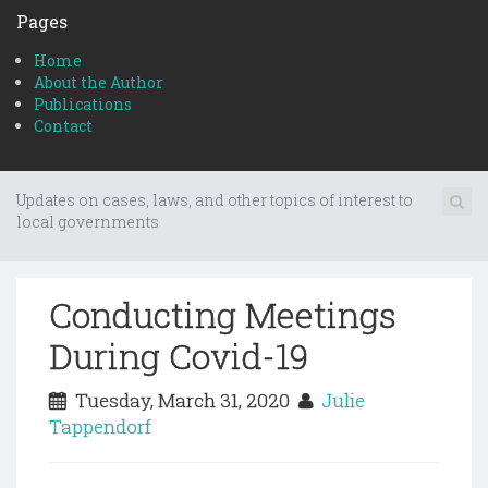
Pages
Home
About the Author
Publications
Contact
Updates on cases, laws, and other topics of interest to
local governments
Conducting Meetings
During Covid-19
Tuesday, March 31, 2020
Julie
Tappendorf