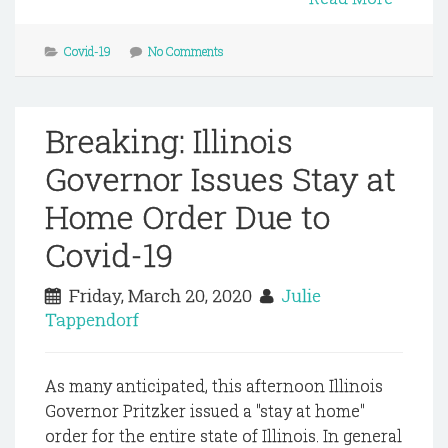
Covid-19
No Comments
Breaking: Illinois
Governor Issues Stay at
Home Order Due to
Covid-19
Friday, March 20, 2020
Julie
Tappendorf
As many anticipated, this afternoon Illinois
Governor Pritzker issued a "stay at home"
order for the entire state of Illinois. In general