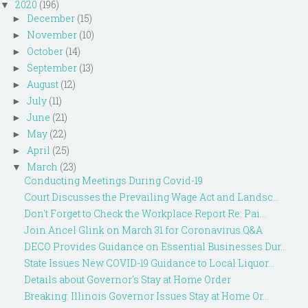
2020
(196)
▼
December
(15)
►
November
(10)
►
October
(14)
►
September
(13)
►
August
(12)
►
July
(11)
►
June
(21)
►
May
(22)
►
April
(25)
►
March
(23)
▼
Conducting Meetings During Covid-19
Court Discusses the Prevailing Wage Act and Landsc...
Don't Forget to Check the Workplace Report Re: Pai...
Join Ancel Glink on March 31 for Coronavirus Q&A
DECO Provides Guidance on Essential Businesses Dur...
State Issues New COVID-19 Guidance to Local Liquor...
Details about Governor's Stay at Home Order
Breaking: Illinois Governor Issues Stay at Home Or...