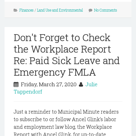
Finances
/
Land Use and Environmental
No Comments
Don't Forget to Check
the Workplace Report
Re: Paid Sick Leave and
Emergency FMLA
Friday, March 27, 2020
Julie
Tappendorf
Just a reminder to Municipal Minute readers
to subscribe to or follow Ancel Glink's labor
and employment law blog, the Workplace
Report with Ancel Glink, for up-to-date