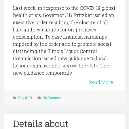
Last week, in response to the COVID-19 global
health crisis, Governor J.B. Pritzker issued an
executive order requiring the closure of all
bars and restaurants for on-premises
consumption. To ease financial hardships
imposed by the order and to promote social
distancing, the Illinois Liquor Control
Commission issued new guidance to local
liquor commissioners across the state. The
new guidance temporarily...
Read More
Covid-19
No Comments
Details about