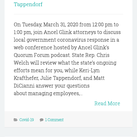
Tappendorf
On Tuesday, March 31, 2020 from 12:00 pm to
1:00 pm, join Ancel Glink attorneys to discuss
local government coronavirus response in a
web conference hosted by Ancel Glink's
Quorum Forum podcast. State Rep. Chris
Welch will review what the state’s ongoing
efforts mean for you, while Keri-Lyn
Krafthefer, Julie Tappendorf, and Matt
DiCianni answer your questions
about managing employees,...
Read More
Covid-19
1 Comment