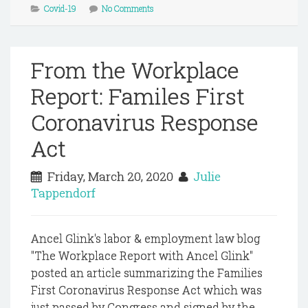
Covid-19
No Comments
From the Workplace
Report: Familes First
Coronavirus Response
Act
Friday, March 20, 2020
Julie
Tappendorf
Ancel Glink's labor & employment law blog
"The Workplace Report with Ancel Glink"
posted an article summarizing the Families
First Coronavirus Response Act which was
just passed by Congress and signed by the