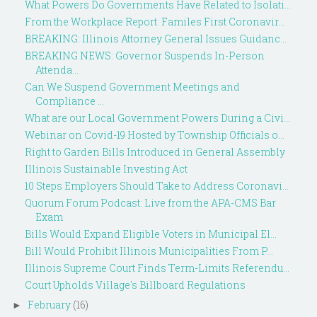
What Powers Do Governments Have Related to Isolati...
From the Workplace Report: Familes First Coronavir...
BREAKING: Illinois Attorney General Issues Guidanc...
BREAKING NEWS: Governor Suspends In-Person
Attenda...
Can We Suspend Government Meetings and
Compliance ...
What are our Local Government Powers During a Civi...
Webinar on Covid-19 Hosted by Township Officials o...
Right to Garden Bills Introduced in General Assembly
Illinois Sustainable Investing Act
10 Steps Employers Should Take to Address Coronavi...
Quorum Forum Podcast: Live from the APA-CMS Bar
Exam
Bills Would Expand Eligible Voters in Municipal El...
Bill Would Prohibit Illinois Municipalities From P...
Illinois Supreme Court Finds Term-Limits Referendu...
Court Upholds Village's Billboard Regulations
February
(16)
►