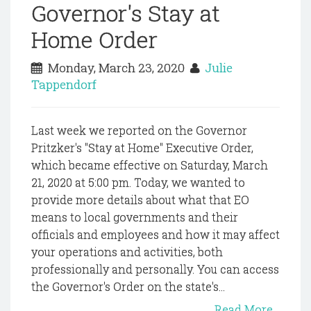
Governor's Stay at
Home Order
Monday, March 23, 2020
Julie
Tappendorf
Last week we reported on the Governor
Pritzker's "Stay at Home" Executive Order,
which became effective on Saturday, March
21, 2020 at 5:00 pm. Today, we wanted to
provide more details about what that EO
means to local governments and their
officials and employees and how it may affect
your operations and activities, both
professionally and personally. You can access
the Governor's Order on the state's...
Read More