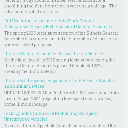
Recently, a city council member was censured for a
shoplifting incident from about a year and a half ago. The
city council voted on a reso...
Bill Requiring Local Libraries to Stock “Opioid
Antagonists” Passes Both Houses of General Assembly
The spring 2025 legislative session of the Illinois General
Assembly has come to an end after months of debate on a
wide variety of proposed...
Illinois General Assembly Passes Illinois Hemp Act
On the final day of its 2026 spring legislative session, the
Illinois General Assembly passed Senate Bill 3222 ,
creating the Illinois Hemp ...
Illinois Bill Proposes Regulations for E-Bikes, E-Scooters,
and Similar Devices
UPDATED 5/11/2026 After Public Act 103-899 was signed into
law in August 2024 (regulating low-speed electric bikes),
some Illinois local go...
Court Upholds Ordinance Prohibiting Storage of
Unregistered Vehicles
A recent Illinois Appellate Court decision considered the