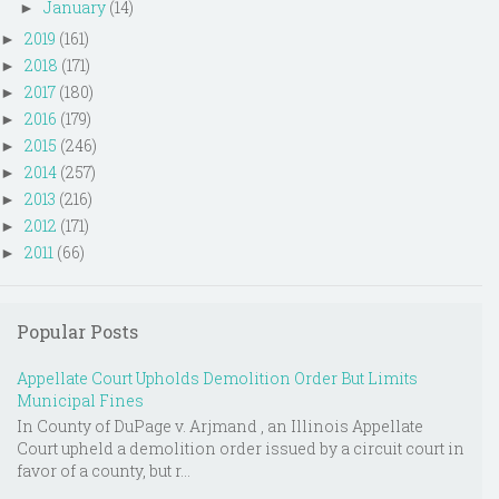
January
(14)
►
2019
(161)
►
2018
(171)
►
2017
(180)
►
2016
(179)
►
2015
(246)
►
2014
(257)
►
2013
(216)
►
2012
(171)
►
2011
(66)
►
Popular Posts
Appellate Court Upholds Demolition Order But Limits
Municipal Fines
In County of DuPage v. Arjmand , an Illinois Appellate
Court upheld a demolition order issued by a circuit court in
favor of a county, but r...