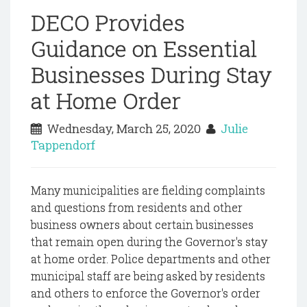
DECO Provides
Guidance on Essential
Businesses During Stay
at Home Order
Wednesday, March 25, 2020
Julie
Tappendorf
Many municipalities are fielding complaints
and questions from residents and other
business owners about certain businesses
that remain open during the Governor's stay
at home order. Police departments and other
municipal staff are being asked by residents
and others to enforce the Governor's order