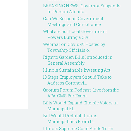
BREAKING NEWS: Governor Suspends
In-Person Attenda...
Can We Suspend Government
Meetings and Compliance ...
What are our Local Government
Powers During a Civi...
Webinar on Covid-19 Hosted by
Township Officials o...
Right to Garden Bills Introduced in
General Assembly
Illinois Sustainable Investing Act
10 Steps Employers Should Take to
Address Coronavi...
Quorum Forum Podcast: Live from the
APA-CMS Bar Exam
Bills Would Expand Eligible Voters in
Municipal El...
Bill Would Prohibit Illinois
Municipalities From P...
Illinois Supreme Court Finds Term-