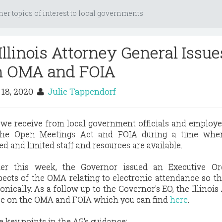
her topics of interest to local governments
llinois Attorney General Issue
n OMA and FOIA
18, 2020
Julie Tappendorf
 we receive from local government officials and employe
the Open Meetings Act and FOIA during a time wher
d and limited staff and resources are available.
ier this week, the Governor issued an Executive Or
ects of the OMA relating to electronic attendance so th
nically. As a follow up to the Governor's EO, the Illinois
ce on the OMA and FOIA which you can find
here
.
e key points in the AG's guidance: