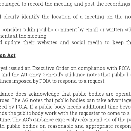
ncouraged to record the meeting and post the recordings
d clearly identify the location of a meeting on the n
d consider taking public comment by email or written s
ents at the meeting
ld update their websites and social media to keep th
on Act
yet issued an Executive Order on compliance with FOIA
 and the Attorney General's guidance notes that public b
adlines imposed by FOIA to respond to a request.
idance does acknowledge that public bodies are operat
urces. The AG notes that public bodies can take advantage
zed by FOIA. If a public body needs additional time bey
ds the public body work with the requester to come to a
time. The AG's guidance expressly asks members of the p
th public bodies on reasonable and appropriate respon