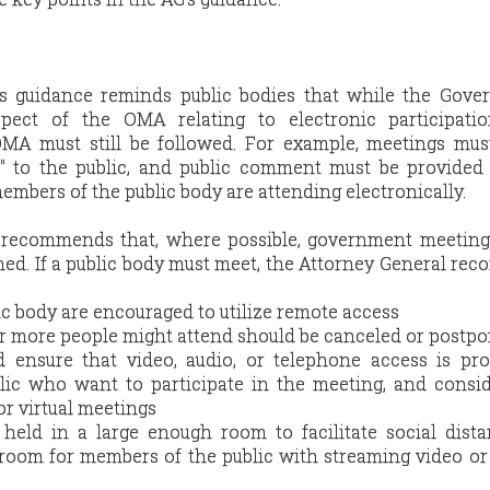
s guidance reminds public bodies that while the Gover
pect of the OMA relating to electronic participatio
MA must still be followed. For example, meetings must
" to the public, and public comment must be provided 
bers of the public body are attending electronically.
 recommends that, where possible, government meeting
ned. If a public body must meet, the Attorney General r
c body are encouraged to utilize remote access
r more people might attend should be canceled or postp
d ensure that video, audio, or telephone access is pr
ic who want to participate in the meeting, and consid
or virtual meetings
held in a large enough room to facilitate social dist
 room for members of the public with streaming video or