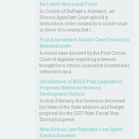
But Limits Municipal Fines
In County of DuPage v. Arjmand , an
Illinois Appellate Court upheld a
demolition order issued by a circuit court
in favor of a county, but r...
First Amendment Auditor Case Decided in
Massachusetts
A recent case decided by the First Circuit
Court of Appeals regarding a lawsuit
brought by a citizen-journalist (sometimes
referred to as a ...
Introduction of BUILD Plan Legislation
Proposes Statewide Housing
Development Reform
In mid-February, the Governor delivered
his State of the State address and budget
proposal for the 2027 State Fiscal Year.
During his prese...
New Illinois Law Regulates Low-Speed
Electric Scooters