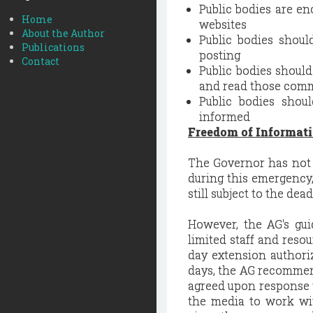
Public bodies are e
Home
websites
About the Author
Public bodies shoul
Publications
posting
Contact
Public bodies shoul
and read those comm
Public bodies shou
informed
Freedom of Informati
The Governor has not 
during this emergency,
still subject to the de
However, the AG's gu
limited staff and reso
day extension authori
days, the AG recommen
agreed upon response 
the media to work wi