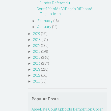
Limits Referendu...
Court Upholds Village's Billboard
Regulations
February
(16)
►
January
(14)
►
2019
(161)
►
2018
(171)
►
2017
(180)
►
2016
(179)
►
2015
(246)
►
2014
(257)
►
2013
(216)
►
2012
(171)
►
2011
(66)
►
Popular Posts
Appellate Court Upholds Demolition Order