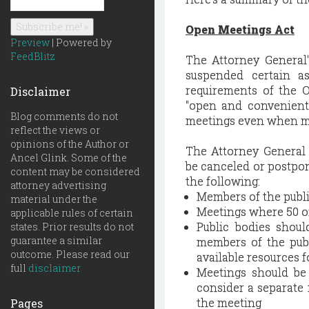
Open Meetings Act
Preview
| Powered by
FeedBlitz
The Attorney General'
suspended certain as
requirements of the O
Disclaimer
"open and convenient
Blog comments do not
meetings even when mem
reflect the views or
opinions of the Author or
The Attorney General
Ancel Glink. Some of the
be canceled or postpo
content may be considered
the following:
attorney advertising
Members of the publi
material under the
Meetings where 50 o
applicable rules of certain
Public bodies shoul
states. Prior results do not
guarantee a similar
members of the publ
outcome. Please read our
available resources f
full
disclaimer
Meetings should be 
consider a separate
the meeting
Pages