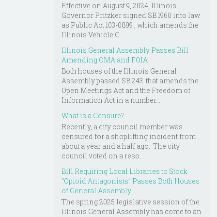
Effective on August 9, 2024, Illinois
Governor Pritzker signed SB 1960 into law
as Public Act 103-0899 , which amends the
Illinois Vehicle C...
Illinois General Assembly Passes Bill
Amending OMA and FOIA
Both houses of the Illinois General
Assembly passed SB 243 that amends the
Open Meetings Act and the Freedom of
Information Act in a number...
What is a Censure?
Recently, a city council member was
censured for a shoplifting incident from
about a year and a half ago. The city
council voted on a reso...
Bill Requiring Local Libraries to Stock
“Opioid Antagonists” Passes Both Houses
of General Assembly
The spring 2025 legislative session of the
Illinois General Assembly has come to an