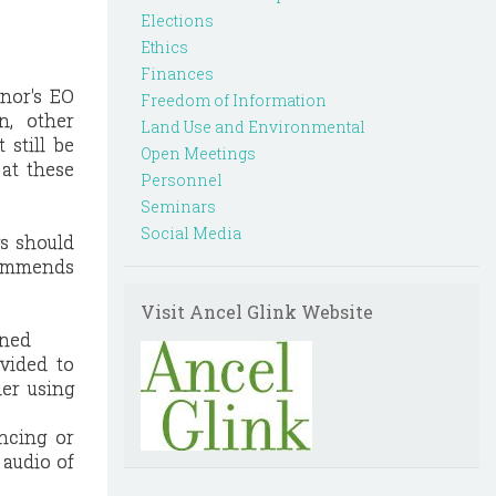
Elections
Ethics
Finances
nor's EO
Freedom of Information
n, other
Land Use and Environmental
 still be
Open Meetings
at these
Personnel
Seminars
Social Media
s should
ecommends
Visit Ancel Glink Website
oned
ovided to
er using
ancing or
 audio of