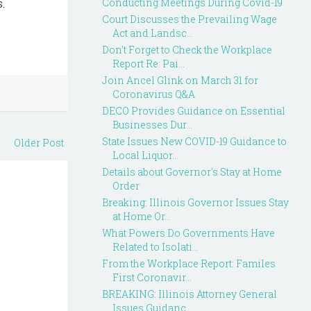
.
Conducting Meetings During Covid-19
Court Discusses the Prevailing Wage
Act and Landsc...
Don't Forget to Check the Workplace
Report Re: Pai...
Join Ancel Glink on March 31 for
Coronavirus Q&A
DECO Provides Guidance on Essential
Businesses Dur...
State Issues New COVID-19 Guidance to
Older Post
Local Liquor...
Details about Governor's Stay at Home
Order
Breaking: Illinois Governor Issues Stay
at Home Or...
What Powers Do Governments Have
Related to Isolati...
From the Workplace Report: Familes
First Coronavir...
BREAKING: Illinois Attorney General
Issues Guidanc...