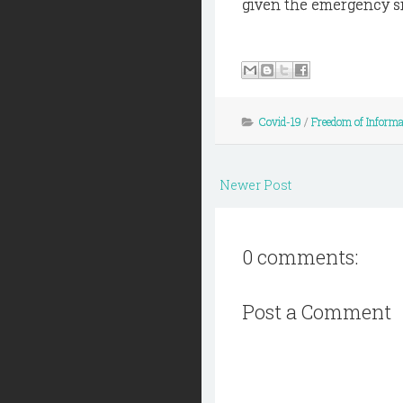
given the emergency si
Covid-19
/
Freedom of Informa
Newer Post
0 comments:
Post a Comment