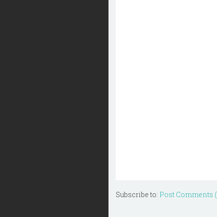
Subscribe to:
Post Comments 