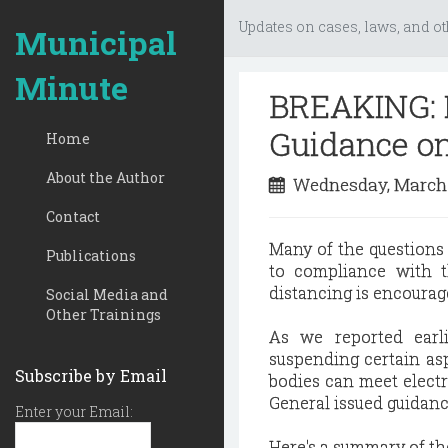
Updates on cases, laws, and ot
Municipal
Minute
BREAKING: I
Guidance o
Home
About the Author
Wednesday, March 
Contact
Many of the questions
Publications
to compliance with 
distancing is encourage
Social Media and
Other Trainings
As we reported earl
suspending certain asp
Subscribe by Email
bodies can meet electro
General issued guidan
Enter your Email:
Here's a summary of th