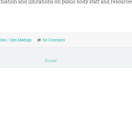
tuation and limitations on public body staff and resources
tion
/
Open Meetings
No Comments
Home