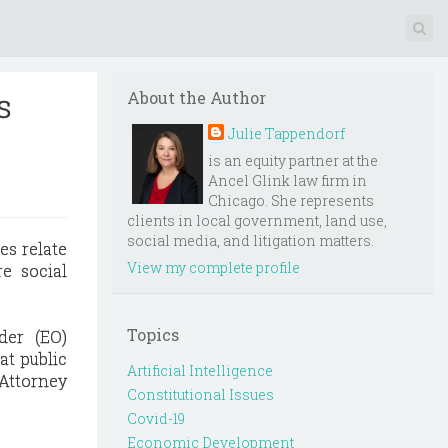
s
About the Author
Julie Tappendorf
is an equity partner at the
Ancel Glink law firm in
Chicago. She represents
clients in local government, land use,
social media, and litigation matters.
es relate
View my complete profile
e social
Topics
der (EO)
at public
Artificial Intelligence
 Attorney
Constitutional Issues
Covid-19
Economic Development