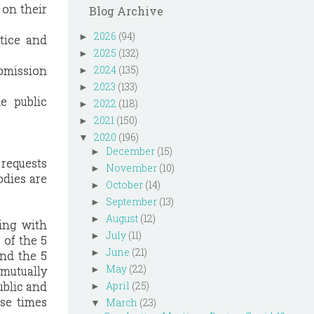
 on their
Blog Archive
2026
(94)
►
otice and
2025
(132)
►
ubmission
2024
(135)
►
2023
(133)
►
e public
2022
(118)
►
2021
(150)
►
2020
(196)
▼
December
(15)
►
 requests
November
(10)
►
odies are
October
(14)
►
September
(13)
►
August
(12)
►
ing with
July
(11)
►
 of the 5
June
(21)
►
ond the 5
May
(22)
 mutually
►
ublic and
April
(25)
►
se times
March
(23)
▼