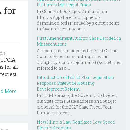
But Limits Municipal Fines
 for
In County of DuPage v. Arjmand , an
Illinois Appellate Court upheld a
demolition order issued by a circuit court
in favor of a county, but r...
First Amendment Auditor Case Decided in
Massachusetts
A recent case decided by the First Circuit
ing
Court of Appeals regarding a lawsuit
 a FOIA
brought by a citizen-journalist (sometimes
s for all
referred to as a ...
 request
Introduction of BUILD Plan Legislation
Proposes Statewide Housing
Development Reform
ad More
In mid-February, the Governor delivered
his State of the State address and budget
proposal for the 2027 State Fiscal Year.
During his prese...
New Illinois Law Regulates Low-Speed
Electric Scooters