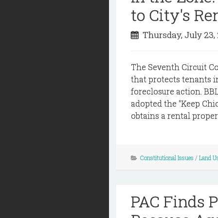
to City's R
Thursday, July 23,
The Seventh Circuit Cou
that protects tenants 
foreclosure action. BBL
adopted the "Keep Chi
obtains a rental proper
Constitutional Issues
/
Land U
PAC Finds P