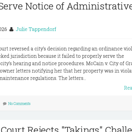
 Serve Notice of Administrativ
2026
Julie Tappendorf
ourt reversed a city's decision regarding an ordinance viol
cked jurisdiction because it failed to properly serve the
ty's hearing and notice procedures. McCain v. City of Gr
owner letters notifying her that her property was in viola
maintenance regulations. The letters...
Re
No Comments
 Court Rejects "Takings" Chall