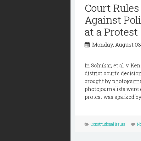
Court Rules
Against Poli
at a Protest
Monday, August 03
In Schukar, et al. v. K
district court’s decisi
brought by photojournal
photojournalists were
protest was sparked by 
Constitutional Issues
N