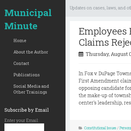
Updates on cases, laws, and ot
Municipal
Minute
Employees 
Claims Reje
Home
About the Author
Thursday, August 
Contact
In Fox v. DuPage Towns
Publications
First Amendment claim
Social Media and
opposing candidate for
Other Trainings
the make-up of townsh
center's leadership, re
Subscribe by Email
Enter your Email:
Constitutional Issues
/
Person