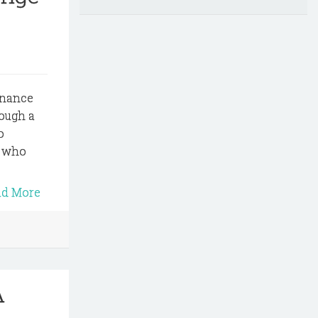
dinance
rough a
o
e who
ad More
A