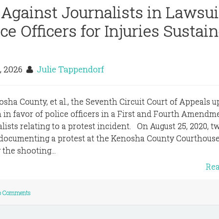
 Against Journalists in Lawsui
ce Officers for Injuries Sustai
, 2026
Julie Tappendorf
enosha County, et al., the Seventh Circuit Court of Appeals 
on in favor of police officers in a First and Fourth Amendm
ists relating to a protest incident. On August 25, 2020, t
 documenting a protest at the Kenosha County Courthouse
the shooting...
Re
o Comments