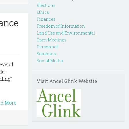
Elections
Ethics
nance
Finances
Freedom of Information
Land Use and Environmental
Open Meetings
Personnel
Seminars
Social Media
several
da,
dling”
Visit Ancel Glink Website
ad More