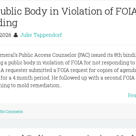
blic Body in Violation of FOIA
ding
 2026
Julie Tappendorf
eneral's Public Access Counselor (PAC) issued its 8th bind
g a public body in violation of FOIA for not responding to
.A requester submitted a FOIA request for copies of agenda
e for a 4 month period. He followed up with a second FOIA
ning to mold remediation...
Re
No Comments