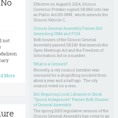
 No
Effective on August 9, 2024, Illinois
Governor Pritzker signed SB 1960 into law
as Public Act 103-0899 , which amends the
Illinois Vehicle C...
Illinois General Assembly Passes Bill
Amending OMA and FOIA
Both houses of the Illinois General
d not
Assembly passed SB 243 that amends the
e
Open Meetings Act and the Freedom of
f Madison
Information Act in a number...
inary
What is a Censure?
Recently, a city council member was
censured for a shoplifting incident from
ad More
about a year and a half ago. The city
council voted on a reso...
Bill Requiring Local Libraries to Stock
“Opioid Antagonists” Passes Both Houses
of General Assembly
lure
The spring 2025 legislative session of the
Illinois General Assembly has come to an