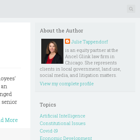
About the Author
Julie Tappendorf
is an equity partner at the
Ancel Glink law firm in
Chicago. She represents
clients in local government, land use,
social media, and litigation matters.
loyees'
View my complete profile
 an
anged
 senior
Topics
Artificial Intelligence
ad More
Constitutional Issues
Covid-19
Economic Development