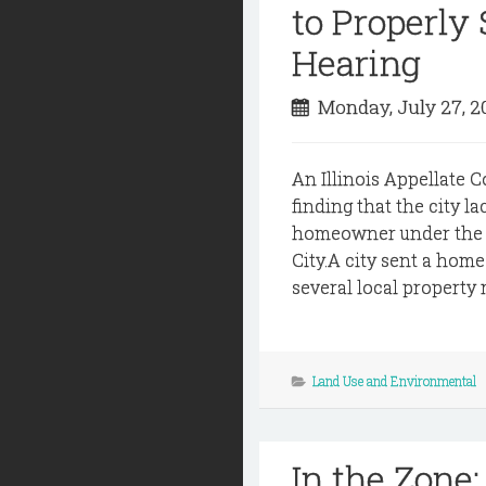
to Properly
Hearing
Monday, July 27, 
An Illinois Appellate C
finding that the city la
homeowner under the ci
City.A city sent a home
several local property 
Land Use and Environmental
In the Zone: