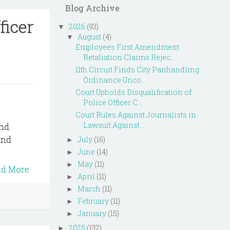
Blog Archive
ficer
2026
(93)
▼
August
(4)
▼
Employees First Amendment
Retaliation Claims Rejec...
11th Circuit Finds City Panhandling
Ordinance Unco...
Court Upholds Disqualification of
Police Officer C...
Court Rules Against Journalists in
Lawsuit Against...
and
and
July
(16)
►
June
(14)
►
May
(11)
►
ad More
April
(11)
►
March
(11)
►
February
(11)
►
January
(15)
►
2025
(132)
►