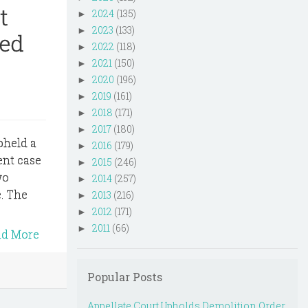
t
2024
(135)
►
2023
(133)
►
ned
2022
(118)
►
2021
(150)
►
2020
(196)
►
2019
(161)
►
2018
(171)
►
2017
(180)
►
upheld a
2016
(179)
►
ent case
2015
(246)
►
wo
2014
(257)
►
. The
2013
(216)
►
2012
(171)
►
2011
(66)
►
ad More
Popular Posts
Appellate Court Upholds Demolition Order