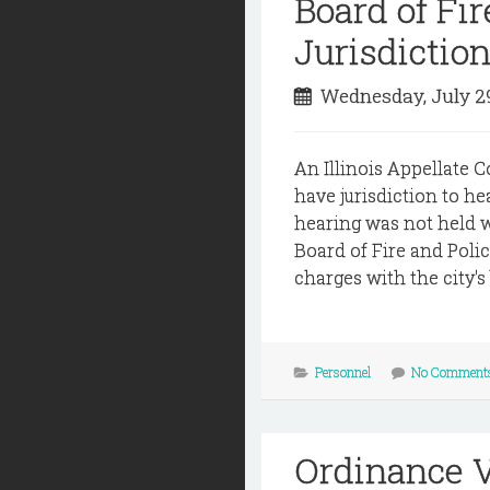
Board of Fi
Jurisdictio
Wednesday, July 2
An Illinois Appellate C
have jurisdiction to he
hearing was not held wi
Board of Fire and Polic
charges with the city's 
Personnel
No Comment
Ordinance V