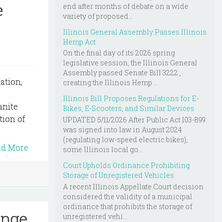
e
end after months of debate on a wide
variety of proposed...
Illinois General Assembly Passes Illinois
Hemp Act
On the final day of its 2026 spring
legislative session, the Illinois General
Assembly passed Senate Bill 3222 ,
ation,
creating the Illinois Hemp ...
Illinois Bill Proposes Regulations for E-
anite
Bikes, E-Scooters, and Similar Devices
tion of
UPDATED 5/11/2026 After Public Act 103-899
was signed into law in August 2024
(regulating low-speed electric bikes),
ad More
some Illinois local go...
Court Upholds Ordinance Prohibiting
Storage of Unregistered Vehicles
A recent Illinois Appellate Court decision
considered the validity of a municipal
ordinance that prohibits the storage of
enge
unregistered vehi...