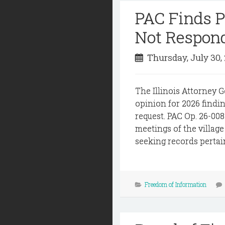
PAC Finds Pu
Not Respon
Thursday, July 30,
The Illinois Attorney G
opinion for 2026 findin
request. PAC Op. 26-008
meetings of the villag
seeking records pertai
Freedom of Information