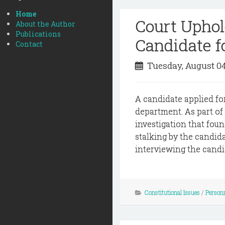
Home
Court Uphold
About the Author
Publications
Candidate f
Contact
Tuesday, August 0
A candidate applied for
department. As part of
investigation that foun
stalking by the candid
interviewing the candid
Constitutional Issues
/
Person