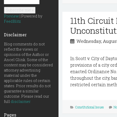
Preview
| Powered by
11th Circui
FeedBlitz
Unconstitut
Disclaimer
Wednesday, August
Blog comments do not
reflect the views or
opinions of the Author or
In Scott v. City of Day
Ancel Glink. Some of the
provisions of a city o
content may be considered
attorney advertising
enacted Ordinance No.
material under the
throughout the city, b
applicable rules of certain
restricted certain met
states. Prior results do not
guarantee a similar
outcome. Please read our
full
disclaimer
Constitutional Issues
N
Pages