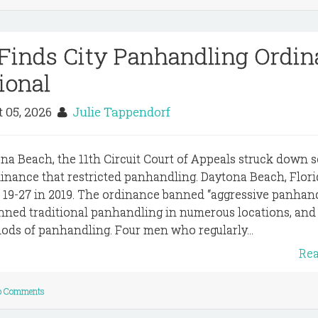
t Finds City Panhandling Ordi
ional
 05, 2026
Julie Tappendorf
tona Beach, the 11th Circuit Court of Appeals struck down 
rdinance that restricted panhandling. Daytona Beach, Flori
 19-27 in 2019. The ordinance banned “aggressive panhan
anned traditional panhandling in numerous locations, and
hods of panhandling. Four men who regularly...
Re
o Comments