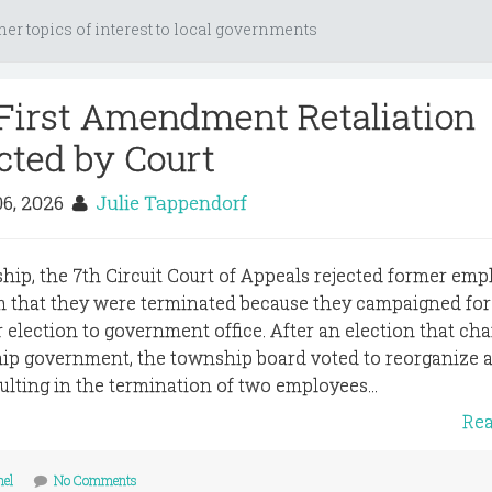
her topics of interest to local governments
First Amendment Retaliation
cted by Court
06, 2026
Julie Tappendorf
hip, the 7th Circuit Court of Appeals rejected former emp
 that they were terminated because they campaigned for
 election to government office. After an election that ch
ip government, the township board voted to reorganize a
sulting in the termination of two employees...
Re
nel
No Comments