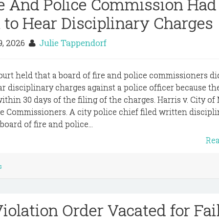
re And Police Commission Had
n to Hear Disciplinary Charges
9, 2026
Julie Tappendorf
ourt held that a board of fire and police commissioners di
ar disciplinary charges against a police officer because th
thin 30 days of the filing of the charges. Harris v. City o
e Commissioners. A city police chief filed written discipl
board of fire and police...
Re
s
iolation Order Vacated for Fai