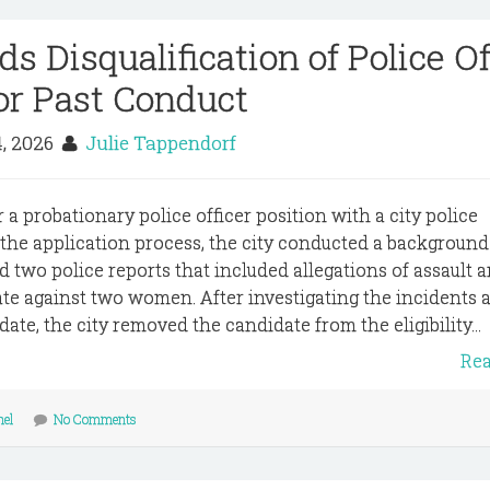
s Disqualification of Police Of
or Past Conduct
4, 2026
Julie Tappendorf
 a probationary police officer position with a city police
 the application process, the city conducted a background
d two police reports that included allegations of assault 
ate against two women. After investigating the incidents 
ate, the city removed the candidate from the eligibility...
Re
nel
No Comments