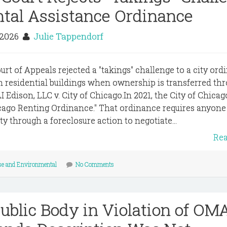
ental Assistance Ordinance
 2026
Julie Tappendorf
rt of Appeals rejected a "takings" challenge to a city or
in residential buildings when ownership is transferred th
I Edison, LLC v. City of Chicago.In 2021, the City of Chicag
cago Renting Ordinance." That ordinance requires anyon
ty through a foreclosure action to negotiate...
Re
se and Environmental
No Comments
ublic Body in Violation of OM