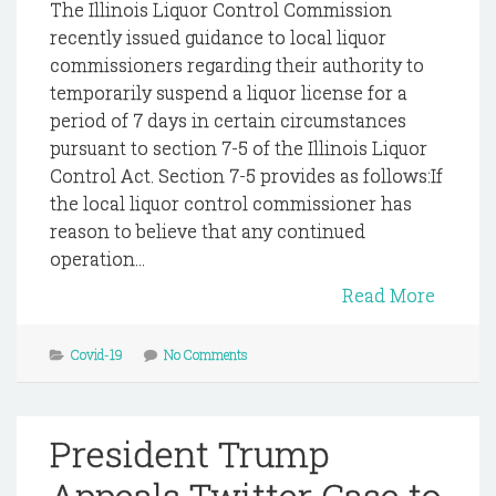
The Illinois Liquor Control Commission
recently issued guidance to local liquor
commissioners regarding their authority to
temporarily suspend a liquor license for a
period of 7 days in certain circumstances
pursuant to section 7-5 of the Illinois Liquor
Control Act. Section 7-5 provides as follows:If
the local liquor control commissioner has
reason to believe that any continued
operation...
Read More
Covid-19
No Comments
President Trump
Appeals Twitter Case to