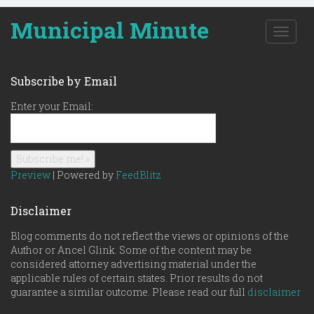
Municipal Minute
T
o
g
g
Subscribe by Email
l
e
Enter your Email:
n
a
v
i
g
Preview
| Powered by
FeedBlitz
a
t
Disclaimer
i
o
Blog comments do not reflect the views or opinions of the
n
Author or Ancel Glink. Some of the content may be
considered attorney advertising material under the
applicable rules of certain states. Prior results do not
guarantee a similar outcome. Please read our full
disclaimer