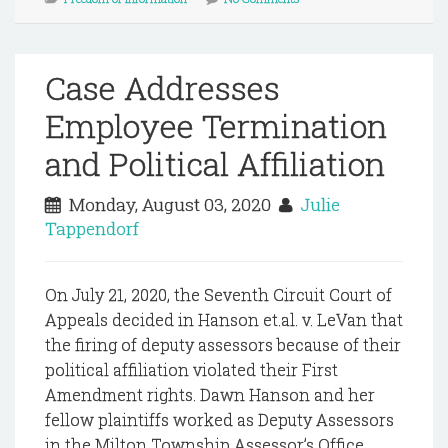
Case Addresses
Employee Termination
and Political Affiliation
Monday, August 03, 2020
Julie
Tappendorf
On July 21, 2020, the Seventh Circuit Court of
Appeals decided in Hanson et.al. v. LeVan that
the firing of deputy assessors because of their
political affiliation violated their First
Amendment rights. Dawn Hanson and her
fellow plaintiffs worked as Deputy Assessors
in the Milton Township Assessor’s Office,