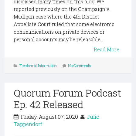
discussed many times on this blog. We
reported previously on the Champaign v.
Madigan case where the 4th District
Appellate Court ruled that some electronic
communications on private devices or
personal accounts may be releasable...
Read More
Freedom of Information
No Comments
Quorum Forum Podcast
Ep. 42 Released
Friday, August 07, 2020
Julie
Tappendorf