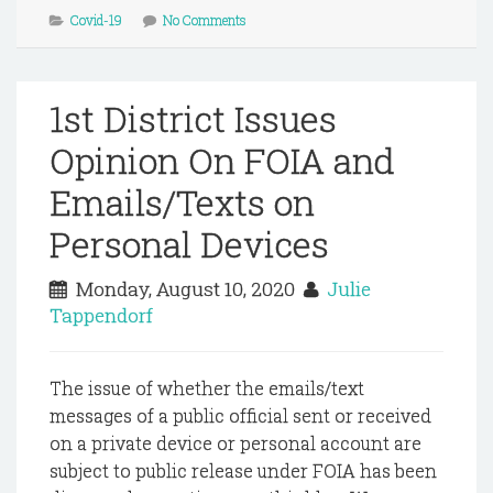
Covid-19
No Comments
1st District Issues
Opinion On FOIA and
Emails/Texts on
Personal Devices
Monday, August 10, 2020
Julie
Tappendorf
The issue of whether the emails/text
messages of a public official sent or received
on a private device or personal account are
subject to public release under FOIA has been