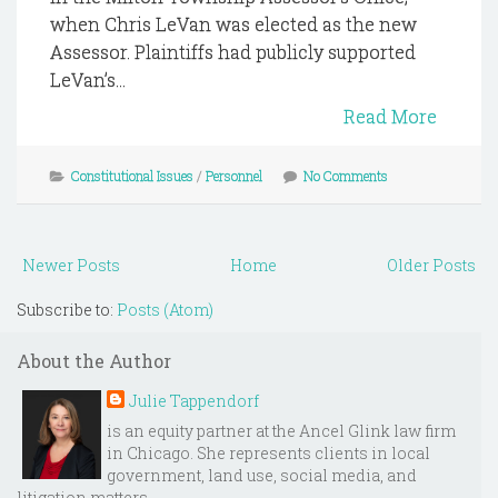
when Chris LeVan was elected as the new
Assessor. Plaintiffs had publicly supported
LeVan’s...
Read More
Constitutional Issues
/
Personnel
No Comments
Newer Posts
Home
Older Posts
Subscribe to:
Posts (Atom)
About the Author
Julie Tappendorf
is an equity partner at the Ancel Glink law firm
in Chicago. She represents clients in local
government, land use, social media, and
litigation matters.