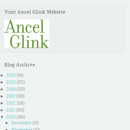
Visit Ancel Glink Website
Blog Archive
2026
(94)
►
2025
(132)
►
2024
(135)
►
2023
(133)
►
2022
(118)
►
2021
(150)
►
2020
(196)
▼
December
(15)
►
November
(10)
►