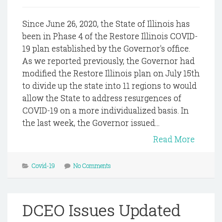
Since June 26, 2020, the State of Illinois has
been in Phase 4 of the Restore Illinois COVID-
19 plan established by the Governor's office.
As we reported previously, the Governor had
modified the Restore Illinois plan on July 15th
to divide up the state into 11 regions to would
allow the State to address resurgences of
COVID-19 on a more individualized basis. In
the last week, the Governor issued...
Read More
Covid-19
No Comments
DCEO Issues Updated