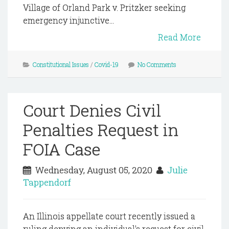
Village of Orland Park v. Pritzker seeking
emergency injunctive...
Read More
Constitutional Issues
/
Covid-19
No Comments
Court Denies Civil
Penalties Request in
FOIA Case
Wednesday, August 05, 2020
Julie
Tappendorf
An Illinois appellate court recently issued a
ruling denying an individual's request for civil