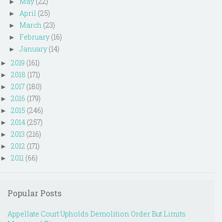
May
(22)
►
April
(25)
►
March
(23)
►
February
(16)
►
January
(14)
►
2019
(161)
►
2018
(171)
►
2017
(180)
►
2016
(179)
►
2015
(246)
►
2014
(257)
►
2013
(216)
►
2012
(171)
►
2011
(66)
►
Popular Posts
Appellate Court Upholds Demolition Order But Limits