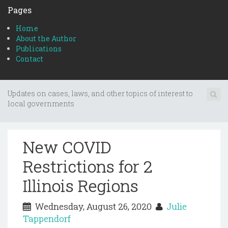
Pages
Home
About the Author
Publications
Contact
Updates on cases, laws, and other topics of interest to
local governments
New COVID
Restrictions for 2
Illinois Regions
Wednesday, August 26, 2020
Julie
Tappendorf