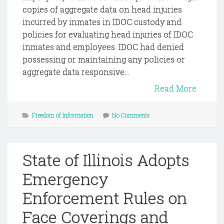
copies of aggregate data on head injuries
incurred by inmates in IDOC custody and
policies for evaluating head injuries of IDOC
inmates and employees. IDOC had denied
possessing or maintaining any policies or
aggregate data responsive...
Read More
Freedom of Information
No Comments
State of Illinois Adopts
Emergency
Enforcement Rules on
Face Coverings and