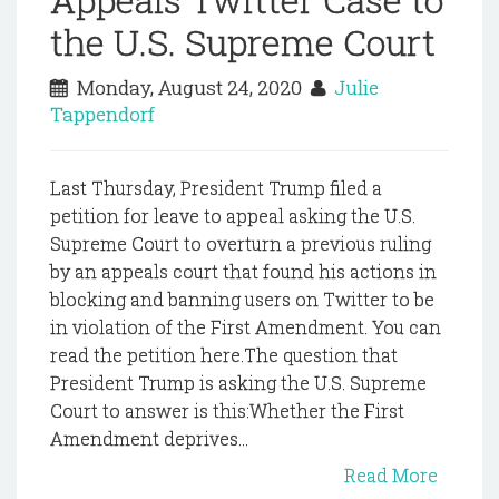
the U.S. Supreme Court
Monday, August 24, 2020
Julie
Tappendorf
Last Thursday, President Trump filed a
petition for leave to appeal asking the U.S.
Supreme Court to overturn a previous ruling
by an appeals court that found his actions in
blocking and banning users on Twitter to be
in violation of the First Amendment. You can
read the petition here.The question that
President Trump is asking the U.S. Supreme
Court to answer is this:Whether the First
Amendment deprives...
Read More