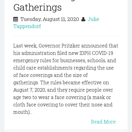
Gatherings
Tuesday, August 11, 2020
Julie
Tappendorf
Last week, Governor Pritzker announced that
his administration filed new IDPH COVID-19
emergency rules for businesses, schools, and
child care establishments regarding the use
of face coverings and the size of
gatherings. The rules became effective on
August 7, 2020, and they require people over
age two to wear a face covering (a mask or
cloth face covering to cover their nose and
mouth)...
Read More