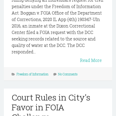
penalties under the Freedom of Information
Act. Boggan v. FOIA Office of the Department
of Corrections, 2020 IL App (4th) 190347-UIn
2016, an inmate at the Dixon Correctional
Center filed a FOIA request with the DCC
seeking records related to the source and
quality of water at the DCC. The DCC
responded...
Read More
Freedom of Information
No Comments
Court Rules in City's
Favor in FOIA