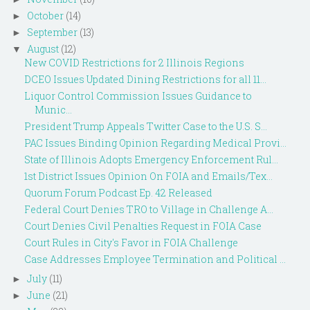
October
(14)
►
September
(13)
►
August
(12)
▼
New COVID Restrictions for 2 Illinois Regions
DCEO Issues Updated Dining Restrictions for all 11...
Liquor Control Commission Issues Guidance to
Munic...
President Trump Appeals Twitter Case to the U.S. S...
PAC Issues Binding Opinion Regarding Medical Provi...
State of Illinois Adopts Emergency Enforcement Rul...
1st District Issues Opinion On FOIA and Emails/Tex...
Quorum Forum Podcast Ep. 42 Released
Federal Court Denies TRO to Village in Challenge A...
Court Denies Civil Penalties Request in FOIA Case
Court Rules in City's Favor in FOIA Challenge
Case Addresses Employee Termination and Political ...
July
(11)
►
June
(21)
►