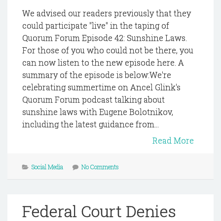
We advised our readers previously that they
could participate "live" in the taping of
Quorum Forum Episode 42: Sunshine Laws.
For those of you who could not be there, you
can now listen to the new episode here. A
summary of the episode is below:We're
celebrating summertime on Ancel Glink's
Quorum Forum podcast talking about
sunshine laws with Eugene Bolotnikov,
including the latest guidance from...
Read More
Social Media
No Comments
Federal Court Denies