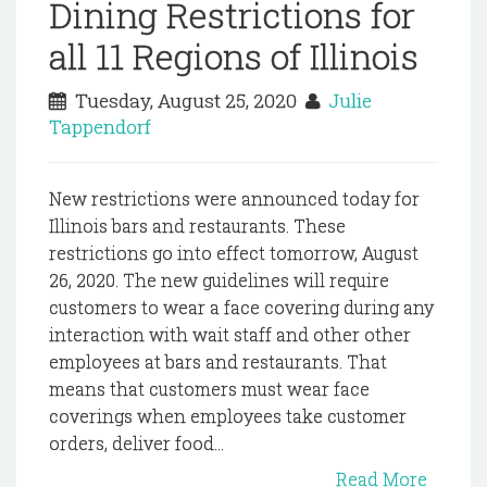
Dining Restrictions for
all 11 Regions of Illinois
Tuesday, August 25, 2020
Julie
Tappendorf
New restrictions were announced today for
Illinois bars and restaurants. These
restrictions go into effect tomorrow, August
26, 2020. The new guidelines will require
customers to wear a face covering during any
interaction with wait staff and other other
employees at bars and restaurants. That
means that customers must wear face
coverings when employees take customer
orders, deliver food...
Read More