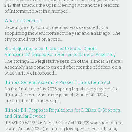
243 that amends the Open Meetings Act and the Freedom
of Information Act in a number...
What is a Censure?
Recently, a city council member was censured for a
shoplifting incident from about a year and a half ago. The
city council voted on a reso...
Bill Requiring Local Libraries to Stock “Opioid
Antagonists” Passes Both Houses of General Assembly
The spring 2025 legislative session of the Illinois General
Assembly has come to an end after months of debate on a
wide variety of proposed...
Illinois General Assembly Passes Illinois Hemp Act
On the final day of its 2026 spring legislative session, the
Illinois General Assembly passed Senate Bill 3222 ,
creating the Illinois Hemp ...
Illinois Bill Proposes Regulations for E-Bikes, E-Scooters,
and Similar Devices
UPDATED 5/11/2026 After Public Act 103-899 was signed into
law in August 2024 (regulating low-speed electric bikes),