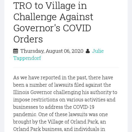
TRO to Village in
Challenge Against
Governor's COVID
Orders
Thursday, August 06, 2020
Julie
Tappendorf
As we have reported in the past, there have
been a number of lawsuits filed against the
Illinois Governor challenging his authority to
impose restrictions on various activities and
businesses to address the COVID-19
pandemic. One of these lawsuits was one
brought by the Village of Orland Park, an
Orland Park business, and individuals in