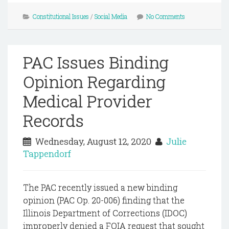
Constitutional Issues
/
Social Media
No Comments
PAC Issues Binding
Opinion Regarding
Medical Provider
Records
Wednesday, August 12, 2020
Julie
Tappendorf
The PAC recently issued a new binding
opinion (PAC Op. 20-006) finding that the
Illinois Department of Corrections (IDOC)
improperly denied a FOIA request that sought