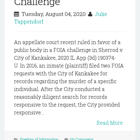
Challenge
Tuesday, August 04, 2020
Julie
Tappendorf
An appellate court recent ruled in favor of a
public body in a FOIA challenge in Sherrod v.
City of Kankakee, 2020 IL App (3d) 190374-
U. In 2016, an inmate (plaintiff) filed two FOIA
requests with the City of Kankakee for
records regarding the murder of a specific
individual. After the City conducted a
reasonably diligent search for records
responsive to the request, the City provided
responsive...
Read More
Freedom of Information
No Comments