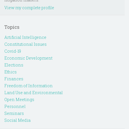
View my complete profile
Topics
Artificial Intelligence
Constitutional Issues
Covid-19
Economic Development
Elections
Ethics
Finances
Freedom of Information
Land Use and Environmental
Open Meetings
Personnel
Seminars
Social Media