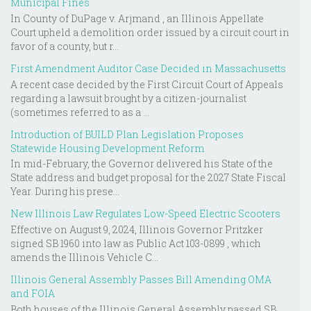
Municipal Fines
In County of DuPage v. Arjmand , an Illinois Appellate
Court upheld a demolition order issued by a circuit court in
favor of a county, but r...
First Amendment Auditor Case Decided in Massachusetts
A recent case decided by the First Circuit Court of Appeals
regarding a lawsuit brought by a citizen-journalist
(sometimes referred to as a ...
Introduction of BUILD Plan Legislation Proposes
Statewide Housing Development Reform
In mid-February, the Governor delivered his State of the
State address and budget proposal for the 2027 State Fiscal
Year. During his prese...
New Illinois Law Regulates Low-Speed Electric Scooters
Effective on August 9, 2024, Illinois Governor Pritzker
signed SB 1960 into law as Public Act 103-0899 , which
amends the Illinois Vehicle C...
Illinois General Assembly Passes Bill Amending OMA
and FOIA
Both houses of the Illinois General Assembly passed SB