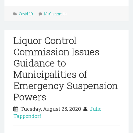
Covid-19
No Comments
Liquor Control
Commission Issues
Guidance to
Municipalities of
Emergency Suspension
Powers
Tuesday, August 25, 2020
Julie
Tappendorf