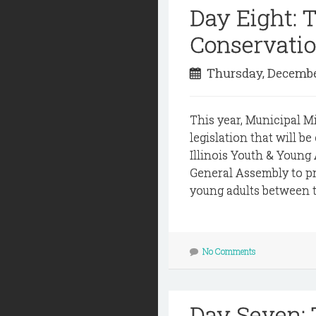
Day Eight:
Conservati
Thursday, Decembe
This year, Municipal M
legislation that will b
Illinois Youth & Young
General Assembly to p
young adults between th
No Comments
Day Seven: