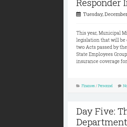
Responder 
Tuesday, December
This year, Municipal M
legislation that will be
two Acts passed by th
State Employees Group 
insurance coverage for 
Finances
/
Personnel
No
Day Five: T
Department 