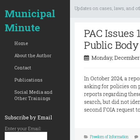
Updates on cases, laws, and ot
Municipal
Minute
PAC Issues 
Public Body 
Home
About the Author
Monday, December
Contact
In October 2024, a repo
Publications
asking for policies on
Social Media and
reports regarding thes
Other Trainings
search, but did not id
second FOIA request to 
Subscribe by Email
Enter your Email:
Freedom of Information