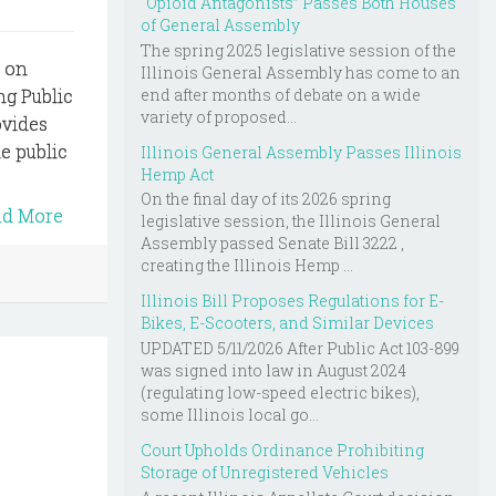
“Opioid Antagonists” Passes Both Houses
of General Assembly
The spring 2025 legislative session of the
s on
Illinois General Assembly has come to an
end after months of debate on a wide
ng Public
variety of proposed...
ovides
e public
Illinois General Assembly Passes Illinois
Hemp Act
On the final day of its 2026 spring
ad More
legislative session, the Illinois General
Assembly passed Senate Bill 3222 ,
creating the Illinois Hemp ...
Illinois Bill Proposes Regulations for E-
Bikes, E-Scooters, and Similar Devices
UPDATED 5/11/2026 After Public Act 103-899
was signed into law in August 2024
(regulating low-speed electric bikes),
some Illinois local go...
Court Upholds Ordinance Prohibiting
Storage of Unregistered Vehicles