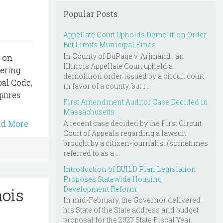
Popular Posts
Appellate Court Upholds Demolition Order
But Limits Municipal Fines
In County of DuPage v. Arjmand , an
s on
Illinois Appellate Court upheld a
vering
demolition order issued by a circuit court
al Code,
in favor of a county, but r...
quires
First Amendment Auditor Case Decided in
Massachusetts
A recent case decided by the First Circuit
ad More
Court of Appeals regarding a lawsuit
brought by a citizen-journalist (sometimes
referred to as a ...
Introduction of BUILD Plan Legislation
Proposes Statewide Housing
Development Reform
nois
In mid-February, the Governor delivered
his State of the State address and budget
proposal for the 2027 State Fiscal Year.