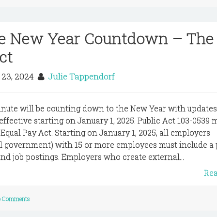
he New Year Countdown – The
ct
 23, 2024
Julie Tappendorf
inute will be counting down to the New Year with update
e effective starting on January 1, 2025. Public Act 103-0539
Equal Pay Act. Starting on January 1, 2025, all employers
cal government) with 15 or more employees must include a
 and job postings. Employers who create external...
Re
 Comments