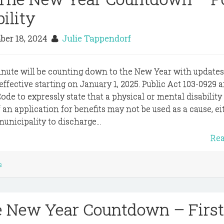
bility
er 18, 2024
Julie Tappendorf
inute will be counting down to the New Year with update
e effective starting on January 1, 2025. Public Act 103-0929
Code to expressly state that a physical or mental disability
f an application for benefits may not be used as a cause, ei
municipality to discharge...
Re
s
e New Year Countdown – First