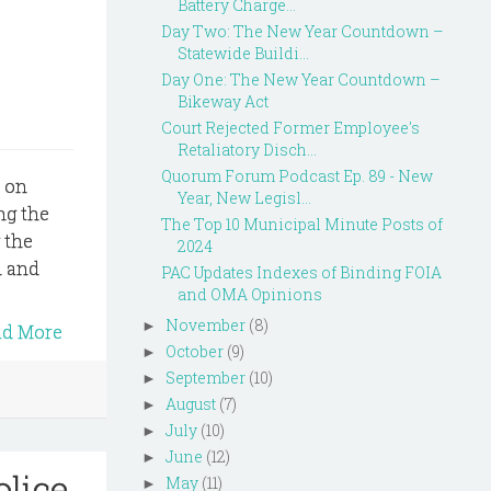
Battery Charge...
Day Two: The New Year Countdown –
Statewide Buildi...
Day One: The New Year Countdown –
Bikeway Act
Court Rejected Former Employee's
Retaliatory Disch...
Quorum Forum Podcast Ep. 89 - New
s on
Year, New Legisl...
ing the
The Top 10 Municipal Minute Posts of
 the
2024
h and
PAC Updates Indexes of Binding FOIA
and OMA Opinions
November
(8)
►
ad More
October
(9)
►
September
(10)
►
August
(7)
►
July
(10)
►
June
(12)
►
lice
May
(11)
►