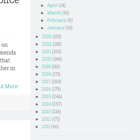
April
(14)
►
March
(16)
►
February
(8)
►
January
(15)
►
2023
(133)
►
2022
(118)
s on
►
2021
(150)
 amends
►
2020
(196)
►
 that
2019
(161)
►
ther in
2018
(171)
►
2017
(180)
►
ad More
2016
(179)
►
2015
(246)
►
2014
(257)
►
2013
(216)
►
2012
(171)
►
2011
(66)
►