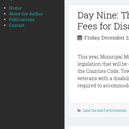
Home
Day Nine: 
About the Author
Publications
Fees for Di
Contact
Friday, December 
This year, Municipal M
legislation that will b
the Counties Code, To
veterans with a disabil
required to accommodate
Land Use and Environmental