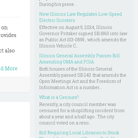
During his prese...
New Illinois Law Regulates Low-Speed
Electric Scooters
s on
Effective on August 9, 2024, Illinois
Governor Pritzker signed SB 1960 into law
provides
as Public Act 103-0899 , which amends the
Illinois Vehicle C...
ct also
Illinois General Assembly Passes Bill
Amending OMA and FOIA
ad More
Both houses of the Illinois General
Assembly passed SB 243 that amends the
Open Meetings Act and the Freedom of
Information Act in a number...
What is a Censure?
Recently, a city council member was
censured for a shoplifting incident from
about a year and a half ago. The city
council voted on a reso...
Bill Requiring Local Libraries to Stock