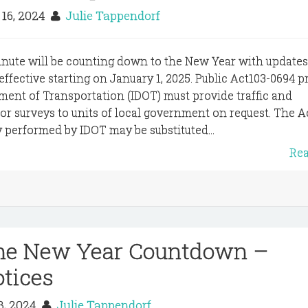
16, 2024
Julie Tappendorf
inute will be counting down to the New Year with update
e effective starting on January 1, 2025. Public Act103-0694 
tment of Transportation (IDOT) must provide traffic and
or surveys to units of local government on request. The A
y performed by IDOT may be substituted...
Re
The New Year Countdown –
otices
3, 2024
Julie Tappendorf