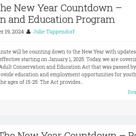
 The New Year Countdown –
on and Education Program
r 19, 2024
Julie Tappendorf
inute will be counting down to the New Year with update
e effective starting on January 1, 2025. Today, we are cover
 Adult Conservation and Education Act that was passed by
rovide education and employment opportunities for yout
e ages of 15-25. The Act provides...
Re
 The New Year Countdown – Po