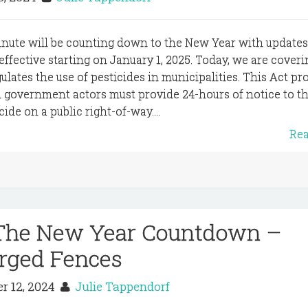
inute will be counting down to the New Year with update
 effective starting on January 1, 2025. Today, we are coveri
lates the use of pesticides in municipalities. This Act pr
d government actors must provide 24-hours of notice to th
ide on a public right-of-way....
Re
 The New Year Countdown –
rged Fences
r 12, 2024
Julie Tappendorf