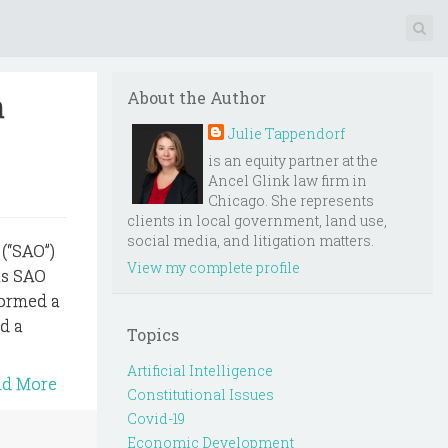
a
About the Author
Julie Tappendorf
is an equity partner at the
Ancel Glink law firm in
Chicago. She represents
clients in local government, land use,
social media, and litigation matters.
 (“SAO”)
View my complete profile
as SAO
formed a
d a
Topics
Artificial Intelligence
ad More
Constitutional Issues
Covid-19
Economic Development