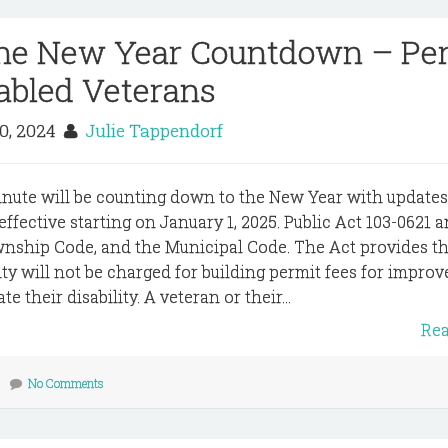
The New Year Countdown – Pe
sabled Veterans
20, 2024
Julie Tappendorf
inute will be counting down to the New Year with update
e effective starting on January 1, 2025. Public Act 103-0621
wnship Code, and the Municipal Code. The Act provides th
ity will not be charged for building permit fees for impro
 their disability. A veteran or their...
Re
No Comments