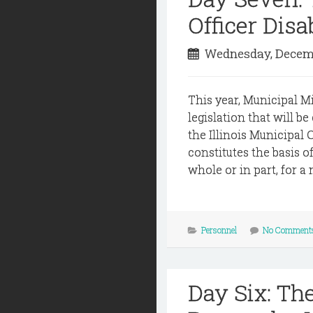
Officer Disa
Wednesday, Decemb
This year, Municipal M
legislation that will b
the Illinois Municipal 
constitutes the basis o
whole or in part, for a 
Personnel
No Comment
Day Six: Th