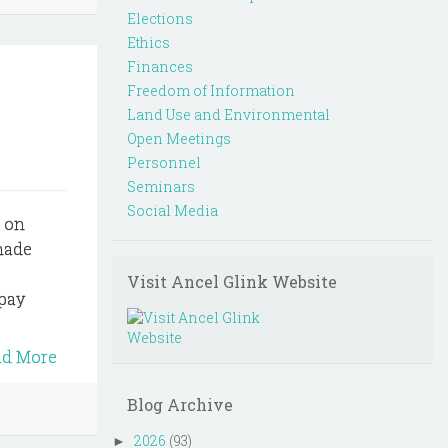
Elections
Ethics
Finances
Freedom of Information
Land Use and Environmental
Open Meetings
Personnel
Seminars
Social Media
s on
 made
Visit Ancel Glink Website
 pay
ad More
Blog Archive
2026
(93)
►