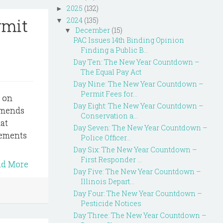
2025
(132)
►
rmit
2024
(135)
▼
December
(15)
▼
PAC Issues 14th Binding Opinion
Finding a Public B...
Day Ten: The New Year Countdown –
The Equal Pay Act
Day Nine: The New Year Countdown –
Permit Fees for...
s on
Day Eight: The New Year Countdown –
 amends
Conservation a...
at
Day Seven: The New Year Countdown –
vements
Police Officer...
Day Six: The New Year Countdown –
First Responder ...
ad More
Day Five: The New Year Countdown –
Illinois Depart...
Day Four: The New Year Countdown –
Pesticide Notices
Day Three: The New Year Countdown –