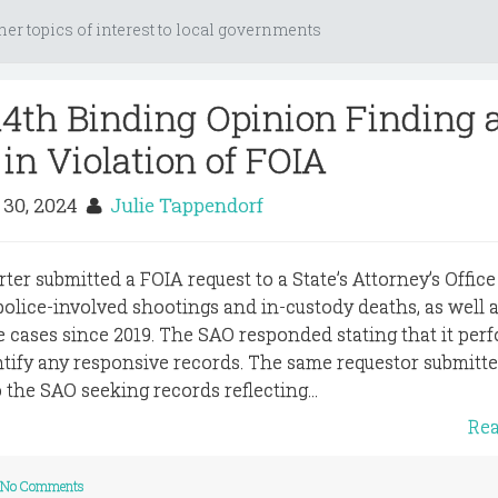
her topics of interest to local governments
14th Binding Opinion Finding 
in Violation of FOIA
 30, 2024
Julie Tappendorf
rter submitted a FOIA request to a State’s Attorney’s Office
 police-involved shootings and in-custody deaths, as well 
e cases since 2019. The SAO responded stating that it per
entify any responsive records. The same requestor submitte
the SAO seeking records reflecting...
Re
No Comments