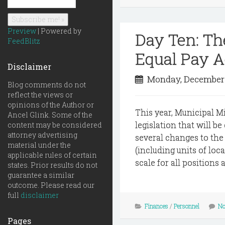
Preview
| Powered by
Day Ten: T
FeedBlitz
Equal Pay A
Disclaimer
Monday, December
Blog comments do not
reflect the views or
opinions of the Author or
This year, Municipal M
Ancel Glink. Some of the
legislation that will b
content may be considered
attorney advertising
several changes to the 
material under the
(including units of lo
applicable rules of certain
scale for all positions
states. Prior results do not
guarantee a similar
outcome. Please read our
full
disclaimer
Finances
/
Personnel
No
Pages