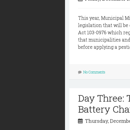
This year, Municipal M
legislation that will be
Act 103-0976 which regu
that municipalities an
before applying a pestic
No Comments
Day Three:
Battery Cha
Thursday, Decembe