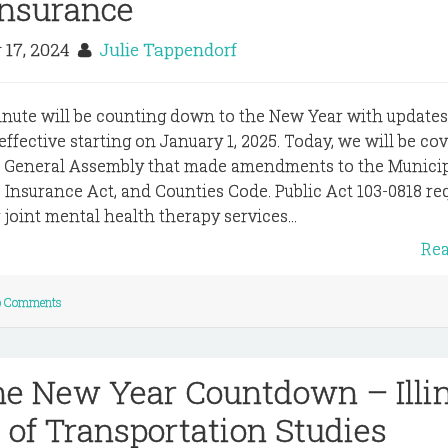
Insurance
 17, 2024
Julie Tappendorf
inute will be counting down to the New Year with update
 effective starting on January 1, 2025. Today, we will be co
e General Assembly that made amendments to the Municip
Insurance Act, and Counties Code. Public Act 103-0818 re
joint mental health therapy services...
Re
 Comments
he New Year Countdown – Illi
of Transportation Studies