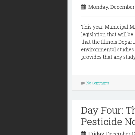
Monday, December 
This year, Municipal M
legislation that will b
that the Illinois Depar
environmental studies 
provides that any stud
No Comments
Day Four: 
Pesticide N
Friday, December 1