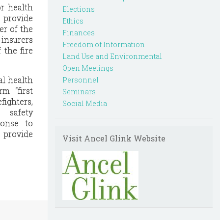
or health
Elections
t provide
Ethics
er of the
Finances
-insurers
Freedom of Information
 the fire
Land Use and Environmental
Open Meetings
l health
Personnel
m “first
Seminars
fighters,
Social Media
 safety
ponse to
t provide
Visit Ancel Glink Website