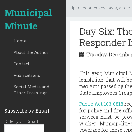
Updates on cases, laws, and ot
Municipal
Minute
Day Six: Th
Responder 
Home
About the Author
Tuesday, December
Contact
This year, Municipal
Publications
legislation that will b
two Acts passed by th
Social Media and
State Employees Group
Other Trainings
Public Act 103-0818
req
for police and fire off
Subscribe by Email
services must be prov
Enter your Email:
worker. Municipalitie
coverage for these typ