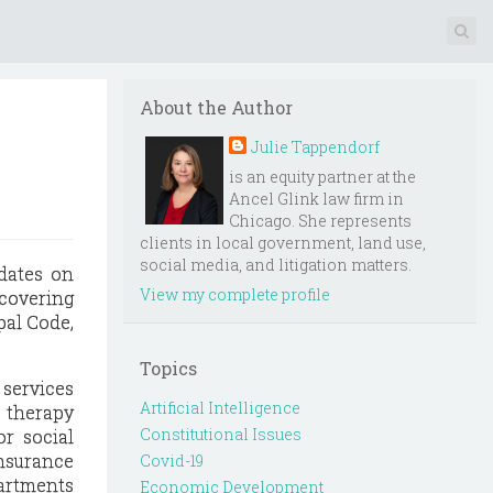
About the Author
Julie Tappendorf
is an equity partner at the
Ancel Glink law firm in
Chicago. She represents
clients in local government, land use,
social media, and litigation matters.
dates on
View my complete profile
 covering
pal Code,
Topics
 services
Artificial Intelligence
h therapy
Constitutional Issues
or social
nsurance
Covid-19
partments
Economic Development