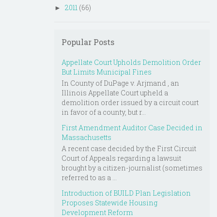
2011
(66)
►
Popular Posts
Appellate Court Upholds Demolition Order
But Limits Municipal Fines
In County of DuPage v. Arjmand , an
Illinois Appellate Court upheld a
demolition order issued by a circuit court
in favor of a county, but r...
First Amendment Auditor Case Decided in
Massachusetts
A recent case decided by the First Circuit
Court of Appeals regarding a lawsuit
brought by a citizen-journalist (sometimes
referred to as a ...
Introduction of BUILD Plan Legislation
Proposes Statewide Housing
Development Reform