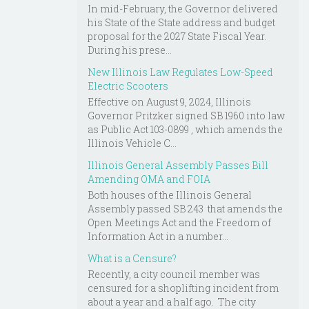
In mid-February, the Governor delivered
his State of the State address and budget
proposal for the 2027 State Fiscal Year.
During his prese...
New Illinois Law Regulates Low-Speed
Electric Scooters
Effective on August 9, 2024, Illinois
Governor Pritzker signed SB 1960 into law
as Public Act 103-0899 , which amends the
Illinois Vehicle C...
Illinois General Assembly Passes Bill
Amending OMA and FOIA
Both houses of the Illinois General
Assembly passed SB 243 that amends the
Open Meetings Act and the Freedom of
Information Act in a number...
What is a Censure?
Recently, a city council member was
censured for a shoplifting incident from
about a year and a half ago. The city