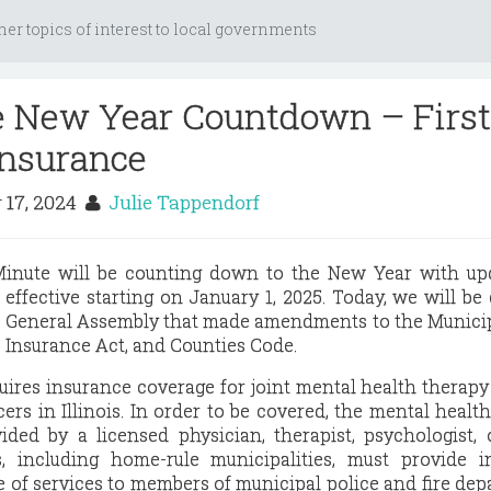
her topics of interest to local governments
e New Year Countdown – First
Insurance
 17, 2024
Julie Tappendorf
 Minute will be counting down to the New Year with up
e effective starting on January 1, 2025. Today, we will be
e General Assembly that made amendments to the Munici
 Insurance Act, and Counties Code.
uires insurance coverage for joint mental health therapy
icers in Illinois. In order to be covered, the mental healt
ided by a licensed physician, therapist, psychologist, 
s, including home-rule municipalities, must provide i
e of services to members of municipal police and fire de