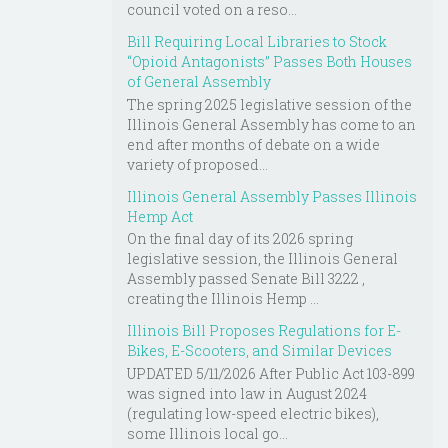
council voted on a reso...
Bill Requiring Local Libraries to Stock
“Opioid Antagonists” Passes Both Houses
of General Assembly
The spring 2025 legislative session of the
Illinois General Assembly has come to an
end after months of debate on a wide
variety of proposed...
Illinois General Assembly Passes Illinois
Hemp Act
On the final day of its 2026 spring
legislative session, the Illinois General
Assembly passed Senate Bill 3222 ,
creating the Illinois Hemp ...
Illinois Bill Proposes Regulations for E-
Bikes, E-Scooters, and Similar Devices
UPDATED 5/11/2026 After Public Act 103-899
was signed into law in August 2024
(regulating low-speed electric bikes),
some Illinois local go...