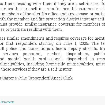
artners residing with them if they are a self-insurer f
counties that are self-insurers for health insurance mus
 members of the sheriff's office and any spouse or partn
h the member, and fire protection districts that are self
must provide similar insurance coverage for members of
ses or partners residing with them.
es similar amendments and requires coverage for menta
or first responders starting on June 1, 2025. The ter
ll police and corrections officers, deputy sheriffs, fire
services personnel, medical dispatchers, public
and mental health professionals dispatched in res
unicipalities, including home-rule municipalities, mus
these services if they are a self-insurer.
s Carter & Julie Tappendorf, Ancel Glink
 Comments