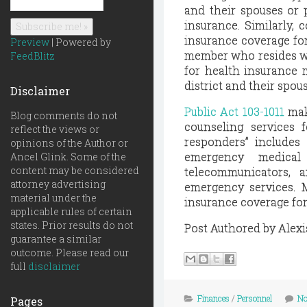
and their spouses or p
insurance. Similarly, 
insurance coverage for
Preview
| Powered by
member who resides wit
FeedBlitz
for health insurance 
district and their spou
Disclaimer
Public Act 103-1011
mak
Blog comments do not
counseling services f
reflect the views or
responders” includes a
opinions of the Author or
emergency medical 
Ancel Glink. Some of the
content may be considered
telecommunicators, 
attorney advertising
emergency services. M
material under the
insurance coverage for 
applicable rules of certain
states. Prior results do not
Post Authored by Alexi
guarantee a similar
outcome. Please read our
full
disclaimer
Finances
/
Personnel
No
Pages