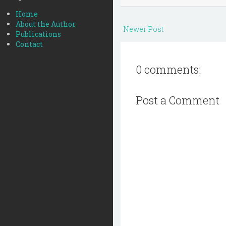
Home
About the Author
Newer Post
Publications
Contact
0 comments:
Post a Comment