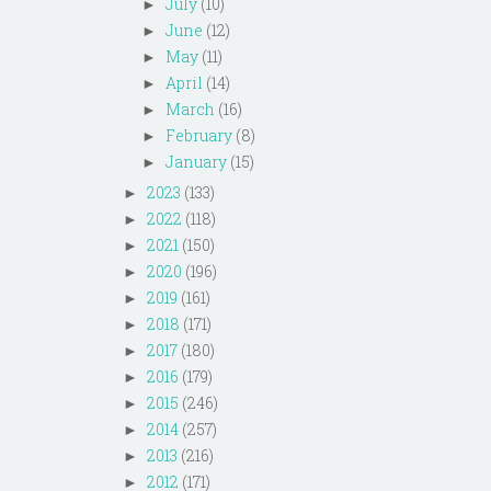
July
(10)
►
June
(12)
►
May
(11)
►
April
(14)
►
March
(16)
►
February
(8)
►
January
(15)
►
2023
(133)
►
2022
(118)
►
2021
(150)
►
2020
(196)
►
2019
(161)
►
2018
(171)
►
2017
(180)
►
2016
(179)
►
2015
(246)
►
2014
(257)
►
2013
(216)
►
2012
(171)
►