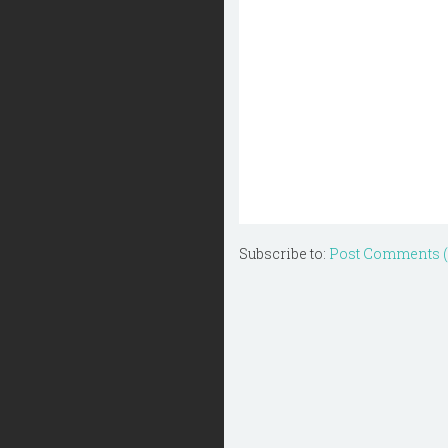
Subscribe to:
Post Comments 