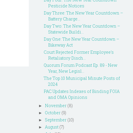
Pesticide Notices
Day Three: The New Year Countdown –
Battery Charge...
Day Two: The New Year Countdown –
Statewide Buildi...
Day One: The New Year Countdown –
Bikeway Act
Court Rejected Former Employee's
Retaliatory Disch...
Quorum Forum Podcast Ep. 89 - New
Year, New Legisl...
The Top 10 Municipal Minute Posts of
2024
PAC Updates Indexes of Binding FOIA
and OMA Opinions
November
(8)
►
October
(9)
►
September
(10)
►
August
(7)
►