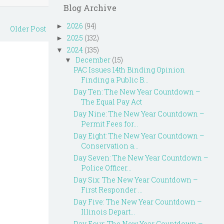
Blog Archive
2026
(94)
►
Older Post
2025
(132)
►
2024
(135)
▼
December
(15)
▼
PAC Issues 14th Binding Opinion
Finding a Public B...
Day Ten: The New Year Countdown –
The Equal Pay Act
Day Nine: The New Year Countdown –
Permit Fees for...
Day Eight: The New Year Countdown –
Conservation a...
Day Seven: The New Year Countdown –
Police Officer...
Day Six: The New Year Countdown –
First Responder ...
Day Five: The New Year Countdown –
Illinois Depart...
Day Four: The New Year Countdown –