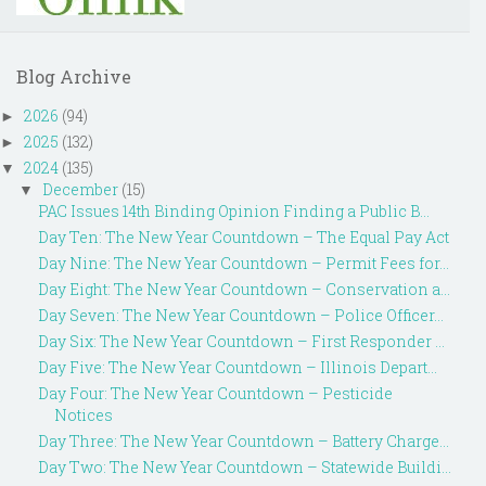
Blog Archive
2026
(94)
►
2025
(132)
►
2024
(135)
▼
December
(15)
▼
PAC Issues 14th Binding Opinion Finding a Public B...
Day Ten: The New Year Countdown – The Equal Pay Act
Day Nine: The New Year Countdown – Permit Fees for...
Day Eight: The New Year Countdown – Conservation a...
Day Seven: The New Year Countdown – Police Officer...
Day Six: The New Year Countdown – First Responder ...
Day Five: The New Year Countdown – Illinois Depart...
Day Four: The New Year Countdown – Pesticide
Notices
Day Three: The New Year Countdown – Battery Charge...
Day Two: The New Year Countdown – Statewide Buildi...