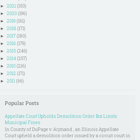
2021
(150)
►
2020
(196)
►
2019
(161)
►
2018
(171)
►
2017
(180)
►
2016
(179)
►
2015
(246)
►
2014
(257)
►
2013
(216)
►
2012
(171)
►
2011
(66)
►
Popular Posts
Appellate Court Upholds Demolition Order But Limits
Municipal Fines
In County of DuPage v. Arjmand , an Illinois Appellate
Court upheld a demolition order issued by a circuit court in