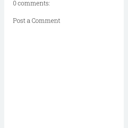
0 comments:
Post a Comment