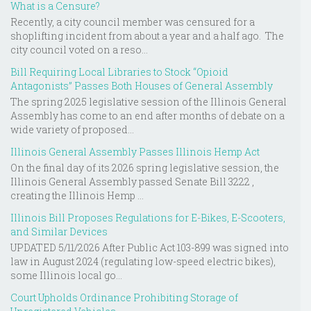
What is a Censure?
Recently, a city council member was censured for a
shoplifting incident from about a year and a half ago. The
city council voted on a reso...
Bill Requiring Local Libraries to Stock “Opioid
Antagonists” Passes Both Houses of General Assembly
The spring 2025 legislative session of the Illinois General
Assembly has come to an end after months of debate on a
wide variety of proposed...
Illinois General Assembly Passes Illinois Hemp Act
On the final day of its 2026 spring legislative session, the
Illinois General Assembly passed Senate Bill 3222 ,
creating the Illinois Hemp ...
Illinois Bill Proposes Regulations for E-Bikes, E-Scooters,
and Similar Devices
UPDATED 5/11/2026 After Public Act 103-899 was signed into
law in August 2024 (regulating low-speed electric bikes),
some Illinois local go...
Court Upholds Ordinance Prohibiting Storage of