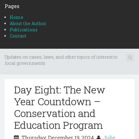
Pages
Home
About the Author
Publications
Contact
Updates on cases, laws, and other topics of interest to
local governments
Day Eight: The New
Year Countdown –
Conservation and
Education Program
Thursday, December 19, 2024
Julie