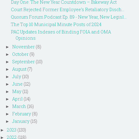
Day One: The New Year Countdown – Bikeway Act
Court Rejected Former Employee's Retaliatory Disch...
Quorum Forum Podcast Ep. 89 - New Year, New Legisl...
The Top 10 Municipal Minute Posts of 2024
PAC Updates Indexes of Binding FOIA and OMA
Opinions
November
(8)
►
October
(9)
►
September
(10)
►
August
(7)
►
July
(10)
►
June
(12)
►
May
(11)
►
April
(14)
►
March
(16)
►
February
(8)
►
January
(15)
►
2023
(133)
►
2022
(118)
►