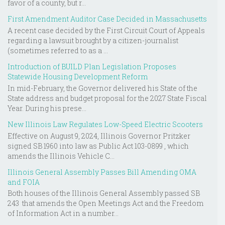
favor of a county, but r...
First Amendment Auditor Case Decided in Massachusetts
A recent case decided by the First Circuit Court of Appeals
regarding a lawsuit brought by a citizen-journalist
(sometimes referred to as a ...
Introduction of BUILD Plan Legislation Proposes
Statewide Housing Development Reform
In mid-February, the Governor delivered his State of the
State address and budget proposal for the 2027 State Fiscal
Year. During his prese...
New Illinois Law Regulates Low-Speed Electric Scooters
Effective on August 9, 2024, Illinois Governor Pritzker
signed SB 1960 into law as Public Act 103-0899 , which
amends the Illinois Vehicle C...
Illinois General Assembly Passes Bill Amending OMA
and FOIA
Both houses of the Illinois General Assembly passed SB
243 that amends the Open Meetings Act and the Freedom
of Information Act in a number...