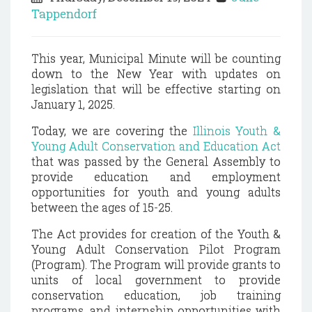
Tappendorf
This year, Municipal Minute will be counting
down to the New Year with updates on
legislation that will be effective starting on
January 1, 2025.
Today, we are covering the
Illinois Youth &
Young Adult Conservation and Education Act
that was passed by the General Assembly to
provide education and employment
opportunities for youth and young adults
between the ages of 15-25.
The Act provides for creation of the Youth &
Young Adult Conservation Pilot Program
(Program). The Program will provide grants to
units of local government to provide
conservation education, job training
programs, and internship opportunities with