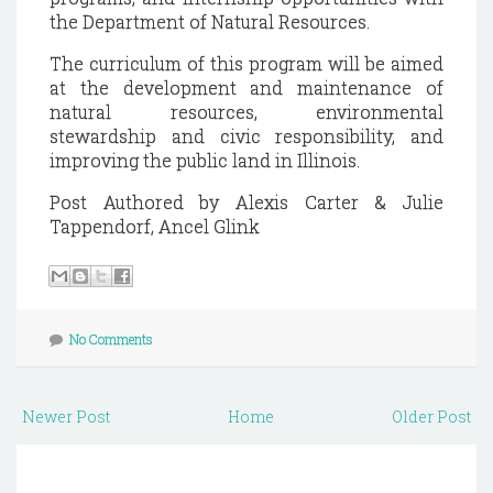
the Department of Natural Resources.
The curriculum of this program will be aimed
at the development and maintenance of
natural resources, environmental
stewardship and civic responsibility, and
improving the public land in Illinois.
Post Authored by Alexis Carter & Julie
Tappendorf, Ancel Glink
No Comments
Newer Post
Home
Older Post