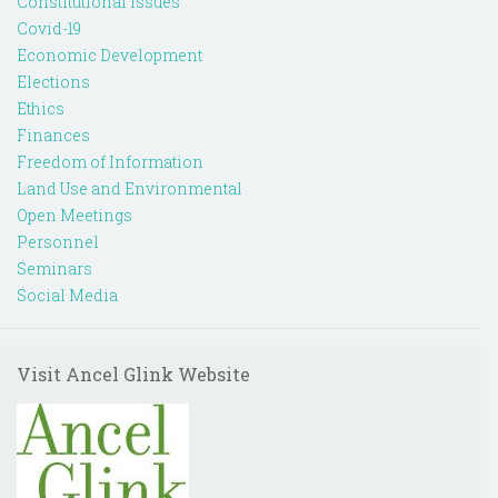
Constitutional Issues
Covid-19
Economic Development
Elections
Ethics
Finances
Freedom of Information
Land Use and Environmental
Open Meetings
Personnel
Seminars
Social Media
Visit Ancel Glink Website