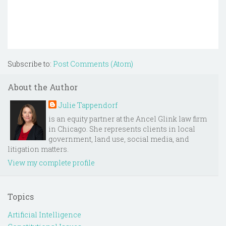
Subscribe to:
Post Comments (Atom)
About the Author
Julie Tappendorf
is an equity partner at the Ancel Glink law firm
in Chicago. She represents clients in local
government, land use, social media, and
litigation matters.
View my complete profile
Topics
Artificial Intelligence