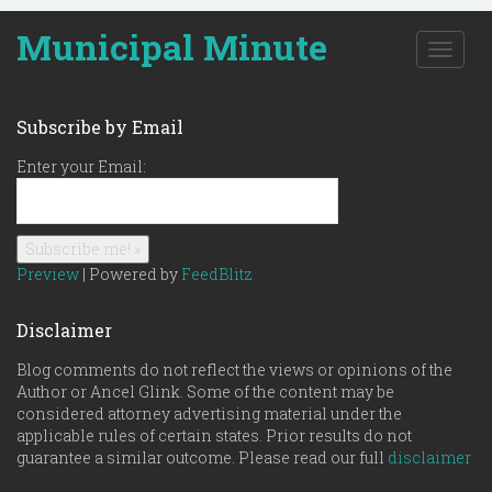
Municipal Minute
T
o
g
g
Subscribe by Email
l
e
Enter your Email:
n
a
v
i
g
Preview
| Powered by
FeedBlitz
a
t
Disclaimer
i
o
Blog comments do not reflect the views or opinions of the
n
Author or Ancel Glink. Some of the content may be
considered attorney advertising material under the
applicable rules of certain states. Prior results do not
guarantee a similar outcome. Please read our full
disclaimer