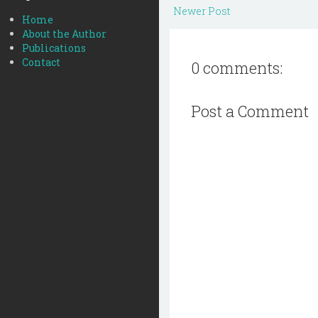
Newer Post
Home
About the Author
Publications
Contact
0 comments:
Post a Comment