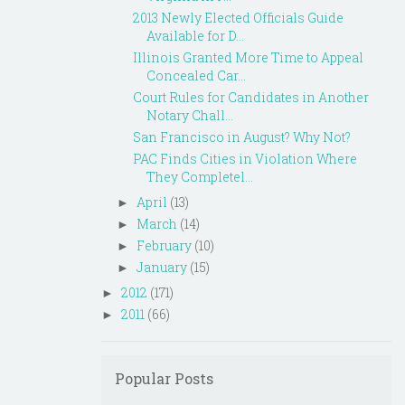
2013 Newly Elected Officials Guide
Available for D...
Illinois Granted More Time to Appeal
Concealed Car...
Court Rules for Candidates in Another
Notary Chall...
San Francisco in August? Why Not?
PAC Finds Cities in Violation Where
They Completel...
April
(13)
►
March
(14)
►
February
(10)
►
January
(15)
►
2012
(171)
►
2011
(66)
►
Popular Posts