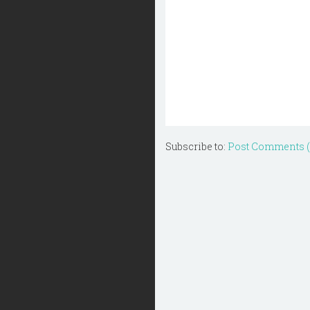
Subscribe to:
Post Comments 