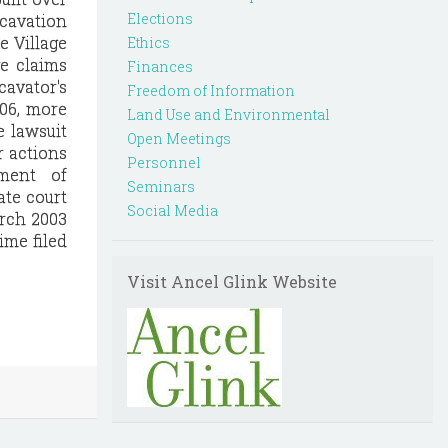
Elections
cavation
e Village
Ethics
ge claims
Finances
cavator's
Freedom of Information
006, more
Land Use and Environmental
e lawsuit
Open Meetings
r actions
Personnel
ement of
Seminars
ate court
Social Media
arch 2003
ime filed
Visit Ancel Glink Website