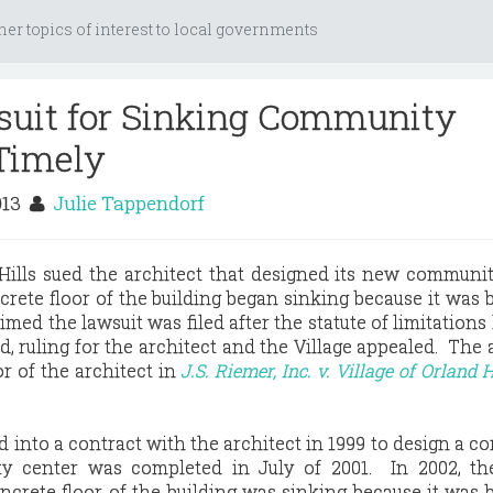
her topics of interest to local governments
suit for Sinking Community
Timely
013
Julie Tappendorf
 Hills sued the architect that designed its new communi
rete floor of the building began sinking because it was b
imed the lawsuit was filed after the statute of limitations
d, ruling for the architect and the Village appealed. The 
or of the architect in
J.S. Riemer, Inc. v. Village of Orland H
d into a contract with the architect in 1999 to design a 
y center was completed in July of 2001. In 2002, the
ncrete floor of the building was sinking because it was b