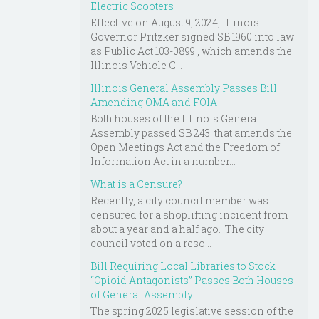
Electric Scooters
Effective on August 9, 2024, Illinois
Governor Pritzker signed SB 1960 into law
as Public Act 103-0899 , which amends the
Illinois Vehicle C...
Illinois General Assembly Passes Bill
Amending OMA and FOIA
Both houses of the Illinois General
Assembly passed SB 243 that amends the
Open Meetings Act and the Freedom of
Information Act in a number...
What is a Censure?
Recently, a city council member was
censured for a shoplifting incident from
about a year and a half ago. The city
council voted on a reso...
Bill Requiring Local Libraries to Stock
“Opioid Antagonists” Passes Both Houses
of General Assembly
The spring 2025 legislative session of the