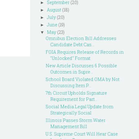
September
(20)
►
August
(18)
►
July
(20)
►
June
(19)
►
May
(23)
▼
Omnibus Election Bill Addresses
Candidate Debt Cas...
FOIA Requires Release of Records in
"Unlocked" Format
New Article Discusses 6 Possible
Outcomes in Supre...
School Board Violated OMA by Not
Discussing Item P...
7th Circuit Upholds Signature
Requirement for Part...
Social Media Legal Update from
Strategically Social
Illinois Passes Storm Water
Management Bill
U.S. Supreme Court Will Hear Case