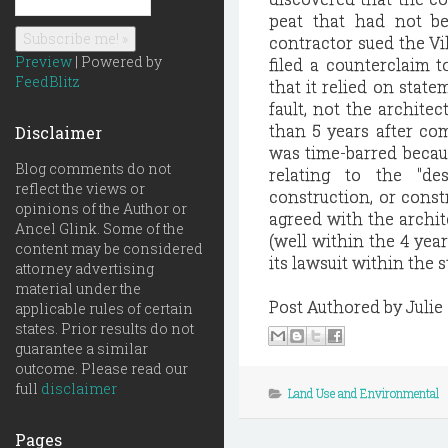
peat that had not be
contractor sued the Vil
Preview
| Powered by
filed a counterclaim t
FeedBlitz
that it relied on stat
fault, not the architec
than 5 years after co
Disclaimer
was time-barred becaus
Blog comments do not
relating to the "de
reflect the views or
construction, or const
opinions of the Author or
agreed with the archit
Ancel Glink. Some of the
(well within the 4 year
content may be considered
its lawsuit within the s
attorney advertising
material under the
Post Authored by Julie
applicable rules of certain
states. Prior results do not
guarantee a similar
outcome. Please read our
full
disclaimer
Land Use and Environmental
Pages