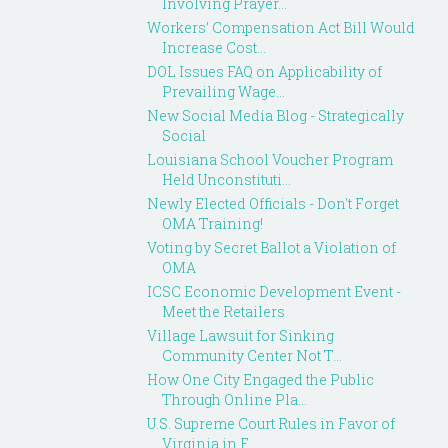
Involving Prayer...
Workers’ Compensation Act Bill Would
Increase Cost...
DOL Issues FAQ on Applicability of
Prevailing Wage...
New Social Media Blog - Strategically
Social
Louisiana School Voucher Program
Held Unconstituti...
Newly Elected Officials - Don't Forget
OMA Training!
Voting by Secret Ballot a Violation of
OMA
ICSC Economic Development Event -
Meet the Retailers
Village Lawsuit for Sinking
Community Center Not T...
How One City Engaged the Public
Through Online Pla...
U.S. Supreme Court Rules in Favor of
Virginia in F...