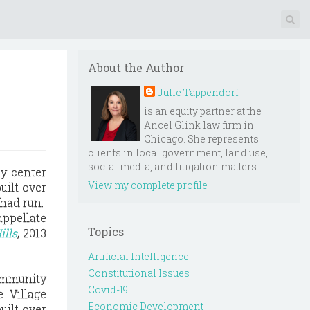
About the Author
Julie Tappendorf
is an equity partner at the
Ancel Glink law firm in
Chicago. She represents
clients in local government, land use,
social media, and litigation matters.
ty center
View my complete profile
uilt over
 had run.
appellate
Topics
ills
, 2013
Artificial Intelligence
Constitutional Issues
community
Covid-19
 Village
Economic Development
uilt over