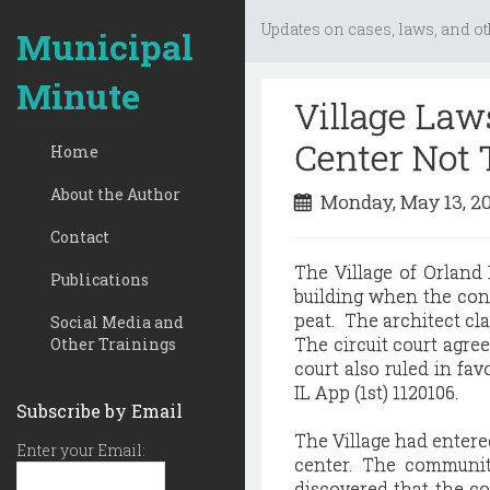
Updates on cases, laws, and ot
Municipal
Minute
Village Law
Center Not 
Home
About the Author
Monday, May 13, 2
Contact
The Village of Orland
Publications
building when the conc
peat. The architect cla
Social Media and
The circuit court agree
Other Trainings
court also ruled in fav
IL App (1st) 1120106.
Subscribe by Email
The Village had entere
Enter your Email:
center. The communit
discovered that the co