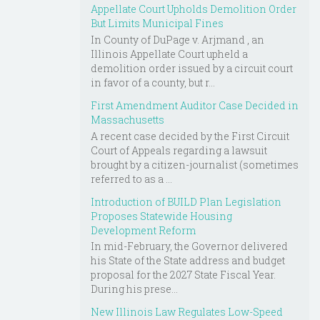
Appellate Court Upholds Demolition Order
But Limits Municipal Fines
In County of DuPage v. Arjmand , an
Illinois Appellate Court upheld a
demolition order issued by a circuit court
in favor of a county, but r...
First Amendment Auditor Case Decided in
Massachusetts
A recent case decided by the First Circuit
Court of Appeals regarding a lawsuit
brought by a citizen-journalist (sometimes
referred to as a ...
Introduction of BUILD Plan Legislation
Proposes Statewide Housing
Development Reform
In mid-February, the Governor delivered
his State of the State address and budget
proposal for the 2027 State Fiscal Year.
During his prese...
New Illinois Law Regulates Low-Speed