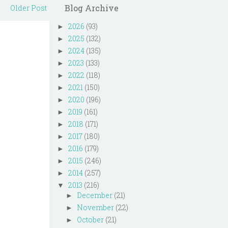
Blog Archive
Older Post
2026
(93)
►
2025
(132)
►
2024
(135)
►
2023
(133)
►
2022
(118)
►
2021
(150)
►
2020
(196)
►
2019
(161)
►
2018
(171)
►
2017
(180)
►
2016
(179)
►
2015
(246)
►
2014
(257)
►
2013
(216)
▼
December
(21)
►
November
(22)
►
October
(21)
►