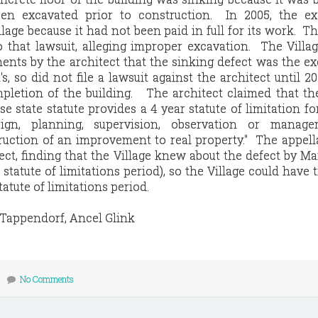
en excavated prior to construction. In 2005, the ex
lage because it had not been paid in full for its work. Th
o that lawsuit, alleging improper excavation. The Villa
ements by the architect that the sinking defect was the ex
t's, so did not file a lawsuit against the architect until 2
mpletion of the building. The architect claimed that th
e state statute provides a 4 year statute of limitation fo
sign, planning, supervision, observation or manag
ruction of an improvement to real property." The appell
ect, finding that the Village knew about the defect by M
 statute of limitations period), so the Village could have t
tatute of limitations period.
 Tappendorf, Ancel Glink
No Comments