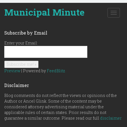
Municipal Minute
T
o
g
g
Subscribe by Email
l
e
Enter your Email:
n
a
v
i
g
Preview
| Powered by
FeedBlitz
a
t
Disclaimer
i
o
Blog comments do not reflect the views or opinions of the
n
Author or Ancel Glink. Some of the content may be
considered attorney advertising material under the
applicable rules of certain states. Prior results do not
guarantee a similar outcome. Please read our full
disclaimer