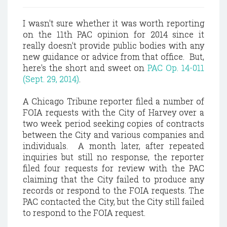
I wasn't sure whether it was worth reporting
on the 11th PAC opinion for 2014 since it
really doesn't provide public bodies with any
new guidance or advice from that office. But,
here's the short and sweet on
PAC Op. 14-011
(Sept. 29, 2014)
.
A Chicago Tribune reporter filed a number of
FOIA requests with the City of Harvey over a
two week period seeking copies of contracts
between the City and various companies and
individuals. A month later, after repeated
inquiries but still no response, the reporter
filed four requests for review with the PAC
claiming that the City failed to produce any
records or respond to the FOIA requests. The
PAC contacted the City, but the City still failed
to respond to the FOIA request.