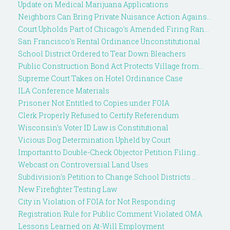
Update on Medical Marijuana Applications
Neighbors Can Bring Private Nuisance Action Agains...
Court Upholds Part of Chicago's Amended Firing Ran...
San Francisco's Rental Ordinance Unconstitutional
School District Ordered to Tear Down Bleachers
Public Construction Bond Act Protects Village from...
Supreme Court Takes on Hotel Ordinance Case
ILA Conference Materials
Prisoner Not Entitled to Copies under FOIA
Clerk Properly Refused to Certify Referendum
Wisconsin's Voter ID Law is Constitutional
Vicious Dog Determination Upheld by Court
Important to Double-Check Objector Petition Filing...
Webcast on Controversial Land Uses
Subdivision's Petition to Change School Districts ...
New Firefighter Testing Law
City in Violation of FOIA for Not Responding
Registration Rule for Public Comment Violated OMA
Lessons Learned on At-Will Employment