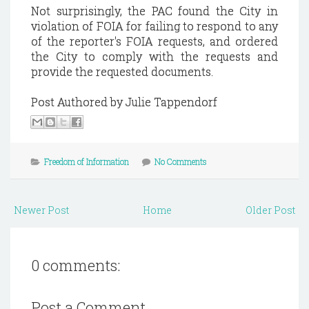
Not surprisingly, the PAC found the City in
violation of FOIA for failing to respond to any
of the reporter's FOIA requests, and ordered
the City to comply with the requests and
provide the requested documents.
Post Authored by Julie Tappendorf
Freedom of Information
No Comments
Newer Post
Home
Older Post
0 comments:
Post a Comment