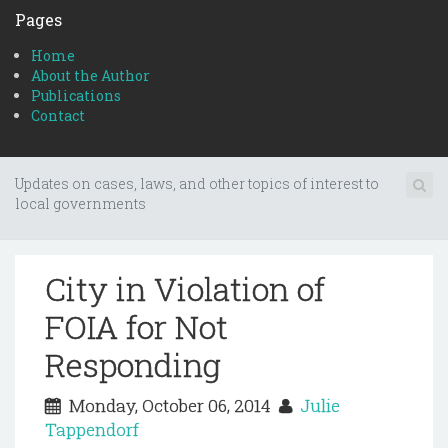
Pages
Home
About the Author
Publications
Contact
Updates on cases, laws, and other topics of interest to
local governments
City in Violation of
FOIA for Not
Responding
Monday, October 06, 2014
Julie
Tappendorf