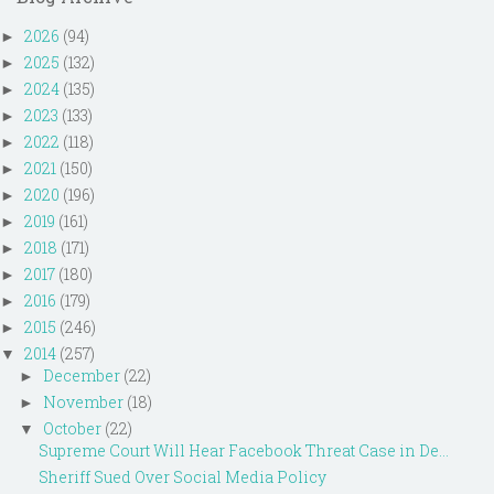
2026
(94)
►
2025
(132)
►
2024
(135)
►
2023
(133)
►
2022
(118)
►
2021
(150)
►
2020
(196)
►
2019
(161)
►
2018
(171)
►
2017
(180)
►
2016
(179)
►
2015
(246)
►
2014
(257)
▼
December
(22)
►
November
(18)
►
October
(22)
▼
Supreme Court Will Hear Facebook Threat Case in De...
Sheriff Sued Over Social Media Policy