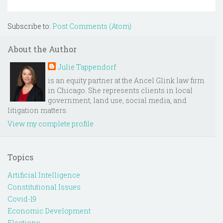
Subscribe to:
Post Comments (Atom)
About the Author
Julie Tappendorf
is an equity partner at the Ancel Glink law firm
in Chicago. She represents clients in local
government, land use, social media, and
litigation matters.
View my complete profile
Topics
Artificial Intelligence
Constitutional Issues
Covid-19
Economic Development
Elections