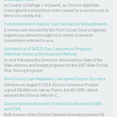
In County of DuPage v. Arjmand , an Illinois Appellate
Court upheld a demolition order issued by a circuit court in
favor of a county, but r...
First Amendment Auditor Case Decided in Massachusetts
A recent case decided by the First Circuit Court of Appeals
regarding a lawsuit brought by a citizen-journalist
(sometimes referred to as a ...
Introduction of BUILD Plan Legislation Proposes
Statewide Housing Development Reform
In mid-February, the Governor delivered his State of the
State address and budget proposal for the 2027 State Fiscal
Year. During his prese...
New Illinois Law Regulates Low-Speed Electric Scooters
Effective on August 9, 2024, Illinois Governor Pritzker
signed SB 1960 into law as Public Act 103-0899 , which
amends the Illinois Vehicle C...
Illinois General Assembly Passes Bill Amending OMA
and FOIA
Both houses of the Illinois General Assembly passed SB