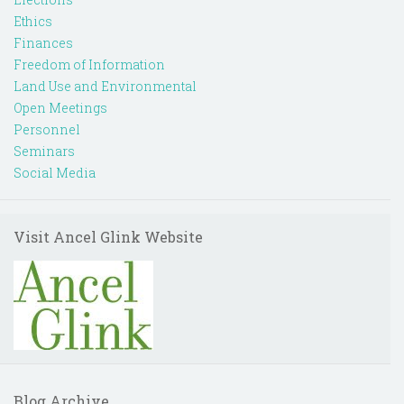
Ethics
Finances
Freedom of Information
Land Use and Environmental
Open Meetings
Personnel
Seminars
Social Media
Visit Ancel Glink Website
Blog Archive