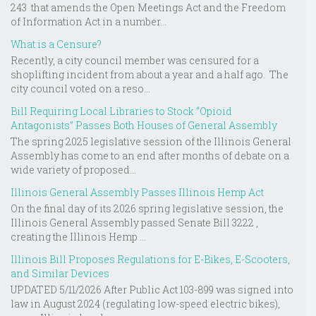
243 that amends the Open Meetings Act and the Freedom
of Information Act in a number...
What is a Censure?
Recently, a city council member was censured for a
shoplifting incident from about a year and a half ago. The
city council voted on a reso...
Bill Requiring Local Libraries to Stock “Opioid
Antagonists” Passes Both Houses of General Assembly
The spring 2025 legislative session of the Illinois General
Assembly has come to an end after months of debate on a
wide variety of proposed...
Illinois General Assembly Passes Illinois Hemp Act
On the final day of its 2026 spring legislative session, the
Illinois General Assembly passed Senate Bill 3222 ,
creating the Illinois Hemp ...
Illinois Bill Proposes Regulations for E-Bikes, E-Scooters,
and Similar Devices
UPDATED 5/11/2026 After Public Act 103-899 was signed into
law in August 2024 (regulating low-speed electric bikes),