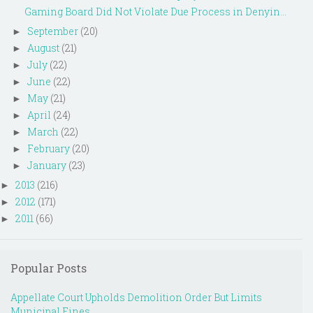
Gaming Board Did Not Violate Due Process in Denyin...
September
(20)
►
August
(21)
►
July
(22)
►
June
(22)
►
May
(21)
►
April
(24)
►
March
(22)
►
February
(20)
►
January
(23)
►
2013
(216)
►
2012
(171)
►
2011
(66)
►
Popular Posts
Appellate Court Upholds Demolition Order But Limits
Municipal Fines