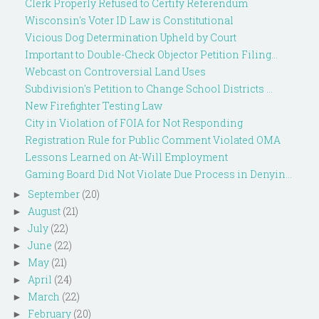
Clerk Properly Refused to Certify Referendum
Wisconsin's Voter ID Law is Constitutional
Vicious Dog Determination Upheld by Court
Important to Double-Check Objector Petition Filing...
Webcast on Controversial Land Uses
Subdivision's Petition to Change School Districts ...
New Firefighter Testing Law
City in Violation of FOIA for Not Responding
Registration Rule for Public Comment Violated OMA
Lessons Learned on At-Will Employment
Gaming Board Did Not Violate Due Process in Denyin...
September
(20)
►
August
(21)
►
July
(22)
►
June
(22)
►
May
(21)
►
April
(24)
►
March
(22)
►
February
(20)
►