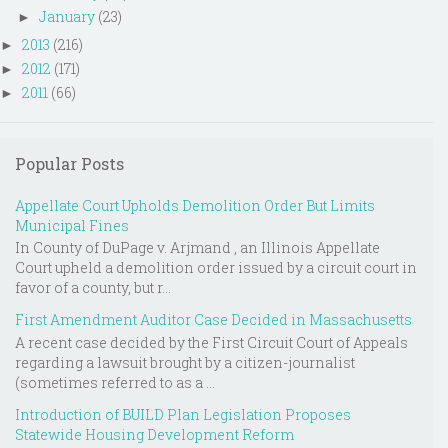
January
(23)
►
2013
(216)
►
2012
(171)
►
2011
(66)
►
Popular Posts
Appellate Court Upholds Demolition Order But Limits
Municipal Fines
In County of DuPage v. Arjmand , an Illinois Appellate
Court upheld a demolition order issued by a circuit court in
favor of a county, but r...
First Amendment Auditor Case Decided in Massachusetts
A recent case decided by the First Circuit Court of Appeals
regarding a lawsuit brought by a citizen-journalist
(sometimes referred to as a ...
Introduction of BUILD Plan Legislation Proposes
Statewide Housing Development Reform