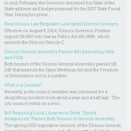
In mid-February, the Governor delivered his State of the
State address and budget proposal for the 2027 State Fiscal
Year. During his prese...
New Illinois Law Regulates Low-Speed Electric Scooters
Effective on August 9, 2024, Illinois Governor Pritzker
signed SB 1960 into law as Public Act 103-0899 , which
amends the Illinois Vehicle C...
Illinois General Assembly Passes Bill Amending OMA
and FOIA
Both houses of the Illinois General Assembly passed SB
243 that amends the Open Meetings Act and the Freedom
of Information Act in a number...
What is a Censure?
Recently, a city council member was censured for a
shoplifting incident from about a year and a half ago. The
city council voted on a reso...
Bill Requiring Local Libraries to Stock “Opioid
Antagonists” Passes Both Houses of General Assembly
The spring 2025 legislative session of the Illinois General