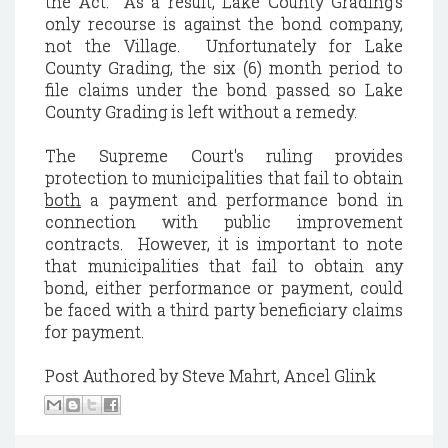
the Act. As a result, Lake County Grading’s
only recourse is against the bond company,
not the Village. Unfortunately for Lake
County Grading, the six (6) month period to
file claims under the bond passed so Lake
County Grading is left without a remedy.
The Supreme Court's ruling provides
protection to municipalities that fail to obtain
both
a payment and performance bond in
connection with public improvement
contracts. However, it is important to note
that municipalities that fail to obtain any
bond, either performance or payment, could
be faced with a third party beneficiary claims
for payment.
Post Authored by Steve Mahrt, Ancel Glink