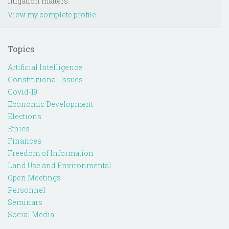
litigation matters.
View my complete profile
Topics
Artificial Intelligence
Constitutional Issues
Covid-19
Economic Development
Elections
Ethics
Finances
Freedom of Information
Land Use and Environmental
Open Meetings
Personnel
Seminars
Social Media