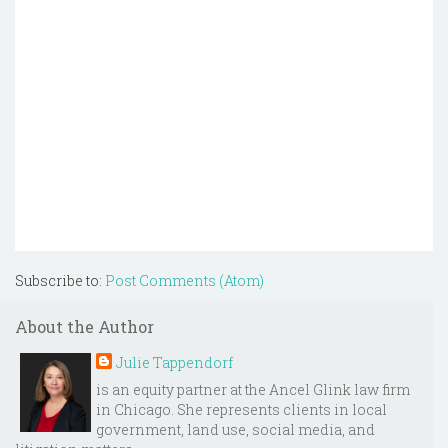
Subscribe to:
Post Comments (Atom)
About the Author
Julie Tappendorf
is an equity partner at the Ancel Glink law firm
in Chicago. She represents clients in local
government, land use, social media, and