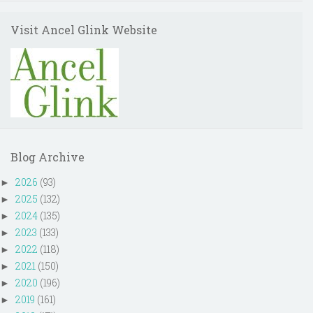
Visit Ancel Glink Website
Blog Archive
2026
(93)
►
2025
(132)
►
2024
(135)
►
2023
(133)
►
2022
(118)
►
2021
(150)
►
2020
(196)
►
2019
(161)
►