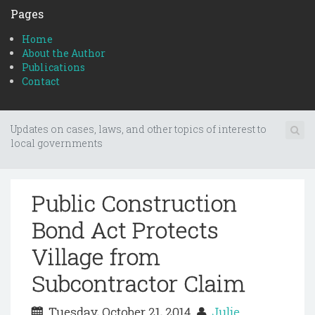
Pages
Home
About the Author
Publications
Contact
Updates on cases, laws, and other topics of interest to
local governments
Public Construction
Bond Act Protects
Village from
Subcontractor Claim
Tuesday, October 21, 2014
Julie