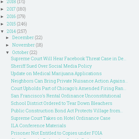
2018
(171)
►
2017
(180)
►
2016
(179)
►
2015
(246)
►
2014
(257)
▼
December
(22)
►
November
(18)
►
October
(22)
▼
Supreme Court Will Hear Facebook Threat Case in De...
Sheriff Sued Over Social Media Policy
Update on Medical Marijuana Applications
Neighbors Can Bring Private Nuisance Action Agains...
Court Upholds Part of Chicago's Amended Firing Ran...
San Francisco's Rental Ordinance Unconstitutional
School District Ordered to Tear Down Bleachers
Public Construction Bond Act Protects Village from...
Supreme Court Takes on Hotel Ordinance Case
ILA Conference Materials
Prisoner Not Entitled to Copies under FOIA