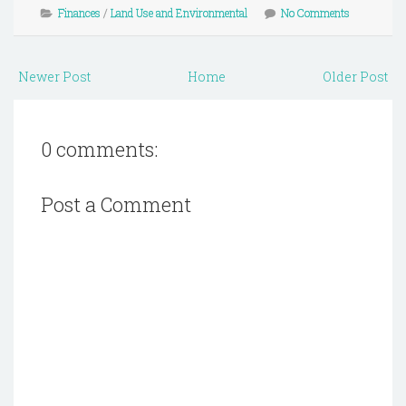
Finances
/
Land Use and Environmental
No Comments
Newer Post
Home
Older Post
0 comments:
Post a Comment