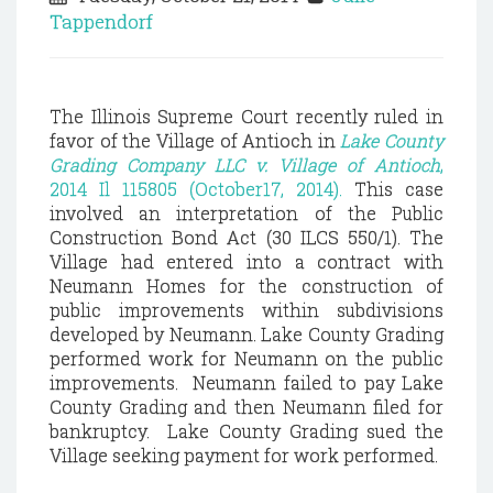
Tappendorf
The Illinois Supreme Court recently ruled in
favor of the Village of Antioch in
Lake County
Grading Company LLC v. Village of Antioch
,
2014 Il 115805 (October17, 2014).
This case
involved an interpretation of the Public
Construction Bond Act (30 ILCS 550/1). The
Village had entered into a contract with
Neumann Homes for the construction of
public improvements within subdivisions
developed by Neumann. Lake County Grading
performed work for Neumann on the public
improvements. Neumann failed to pay Lake
County Grading and then Neumann filed for
bankruptcy. Lake County Grading sued the
Village seeking payment for work performed.