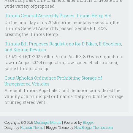
Assembly has come to an end after months of debate on a
wide variety of proposed...
Illinois General Assembly Passes Illinois Hemp Act
On the final day of its 2026 spring legislative session, the
Illinois General Assembly passed Senate Bill 3222 ,
creating the Illinois Hemp ...
Illinois Bill Proposes Regulations for E-Bikes, E-Scooters,
and Similar Devices
UPDATED 5/11/2026 After Public Act 103-899 was signed into
law in August 2024 (regulating low-speed electric bikes),
some Illinois local go...
Court Upholds Ordinance Prohibiting Storage of
Unregistered Vehicles
A recent Illinois Appellate Court decision considered the
validity of a municipal ordinance that prohibits the storage
of unregistered vehi...
Copyright ©
2026
Municipal Minute
| Powered by
Blogger
Design by
Hudson Theme
| Blogger Theme by
NewBloggerThemes.com