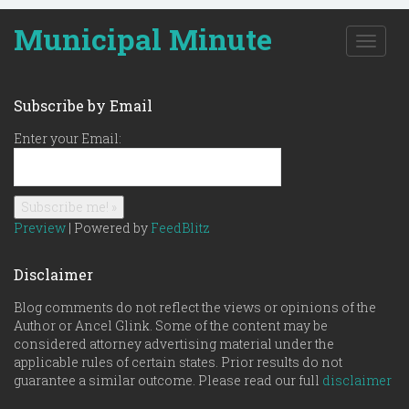
Municipal Minute
T
o
g
g
Subscribe by Email
l
e
Enter your Email:
n
a
v
i
g
Preview
| Powered by
FeedBlitz
a
t
Disclaimer
i
o
Blog comments do not reflect the views or opinions of the
n
Author or Ancel Glink. Some of the content may be
considered attorney advertising material under the
applicable rules of certain states. Prior results do not
guarantee a similar outcome. Please read our full
disclaimer