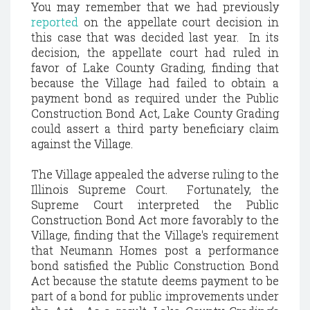
You may remember that we had previously
reported
on the appellate court decision in
this case that was decided last year. In its
decision, the appellate court had ruled in
favor of Lake County Grading, finding that
because the Village had failed to obtain a
payment bond as required under the Public
Construction Bond Act, Lake County Grading
could assert a third party beneficiary claim
against the Village.
The Village appealed the adverse ruling to the
Illinois Supreme Court. Fortunately, the
Supreme Court interpreted the Public
Construction Bond Act more favorably to the
Village, finding that the Village's requirement
that Neumann Homes post a performance
bond satisfied the Public Construction Bond
Act because the statute deems payment to be
part of a bond for public improvements under