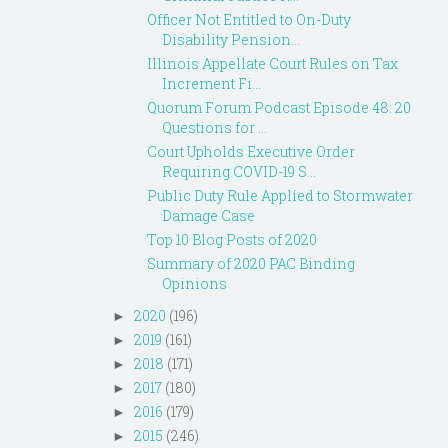
Officer Not Entitled to On-Duty
Disability Pension...
Illinois Appellate Court Rules on Tax
Increment Fi...
Quorum Forum Podcast Episode 48: 20
Questions for ...
Court Upholds Executive Order
Requiring COVID-19 S...
Public Duty Rule Applied to Stormwater
Damage Case
Top 10 Blog Posts of 2020
Summary of 2020 PAC Binding
Opinions
2020
(196)
►
2019
(161)
►
2018
(171)
►
2017
(180)
►
2016
(179)
►
2015
(246)
►