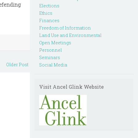
defending
Elections
Ethics
Finances
Freedom of Information
Land Use and Environmental
Open Meetings
Personnel
Seminars
Older Post
Social Media
Visit Ancel Glink Website