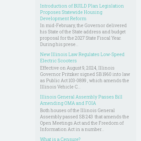
Introduction of BUILD Plan Legislation
Proposes Statewide Housing
Development Reform
In mid-February, the Governor delivered
his State of the State address and budget
proposal for the 2027 State Fiscal Year.
During his prese...
New Illinois Law Regulates Low-Speed
Electric Scooters
Effective on August 9, 2024, Illinois
Governor Pritzker signed SB 1960 into law
as Public Act 103-0899 , which amends the
Illinois Vehicle C...
Illinois General Assembly Passes Bill
Amending OMA and FOIA
Both houses of the Illinois General
Assembly passed SB 243 that amends the
Open Meetings Act and the Freedom of
Information Act in a number...
What is a Censure?