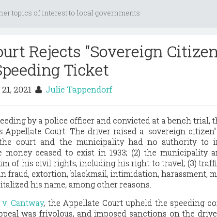
her topics of interest to local governments
urt Rejects "Sovereign Citizen
Speeding Ticket
 21, 2021
Julie Tappendorf
peeding by a police officer and convicted at a bench trial, t
is Appellate Court. The driver raised a "sovereign citizen
 the court and the municipality had no authority to 
 money ceased to exist in 1933; (2) the municipality 
 of his civil rights, including his right to travel; (3) traff
 fraud, extortion, blackmail, intimidation, harassment, ma
apitalized his name, among other reasons.
t v. Cantway
, the Appellate Court upheld the speeding co
ppeal was frivolous, and imposed sanctions on the drive