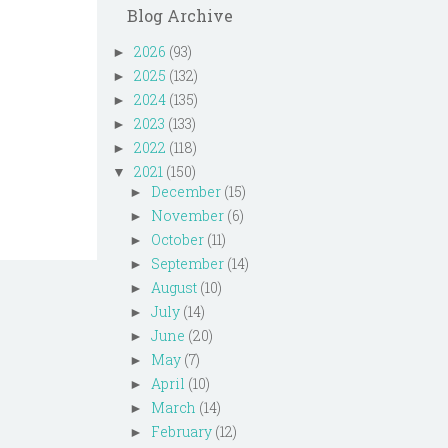
Blog Archive
2026
(93)
►
2025
(132)
►
2024
(135)
►
2023
(133)
►
2022
(118)
►
2021
(150)
▼
December
(15)
►
November
(6)
►
October
(11)
►
September
(14)
►
August
(10)
►
July
(14)
►
June
(20)
►
May
(7)
►
April
(10)
►
March
(14)
►
February
(12)
►