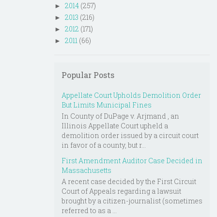
2014
(257)
►
2013
(216)
►
2012
(171)
►
2011
(66)
►
Popular Posts
Appellate Court Upholds Demolition Order
But Limits Municipal Fines
In County of DuPage v. Arjmand , an
Illinois Appellate Court upheld a
demolition order issued by a circuit court
in favor of a county, but r...
First Amendment Auditor Case Decided in
Massachusetts
A recent case decided by the First Circuit
Court of Appeals regarding a lawsuit
brought by a citizen-journalist (sometimes
referred to as a ...