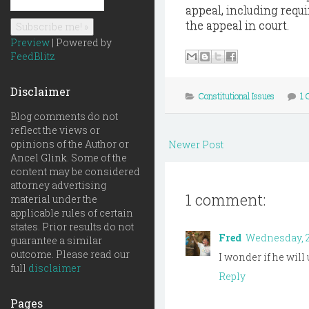
appeal, including requi
the appeal in court.
Preview
| Powered by
FeedBlitz
Disclaimer
Constitutional Issues
1
Blog comments do not
reflect the views or
opinions of the Author or
Newer Post
Ancel Glink. Some of the
content may be considered
attorney advertising
1 comment:
material under the
applicable rules of certain
states. Prior results do not
Fred
Wednesday, 2
guarantee a similar
outcome. Please read our
I wonder if he will
full
disclaimer
Reply
Pages