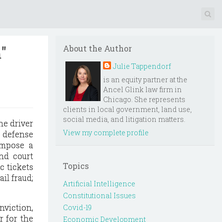
"
About the Author
Julie Tappendorf
is an equity partner at the
Ancel Glink law firm in
Chicago. She represents
clients in local government, land use,
social media, and litigation matters.
he driver
View my complete profile
" defense
impose a
and court
Topics
ic tickets
il fraud;
Artificial Intelligence
Constitutional Issues
nviction,
Covid-19
r for the
Economic Development