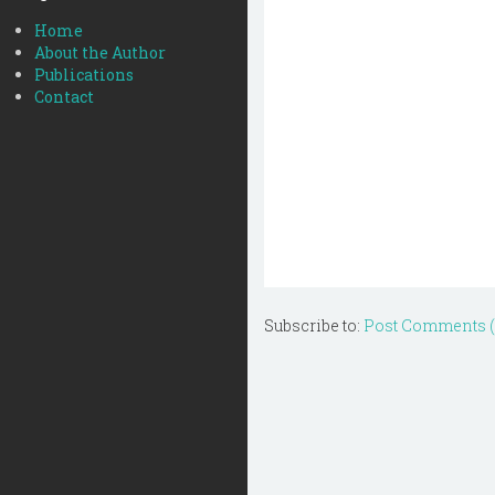
Home
About the Author
Publications
Contact
Subscribe to:
Post Comments 