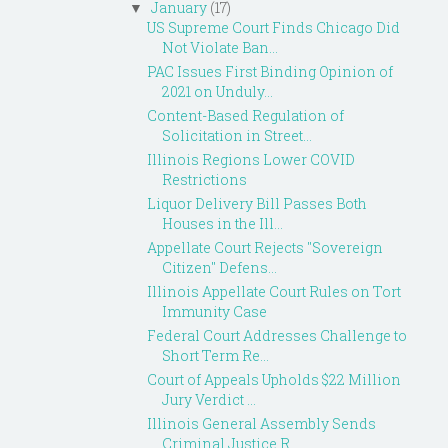
January
(17)
▼
US Supreme Court Finds Chicago Did
Not Violate Ban...
PAC Issues First Binding Opinion of
2021 on Unduly...
Content-Based Regulation of
Solicitation in Street...
Illinois Regions Lower COVID
Restrictions
Liquor Delivery Bill Passes Both
Houses in the Ill...
Appellate Court Rejects "Sovereign
Citizen" Defens...
Illinois Appellate Court Rules on Tort
Immunity Case
Federal Court Addresses Challenge to
Short Term Re...
Court of Appeals Upholds $22 Million
Jury Verdict ...
Illinois General Assembly Sends
Criminal Justice R...