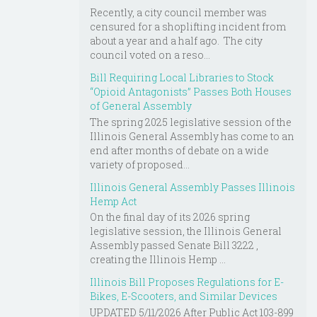
Recently, a city council member was
censured for a shoplifting incident from
about a year and a half ago. The city
council voted on a reso...
Bill Requiring Local Libraries to Stock
“Opioid Antagonists” Passes Both Houses
of General Assembly
The spring 2025 legislative session of the
Illinois General Assembly has come to an
end after months of debate on a wide
variety of proposed...
Illinois General Assembly Passes Illinois
Hemp Act
On the final day of its 2026 spring
legislative session, the Illinois General
Assembly passed Senate Bill 3222 ,
creating the Illinois Hemp ...
Illinois Bill Proposes Regulations for E-
Bikes, E-Scooters, and Similar Devices
UPDATED 5/11/2026 After Public Act 103-899