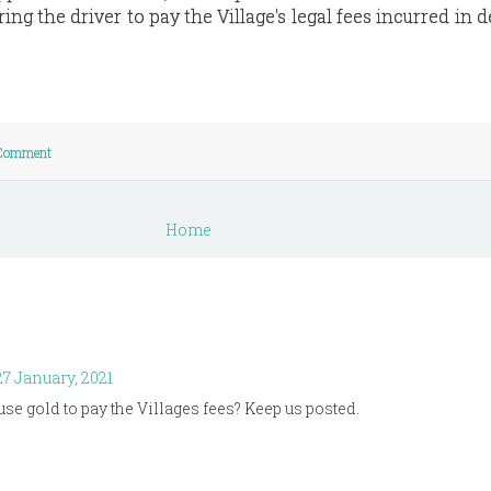
ring the driver to pay the Village's legal fees incurred in 
 Comment
Home
7 January, 2021
 use gold to pay the Villages fees? Keep us posted.