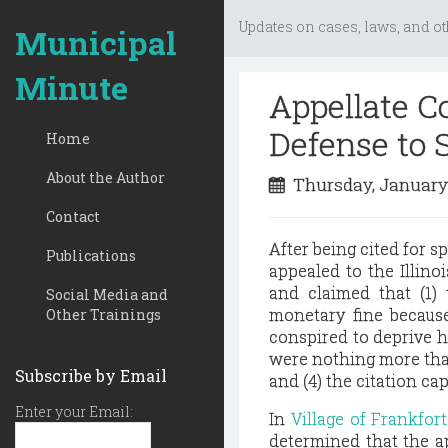
Updates on cases, laws, and ot
Municipal
Minute
Appellate Co
Defense to 
Home
About the Author
Thursday, January
Contact
After being cited for s
Publications
appealed to the Illino
and claimed that (1)
Social Media and
monetary fine because
Other Trainings
conspired to deprive him
were nothing more than
Subscribe by Email
and (4) the citation c
Enter your Email:
In
Village of Frankfor
determined that the a