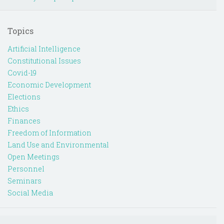
Topics
Artificial Intelligence
Constitutional Issues
Covid-19
Economic Development
Elections
Ethics
Finances
Freedom of Information
Land Use and Environmental
Open Meetings
Personnel
Seminars
Social Media