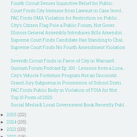
Fourth Circuit Denies Injunctive Relief for Public...
Court Finds City Immune from Lawsuit in Case Invol...
PAC Finds OMA Violation for Restriction on Public ...
City's Citizen Flag Pole a Public Forum, Not Gover...
Illinois General Assembly Introduces Bills Amendin...
Supreme Court Finds Candidate Has Standing to Chal...
Supreme Court Finds No Fourth Amendment Violation
...
Seventh Circuit Finds in Favor of City in Warrantl...
Quorum Forum Podcast Ep. 100 - Lessons from a Loca...
City's Vehicle Forfeiture Program Not an Unconstit...
Grand Jury Subpoena in Possession of School Distri...
PAC Finds Public Body in Violation of FOIA for Not...
Top 10 Posts of 2025
Social Media & Local Government Book Recently Publ...
2025
(132)
►
2024
(135)
►
2023
(133)
►
2022
(118)
►