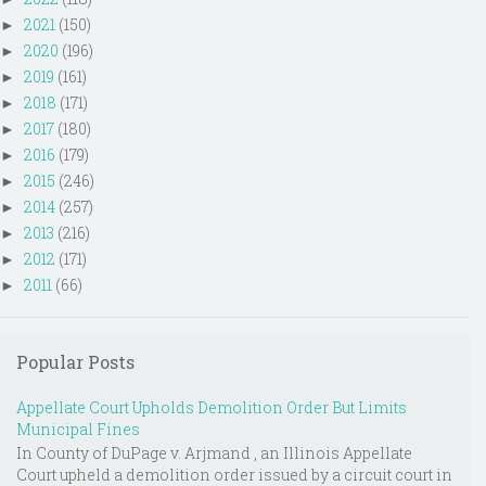
2021
(150)
►
2020
(196)
►
2019
(161)
►
2018
(171)
►
2017
(180)
►
2016
(179)
►
2015
(246)
►
2014
(257)
►
2013
(216)
►
2012
(171)
►
2011
(66)
►
Popular Posts
Appellate Court Upholds Demolition Order But Limits
Municipal Fines
In County of DuPage v. Arjmand , an Illinois Appellate
Court upheld a demolition order issued by a circuit court in