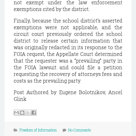
not exempt under the law enforcement
exemptions cited by the district.
Finally, because the school district’s asserted
exemptions were not applicable, and the
circuit court previously ordered the school
district to release certain information that
was originally redacted in its response to the
FOIA request, the Appellate Court determined
that the requester was a “prevailing” party in
the FOIA lawsuit and could file a petition
requesting the recovery of attorneys fees and
costs as the prevailing party.
Post Authored by Eugene Bolotnikov, Ancel
Glink
Freedom of Information
No Comments