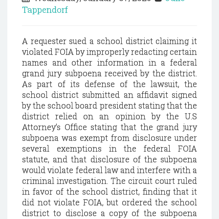
Tappendorf
A requester sued a school district claiming it
violated FOIA by improperly redacting certain
names and other information in a federal
grand jury subpoena received by the district.
As part of its defense of the lawsuit, the
school district submitted an affidavit signed
by the school board president stating that the
district relied on an opinion by the U.S
Attorney’s Office stating that the grand jury
subpoena was exempt from disclosure under
several exemptions in the federal FOIA
statute, and that disclosure of the subpoena
would violate federal law and interfere with a
criminal investigation. The circuit court ruled
in favor of the school district, finding that it
did not violate FOIA, but ordered the school
district to disclose a copy of the subpoena