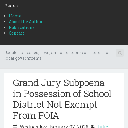
Pages
Home
About the Author
Publications
Contact
Updates on cases, laws, and other topics of interest to
local governments
Grand Jury Subpoena
in Possession of School
District Not Exempt
From FOIA
Wednesday, January 07, 2026
Julie