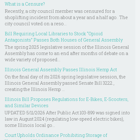
What is a Censure?
Recently, a city council member was censured for a
shoplifting incident from about a year and a half ago. The
city council voted on a reso...
Bill Requiring Local Libraries to Stock “Opioid
Antagonists” Passes Both Houses of General Assembly
The spring 2025 legislative session of the Illinois General
Assembly has come to an end after months of debate on a
wide variety of proposed...
Illinois General Assembly Passes Illinois Hemp Act
On the final day of its 2026 spring legislative session, the
Illinois General Assembly passed Senate Bill 3222 ,
creating the Illinois Hemp ...
Illinois Bill Proposes Regulations for E-Bikes, E-Scooters,
and Similar Devices
UPDATED 5/11/2026 After Public Act 103-899 was signed into
law in August 2024 (regulating low-speed electric bikes),
some Illinois local go...
Court Upholds Ordinance Prohibiting Storage of