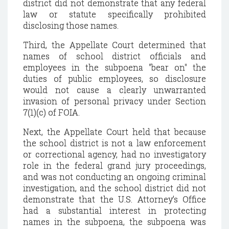
district did not demonstrate that any federal
law or statute specifically prohibited
disclosing those names.
Third, the Appellate Court determined that
names of school district officials and
employees in the subpoena "bear on" the
duties of public employees, so disclosure
would not cause a clearly unwarranted
invasion of personal privacy under Section
7(1)(c) of FOIA.
Next, the Appellate Court held that because
the school district is not a law enforcement
or correctional agency, had no investigatory
role in the federal grand jury proceedings,
and was not conducting an ongoing criminal
investigation, and the school district did not
demonstrate that the U.S. Attorney’s Office
had a substantial interest in protecting
names in the subpoena, the subpoena was