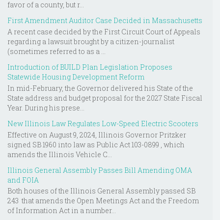
favor of a county, but r...
First Amendment Auditor Case Decided in Massachusetts
A recent case decided by the First Circuit Court of Appeals
regarding a lawsuit brought by a citizen-journalist
(sometimes referred to as a ...
Introduction of BUILD Plan Legislation Proposes
Statewide Housing Development Reform
In mid-February, the Governor delivered his State of the
State address and budget proposal for the 2027 State Fiscal
Year. During his prese...
New Illinois Law Regulates Low-Speed Electric Scooters
Effective on August 9, 2024, Illinois Governor Pritzker
signed SB 1960 into law as Public Act 103-0899 , which
amends the Illinois Vehicle C...
Illinois General Assembly Passes Bill Amending OMA
and FOIA
Both houses of the Illinois General Assembly passed SB
243 that amends the Open Meetings Act and the Freedom
of Information Act in a number...