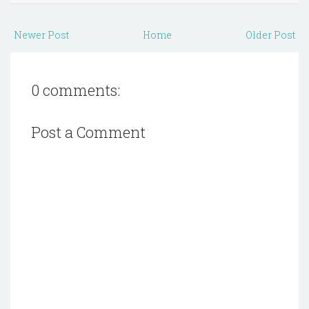
Newer Post
Home
Older Post
0 comments:
Post a Comment