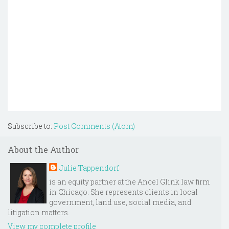
Subscribe to:
Post Comments (Atom)
About the Author
Julie Tappendorf
is an equity partner at the Ancel Glink law firm
in Chicago. She represents clients in local
government, land use, social media, and
litigation matters.
View my complete profile