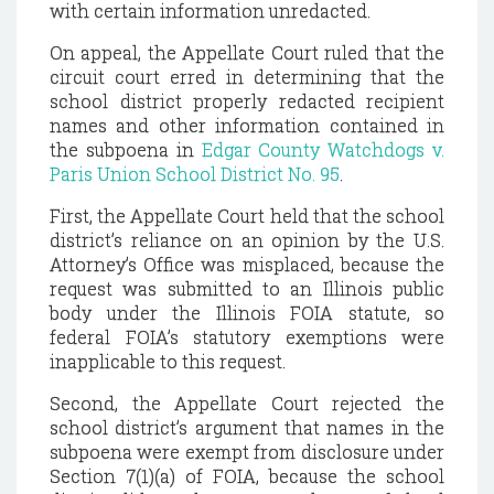
with certain information unredacted.
On appeal, the Appellate Court ruled that the
circuit court erred in determining that the
school district properly redacted recipient
names and other information contained in
the subpoena in
Edgar County Watchdogs v.
Paris Union School District No. 95
.
First, the Appellate Court held that the school
district’s reliance on an opinion by the U.S.
Attorney’s Office was misplaced, because the
request was submitted to an Illinois public
body under the Illinois FOIA statute, so
federal FOIA’s statutory exemptions were
inapplicable to this request.
Second, the Appellate Court rejected the
school district’s argument that names in the
subpoena were exempt from disclosure under
Section 7(1)(a) of FOIA, because the school