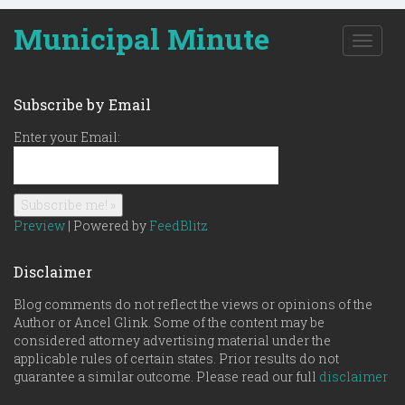
Municipal Minute
T
o
g
g
Subscribe by Email
l
e
Enter your Email:
n
a
v
i
g
Preview
| Powered by
FeedBlitz
a
t
Disclaimer
i
o
Blog comments do not reflect the views or opinions of the
n
Author or Ancel Glink. Some of the content may be
considered attorney advertising material under the
applicable rules of certain states. Prior results do not
guarantee a similar outcome. Please read our full
disclaimer