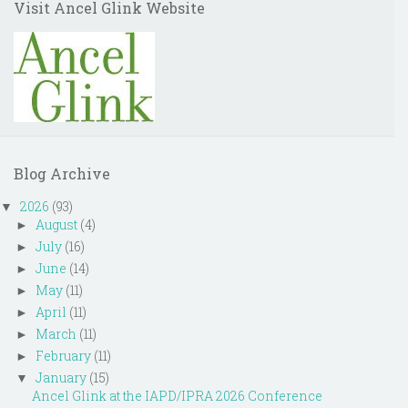
Visit Ancel Glink Website
Blog Archive
2026
(93)
▼
August
(4)
►
July
(16)
►
June
(14)
►
May
(11)
►
April
(11)
►
March
(11)
►
February
(11)
►
January
(15)
▼
Ancel Glink at the IAPD/IPRA 2026 Conference