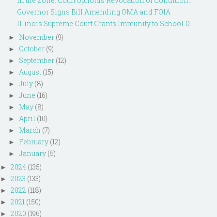
In the Zone: Court Upholds Revocation of Condition...
Governor Signs Bill Amending OMA and FOIA
Illinois Supreme Court Grants Immunity to School D...
November
(9)
►
October
(9)
►
September
(12)
►
August
(15)
►
July
(8)
►
June
(16)
►
May
(8)
►
April
(10)
►
March
(7)
►
February
(12)
►
January
(5)
►
2024
(135)
►
2023
(133)
►
2022
(118)
►
2021
(150)
►
2020
(196)
►