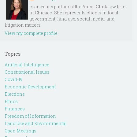
is an equity partner at the Ancel Glink law firm
in Chicago. She represents clients in local
government, land use, social media, and
litigation matters.
View my complete profile
Topics
Artificial Intelligence
Constitutional Issues
Covid-19
Economic Development
Elections
Ethics
Finances
Freedom of Information
Land Use and Environmental
Open Meetings