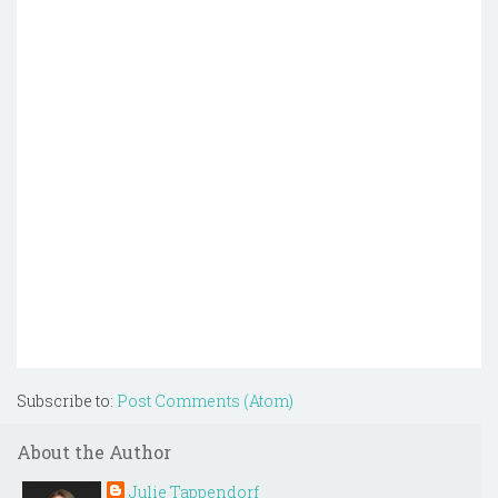
Subscribe to:
Post Comments (Atom)
About the Author
Julie Tappendorf