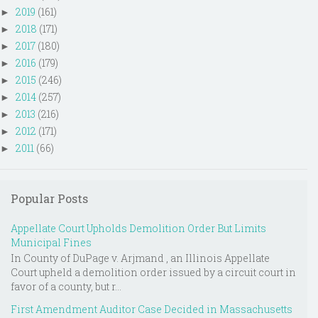
2019
(161)
►
2018
(171)
►
2017
(180)
►
2016
(179)
►
2015
(246)
►
2014
(257)
►
2013
(216)
►
2012
(171)
►
2011
(66)
►
Popular Posts
Appellate Court Upholds Demolition Order But Limits
Municipal Fines
In County of DuPage v. Arjmand , an Illinois Appellate
Court upheld a demolition order issued by a circuit court in
favor of a county, but r...
First Amendment Auditor Case Decided in Massachusetts