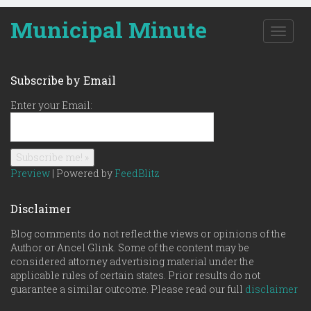
Municipal Minute
T
o
g
g
Subscribe by Email
l
e
Enter your Email:
n
a
v
i
g
Preview
| Powered by
FeedBlitz
a
t
Disclaimer
i
o
Blog comments do not reflect the views or opinions of the
n
Author or Ancel Glink. Some of the content may be
considered attorney advertising material under the
applicable rules of certain states. Prior results do not
guarantee a similar outcome. Please read our full
disclaimer