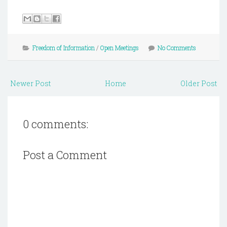
Freedom of Information
/
Open Meetings
No Comments
Newer Post
Home
Older Post
0 comments:
Post a Comment