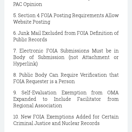
PAC Opinion
5. Section 4 FOIA Posting Requirements Allow
Website Posting
6. Junk Mail Excluded from FOIA Definition of
Public Records
7. Electronic FOIA Submissions Must be in
Body of Submission (not Attachment or
Hyperlink)
8. Public Body Can Require Verification that
FOIA Requester is a Person
9. Self-Evaluation Exemption from OMA
Expanded to Include Facilitator from
Regional Association
10. New FOIA Exemptions Added for Certain
Criminal Justice and Nuclear Records