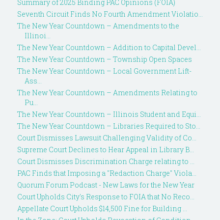
Summary of 2025 Binding PAC Opinions (FOIA)
Seventh Circuit Finds No Fourth Amendment Violatio...
The New Year Countdown – Amendments to the
Illinoi...
The New Year Countdown – Addition to Capital Devel...
The New Year Countdown – Township Open Spaces
The New Year Countdown – Local Government Lift-
Ass...
The New Year Countdown – Amendments Relating to
Pu...
The New Year Countdown – Illinois Student and Equi...
The New Year Countdown – Libraries Required to Sto...
Court Dismisses Lawsuit Challenging Validity of Co...
Supreme Court Declines to Hear Appeal in Library B...
Court Dismisses Discrimination Charge relating to ...
PAC Finds that Imposing a "Redaction Charge" Viola...
Quorum Forum Podcast - New Laws for the New Year
Court Upholds City's Response to FOIA that No Reco...
Appellate Court Upholds $14,500 Fine for Building ...