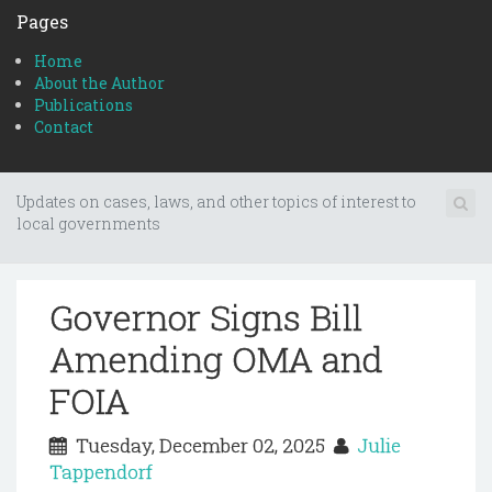
Pages
Home
About the Author
Publications
Contact
Updates on cases, laws, and other topics of interest to
local governments
Governor Signs Bill
Amending OMA and
FOIA
Tuesday, December 02, 2025
Julie
Tappendorf