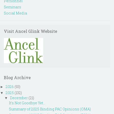
Personnel
Seminars
Social Media
Visit Ancel Glink Website
Blog Archive
2026
(93)
►
2025
(132)
▼
December
(21)
▼
It's Not Goodbye Yet...
Summary of 2025 Binding PAC Opinions (OMA)