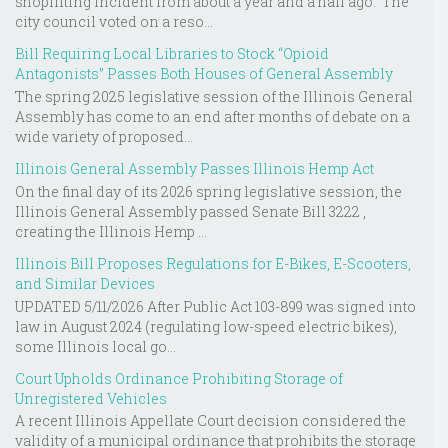
shoplifting incident from about a year and a half ago. The
city council voted on a reso...
Bill Requiring Local Libraries to Stock “Opioid
Antagonists” Passes Both Houses of General Assembly
The spring 2025 legislative session of the Illinois General
Assembly has come to an end after months of debate on a
wide variety of proposed...
Illinois General Assembly Passes Illinois Hemp Act
On the final day of its 2026 spring legislative session, the
Illinois General Assembly passed Senate Bill 3222 ,
creating the Illinois Hemp ...
Illinois Bill Proposes Regulations for E-Bikes, E-Scooters,
and Similar Devices
UPDATED 5/11/2026 After Public Act 103-899 was signed into
law in August 2024 (regulating low-speed electric bikes),
some Illinois local go...
Court Upholds Ordinance Prohibiting Storage of
Unregistered Vehicles
A recent Illinois Appellate Court decision considered the
validity of a municipal ordinance that prohibits the storage