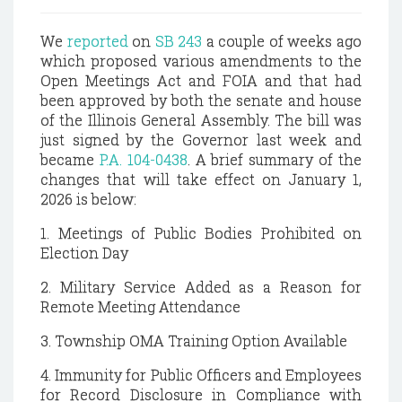
We
reported
on
SB 243
a couple of weeks ago
which proposed various amendments to the
Open Meetings Act and FOIA and that had
been approved by both the senate and house
of the Illinois General Assembly. The bill was
just signed by the Governor last week and
became
P.A. 104-0438
. A brief summary of the
changes that will take effect on January 1,
2026 is below:
1. Meetings of Public Bodies Prohibited on
Election Day
2. Military Service Added as a Reason for
Remote Meeting Attendance
3. Township OMA Training Option Available
4. Immunity for Public Officers and Employees
for Record Disclosure in Compliance with