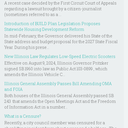
A recent case decided by the First Circuit Court of Appeals
regarding a lawsuit brought by a citizen-journalist
(sometimes referred to as a ...
Introduction of BUILD Plan Legislation Proposes
Statewide Housing Development Reform
In mid-February, the Governor delivered his State of the
State address and budget proposal for the 2027 State Fiscal
Year. During his prese...
New Illinois Law Regulates Low-Speed Electric Scooters
Effective on August 9, 2024, Illinois Governor Pritzker
signed SB 1960 into law as Public Act 103-0899 , which
amends the Illinois Vehicle C...
Illinois General Assembly Passes Bill Amending OMA
and FOIA
Both houses of the Illinois General Assembly passed SB
243 that amends the Open Meetings Act and the Freedom
of Information Act in a number...
What is a Censure?
Recently, a city council member was censured for a