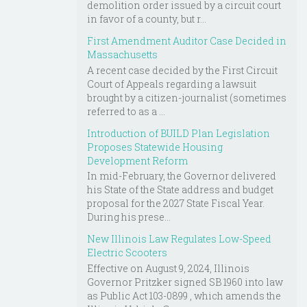
demolition order issued by a circuit court
in favor of a county, but r...
First Amendment Auditor Case Decided in
Massachusetts
A recent case decided by the First Circuit
Court of Appeals regarding a lawsuit
brought by a citizen-journalist (sometimes
referred to as a ...
Introduction of BUILD Plan Legislation
Proposes Statewide Housing
Development Reform
In mid-February, the Governor delivered
his State of the State address and budget
proposal for the 2027 State Fiscal Year.
During his prese...
New Illinois Law Regulates Low-Speed
Electric Scooters
Effective on August 9, 2024, Illinois
Governor Pritzker signed SB 1960 into law
as Public Act 103-0899 , which amends the