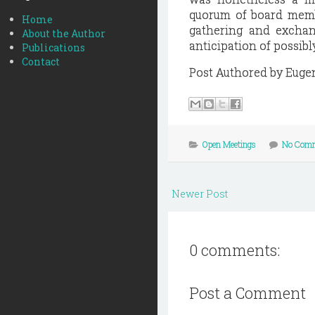
quorum of board membe
Home
gathering and exchan
About the Author
anticipation of possibl
Publications
Contact
Post Authored by Euge
Open Meetings
No Com
Newer Post
0 comments:
Post a Comment