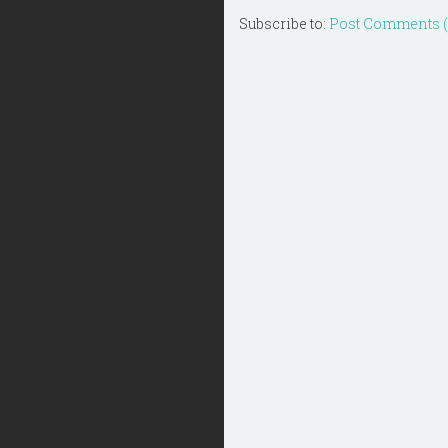
Subscribe to:
Post Comments 