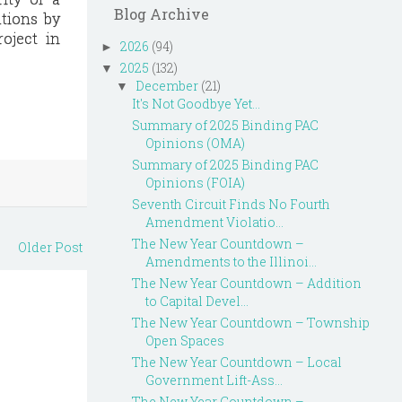
Blog Archive
ations by
oject in
2026
(94)
►
2025
(132)
▼
December
(21)
▼
It's Not Goodbye Yet...
Summary of 2025 Binding PAC
Opinions (OMA)
Summary of 2025 Binding PAC
Opinions (FOIA)
Seventh Circuit Finds No Fourth
Amendment Violatio...
The New Year Countdown –
Older Post
Amendments to the Illinoi...
The New Year Countdown – Addition
to Capital Devel...
The New Year Countdown – Township
Open Spaces
The New Year Countdown – Local
Government Lift-Ass...
The New Year Countdown –