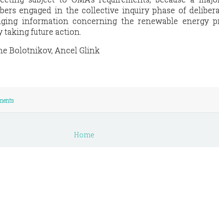
rs engaged in the collective inquiry phase of deliber
ging information concerning the renewable energy pr
y taking future action.
ne Bolotnikov, Ancel Glink
ments
Home