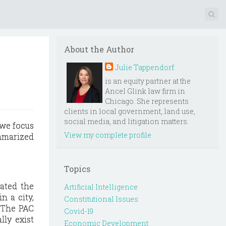
About the Author
Julie Tappendorf
is an equity partner at the
Ancel Glink law firm in
Chicago. She represents
clients in local government, land use,
social media, and litigation matters.
 we focus
View my complete profile
ummarized
Topics
lated the
Artificial Intelligence
n a city,
Constitutional Issues
 The PAC
Covid-19
lly exist
Economic Development