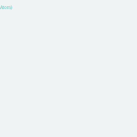
(Atom)