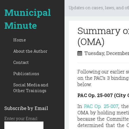
Updates on cases, laws, and ot
Municipal
Minute
Summary of
(OMA)
Home
About the Author
Tuesday, December
Contact
Following our earlier 
Publications
on the PAC’s 3 bindin
below.
Social Media and
Other Trainings
PAC Op. 25-007 (City
In
PAC Op. 25-007
, th
Subscribe by Email
OMA by holding meetin
Enter your Email:
because the Committee
determined that the C