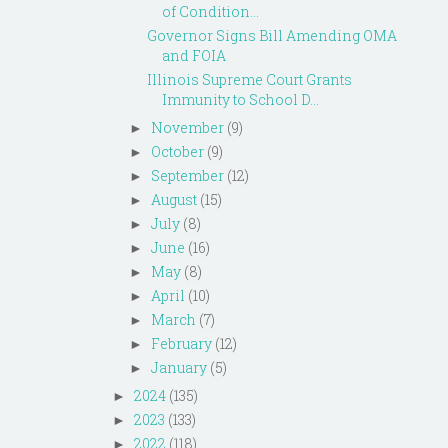
of Condition...
Governor Signs Bill Amending OMA
and FOIA
Illinois Supreme Court Grants
Immunity to School D...
November
(9)
►
October
(9)
►
September
(12)
►
August
(15)
►
July
(8)
►
June
(16)
►
May
(8)
►
April
(10)
►
March
(7)
►
February
(12)
►
January
(5)
►
2024
(135)
►
2023
(133)
►
2022
(118)
►