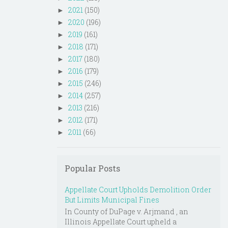
2021
(150)
►
2020
(196)
►
2019
(161)
►
2018
(171)
►
2017
(180)
►
2016
(179)
►
2015
(246)
►
2014
(257)
►
2013
(216)
►
2012
(171)
►
2011
(66)
►
Popular Posts
Appellate Court Upholds Demolition Order
But Limits Municipal Fines
In County of DuPage v. Arjmand , an
Illinois Appellate Court upheld a