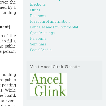
 over the
Elections
rmed by a
Ethics
c funding
Finances
Freedom of Information
ment)
Land Use and Environmental
Open Meetings
e) of the
Personnel
to fill a
Seminars
he public
Social Media
he person
Visit Ancel Glink Website
y holding
ed public
t posting
s. While
he board,
the event
ity of a