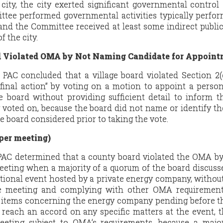
city, the city exerted significant governmental control
tee performed governmental activities typically perfo
and the Committee received at least some indirect publi
f the city.
d Violated OMA by Not Naming Candidate for Appoint
e PAC concluded that a village board violated Section 2(
inal action” by voting on a motion to appoint a person 
e board without providing sufficient detail to inform t
 voted on, because the board did not name or identify t
board considered prior to taking the vote.
per meeting)
 PAC determined that a county board violated the OMA b
eeting when a majority of a quorum of the board discuss
tional event hosted by a private energy company, withou
e meeting and complying with other OMA requirement
c items concerning the energy company pending before t
 reach an accord on any specific matters at the event, 
eting subject to OMA’s requirements, because a major