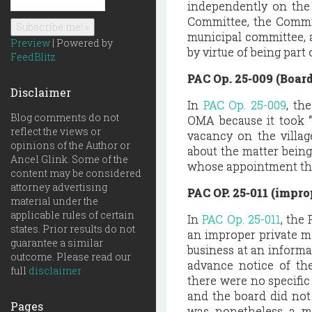
independently on the 
Committee, the Commit
municipal committee, 
Preview
| Powered by
by virtue of being part o
FeedBlitz
PAC Op. 25-009 (Boar
Disclaimer
In
PAC Op. 25-009
, th
Blog comments do not
OMA because it took “f
reflect the views or
vacancy on the villag
opinions of the Author or
about the matter being
Ancel Glink. Some of the
whose appointment the 
content may be considered
attorney advertising
PAC OP. 25-011 (impro
material under the
applicable rules of certain
In
PAC Op. 25-011
, the
states. Prior results do not
an improper private m
guarantee a similar
business at an informa
outcome. Please read our
advance notice of th
full
disclaimer
there were no specifi
and the board did not
Pages
was nonetheless a me