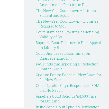
Amendments Relating to Pu...
The New Year Countdown – Illinois
Student and Equi...
The New Year Countdown – Libraries
Required to Sto...
Court Dismisses Lawsuit Challenging
Validity of Co...
Supreme Court Declines to Hear Appeal
in Library B...
Court Dismisses Discrimination
Charge relating to ...
PAC Finds that Imposing a "Redaction
Charge" Viola...
Quorum Forum Podcast - New Laws for
the New Year
Court Upholds City's Response to FOIA
that No Reco...
Appellate Court Upholds $14,500 Fine
for Building ...
In the Zone: Court Upholds Revocation