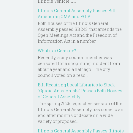
Illinois Vehicle C...
Illinois General Assembly Passes Bill
Amending OMA and FOIA
Both houses of the Illinois General
Assembly passed SB 243 that amends the
Open Meetings Act and the Freedom of
Information Act in a number...
What is a Censure?
Recently, a city council member was
censured for a shoplifting incident from
about a year and a half ago. The city
council voted on a reso...
Bill Requiring Local Libraries to Stock
“Opioid Antagonists” Passes Both Houses
of General Assembly
The spring 2025 legislative session of the
Illinois General Assembly has come to an
end after months of debate on a wide
variety of proposed...
Illinois General Assembly Passes Illinois