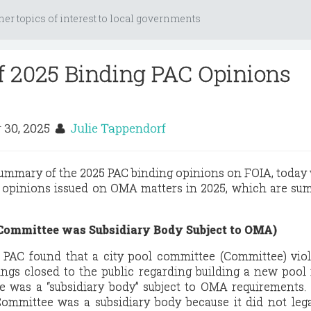
her topics of interest to local governments
 2025 Binding PAC Opinions
 30, 2025
Julie Tappendorf
summary of the 2025 PAC binding opinions on FOIA, today
g opinions issued on OMA matters in 2025, which are s
 Committee was Subsidiary Body Subject to OMA)
e PAC found that a city pool committee (Committee) vio
gs closed to the public regarding building a new pool i
 was a “subsidiary body” subject to OMA requirements.
ommittee was a subsidiary body because it did not lega