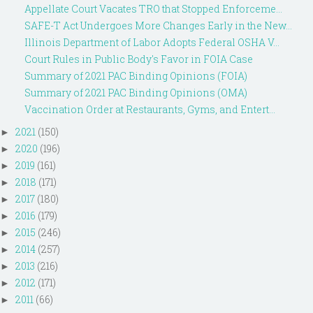
Appellate Court Vacates TRO that Stopped Enforceme...
SAFE-T Act Undergoes More Changes Early in the New...
Illinois Department of Labor Adopts Federal OSHA V...
Court Rules in Public Body's Favor in FOIA Case
Summary of 2021 PAC Binding Opinions (FOIA)
Summary of 2021 PAC Binding Opinions (OMA)
Vaccination Order at Restaurants, Gyms, and Entert...
2021
(150)
►
2020
(196)
►
2019
(161)
►
2018
(171)
►
2017
(180)
►
2016
(179)
►
2015
(246)
►
2014
(257)
►
2013
(216)
►
2012
(171)
►
2011
(66)
►