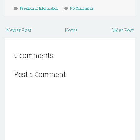
Freedom of Information
No Comments
Newer Post
Home
Older Post
0 comments:
Post a Comment