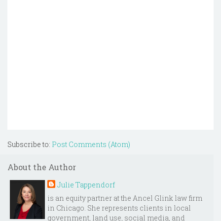
Subscribe to:
Post Comments (Atom)
About the Author
Julie Tappendorf
is an equity partner at the Ancel Glink law firm
in Chicago. She represents clients in local
government, land use, social media, and