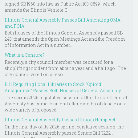
signed SB 1960 into law as Public Act 103-0899 , which
amends the Illinois Vehicle C...
Illinois General Assembly Passes Bill Amending OMA
and FOIA
Both houses of the Illinois General Assembly passed SB
243 that amends the Open Meetings Act and the Freedom
of Information Act in a number...
What is a Censure?
Recently, a city council member was censured for a
shoplifting incident from about a year and a half ago. The
city council voted on a reso...
Bill Requiring Local Libraries to Stock “Opioid
Antagonists” Passes Both Houses of General Assembly
The spring 2025 legislative session of the Illinois General
Assembly has come to an end after months of debate on a
wide variety of proposed...
Illinois General Assembly Passes Illinois Hemp Act
On the final day of its 2026 spring legislative session, the
Illinois General Assembly passed Senate Bill 3222 ,