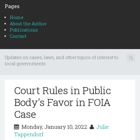
Pages
Home
About the Author
Publications
Contact
Updates on cases, laws, and other topics of interest to
local governments
Court Rules in Public
Body's Favor in FOIA
Case
Monday, January 10, 2022
Julie
Tappendorf