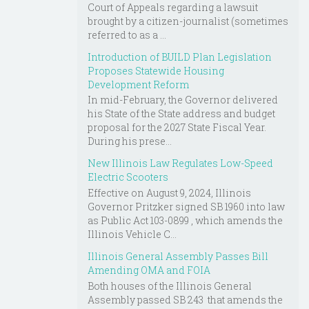
Court of Appeals regarding a lawsuit
brought by a citizen-journalist (sometimes
referred to as a ...
Introduction of BUILD Plan Legislation
Proposes Statewide Housing
Development Reform
In mid-February, the Governor delivered
his State of the State address and budget
proposal for the 2027 State Fiscal Year.
During his prese...
New Illinois Law Regulates Low-Speed
Electric Scooters
Effective on August 9, 2024, Illinois
Governor Pritzker signed SB 1960 into law
as Public Act 103-0899 , which amends the
Illinois Vehicle C...
Illinois General Assembly Passes Bill
Amending OMA and FOIA
Both houses of the Illinois General
Assembly passed SB 243 that amends the