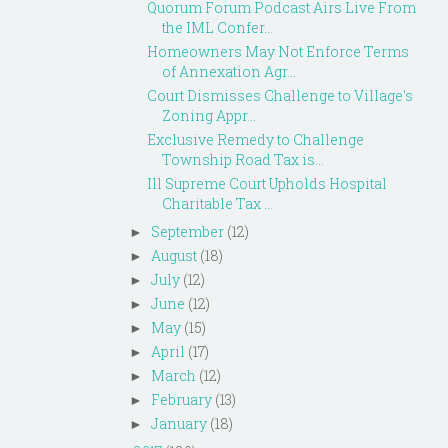
Quorum Forum Podcast Airs Live From
the IML Confer...
Homeowners May Not Enforce Terms
of Annexation Agr...
Court Dismisses Challenge to Village's
Zoning Appr...
Exclusive Remedy to Challenge
Township Road Tax is...
Ill Supreme Court Upholds Hospital
Charitable Tax ...
September
(12)
►
August
(18)
►
July
(12)
►
June
(12)
►
May
(15)
►
April
(17)
►
March
(12)
►
February
(13)
►
January
(18)
►