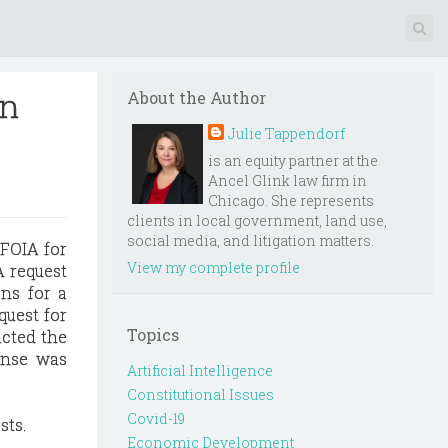
on
About the Author
Julie Tappendorf
is an equity partner at the
Ancel Glink law firm in
Chicago. She represents
clients in local government, land use,
social media, and litigation matters.
 FOIA for
View my complete profile
A request
ons for a
quest for
Topics
acted the
onse was
Artificial Intelligence
Constitutional Issues
Covid-19
sts.
Economic Development