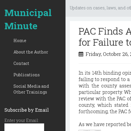
Updates on cases, laws, and ot
Municipal
Minute
PAC Finds A
for Failure
Home
About the Author
Friday, October 26,
Contact
In its 14th binding op
Publications
failing to respond to a
with the county asses
Social Media and
particular property. Wh
Other Trainings
review with the PAC of
county, which stated
Subscribe by Email
forthcoming, the PAC f
Enter your Email:
As we have reported bef