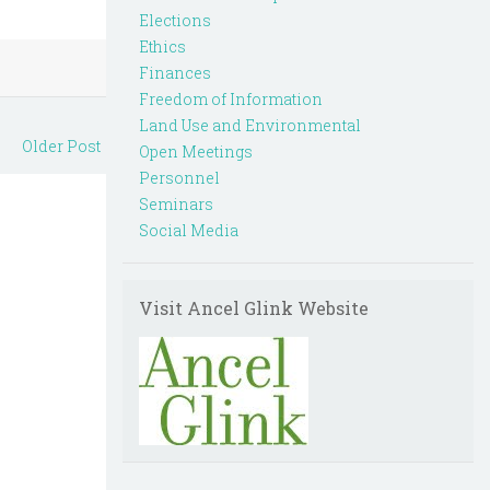
Elections
Ethics
Finances
Freedom of Information
Land Use and Environmental
Older Post
Open Meetings
Personnel
Seminars
Social Media
Visit Ancel Glink Website