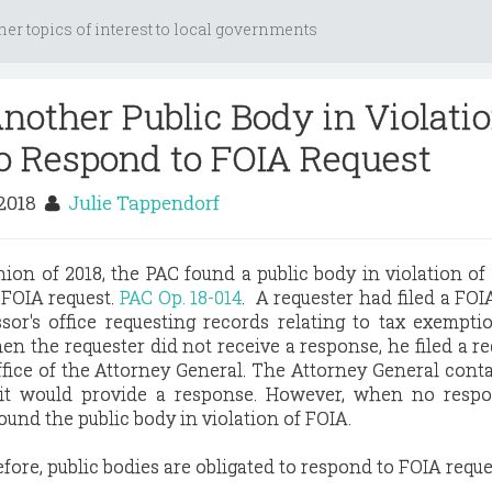
her topics of interest to local governments
nother Public Body in Violati
 to Respond to FOIA Request
 2018
Julie Tappendorf
inion of 2018, the PAC found a public body in violation of
 FOIA request.
PAC Op. 18-014
. A requester had filed a FOI
sor's office requesting records relating to tax exempti
en the requester did not receive a response, he filed a re
fice of the Attorney General. The Attorney General cont
 it would provide a response. However, when no resp
ound the public body in violation of FOIA.
ore, public bodies are obligated to respond to FOIA reque