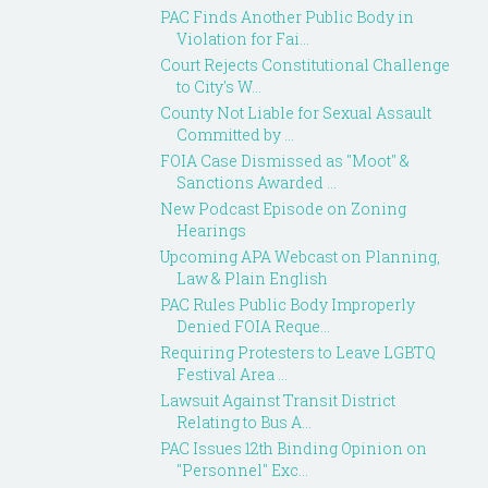
PAC Finds Another Public Body in
Violation for Fai...
Court Rejects Constitutional Challenge
to City's W...
County Not Liable for Sexual Assault
Committed by ...
FOIA Case Dismissed as "Moot" &
Sanctions Awarded ...
New Podcast Episode on Zoning
Hearings
Upcoming APA Webcast on Planning,
Law & Plain English
PAC Rules Public Body Improperly
Denied FOIA Reque...
Requiring Protesters to Leave LGBTQ
Festival Area ...
Lawsuit Against Transit District
Relating to Bus A...
PAC Issues 12th Binding Opinion on
"Personnel" Exc...