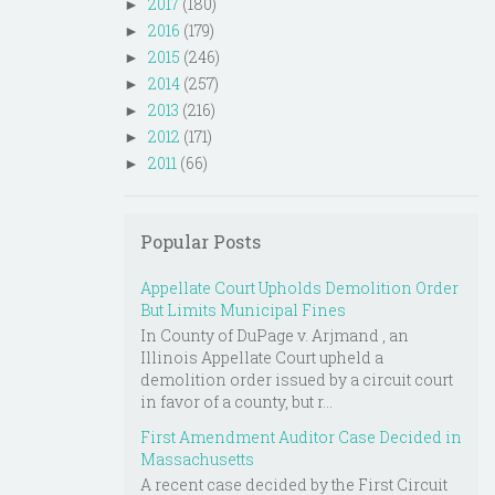
2017
(180)
►
2016
(179)
►
2015
(246)
►
2014
(257)
►
2013
(216)
►
2012
(171)
►
2011
(66)
►
Popular Posts
Appellate Court Upholds Demolition Order
But Limits Municipal Fines
In County of DuPage v. Arjmand , an
Illinois Appellate Court upheld a
demolition order issued by a circuit court
in favor of a county, but r...
First Amendment Auditor Case Decided in
Massachusetts
A recent case decided by the First Circuit