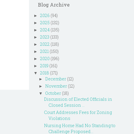
Blog Archive
2026
(94)
►
2025
(132)
►
2024
(135)
►
2023
(133)
►
2022
(118)
►
2021
(150)
►
2020
(196)
►
2019
(161)
►
2018
(171)
▼
December
(12)
►
November
(12)
►
October
(18)
▼
Discussion of Elected Officials in
Closed Session ...
Court Addresses Fees for Zoning
Violations
Nursing Home Had No Standing to
Challenge Proposed...