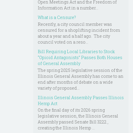
Open Meetings Act and the Freedom of
Information Act in a number...
What is a Censure?
Recently, a city council member was
censured for a shoplifting incident from
about a year and a half ago. The city
council voted on a reso...
Bill Requiring Local Libraries to Stock
“Opioid Antagonists” Passes Both Houses
of General Assembly
The spring 2025 legislative session of the
Illinois General Assembly has come to an
end after months of debate on a wide
variety of proposed...
Illinois General Assembly Passes Illinois
Hemp Act
On the final day of its 2026 spring
legislative session, the Illinois General
Assembly passed Senate Bill 3222 ,
creating the Illinois Hemp ...