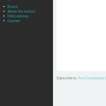
Home
About the Author
Publications
Contact
Subscribe to:
Post Comments 