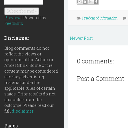
Preview
| Powered by
Freedom of Information
FeedBlitz
Disclaimer
Newer Post
Blog comments do not
reflect the views or
opinions of the Author or
0 comments:
Ancel Glink. Some of the
content may be considered
attorney advertising
Post a Comment
material under the
applicable rules of certain
states. Prior results do not
guarantee a similar
outcome. Please read our
full
disclaimer
Pages