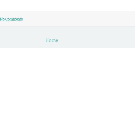
No Comments
Home