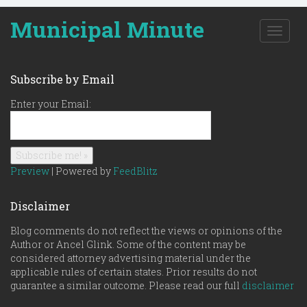
Municipal Minute
T
o
g
g
Subscribe by Email
l
e
Enter your Email:
n
a
v
i
g
Preview
| Powered by
FeedBlitz
a
t
Disclaimer
i
o
Blog comments do not reflect the views or opinions of the
n
Author or Ancel Glink. Some of the content may be
considered attorney advertising material under the
applicable rules of certain states. Prior results do not
guarantee a similar outcome. Please read our full
disclaimer