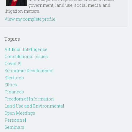
government, land use, social media, and
litigation matters.
View my complete profile
Topics
Artificial Intelligence
Constitutional Issues
Covid-19
Economic Development
Elections
Ethics
Finances
Freedom of Information
Land Use and Environmental
Open Meetings
Personnel
Seminars