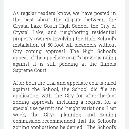
As regular readers know, we have posted in
the past about the dispute between the
Crystal Lake South High School, the City of
Crystal Lake, and neighboring residential
property owners involving the High School's
installation of 50-foot tall bleachers without
City zoning approval. The High School's
appeal of the appellate court's previous ruling
against it is still pending at the Illinois
Supreme Court.
After both the trial and appellate courts ruled
against the School, the School did file an
application with the City for after-the-fact
zoning approvals, including a request for a
special use permit and height variations. Last
week, the City's planning and zoning
commission recommended that the School's
zoning applications be denied. The School's