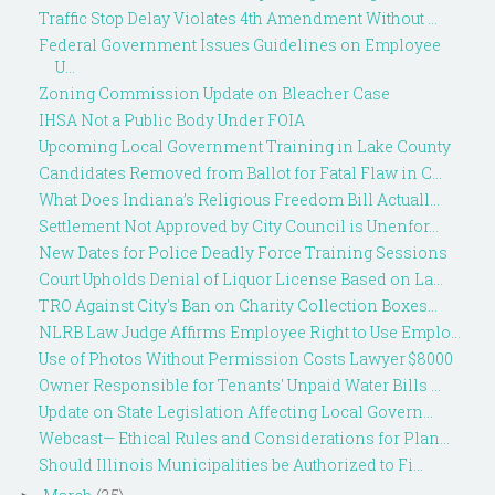
Traffic Stop Delay Violates 4th Amendment Without ...
Federal Government Issues Guidelines on Employee
U...
Zoning Commission Update on Bleacher Case
IHSA Not a Public Body Under FOIA
Upcoming Local Government Training in Lake County
Candidates Removed from Ballot for Fatal Flaw in C...
What Does Indiana’s Religious Freedom Bill Actuall...
Settlement Not Approved by City Council is Unenfor...
New Dates for Police Deadly Force Training Sessions
Court Upholds Denial of Liquor License Based on La...
TRO Against City's Ban on Charity Collection Boxes...
NLRB Law Judge Affirms Employee Right to Use Emplo...
Use of Photos Without Permission Costs Lawyer $8000
Owner Responsible for Tenants' Unpaid Water Bills ...
Update on State Legislation Affecting Local Govern...
Webcast— Ethical Rules and Considerations for Plan...
Should Illinois Municipalities be Authorized to Fi...