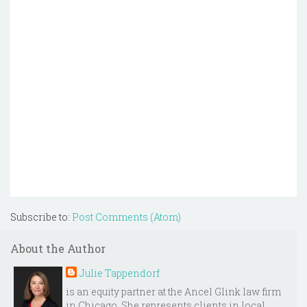
Subscribe to:
Post Comments (Atom)
About the Author
Julie Tappendorf
is an equity partner at the Ancel Glink law firm
in Chicago. She represents clients in local