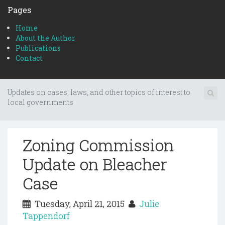
Pages
Home
About the Author
Publications
Contact
Updates on cases, laws, and other topics of interest to
local governments
Zoning Commission
Update on Bleacher
Case
Tuesday, April 21, 2015
Julie
Tappendorf