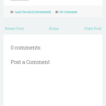
Land Use and Environmental
No Comments
Newer Post
Home
Older Post
0 comments:
Post a Comment