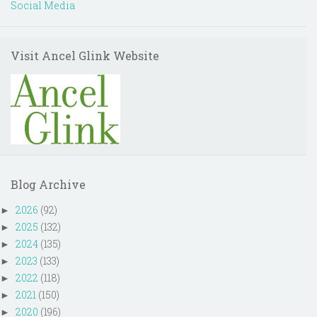
Social Media
Visit Ancel Glink Website
Blog Archive
2026
(92)
►
2025
(132)
►
2024
(135)
►
2023
(133)
►
2022
(118)
►
2021
(150)
►
2020
(196)
►