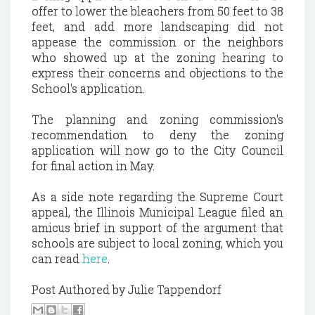
offer to lower the bleachers from 50 feet to 38
feet, and add more landscaping did not
appease the commission or the neighbors
who showed up at the zoning hearing to
express their concerns and objections to the
School's application.
The planning and zoning commission's
recommendation to deny the zoning
application will now go to the City Council
for final action in May.
As a side note regarding the Supreme Court
appeal, the Illinois Municipal League filed an
amicus brief in support of the argument that
schools are subject to local zoning, which you
can read
here
.
Post Authored by Julie Tappendorf