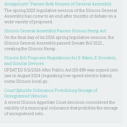
Antagonists” Passes Both Houses of General Assembly
The spring 2025 legislative session of the Illinois General
Assembly has come to an end after months of debate on a
wide variety of proposed...
Illinois General Assembly Passes Illinois Hemp Act
On the final day of its 2026 spring legislative session, the
Illinois General Assembly passed Senate Bill 3222 ,
creating the Illinois Hemp ...
Illinois Bill Proposes Regulations for E-Bikes, E-Scooters,
and Similar Devices
UPDATED 5/11/2026 After Public Act 103-899 was signed into
law in August 2024 (regulating low-speed electric bikes),
some Illinois local go...
Court Upholds Ordinance Prohibiting Storage of
Unregistered Vehicles
A recent Illinois Appellate Court decision considered the
validity of a municipal ordinance that prohibits the storage
of unregistered vehi...