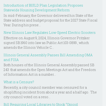
Introduction of BUILD Plan Legislation Proposes
Statewide Housing Development Reform
In mid-February, the Governor delivered his State of the
State address and budget proposal for the 2027 State Fiscal
Year. During his prese...
New Illinois Law Regulates Low-Speed Electric Scooters
Effective on August 9, 2024, Illinois Governor Pritzker
signed SB 1960 into law as Public Act 103-0899 , which
amends the Illinois Vehicle C...
Illinois General Assembly Passes Bill Amending OMA
and FOIA
Both houses of the Illinois General Assembly passed SB
243 that amends the Open Meetings Act and the Freedom
of Information Act in a number...
What is a Censure?
Recently, a city council member was censured for a
shoplifting incident from about a year and a half ago. The
city council voted on a reso...
Bill Requiring Local Libraries to Stock “Opioid