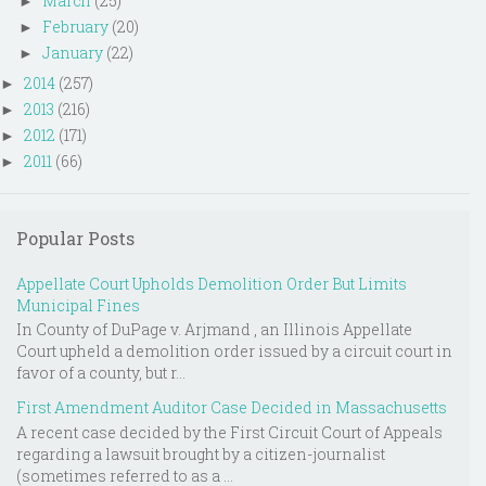
March
(25)
►
February
(20)
►
January
(22)
►
2014
(257)
►
2013
(216)
►
2012
(171)
►
2011
(66)
►
Popular Posts
Appellate Court Upholds Demolition Order But Limits
Municipal Fines
In County of DuPage v. Arjmand , an Illinois Appellate
Court upheld a demolition order issued by a circuit court in
favor of a county, but r...
First Amendment Auditor Case Decided in Massachusetts
A recent case decided by the First Circuit Court of Appeals
regarding a lawsuit brought by a citizen-journalist
(sometimes referred to as a ...