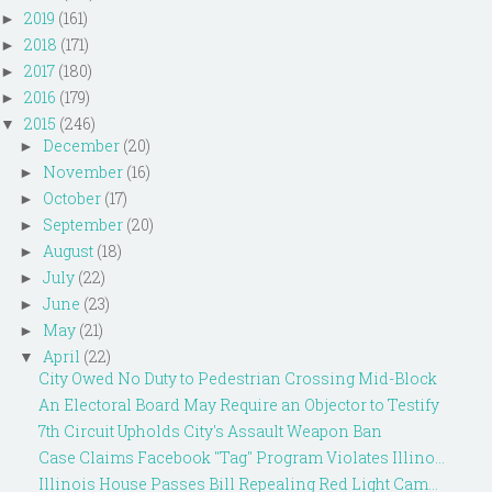
2019
(161)
►
2018
(171)
►
2017
(180)
►
2016
(179)
►
2015
(246)
▼
December
(20)
►
November
(16)
►
October
(17)
►
September
(20)
►
August
(18)
►
July
(22)
►
June
(23)
►
May
(21)
►
April
(22)
▼
City Owed No Duty to Pedestrian Crossing Mid-Block
An Electoral Board May Require an Objector to Testify
7th Circuit Upholds City's Assault Weapon Ban
Case Claims Facebook "Tag" Program Violates Illino...
Illinois House Passes Bill Repealing Red Light Cam...