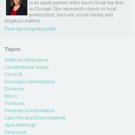
is an equity partner at the Ancel Glink law firm
in Chicago. She represents clients in local
government, land use, social media, and
litigation matters.
View my complete profile
Topics
Artificial Intelligence
Constitutional Issues
Covid-19
Economic Development
Elections
Ethics
Finances
Freedom of Information
Land Use and Environmental
Open Meetings
Personnel