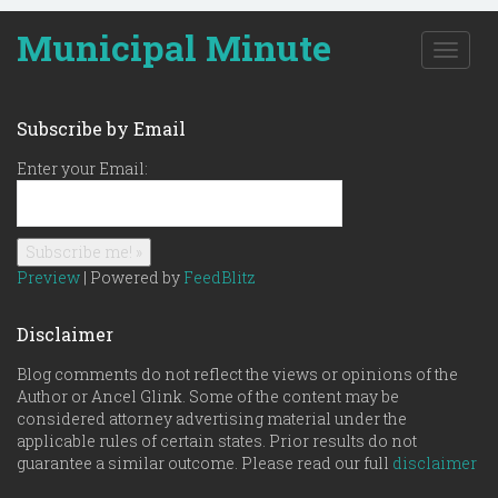
Municipal Minute
T
o
g
g
Subscribe by Email
l
e
Enter your Email:
n
a
v
i
g
Preview
| Powered by
FeedBlitz
a
t
Disclaimer
i
o
Blog comments do not reflect the views or opinions of the
n
Author or Ancel Glink. Some of the content may be
considered attorney advertising material under the
applicable rules of certain states. Prior results do not
guarantee a similar outcome. Please read our full
disclaimer