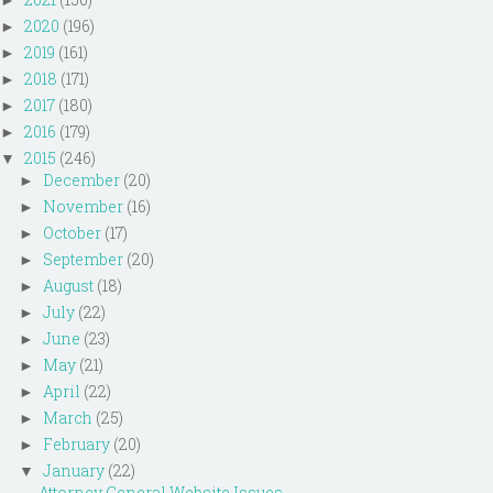
2020
(196)
►
2019
(161)
►
2018
(171)
►
2017
(180)
►
2016
(179)
►
2015
(246)
▼
December
(20)
►
November
(16)
►
October
(17)
►
September
(20)
►
August
(18)
►
July
(22)
►
June
(23)
►
May
(21)
►
April
(22)
►
March
(25)
►
February
(20)
►
January
(22)
▼
Attorney General Website Issues