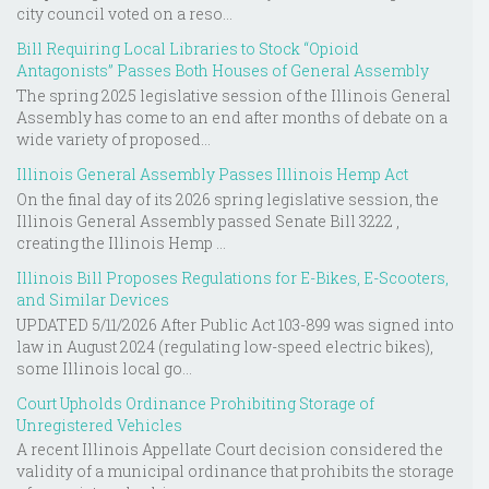
city council voted on a reso...
Bill Requiring Local Libraries to Stock “Opioid
Antagonists” Passes Both Houses of General Assembly
The spring 2025 legislative session of the Illinois General
Assembly has come to an end after months of debate on a
wide variety of proposed...
Illinois General Assembly Passes Illinois Hemp Act
On the final day of its 2026 spring legislative session, the
Illinois General Assembly passed Senate Bill 3222 ,
creating the Illinois Hemp ...
Illinois Bill Proposes Regulations for E-Bikes, E-Scooters,
and Similar Devices
UPDATED 5/11/2026 After Public Act 103-899 was signed into
law in August 2024 (regulating low-speed electric bikes),
some Illinois local go...
Court Upholds Ordinance Prohibiting Storage of
Unregistered Vehicles
A recent Illinois Appellate Court decision considered the
validity of a municipal ordinance that prohibits the storage