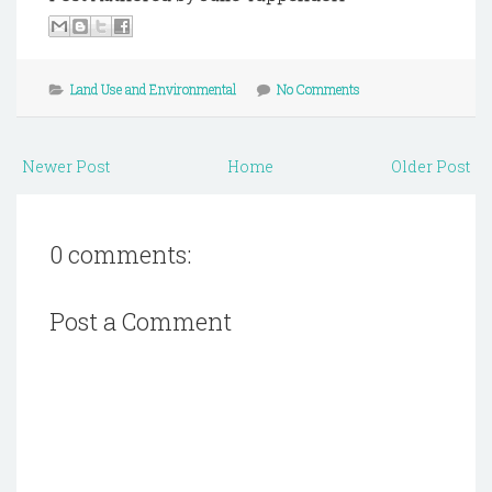
Land Use and Environmental
No Comments
Newer Post
Home
Older Post
0 comments:
Post a Comment