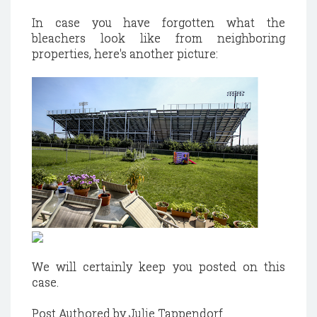
In case you have forgotten what the
bleachers look like from neighboring
properties, here's another picture:
We will certainly keep you posted on this
case.
Post Authored by Julie Tappendorf