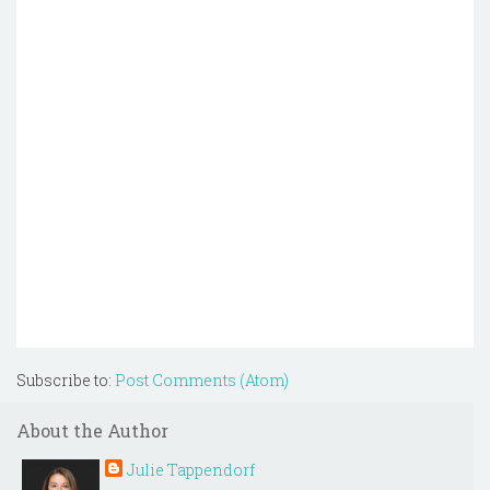
Subscribe to:
Post Comments (Atom)
About the Author
Julie Tappendorf