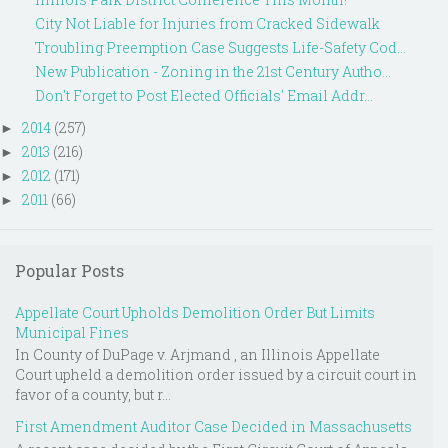
City Not Liable for Injuries from Cracked Sidewalk
Troubling Preemption Case Suggests Life-Safety Cod...
New Publication - Zoning in the 21st Century Autho...
Don't Forget to Post Elected Officials' Email Addr...
2014
(257)
►
2013
(216)
►
2012
(171)
►
2011
(66)
►
Popular Posts
Appellate Court Upholds Demolition Order But Limits
Municipal Fines
In County of DuPage v. Arjmand , an Illinois Appellate
Court upheld a demolition order issued by a circuit court in
favor of a county, but r...
First Amendment Auditor Case Decided in Massachusetts