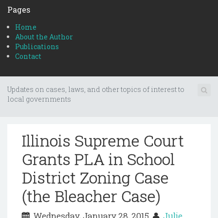
Pages
Home
About the Author
Publications
Contact
Updates on cases, laws, and other topics of interest to
local governments
Illinois Supreme Court
Grants PLA in School
District Zoning Case
(the Bleacher Case)
Wednesday, January 28, 2015
Julie