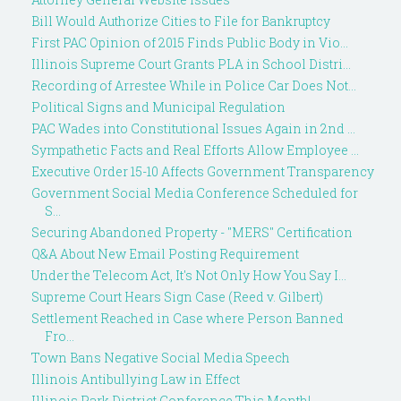
Bill Would Authorize Cities to File for Bankruptcy
First PAC Opinion of 2015 Finds Public Body in Vio...
Illinois Supreme Court Grants PLA in School Distri...
Recording of Arrestee While in Police Car Does Not...
Political Signs and Municipal Regulation
PAC Wades into Constitutional Issues Again in 2nd ...
Sympathetic Facts and Real Efforts Allow Employee ...
Executive Order 15-10 Affects Government Transparency
Government Social Media Conference Scheduled for
S...
Securing Abandoned Property - "MERS" Certification
Q&A About New Email Posting Requirement
Under the Telecom Act, It's Not Only How You Say I...
Supreme Court Hears Sign Case (Reed v. Gilbert)
Settlement Reached in Case where Person Banned
Fro...
Town Bans Negative Social Media Speech
Illinois Antibullying Law in Effect
Illinois Park District Conference This Month!