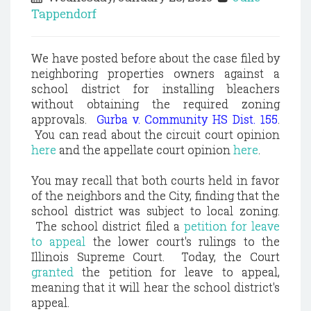
Tappendorf
We have posted before about the case filed by
neighboring properties owners against a
school district for installing bleachers
without obtaining the required zoning
approvals.
Gurba v. Community HS Dist. 155
.
You can read about the circuit court opinion
here
and the appellate court opinion
here
.
You may recall that both courts held in favor
of the neighbors and the City, finding that the
school district was subject to local zoning.
The school district filed a
petition for leave
to appeal
the lower court's rulings to the
Illinois Supreme Court. Today, the Court
granted
the petition for leave to appeal,
meaning that it will hear the school district's
appeal.