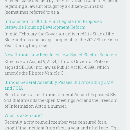
A recent case decided by the First Circuit Court of Appeals
regarding a lawsuit brought by a citizen-journalist
(sometimes referred to as a ...
Introduction of BUILD Plan Legislation Proposes
Statewide Housing Development Reform
In mid-February, the Governor delivered his State of the
State address and budget proposal for the 2027 State Fiscal
Year. During his prese...
New Illinois Law Regulates Low-Speed Electric Scooters
Effective on August 9, 2024, Illinois Governor Pritzker
signed SB 1960 into law as Public Act 103-0899 , which
amends the Illinois Vehicle C...
Illinois General Assembly Passes Bill Amending OMA
and FOIA
Both houses of the Illinois General Assembly passed SB
243 that amends the Open Meetings Act and the Freedom
of Information Act in a number...
What is a Censure?
Recently, a city council member was censured for a
shoplifting incident from about a year and a half ago. The