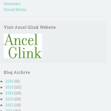
Seminars
Social Media
Visit Ancel Glink Website
Blog Archive
2026
(92)
►
2025
(132)
►
2024
(135)
►
2023
(133)
►
2022
(118)
►
2021
(150)
►