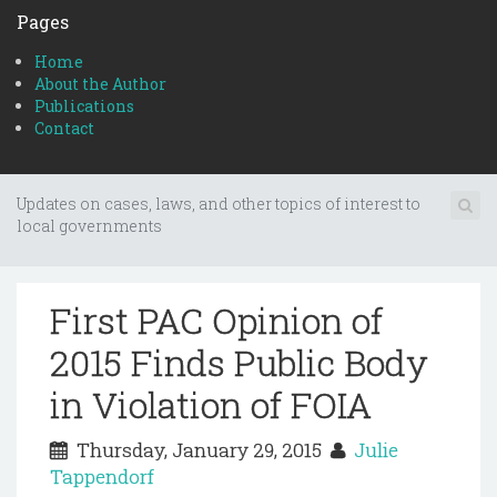
Pages
Home
About the Author
Publications
Contact
Updates on cases, laws, and other topics of interest to
local governments
First PAC Opinion of
2015 Finds Public Body
in Violation of FOIA
Thursday, January 29, 2015
Julie
Tappendorf