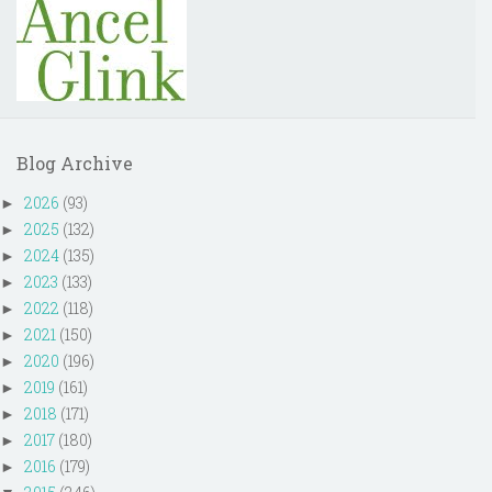
Blog Archive
2026
(93)
►
2025
(132)
►
2024
(135)
►
2023
(133)
►
2022
(118)
►
2021
(150)
►
2020
(196)
►
2019
(161)
►
2018
(171)
►
2017
(180)
►
2016
(179)
►