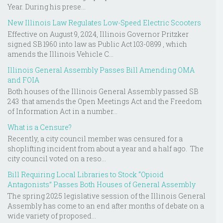
Year. During his prese...
New Illinois Law Regulates Low-Speed Electric Scooters
Effective on August 9, 2024, Illinois Governor Pritzker
signed SB 1960 into law as Public Act 103-0899 , which
amends the Illinois Vehicle C...
Illinois General Assembly Passes Bill Amending OMA
and FOIA
Both houses of the Illinois General Assembly passed SB
243 that amends the Open Meetings Act and the Freedom
of Information Act in a number...
What is a Censure?
Recently, a city council member was censured for a
shoplifting incident from about a year and a half ago. The
city council voted on a reso...
Bill Requiring Local Libraries to Stock “Opioid
Antagonists” Passes Both Houses of General Assembly
The spring 2025 legislative session of the Illinois General
Assembly has come to an end after months of debate on a
wide variety of proposed...