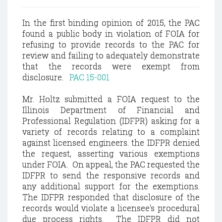
In the first binding opinion of 2015, the PAC
found a public body in violation of FOIA for
refusing to provide records to the PAC for
review and failing to adequately demonstrate
that the records were exempt from
disclosure.
PAC 15-001
Mr. Holtz submitted a FOIA request to the
Illinois Department of Financial and
Professional Regulation (IDFPR) asking for a
variety of records relating to a complaint
against licensed engineers. the IDFPR denied
the request, asserting various exemptions
under FOIA. On appeal, the PAC requested the
IDFPR to send the responsive records and
any additional support for the exemptions.
The IDFPR responded that disclosure of the
records would violate a licensee's procedural
due process rights. The IDFPR did not