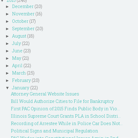
2015
(246)
▼
December
(20)
►
November
(16)
►
October
(17)
►
September
(20)
►
August
(18)
►
July
(22)
►
June
(23)
►
May
(21)
►
April
(22)
►
March
(25)
►
February
(20)
►
January
(22)
▼
Attorney General Website Issues
Bill Would Authorize Cities to File for Bankruptcy
First PAC Opinion of 2015 Finds Public Body in Vio...
Illinois Supreme Court Grants PLA in School Distri...
Recording of Arrestee While in Police Car Does Not...
Political Signs and Municipal Regulation