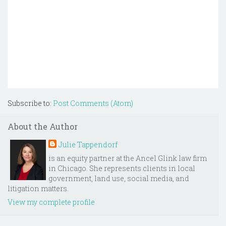
Subscribe to:
Post Comments (Atom)
About the Author
Julie Tappendorf
is an equity partner at the Ancel Glink law firm
in Chicago. She represents clients in local
government, land use, social media, and
litigation matters.
View my complete profile