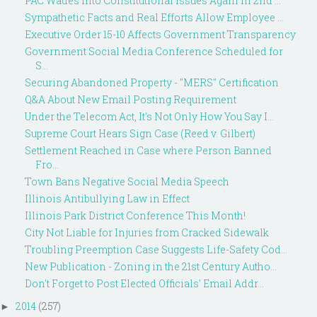
PAC Wades into Constitutional Issues Again in 2nd ...
Sympathetic Facts and Real Efforts Allow Employee ...
Executive Order 15-10 Affects Government Transparency
Government Social Media Conference Scheduled for
S...
Securing Abandoned Property - "MERS" Certification
Q&A About New Email Posting Requirement
Under the Telecom Act, It's Not Only How You Say I...
Supreme Court Hears Sign Case (Reed v. Gilbert)
Settlement Reached in Case where Person Banned
Fro...
Town Bans Negative Social Media Speech
Illinois Antibullying Law in Effect
Illinois Park District Conference This Month!
City Not Liable for Injuries from Cracked Sidewalk
Troubling Preemption Case Suggests Life-Safety Cod...
New Publication - Zoning in the 21st Century Autho...
Don't Forget to Post Elected Officials' Email Addr...
2014
(257)
►