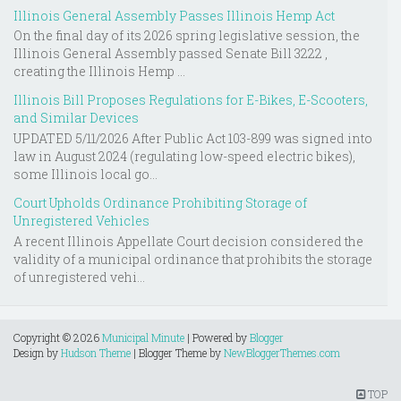
Illinois General Assembly Passes Illinois Hemp Act
On the final day of its 2026 spring legislative session, the
Illinois General Assembly passed Senate Bill 3222 ,
creating the Illinois Hemp ...
Illinois Bill Proposes Regulations for E-Bikes, E-Scooters,
and Similar Devices
UPDATED 5/11/2026 After Public Act 103-899 was signed into
law in August 2024 (regulating low-speed electric bikes),
some Illinois local go...
Court Upholds Ordinance Prohibiting Storage of
Unregistered Vehicles
A recent Illinois Appellate Court decision considered the
validity of a municipal ordinance that prohibits the storage
of unregistered vehi...
Copyright ©
2026
Municipal Minute
| Powered by
Blogger
Design by
Hudson Theme
| Blogger Theme by
NewBloggerThemes.com
TOP