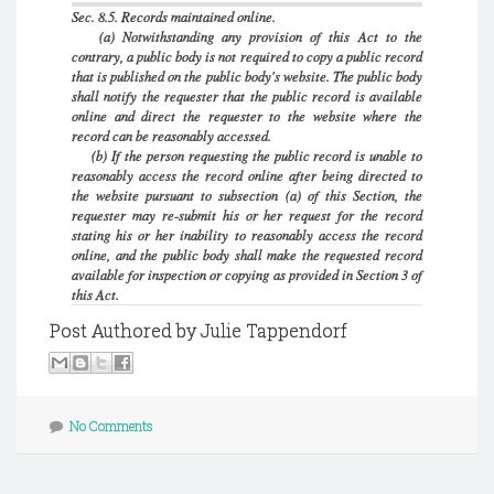
Sec. 8.5. Records maintained online.
(a) Notwithstanding any provision of this Act to the
contrary, a public body is not required to copy a public record
that is published on the public body's website. The public body
shall notify the requester that the public record is available
online and direct the requester to the website where the
record can be reasonably accessed.
(b) If the person requesting the public record is unable to
reasonably access the record online after being directed to
the website pursuant to subsection (a) of this Section, the
requester may re-submit his or her request for the record
stating his or her inability to reasonably access the record
online, and the public body shall make the requested record
available for inspection or copying as provided in Section 3 of
this Act.
Post Authored by Julie Tappendorf
No Comments