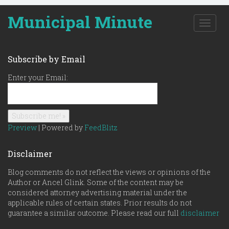
Municipal Minute
T
o
g
g
Subscribe by Email
l
e
Enter your Email:
n
a
v
i
g
Preview
| Powered by
FeedBlitz
a
t
Disclaimer
i
o
Blog comments do not reflect the views or opinions of the
n
Author or Ancel Glink. Some of the content may be
considered attorney advertising material under the
applicable rules of certain states. Prior results do not
guarantee a similar outcome. Please read our full
disclaimer