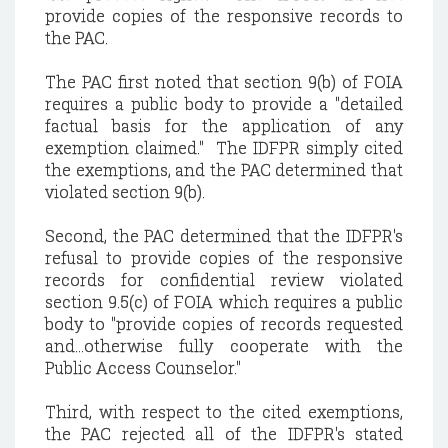
provide copies of the responsive records to
the PAC.
The PAC first noted that section 9(b) of FOIA
requires a public body to provide a "detailed
factual basis for the application of any
exemption claimed." The IDFPR simply cited
the exemptions, and the PAC determined that
violated section 9(b).
Second, the PAC determined that the IDFPR's
refusal to provide copies of the responsive
records for confidential review violated
section 9.5(c) of FOIA which requires a public
body to "provide copies of records requested
and...otherwise fully cooperate with the
Public Access Counselor."
Third, with respect to the cited exemptions,
the PAC rejected all of the IDFPR's stated