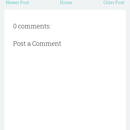
Newer Post
Home
Older Post
0 comments:
Post a Comment