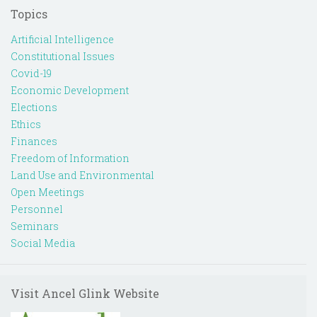
Topics
Artificial Intelligence
Constitutional Issues
Covid-19
Economic Development
Elections
Ethics
Finances
Freedom of Information
Land Use and Environmental
Open Meetings
Personnel
Seminars
Social Media
Visit Ancel Glink Website