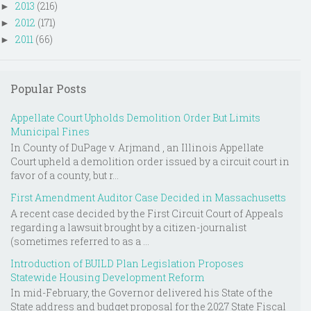
2013
(216)
►
2012
(171)
►
2011
(66)
►
Popular Posts
Appellate Court Upholds Demolition Order But Limits
Municipal Fines
In County of DuPage v. Arjmand , an Illinois Appellate
Court upheld a demolition order issued by a circuit court in
favor of a county, but r...
First Amendment Auditor Case Decided in Massachusetts
A recent case decided by the First Circuit Court of Appeals
regarding a lawsuit brought by a citizen-journalist
(sometimes referred to as a ...
Introduction of BUILD Plan Legislation Proposes
Statewide Housing Development Reform
In mid-February, the Governor delivered his State of the
State address and budget proposal for the 2027 State Fiscal