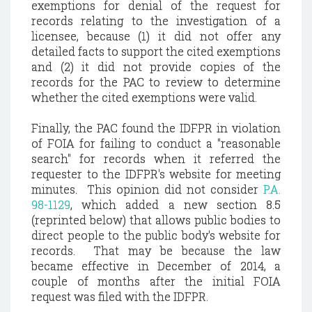
exemptions for denial of the request for
records relating to the investigation of a
licensee, because (1) it did not offer any
detailed facts to support the cited exemptions
and (2) it did not provide copies of the
records for the PAC to review to determine
whether the cited exemptions were valid.
Finally, the PAC found the IDFPR in violation
of FOIA for failing to conduct a "reasonable
search" for records when it referred the
requester to the IDFPR's website for meeting
minutes. This opinion did not consider
P.A.
98-1129
, which added a new section 8.5
(reprinted below) that allows public bodies to
direct people to the public body's website for
records. That may be because the law
became effective in December of 2014, a
couple of months after the initial FOIA
request was filed with the IDFPR.