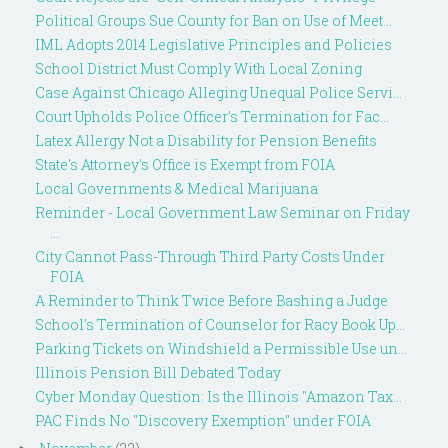
Political Groups Sue County for Ban on Use of Meet...
IML Adopts 2014 Legislative Principles and Policies
School District Must Comply With Local Zoning
Case Against Chicago Alleging Unequal Police Servi...
Court Upholds Police Officer's Termination for Fac...
Latex Allergy Not a Disability for Pension Benefits
State's Attorney's Office is Exempt from FOIA
Local Governments & Medical Marijuana
Reminder - Local Government Law Seminar on Friday
...
City Cannot Pass-Through Third Party Costs Under
FOIA
A Reminder to Think Twice Before Bashing a Judge
School's Termination of Counselor for Racy Book Up...
Parking Tickets on Windshield a Permissible Use un...
Illinois Pension Bill Debated Today
Cyber Monday Question: Is the Illinois "Amazon Tax...
PAC Finds No "Discovery Exemption" under FOIA