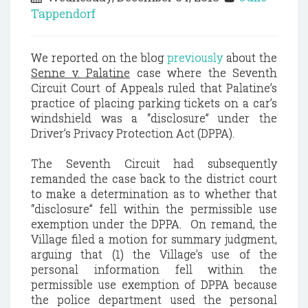
Tappendorf
We reported on the blog
previously
about the
Senne v. Palatine
case where the Seventh
Circuit Court of Appeals ruled that Palatine’s
practice of placing parking tickets on a car’s
windshield was a “disclosure” under the
Driver’s Privacy Protection Act (DPPA).
The Seventh Circuit had subsequently
remanded the case back to the district court
to make a determination as to whether that
“disclosure” fell within the permissible use
exemption under the DPPA. On remand, the
Village filed a motion for summary judgment,
arguing that (1) the Village's use of the
personal information fell within the
permissible use exemption of DPPA because
the police department used the personal