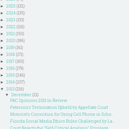
2025
(132)
►
2024
(135)
►
2023
(133)
►
2022
(118)
►
2021
(150)
►
2020
(196)
►
2019
(161)
►
2018
(171)
►
2017
(180)
►
2016
(179)
►
2015
(246)
►
2014
(257)
►
2013
(216)
▼
December
(21)
▼
PAC Opinions 2013 In Review
Peterson's Termination Upheld by Appellate Court
Motorist's Conviction for Using Cell Phone in Scho...
Florida Social Media Ethics Rules Challenged by La...
Court Rejects the "Self-Critical Analysis" Privilege