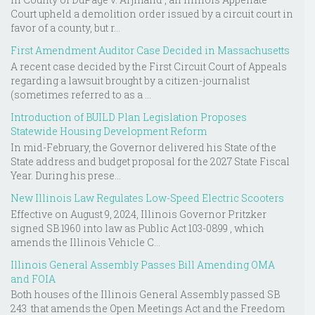
Court upheld a demolition order issued by a circuit court in
favor of a county, but r...
First Amendment Auditor Case Decided in Massachusetts
A recent case decided by the First Circuit Court of Appeals
regarding a lawsuit brought by a citizen-journalist
(sometimes referred to as a ...
Introduction of BUILD Plan Legislation Proposes
Statewide Housing Development Reform
In mid-February, the Governor delivered his State of the
State address and budget proposal for the 2027 State Fiscal
Year. During his prese...
New Illinois Law Regulates Low-Speed Electric Scooters
Effective on August 9, 2024, Illinois Governor Pritzker
signed SB 1960 into law as Public Act 103-0899 , which
amends the Illinois Vehicle C...
Illinois General Assembly Passes Bill Amending OMA
and FOIA
Both houses of the Illinois General Assembly passed SB
243 that amends the Open Meetings Act and the Freedom