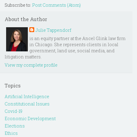
Subscribe to:
Post Comments (Atom)
About the Author
Julie Tappendorf
is an equity partner at the Ancel Glink law firm
in Chicago. She represents clients in local
government, land use, social media, and
litigation matters.
View my complete profile
Topics
Artificial Intelligence
Constitutional Issues
Covid-19
Economic Development
Elections
Ethics