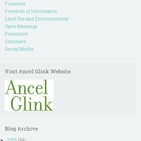
Finances
Freedom of Information
Land Use and Environmental
Open Meetings
Personnel
Seminars
Social Media
Visit Ancel Glink Website
Blog Archive
2026
(94)
►