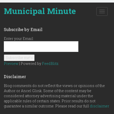
Municipal Minute
T
o
g
g
Subscribe by Email
l
e
Enter your Email:
n
a
v
i
g
Preview
| Powered by
FeedBlitz
a
t
Disclaimer
i
o
Blog comments do not reflect the views or opinions of the
n
Author or Ancel Glink. Some of the content may be
considered attorney advertising material under the
applicable rules of certain states. Prior results do not
guarantee a similar outcome. Please read our full
disclaimer