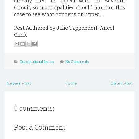
already filed an appeal with the Seventh
Circuit, so municipalities should monitor this
case to see what happens on appeal.
Post Authored by Julie Tappendorf, Ancel
Glink
Constitutional Issues
No Comments
Newer Post
Home
Older Post
0 comments:
Post a Comment