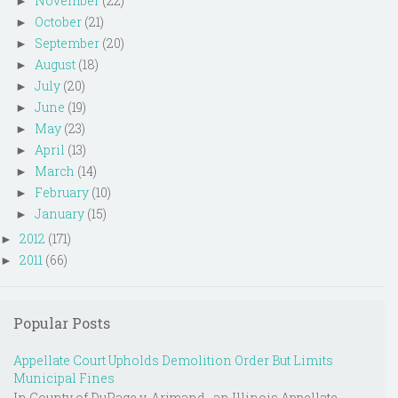
November
(22)
►
October
(21)
►
September
(20)
►
August
(18)
►
July
(20)
►
June
(19)
►
May
(23)
►
April
(13)
►
March
(14)
►
February
(10)
►
January
(15)
►
2012
(171)
►
2011
(66)
►
Popular Posts
Appellate Court Upholds Demolition Order But Limits
Municipal Fines
In County of DuPage v. Arjmand , an Illinois Appellate