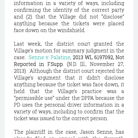
information in a variety of ways, including
confirming the identity of the correct party
and (2) that the Village did not “disclose”
anything because the tickets were placed
face down on the windshield.
Last week, the district court granted the
Village's motion for summary judgment in the
case.
Senne v. Palatine
,
2013 WL 6197092, Not
Reported in F.Supp.
(N.D. Ill., November 27,
2013). Although the district court rejected the
Village’s argument that it didn’t disclose
anything because the ticket was face down, it
held that the Village’s practice was a
“permissible use” under the DPPA because the
PD uses the personal driver information in a
variety of ways, including to confirm that the
ticket was issued to the correct person.
The plaintiff in the case, Jason Senne, has