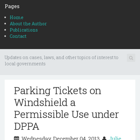
Pages
Home
About the Author
Publications
Contact
Updates on cases, laws, and other topics of interest to
local governments
Parking Tickets on
Windshield a
Permissible Use under
DPPA
Wednesday, December 04, 2013
Julie