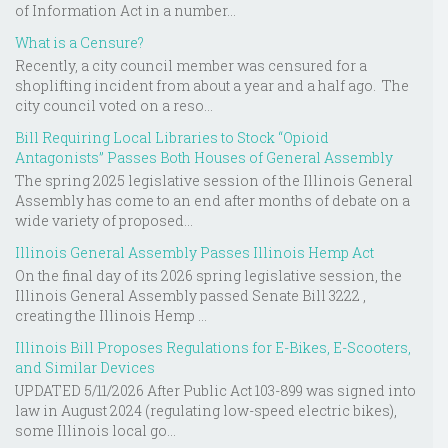
of Information Act in a number...
What is a Censure?
Recently, a city council member was censured for a
shoplifting incident from about a year and a half ago. The
city council voted on a reso...
Bill Requiring Local Libraries to Stock “Opioid
Antagonists” Passes Both Houses of General Assembly
The spring 2025 legislative session of the Illinois General
Assembly has come to an end after months of debate on a
wide variety of proposed...
Illinois General Assembly Passes Illinois Hemp Act
On the final day of its 2026 spring legislative session, the
Illinois General Assembly passed Senate Bill 3222 ,
creating the Illinois Hemp ...
Illinois Bill Proposes Regulations for E-Bikes, E-Scooters,
and Similar Devices
UPDATED 5/11/2026 After Public Act 103-899 was signed into
law in August 2024 (regulating low-speed electric bikes),
some Illinois local go...