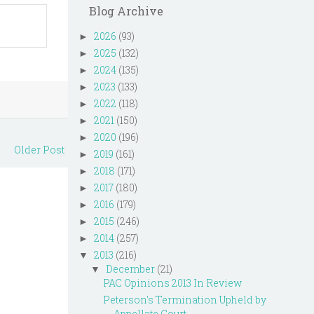
Blog Archive
2026
(93)
►
2025
(132)
►
2024
(135)
►
2023
(133)
►
2022
(118)
►
2021
(150)
►
2020
(196)
►
Older Post
2019
(161)
►
2018
(171)
►
2017
(180)
►
2016
(179)
►
2015
(246)
►
2014
(257)
►
2013
(216)
▼
December
(21)
▼
PAC Opinions 2013 In Review
Peterson's Termination Upheld by
Appellate Court