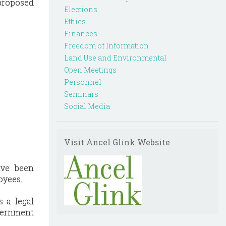
proposed
Elections
Ethics
Finances
Freedom of Information
Land Use and Environmental
Open Meetings
Personnel
Seminars
Social Media
Visit Ancel Glink Website
ave been
oyees.
s a legal
overnment