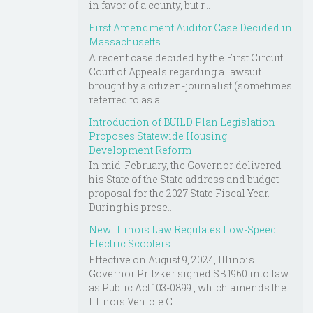
in favor of a county, but r...
First Amendment Auditor Case Decided in
Massachusetts
A recent case decided by the First Circuit
Court of Appeals regarding a lawsuit
brought by a citizen-journalist (sometimes
referred to as a ...
Introduction of BUILD Plan Legislation
Proposes Statewide Housing
Development Reform
In mid-February, the Governor delivered
his State of the State address and budget
proposal for the 2027 State Fiscal Year.
During his prese...
New Illinois Law Regulates Low-Speed
Electric Scooters
Effective on August 9, 2024, Illinois
Governor Pritzker signed SB 1960 into law
as Public Act 103-0899 , which amends the
Illinois Vehicle C...