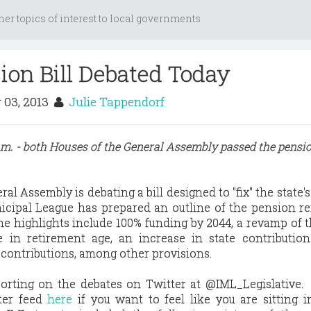
her topics of interest to local governments
sion Bill Debated Today
 03, 2013
Julie Tappendorf
p.m. - both Houses of the General Assembly passed the pensi
eral Assembly is debating a bill designed to "fix" the state'
unicipal League has prepared an outline of the pension re
he highlights include 100% funding by 2044, a revamp of
e in retirement age, an increase in state contributio
contributions, among other provisions.
orting on the debates on Twitter at @IML_Legislative.
tter feed
here
if you want to feel like you are sitting 