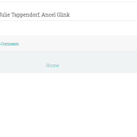
Julie Tappendorf, Ancel Glink
 Comments
Home