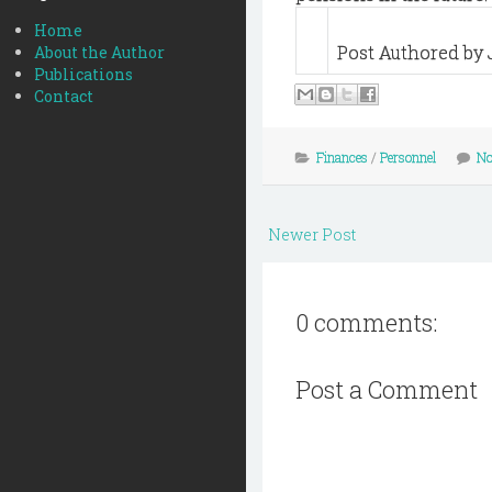
Home
Post Authored by 
About the Author
Publications
Contact
Finances
/
Personnel
No
Newer Post
0 comments:
Post a Comment