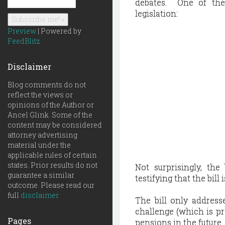
debates. One of the
legislation:
Preview
| Powered by
FeedBlitz
Disclaimer
Blog comments do not
reflect the views or
opinions of the Author or
Ancel Glink. Some of the
content may be considered
attorney advertising
material under the
applicable rules of certain
states. Prior results do not
Not surprisingly, th
guarantee a similar
testifying that the bil
outcome. Please read our
full
disclaimer
The bill only addresse
challenge (which is pr
Pages
pensions in the future.