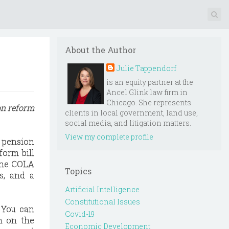
About the Author
Julie Tappendorf
is an equity partner at the
Ancel Glink law firm in
Chicago. She represents
on reform
clients in local government, land use,
social media, and litigation matters.
View my complete profile
s pension
form bill
 the COLA
Topics
ns, and a
Artificial Intelligence
Constitutional Issues
 You can
Covid-19
in on the
Economic Development