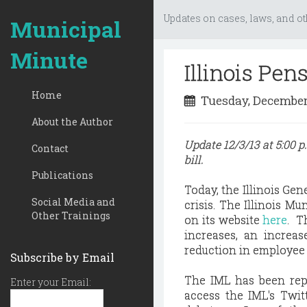
Updates on cases, laws, and ot
Municipal
Minute
Illinois Pen
Home
Tuesday, December
About the Author
Update 12/3/13 at 5:00 
Contact
bill.
Publications
Today, the Illinois Gen
Social Media and
crisis. The Illinois M
Other Trainings
on its website
here
. T
increases, an increas
reduction in employee 
Subscribe by Email
The IML has been rep
Enter your Email:
access the IML's Twi