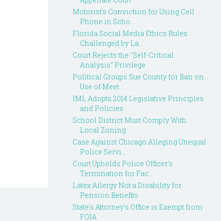
Motorist's Conviction for Using Cell
Phone in Scho...
Florida Social Media Ethics Rules
Challenged by La...
Court Rejects the "Self-Critical
Analysis" Privilege
Political Groups Sue County for Ban on
Use of Meet...
IML Adopts 2014 Legislative Principles
and Policies
School District Must Comply With
Local Zoning
Case Against Chicago Alleging Unequal
Police Servi...
Court Upholds Police Officer's
Termination for Fac...
Latex Allergy Not a Disability for
Pension Benefits
State's Attorney's Office is Exempt from
FOIA