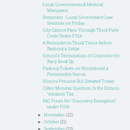
Local Governments & Medical
Marijuana
Reminder - Local Government Law
Seminar on Friday ...
City Cannot Pass-Through Third Party
Costs Under FOIA
A Reminder to Think Twice Before
Bashing a Judge
School's Termination of Counselor for
Racy Book Up...
Parking Tickets on Windshield a
Permissible Use un...
Illinois Pension Bill Debated Today
Cyber Monday Question: Is the Illinois
"Amazon Tax...
PAC Finds No "Discovery Exemption"
under FOIA
November
(22)
►
October
(21)
►
September
(20)
►