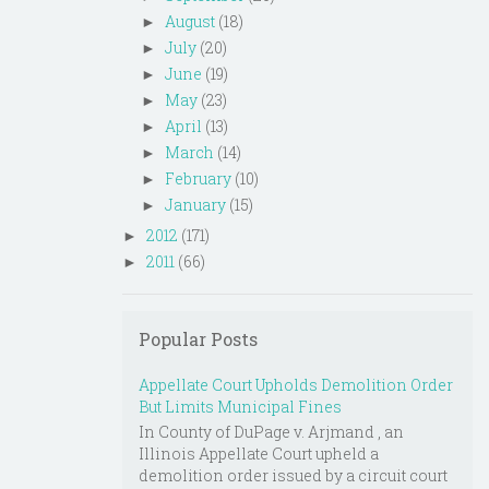
August
(18)
►
July
(20)
►
June
(19)
►
May
(23)
►
April
(13)
►
March
(14)
►
February
(10)
►
January
(15)
►
2012
(171)
►
2011
(66)
►
Popular Posts
Appellate Court Upholds Demolition Order
But Limits Municipal Fines
In County of DuPage v. Arjmand , an
Illinois Appellate Court upheld a
demolition order issued by a circuit court