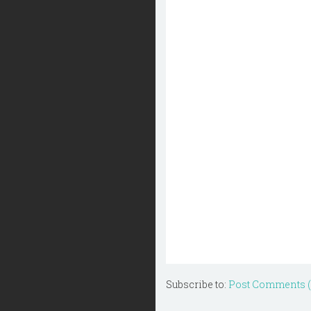
Subscribe to:
Post Comments 