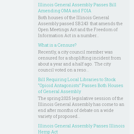
Illinois General Assembly Passes Bill
Amending OMA and FOIA
Both houses of the Illinois General
Assembly passed SB 243 that amends the
Open Meetings Act and the Freedom of
Information Act in a number...
What is a Censure?
Recently, a city council member was
censured for a shoplifting incident from
about a year and a half ago. The city
council voted on a reso...
Bill Requiring Local Libraries to Stock
“Opioid Antagonists” Passes Both Houses
of General Assembly
The spring 2025 legislative session of the
Illinois General Assembly has come to an
end after months of debate on a wide
variety of proposed...
Illinois General Assembly Passes Illinois
Hemp Act