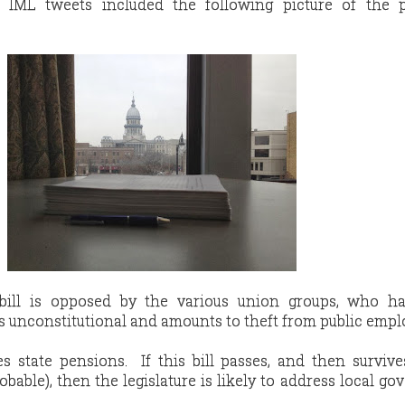
 IML tweets included the following picture of the 
e bill is opposed by the various union groups, who h
l is unconstitutional and amounts to theft from public empl
s state pensions. If this bill passes, and then survive
obable), then the legislature is likely to address local g