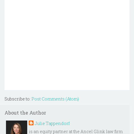
Subscribe to:
Post Comments (Atom)
About the Author
Julie Tappendorf
is an equity partner at the Ancel Glink law firm