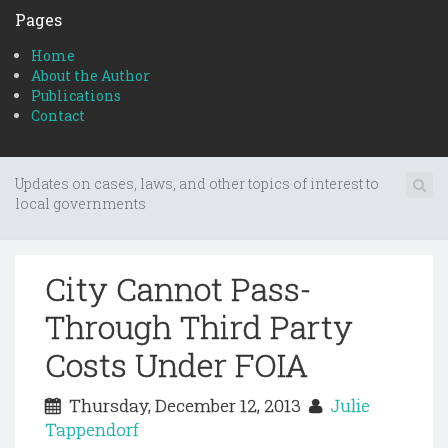
Pages
Home
About the Author
Publications
Contact
Updates on cases, laws, and other topics of interest to
local governments
City Cannot Pass-
Through Third Party
Costs Under FOIA
Thursday, December 12, 2013
Julie
Tappendorf