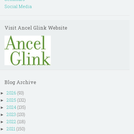
Social Media
Visit Ancel Glink Website
Blog Archive
2026
(93)
►
2025
(132)
►
2024
(135)
►
2023
(133)
►
2022
(118)
►
2021
(150)
►