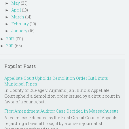
May
(23)
►
April
(13)
►
March
(14)
►
February
(10)
►
January
(15)
►
2012
(171)
►
2011
(66)
►
Popular Posts
Appellate Court Upholds Demolition Order But Limits
Municipal Fines
In County of DuPage v. Arjmand , an Illinois Appellate
Court upheld a demolition order issued by a circuit court in
favor of a county, but r...
First Amendment Auditor Case Decided in Massachusetts
A recent case decided by the First Circuit Court of Appeals
regarding a lawsuit brought by a citizen-journalist