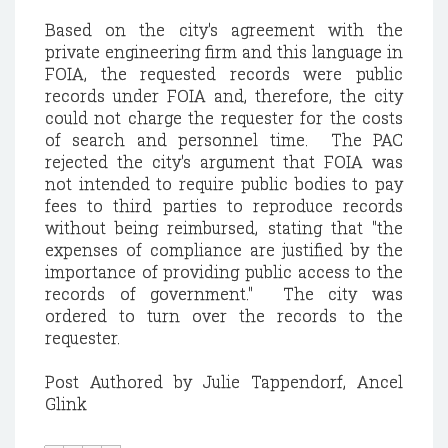
Based on the city's agreement with the
private engineering firm and this language in
FOIA, the requested records were public
records under FOIA and, therefore, the city
could not charge the requester for the costs
of search and personnel time. The PAC
rejected the city's argument that FOIA was
not intended to require public bodies to pay
fees to third parties to reproduce records
without being reimbursed, stating that "the
expenses of compliance are justified by the
importance of providing public access to the
records of government." The city was
ordered to turn over the records to the
requester.
Post Authored by Julie Tappendorf, Ancel
Glink