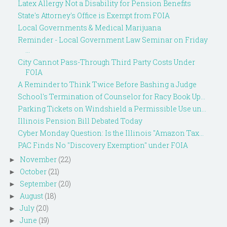
Latex Allergy Not a Disability for Pension Benefits
State's Attorney's Office is Exempt from FOIA
Local Governments & Medical Marijuana
Reminder - Local Government Law Seminar on Friday
...
City Cannot Pass-Through Third Party Costs Under
FOIA
A Reminder to Think Twice Before Bashing a Judge
School's Termination of Counselor for Racy Book Up...
Parking Tickets on Windshield a Permissible Use un...
Illinois Pension Bill Debated Today
Cyber Monday Question: Is the Illinois "Amazon Tax...
PAC Finds No "Discovery Exemption" under FOIA
November
(22)
►
October
(21)
►
September
(20)
►
August
(18)
►
July
(20)
►
June
(19)
►