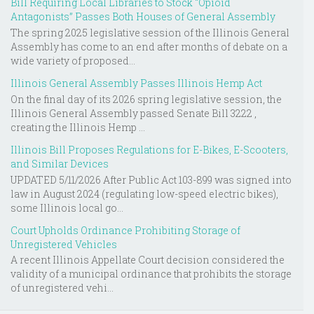
Bill Requiring Local Libraries to Stock “Opioid
Antagonists” Passes Both Houses of General Assembly
The spring 2025 legislative session of the Illinois General
Assembly has come to an end after months of debate on a
wide variety of proposed...
Illinois General Assembly Passes Illinois Hemp Act
On the final day of its 2026 spring legislative session, the
Illinois General Assembly passed Senate Bill 3222 ,
creating the Illinois Hemp ...
Illinois Bill Proposes Regulations for E-Bikes, E-Scooters,
and Similar Devices
UPDATED 5/11/2026 After Public Act 103-899 was signed into
law in August 2024 (regulating low-speed electric bikes),
some Illinois local go...
Court Upholds Ordinance Prohibiting Storage of
Unregistered Vehicles
A recent Illinois Appellate Court decision considered the
validity of a municipal ordinance that prohibits the storage
of unregistered vehi...