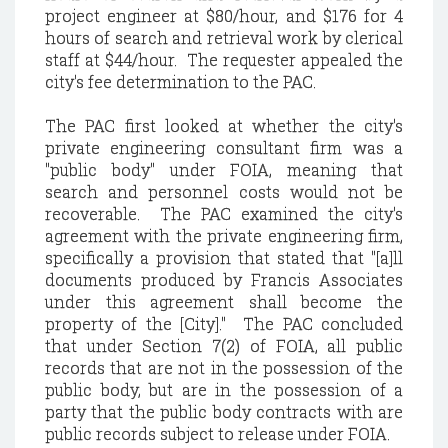
project engineer at $80/hour, and $176 for 4
hours of search and retrieval work by clerical
staff at $44/hour. The requester appealed the
city's fee determination to the PAC.
The PAC first looked at whether the city's
private engineering consultant firm was a
"public body" under FOIA, meaning that
search and personnel costs would not be
recoverable. The PAC examined the city's
agreement with the private engineering firm,
specifically a provision that stated that "[a]ll
documents produced by Francis Associates
under this agreement shall become the
property of the [City]." The PAC concluded
that under Section 7(2) of FOIA, all public
records that are not in the possession of the
public body, but are in the possession of a
party that the public body contracts with are
public records subject to release under FOIA.