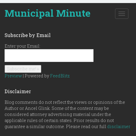
Municipal Minute
T
o
g
g
Subscribe by Email
l
e
Enter your Email:
n
a
v
i
g
Preview
| Powered by
FeedBlitz
a
t
Disclaimer
i
o
Blog comments do not reflect the views or opinions of the
n
Author or Ancel Glink. Some of the content may be
considered attorney advertising material under the
applicable rules of certain states. Prior results do not
guarantee a similar outcome. Please read our full
disclaimer