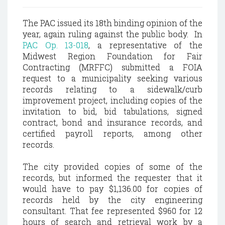
The PAC issued its 18th binding opinion of the
year, again ruling against the public body. In
PAC Op. 13-018
, a representative of the
Midwest Region Foundation for Fair
Contracting (MRFFC) submitted a FOIA
request to a municipality seeking various
records relating to a sidewalk/curb
improvement project, including copies of the
invitation to bid, bid tabulations, signed
contract, bond and insurance records, and
certified payroll reports, among other
records.
The city provided copies of some of the
records, but informed the requester that it
would have to pay $1,136.00 for copies of
records held by the city engineering
consultant. That fee represented $960 for 12
hours of search and retrieval work by a