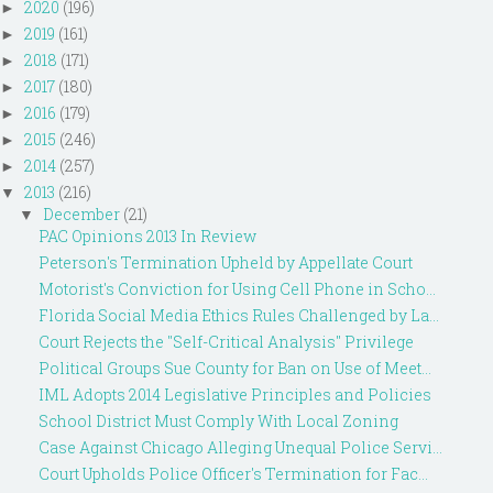
2020
(196)
►
2019
(161)
►
2018
(171)
►
2017
(180)
►
2016
(179)
►
2015
(246)
►
2014
(257)
►
2013
(216)
▼
December
(21)
▼
PAC Opinions 2013 In Review
Peterson's Termination Upheld by Appellate Court
Motorist's Conviction for Using Cell Phone in Scho...
Florida Social Media Ethics Rules Challenged by La...
Court Rejects the "Self-Critical Analysis" Privilege
Political Groups Sue County for Ban on Use of Meet...
IML Adopts 2014 Legislative Principles and Policies
School District Must Comply With Local Zoning
Case Against Chicago Alleging Unequal Police Servi...
Court Upholds Police Officer's Termination for Fac...