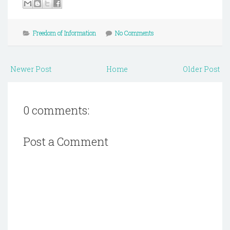
Freedom of Information
No Comments
Newer Post
Home
Older Post
0 comments:
Post a Comment