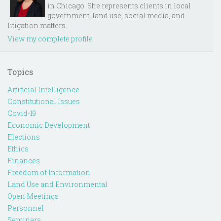
in Chicago. She represents clients in local
government, land use, social media, and
litigation matters.
View my complete profile
Topics
Artificial Intelligence
Constitutional Issues
Covid-19
Economic Development
Elections
Ethics
Finances
Freedom of Information
Land Use and Environmental
Open Meetings
Personnel
Seminars