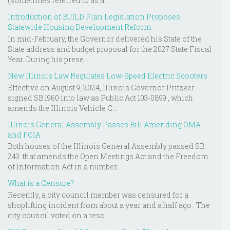
(sometimes referred to as a ...
Introduction of BUILD Plan Legislation Proposes
Statewide Housing Development Reform
In mid-February, the Governor delivered his State of the
State address and budget proposal for the 2027 State Fiscal
Year. During his prese...
New Illinois Law Regulates Low-Speed Electric Scooters
Effective on August 9, 2024, Illinois Governor Pritzker
signed SB 1960 into law as Public Act 103-0899 , which
amends the Illinois Vehicle C...
Illinois General Assembly Passes Bill Amending OMA
and FOIA
Both houses of the Illinois General Assembly passed SB
243 that amends the Open Meetings Act and the Freedom
of Information Act in a number...
What is a Censure?
Recently, a city council member was censured for a
shoplifting incident from about a year and a half ago. The
city council voted on a reso...