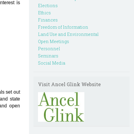
terest is
Elections
Ethics
Finances
Freedom of Information
Land Use and Environmental
Open Meetings
Personnel
Seminars
Social Media
Visit Ancel Glink Website
ls set out
and state
 and open