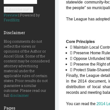
statewide community-foc
the people" so municipali
Preview
| Powered by
The League has adopted fi
FeedBlitz
Disclaimer
Blog comments do not
Core Principles
reflect the views or

Maintain Local Contr
opinions of the Author or

Preserve Home Rul
Ancel Glink. Some of the

Oppose Unfunded M
content may be considered

Preserve the Right o
attorney advertising

Protect State-Share
material under the
applicable rules of certain
Finally, the League detail
states. Prior results do not
in the 2014 document, i
guarantee a similar
distribution of local s
outcome. Please read our
records and meeting bal
full
disclaimer
You can read the
2014 Le
Pages