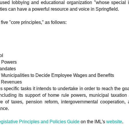
used lobbying and educational organization "whose special in
ties can have a powerful resource and voice in Springfield.
ve "core principles," as follows:
ol
e Powers
andates
f Municipalities to Decide Employee Wages and Benefits
d Revenues
s specific tasks it intends to undertake in order to reach the goa
ncluding its support of home rule powers, municipal taxation 
hare of taxes, pension reform, intergovernmental cooperation,
ance.
gislative Principles and Policies Guide
on the IML's
website
.