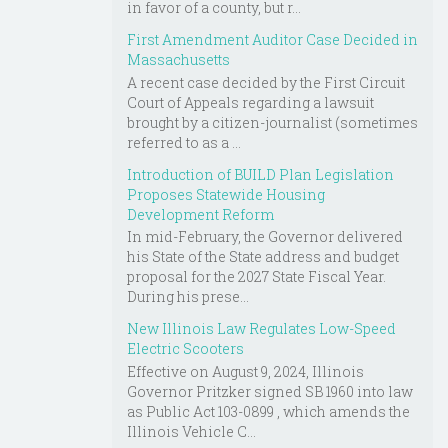
in favor of a county, but r...
First Amendment Auditor Case Decided in
Massachusetts
A recent case decided by the First Circuit
Court of Appeals regarding a lawsuit
brought by a citizen-journalist (sometimes
referred to as a ...
Introduction of BUILD Plan Legislation
Proposes Statewide Housing
Development Reform
In mid-February, the Governor delivered
his State of the State address and budget
proposal for the 2027 State Fiscal Year.
During his prese...
New Illinois Law Regulates Low-Speed
Electric Scooters
Effective on August 9, 2024, Illinois
Governor Pritzker signed SB 1960 into law
as Public Act 103-0899 , which amends the
Illinois Vehicle C...