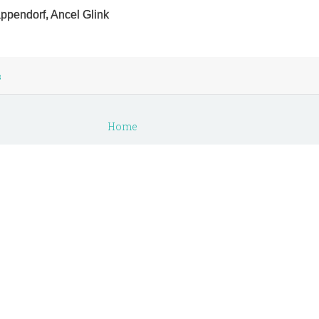
appendorf, Ancel Glink
s
Home