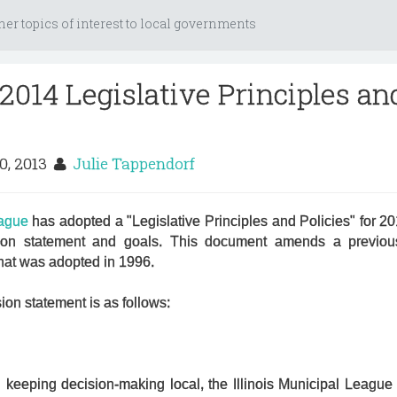
her topics of interest to local governments
2014 Legislative Principles an
0, 2013
Julie Tappendorf
eague
has adopted a "Legislative Principles and Policies" for 2
ion statement and goals. This document amends a previous 
that was adopted in 1996.
on statement is as follows:
keeping decision-making local, the Illinois Municipal League is