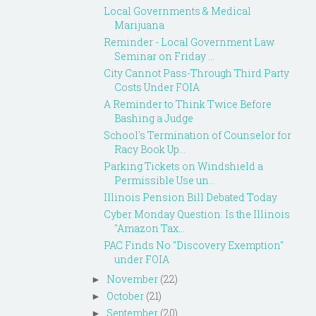
Local Governments & Medical
Marijuana
Reminder - Local Government Law
Seminar on Friday ...
City Cannot Pass-Through Third Party
Costs Under FOIA
A Reminder to Think Twice Before
Bashing a Judge
School's Termination of Counselor for
Racy Book Up...
Parking Tickets on Windshield a
Permissible Use un...
Illinois Pension Bill Debated Today
Cyber Monday Question: Is the Illinois
"Amazon Tax...
PAC Finds No "Discovery Exemption"
under FOIA
November
(22)
►
October
(21)
►
September
(20)
►