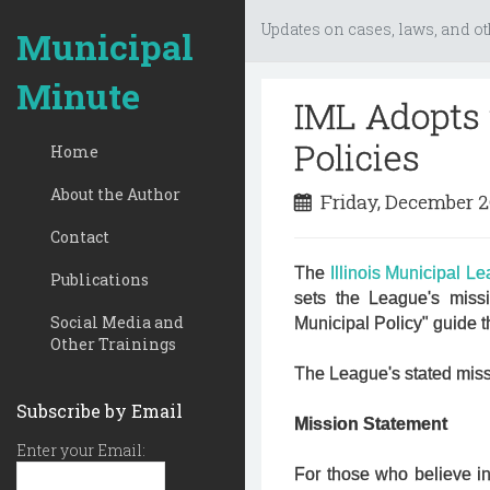
Updates on cases, laws, and ot
Municipal
Minute
IML Adopts 
Policies
Home
About the Author
Friday, December 2
Contact
The
Illinois Municipal L
Publications
sets the League's miss
Social Media and
Municipal Policy" guide 
Other Trainings
The League's stated missi
Subscribe by Email
Mission Statement
Enter your Email:
For those who believe in 