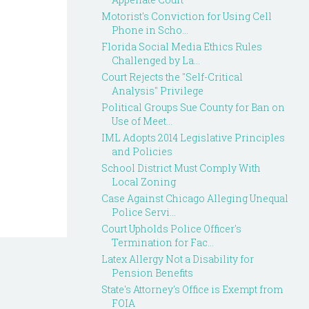
Motorist's Conviction for Using Cell
Phone in Scho...
Florida Social Media Ethics Rules
Challenged by La...
Court Rejects the "Self-Critical
Analysis" Privilege
Political Groups Sue County for Ban on
Use of Meet...
IML Adopts 2014 Legislative Principles
and Policies
School District Must Comply With
Local Zoning
Case Against Chicago Alleging Unequal
Police Servi...
Court Upholds Police Officer's
Termination for Fac...
Latex Allergy Not a Disability for
Pension Benefits
State's Attorney's Office is Exempt from
FOIA