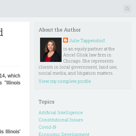
d
About the Author
Julie Tappendorf
is an equity partner at the
Ancel Glink law firm in
Chicago. She represents
clients in local government, land use,
social media, and litigation matters.
014, which
View my complete profile
"Illinois
Topics
Artificial Intelligence
Constitutional Issues
Covid-19
 Illinois'
Economic Development