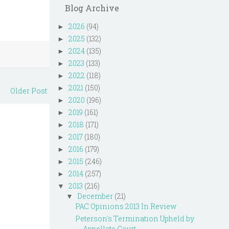
Blog Archive
2026
(94)
►
2025
(132)
►
2024
(135)
►
2023
(133)
►
2022
(118)
►
2021
(150)
►
Older Post
2020
(196)
►
2019
(161)
►
2018
(171)
►
2017
(180)
►
2016
(179)
►
2015
(246)
►
2014
(257)
►
2013
(216)
▼
December
(21)
▼
PAC Opinions 2013 In Review
Peterson's Termination Upheld by
Appellate Court