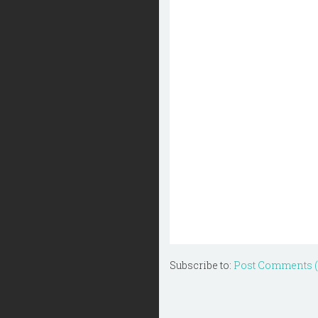
Subscribe to:
Post Comments 