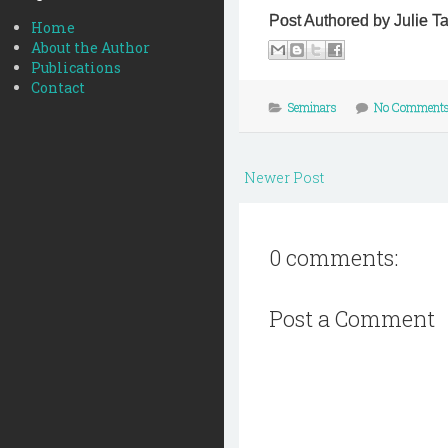
Post Authored by Julie T
Home
About the Author
Publications
Contact
Seminars
No Comment
Newer Post
0 comments:
Post a Comment