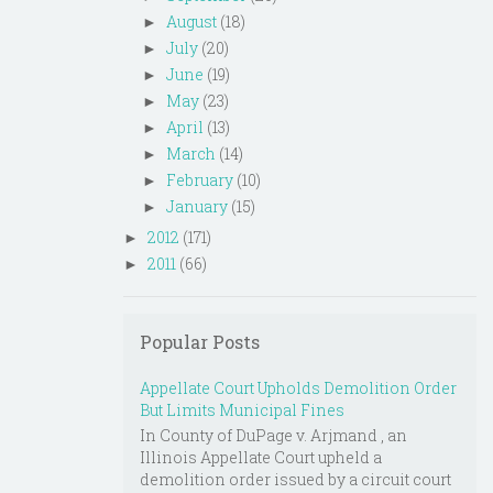
August
(18)
►
July
(20)
►
June
(19)
►
May
(23)
►
April
(13)
►
March
(14)
►
February
(10)
►
January
(15)
►
2012
(171)
►
2011
(66)
►
Popular Posts
Appellate Court Upholds Demolition Order
But Limits Municipal Fines
In County of DuPage v. Arjmand , an
Illinois Appellate Court upheld a
demolition order issued by a circuit court