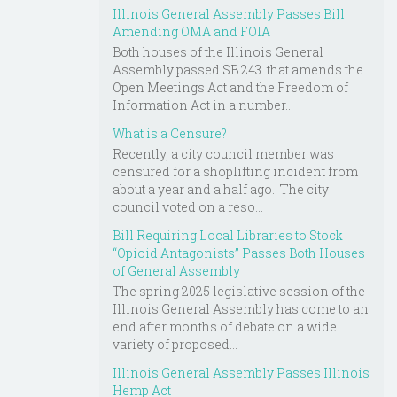
Illinois General Assembly Passes Bill
Amending OMA and FOIA
Both houses of the Illinois General
Assembly passed SB 243 that amends the
Open Meetings Act and the Freedom of
Information Act in a number...
What is a Censure?
Recently, a city council member was
censured for a shoplifting incident from
about a year and a half ago. The city
council voted on a reso...
Bill Requiring Local Libraries to Stock
“Opioid Antagonists” Passes Both Houses
of General Assembly
The spring 2025 legislative session of the
Illinois General Assembly has come to an
end after months of debate on a wide
variety of proposed...
Illinois General Assembly Passes Illinois
Hemp Act