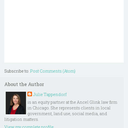
Subscribe to:
Post Comments (Atom)
About the Author
Julie Tappendorf
is an equity partner at the Ancel Glink law firm
in Chicago. She represents clients in local
government, land use, social media, and
litigation matters.
View my complete profile