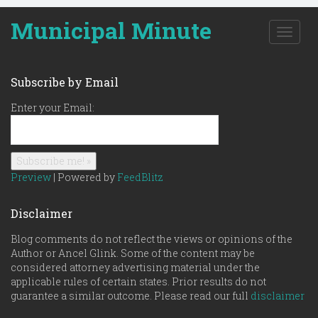
Municipal Minute
T
o
g
g
Subscribe by Email
l
e
Enter your Email:
n
a
v
i
g
Preview
| Powered by
FeedBlitz
a
t
Disclaimer
i
o
Blog comments do not reflect the views or opinions of the
n
Author or Ancel Glink. Some of the content may be
considered attorney advertising material under the
applicable rules of certain states. Prior results do not
guarantee a similar outcome. Please read our full
disclaimer