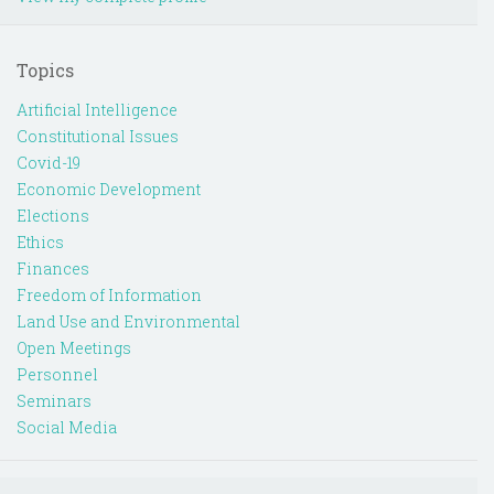
Topics
Artificial Intelligence
Constitutional Issues
Covid-19
Economic Development
Elections
Ethics
Finances
Freedom of Information
Land Use and Environmental
Open Meetings
Personnel
Seminars
Social Media