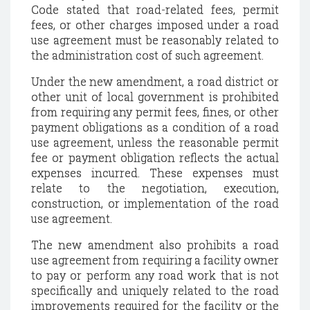
Code stated that road-related fees, permit
fees, or other charges imposed under a road
use agreement must be reasonably related to
the administration cost of such agreement.
Under the new amendment, a road district or
other unit of local government is prohibited
from requiring any permit fees, fines, or other
payment obligations as a condition of a road
use agreement, unless the reasonable permit
fee or payment obligation reflects the actual
expenses incurred. These expenses must
relate to the negotiation, execution,
construction, or implementation of the road
use agreement.
The new amendment also prohibits a road
use agreement from requiring a facility owner
to pay or perform any road work that is not
specifically and uniquely related to the road
improvements required for the facility or the