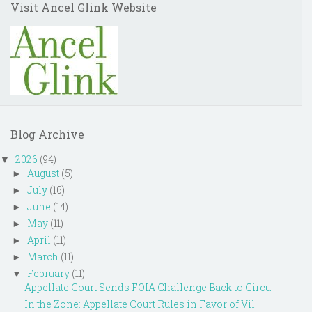
Visit Ancel Glink Website
Blog Archive
2026
(94)
▼
August
(5)
►
July
(16)
►
June
(14)
►
May
(11)
►
April
(11)
►
March
(11)
►
February
(11)
▼
Appellate Court Sends FOIA Challenge Back to Circu...
In the Zone: Appellate Court Rules in Favor of Vil...