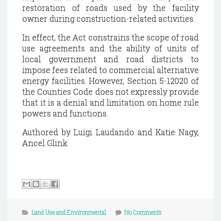
restoration of roads used by the facility
owner during construction-related activities.
In effect, the Act constrains the scope of road
use agreements and the ability of units of
local government and road districts to
impose fees related to commercial alternative
energy facilities.
However, Section 5-12020 of
the Counties Code does not expressly provide
that it is a denial and limitation on home rule
powers and functions.
Authored by Luigi Laudando and Katie Nagy,
Ancel Glink
Land Use and Environmental
No Comments