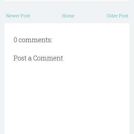
Newer Post
Home
Older Post
0 comments:
Post a Comment