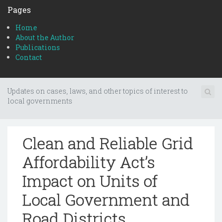
Pages
Home
About the Author
Publications
Contact
Updates on cases, laws, and other topics of interest to
local governments
Clean and Reliable Grid
Affordability Act’s
Impact on Units of
Local Government and
Road Districts