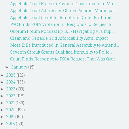
Appellate Court Rules in Favor of Government in Ma...
Appellate Court Addresses Claims Against Municipal...
Appellate Court Upholds Demolition Order But Limit...
PAC Finds FOIA Violation in Response to Request fo...
Quorum Forum Podcast Ep. 101 - Navigating AI's Imp...
Clean and Reliable Grid Affordability Act’s Impact...
More Bills Introduced in General Assembly to Amend...
Seventh Circuit Grants Qualified Immunity to Polic...
Court Finds Response to FOIA Request That Was Quar...
January
(15)
►
2025
(132)
►
2024
(135)
►
2023
(133)
►
2022
(118)
►
2021
(150)
►
2020
(196)
►
2019
(161)
►
2018
(171)
►