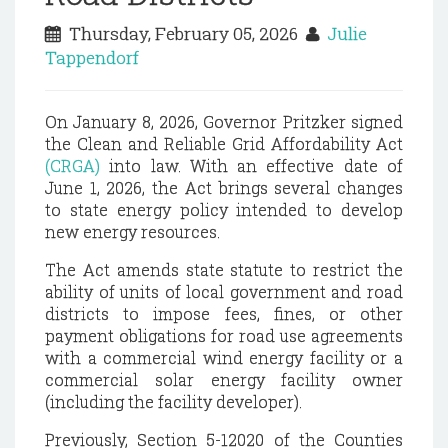
Thursday, February 05, 2026
Julie
Tappendorf
On January 8, 2026, Governor Pritzker signed
the Clean and Reliable Grid Affordability Act
(CRGA)
into law. With an effective date of
June 1, 2026, the Act brings several changes
to state energy policy intended to develop
new energy resources.
The Act amends state statute to restrict the
ability of units of local government and road
districts to impose fees, fines, or other
payment obligations for road use agreements
with a commercial wind energy facility or a
commercial solar energy facility owner
(including the facility developer).
Previously, Section 5-12020 of the Counties