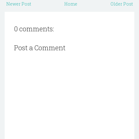
Newer Post
Home
Older Post
0 comments:
Post a Comment