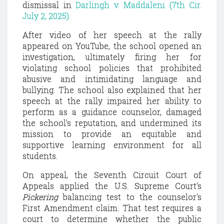
dismissal in
Darlingh v. Maddaleni (7th Cir.
July 2, 2025).
After video of her speech at the rally
appeared on YouTube, the school opened an
investigation, ultimately firing her for
violating school policies that prohibited
abusive and intimidating language and
bullying. The school also explained that her
speech at the rally impaired her ability to
perform as a guidance counselor, damaged
the school's reputation, and undermined its
mission to provide an equitable and
supportive learning environment for all
students.
On appeal, the Seventh Circuit Court of
Appeals applied the U.S. Supreme Court's
Pickering
balancing test to the counselor's
First Amendment claim. That test requires a
court to determine whether the public