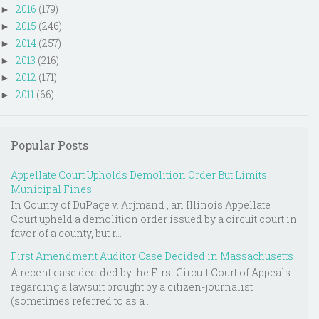
2016
(179)
►
2015
(246)
►
2014
(257)
►
2013
(216)
►
2012
(171)
►
2011
(66)
►
Popular Posts
Appellate Court Upholds Demolition Order But Limits
Municipal Fines
In County of DuPage v. Arjmand , an Illinois Appellate
Court upheld a demolition order issued by a circuit court in
favor of a county, but r...
First Amendment Auditor Case Decided in Massachusetts
A recent case decided by the First Circuit Court of Appeals
regarding a lawsuit brought by a citizen-journalist
(sometimes referred to as a ...