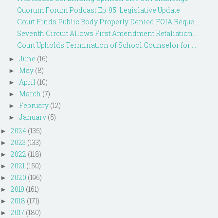
Quorum Forum Podcast Ep. 95: Legislative Update
Court Finds Public Body Properly Denied FOIA Reque...
Seventh Circuit Allows First Amendment Retaliation...
Court Upholds Termination of School Counselor for ...
June
(16)
►
May
(8)
►
April
(10)
►
March
(7)
►
February
(12)
►
January
(5)
►
2024
(135)
►
2023
(133)
►
2022
(118)
►
2021
(150)
►
2020
(196)
►
2019
(161)
►
2018
(171)
►
2017
(180)
►