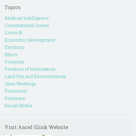
Topics
Artificial Intelligence
Constitutional Issues
Covid-19
Economic Development
Elections
Ethics
Finances
Freedom of Information
Land Use and Environmental
Open Meetings
Personnel
Seminars
Social Media
Visit Ancel Glink Website