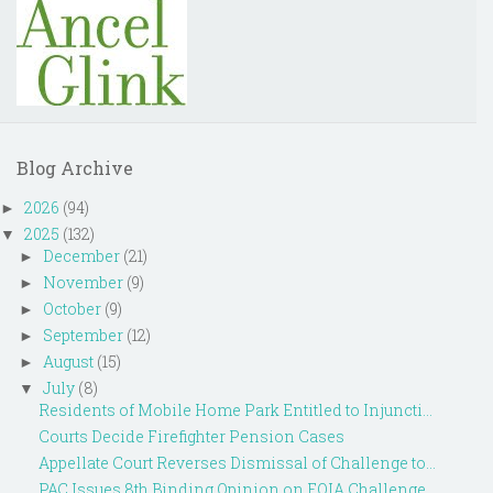
Blog Archive
2026
(94)
►
2025
(132)
▼
December
(21)
►
November
(9)
►
October
(9)
►
September
(12)
►
August
(15)
►
July
(8)
▼
Residents of Mobile Home Park Entitled to Injuncti...
Courts Decide Firefighter Pension Cases
Appellate Court Reverses Dismissal of Challenge to...
PAC Issues 8th Binding Opinion on FOIA Challenge