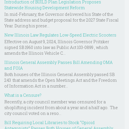
Introduction of BUILD Plan Legislation Proposes
Statewide Housing Development Reform
In mid-February, the Governor delivered his State of the
State address and budget proposal for the 2027 State Fiscal
Year. During his prese...
New Illinois Law Regulates Low-Speed Electric Scooters
Effective on August 9, 2024, Illinois Governor Pritzker
signed SB 1960 into law as Public Act 103-0899 , which
amends the Illinois Vehicle C...
Illinois General Assembly Passes Bill Amending OMA
and FOIA
Both houses of the Illinois General Assembly passed SB
243 that amends the Open Meetings Act and the Freedom
of Information Act in a number...
What is a Censure?
Recently, a city council member was censured for a
shoplifting incident from about a year and a half ago. The
city council voted on a reso...
Bill Requiring Local Libraries to Stock “Opioid
Antagonists” Passes Both Houses of General Assembly