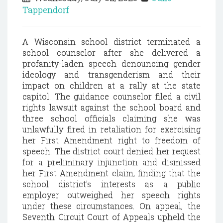
Tappendorf
A Wisconsin school district terminated a
school counselor after she delivered a
profanity-laden speech denouncing gender
ideology and transgenderism and their
impact on children at a rally at the state
capitol. The guidance counselor filed a civil
rights lawsuit against the school board and
three school officials claiming she was
unlawfully fired in retaliation for exercising
her First Amendment right to freedom of
speech. The district court denied her request
for a preliminary injunction and dismissed
her First Amendment claim, finding that the
school district's interests as a public
employer outweighed her speech rights
under these circumstances. On appeal, the
Seventh Circuit Court of Appeals upheld the