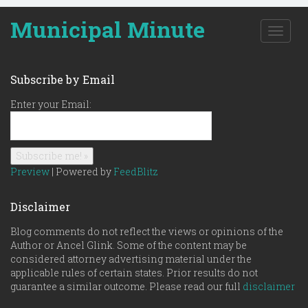
Municipal Minute
T
o
g
g
Subscribe by Email
l
e
Enter your Email:
n
a
v
i
g
Preview
| Powered by
FeedBlitz
a
t
Disclaimer
i
o
Blog comments do not reflect the views or opinions of the
n
Author or Ancel Glink. Some of the content may be
considered attorney advertising material under the
applicable rules of certain states. Prior results do not
guarantee a similar outcome. Please read our full
disclaimer