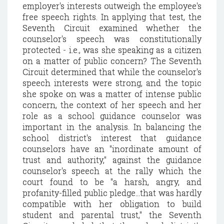
employer's interests outweigh the employee's
free speech rights. In applying that test, the
Seventh Circuit examined whether the
counselor's speech was constitutionally
protected - i.e., was she speaking as a citizen
on a matter of public concern? The Seventh
Circuit determined that while the counselor's
speech interests were strong, and the topic
she spoke on was a matter of intense public
concern, the context of her speech and her
role as a school guidance counselor was
important in the analysis. In balancing the
school district's interest that guidance
counselors have an "inordinate amount of
trust and authority," against the guidance
counselor's speech at the rally which the
court found to be "a harsh, angry, and
profanity-filled public pledge...that was hardly
compatible with her obligation to build
student and parental trust," the Seventh