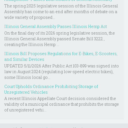
The spring 2025 legislative session of the Illinois General
Assembly has come to an end after months of debate on a
wide variety of proposed...
Illinois General Assembly Passes Illinois Hemp Act
On the final day of its 2026 spring legislative session, the
Illinois General Assembly passed Senate Bill 3222 ,
creating the Illinois Hemp ...
Illinois Bill Proposes Regulations for E-Bikes, E-Scooters,
and Similar Devices
UPDATED 5/11/2026 After Public Act 103-899 was signed into
law in August 2024 (regulating low-speed electric bikes),
some Illinois local go...
Court Upholds Ordinance Prohibiting Storage of
Unregistered Vehicles
A recent Illinois Appellate Court decision considered the
validity of a municipal ordinance that prohibits the storage
of unregistered vehi...