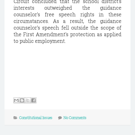
Circuit concluded that the school district's
interests outweighed the guidance
counselor's free speech rights in these
circumstances. As a result, the guidance
counselor's speech fell outside the scope of
the First Amendment's protection as applied
to public employment.
Constitutional Issues
No Comments