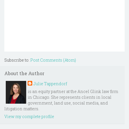
Subscribe to:
Post Comments (Atom)
About the Author
Julie Tappendorf
is an equity partner at the Ancel Glink law firm
in Chicago. She represents clients in local
government, land use, social media, and
litigation matters.
View my complete profile