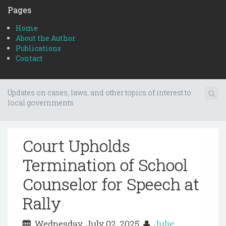
Pages
Home
About the Author
Publications
Contact
Updates on cases, laws, and other topics of interest to
local governments
Court Upholds
Termination of School
Counselor for Speech at
Rally
Wednesday, July 02, 2025
Julie