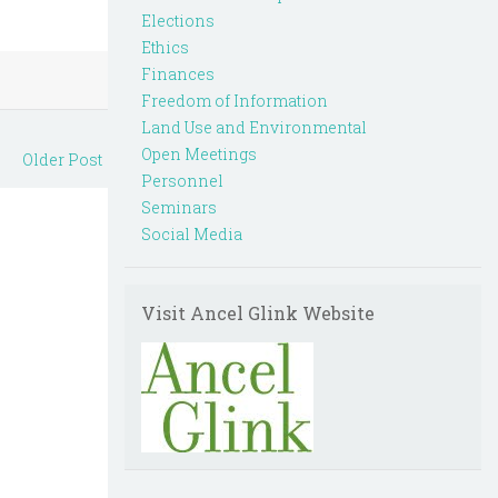
Elections
Ethics
Finances
Freedom of Information
Land Use and Environmental
Open Meetings
Older Post
Personnel
Seminars
Social Media
Visit Ancel Glink Website