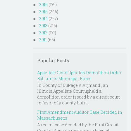
2016
(179)
►
2015
(246)
►
2014
(257)
►
2013
(216)
►
2012
(171)
►
2011
(66)
►
Popular Posts
Appellate Court Upholds Demolition Order
But Limits Municipal Fines
In County of DuPage v. Arjmand , an
Illinois Appellate Court upheld a
demolition order issued by a circuit court
in favor of a county, but r...
First Amendment Auditor Case Decided in
Massachusetts
A recent case decided by the First Circuit
Court of Appeals regarding a lawsuit