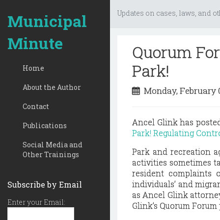
Updates on cases, laws, and ot
Municipal
Minute
Quorum Foru
Park!
Home
About the Author
Monday, February 
Contact
Ancel Glink has post
Publications
Park! Regulating Contro
Social Media and
Park and recreation a
Other Trainings
activities sometimes t
resident complaints o
individuals’ and migran
Subscribe by Email
as Ancel Glink attorne
Enter your Email:
Glink’s Quorum Forum 