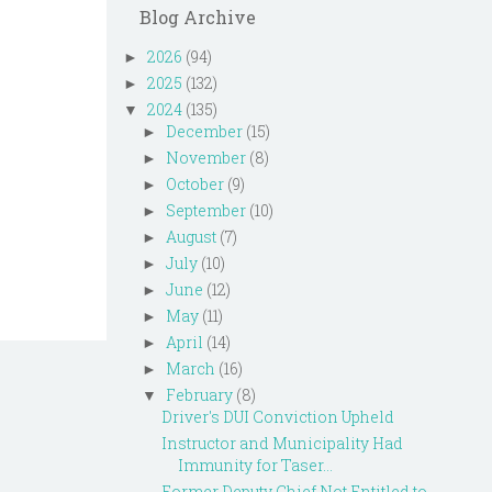
Blog Archive
2026
(94)
►
2025
(132)
►
2024
(135)
▼
December
(15)
►
November
(8)
►
October
(9)
►
September
(10)
►
August
(7)
►
July
(10)
►
June
(12)
►
May
(11)
►
April
(14)
►
March
(16)
►
February
(8)
▼
Driver's DUI Conviction Upheld
Instructor and Municipality Had
Immunity for Taser...
Former Deputy Chief Not Entitled to