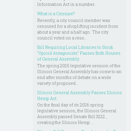
Information Act in a number...
What is a Censure?
Recently, a city council member was
censured for a shoplifting incident from
about a year and a half ago. The city
council voted on a reso...
Bill Requiring Local Libraries to Stock
“Opioid Antagonists” Passes Both Houses
of General Assembly
The spring 2025 legislative session of the
Illinois General Assembly has come to an
end after months of debate on a wide
variety of proposed...
Illinois General Assembly Passes Illinois
Hemp Act
On the final day of its 2026 spring
legislative session, the Illinois General
Assembly passed Senate Bill 3222 ,
creating the Illinois Hemp ...