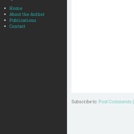
Home
About the Author
Publications
Contact
Subscribe to:
Post Comments 