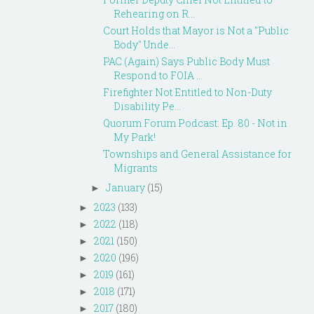
Rehearing on R...
Court Holds that Mayor is Not a "Public
Body" Unde...
PAC (Again) Says Public Body Must
Respond to FOIA ...
Firefighter Not Entitled to Non-Duty
Disability Pe...
Quorum Forum Podcast: Ep. 80 - Not in
My Park!
Townships and General Assistance for
Migrants
January
(15)
►
2023
(133)
►
2022
(118)
►
2021
(150)
►
2020
(196)
►
2019
(161)
►
2018
(171)
►
2017
(180)
►