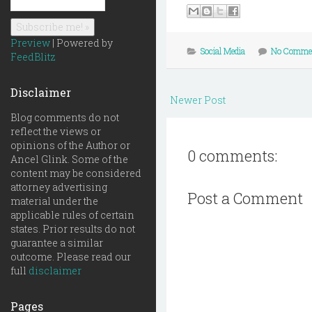
Preview
| Powered by
Social Media
No Comme
FeedBlitz
Disclaimer
Newer Post
Blog comments do not
reflect the views or
opinions of the Author or
0 comments:
Ancel Glink. Some of the
content may be considered
attorney advertising
Post a Comment
material under the
applicable rules of certain
states. Prior results do not
guarantee a similar
outcome. Please read our
full
disclaimer
Pages