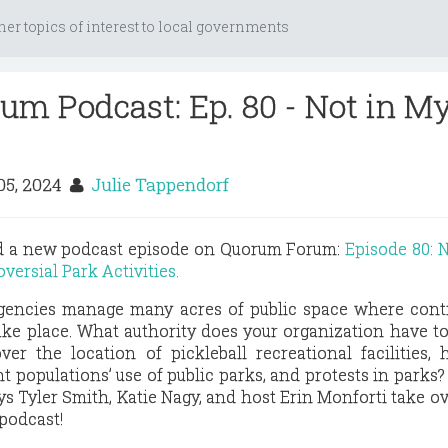
her topics of interest to local governments
m Podcast: Ep. 80 - Not in M
05, 2024
Julie Tappendorf
ed a new podcast episode on Quorum Forum:
Episode 80: 
versial Park Activities.
gencies manage many acres of public space where contr
ake place. What authority does your organization have t
ver the location of pickleball recreational facilities,
t populations’ use of public parks, and protests in parks?
ys Tyler Smith, Katie Nagy, and host Erin Monforti take o
podcast!