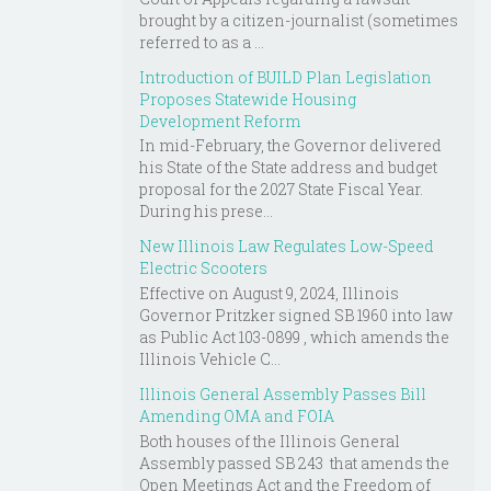
brought by a citizen-journalist (sometimes
referred to as a ...
Introduction of BUILD Plan Legislation
Proposes Statewide Housing
Development Reform
In mid-February, the Governor delivered
his State of the State address and budget
proposal for the 2027 State Fiscal Year.
During his prese...
New Illinois Law Regulates Low-Speed
Electric Scooters
Effective on August 9, 2024, Illinois
Governor Pritzker signed SB 1960 into law
as Public Act 103-0899 , which amends the
Illinois Vehicle C...
Illinois General Assembly Passes Bill
Amending OMA and FOIA
Both houses of the Illinois General
Assembly passed SB 243 that amends the
Open Meetings Act and the Freedom of