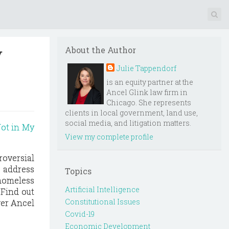
y
About the Author
Julie Tappendorf
is an equity partner at the
Ancel Glink law firm in
Chicago. She represents
clients in local government, land use,
social media, and litigation matters.
Not in My
View my complete profile
oversial
o address
Topics
 homeless
Artificial Intelligence
 Find out
Constitutional Issues
ver Ancel
Covid-19
Economic Development