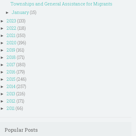
Townships and General Assistance for Migrants
January
(15)
►
2023
(133)
►
2022
(118)
►
2021
(150)
►
2020
(196)
►
2019
(161)
►
2018
(171)
►
2017
(180)
►
2016
(179)
►
2015
(246)
►
2014
(257)
►
2013
(216)
►
2012
(171)
►
2011
(66)
►
Popular Posts