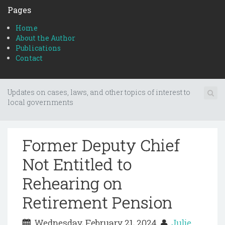
Pages
Home
About the Author
Publications
Contact
Updates on cases, laws, and other topics of interest to
local governments
Former Deputy Chief
Not Entitled to
Rehearing on
Retirement Pension
Wednesday, February 21, 2024
Julie