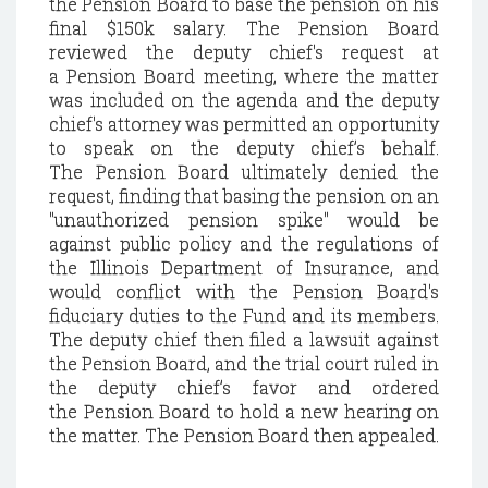
the
Pension
Board to base the pension on his
final $150k salary. The
Pension
Board
reviewed the deputy chief's request at
a
Pension
Board meeting, where the matter
was included on the agenda and the deputy
chief's attorney was permitted an opportunity
to speak on the deputy chief’s behalf.
The
Pension
Board ultimately denied the
request, finding that basing the pension on an
"unauthorized pension spike" would be
against
public policy and the regulations of
the Illinois Department of Insurance, and
would conflict with the
Pension
Board's
fiduciary duties to the Fund and its members.
The deputy chief then filed a lawsuit against
the Pension Board, and the trial court ruled in
the deputy chief’s favor and ordered
the
Pension
Board to hold a new hearing on
the matter. The Pension Board then appealed.