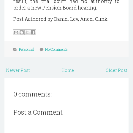
result, the trial court had no authority to
order a new
Pension
Board hearing.
Post Authored by Daniel Lev, Ancel Glink
Personnel
No Comments
Newer Post
Home
Older Post
0 comments:
Post a Comment