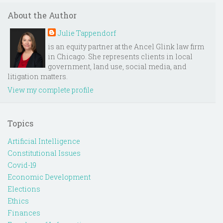
About the Author
Julie Tappendorf
is an equity partner at the Ancel Glink law firm
in Chicago. She represents clients in local
government, land use, social media, and
litigation matters.
View my complete profile
Topics
Artificial Intelligence
Constitutional Issues
Covid-19
Economic Development
Elections
Ethics
Finances