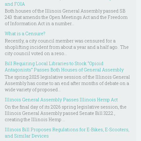
and FOIA
Both houses of the Illinois General Assembly passed SB
243 that amends the Open Meetings Act and the Freedom
of Information Act in a number...
What is a Censure?
Recently, a city council member was censured for a
shoplifting incident from about a year and a half ago. The
city council voted on a reso...
Bill Requiring Local Libraries to Stock “Opioid
Antagonists” Passes Both Houses of General Assembly
The spring 2025 legislative session of the Illinois General
Assembly has come to an end after months of debate on a
wide variety of proposed...
Illinois General Assembly Passes Illinois Hemp Act
On the final day of its 2026 spring legislative session, the
Illinois General Assembly passed Senate Bill 3222 ,
creating the Illinois Hemp ...
Illinois Bill Proposes Regulations for E-Bikes, E-Scooters,
and Similar Devices