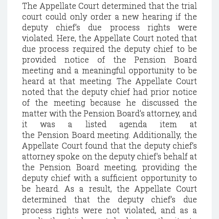
The Appellate Court determined that the trial
court could only order a new hearing if the
deputy chief’s due process rights were
violated. Here, the Appellate Court noted that
due process required the deputy chief to be
provided notice of the
Pension
Board
meeting and a meaningful opportunity to be
heard at that meeting. The Appellate Court
noted that the deputy chief had prior notice
of the meeting because he discussed the
matter with the
Pension
Board’s attorney, and
it was a listed agenda item at
the
Pension
Board meeting. Additionally, the
Appellate Court found that the deputy chief’s
attorney spoke on the deputy chief's behalf at
the
Pension
Board meeting, providing the
deputy chief with a sufficient opportunity to
be heard. As a result, the Appellate Court
determined that the deputy chief’s due
process rights were not violated, and as a