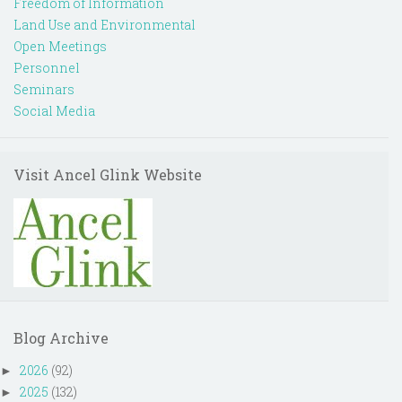
Freedom of Information
Land Use and Environmental
Open Meetings
Personnel
Seminars
Social Media
Visit Ancel Glink Website
Blog Archive
2026
(92)
►
2025
(132)
►