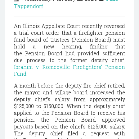
Tappendorf
An Illinois Appellate Court recently reversed
a trial court order that a firefighter pension
fund board of trustees (Pension Board) must
hold a new hearing, finding that
the
Pension
Board had provided sufficient
due process to the former deputy chief.
Ibrahim v. Romeoville Firefighters’ Pension
Fund
A month before the deputy fire chief retired,
the mayor and village board increased the
deputy chief's salary from approximately
$125,000 to $150,000. When the deputy chief
applied to the Pension Board to receive his
pension, the Pension Board approved
payouts based on the chief’s $125,000 salary.
The deputy chief filed a request with