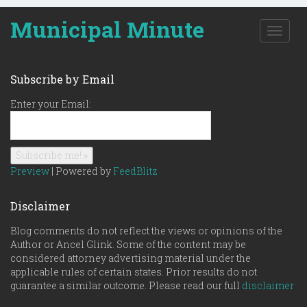
Municipal Minute
T
o
g
g
Subscribe by Email
l
e
Enter your Email:
n
a
v
i
g
Preview
| Powered by
FeedBlitz
a
t
Disclaimer
i
o
Blog comments do not reflect the views or opinions of the
n
Author or Ancel Glink. Some of the content may be
considered attorney advertising material under the
applicable rules of certain states. Prior results do not
guarantee a similar outcome. Please read our full
disclaimer