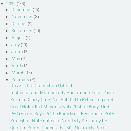
2024
(135)
▼
December
(15)
►
November
(8)
►
October
(9)
►
September
(10)
►
August
(7)
►
July
(10)
►
June
(12)
►
May
(11)
►
April
(14)
►
March
(16)
►
February
(8)
▼
Driver's DUI Conviction Upheld
Instructor and Municipality Had Immunity for Taser...
Former Deputy Chief Not Entitled to Rehearing on R...
Court Holds that Mayor is Not a "Public Body" Unde...
PAC (Again) Says Public Body Must Respond to FOIA ...
Firefighter Not Entitled to Non-Duty Disability Pe...
Quorum Forum Podcast: Ep. 80 - Not in My Park!