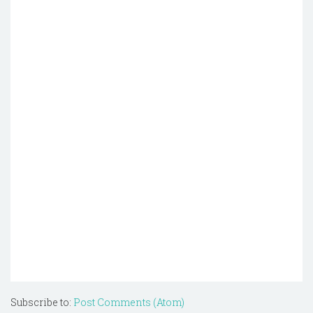
Subscribe to:
Post Comments (Atom)