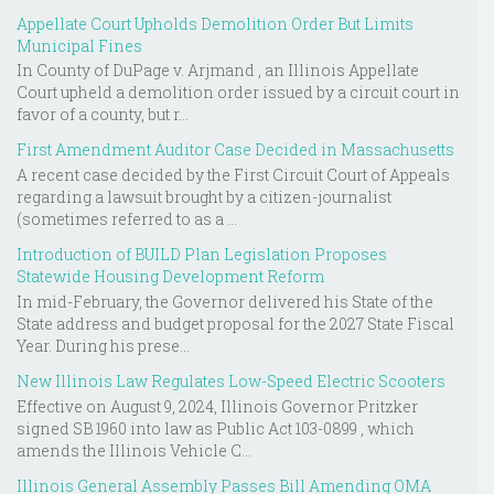
Appellate Court Upholds Demolition Order But Limits
Municipal Fines
In County of DuPage v. Arjmand , an Illinois Appellate
Court upheld a demolition order issued by a circuit court in
favor of a county, but r...
First Amendment Auditor Case Decided in Massachusetts
A recent case decided by the First Circuit Court of Appeals
regarding a lawsuit brought by a citizen-journalist
(sometimes referred to as a ...
Introduction of BUILD Plan Legislation Proposes
Statewide Housing Development Reform
In mid-February, the Governor delivered his State of the
State address and budget proposal for the 2027 State Fiscal
Year. During his prese...
New Illinois Law Regulates Low-Speed Electric Scooters
Effective on August 9, 2024, Illinois Governor Pritzker
signed SB 1960 into law as Public Act 103-0899 , which
amends the Illinois Vehicle C...
Illinois General Assembly Passes Bill Amending OMA