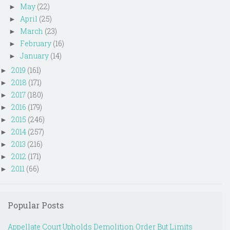
May
(22)
►
April
(25)
►
March
(23)
►
February
(16)
►
January
(14)
►
2019
(161)
►
2018
(171)
►
2017
(180)
►
2016
(179)
►
2015
(246)
►
2014
(257)
►
2013
(216)
►
2012
(171)
►
2011
(66)
►
Popular Posts
Appellate Court Upholds Demolition Order But Limits