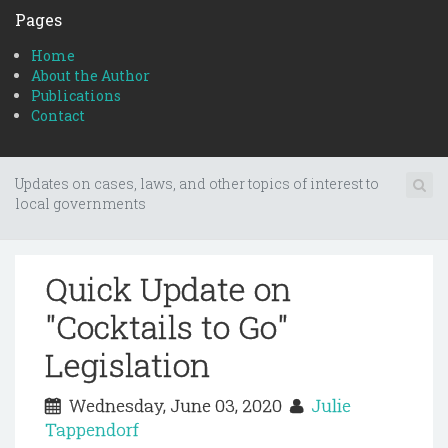
Pages
Home
About the Author
Publications
Contact
Updates on cases, laws, and other topics of interest to
local governments
Quick Update on
"Cocktails to Go"
Legislation
Wednesday, June 03, 2020
Julie
Tappendorf