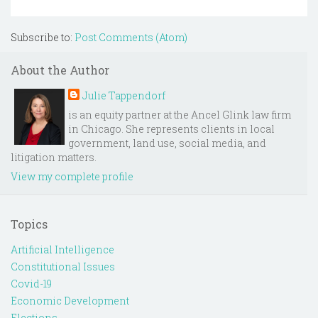
Subscribe to:
Post Comments (Atom)
About the Author
Julie Tappendorf
is an equity partner at the Ancel Glink law firm
in Chicago. She represents clients in local
government, land use, social media, and
litigation matters.
View my complete profile
Topics
Artificial Intelligence
Constitutional Issues
Covid-19
Economic Development
Elections