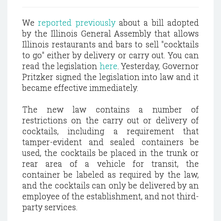
We
reported previously
about a bill adopted
by the Illinois General Assembly that allows
Illinois restaurants and bars to sell "cocktails
to go" either by delivery or carry out. You can
read the legislation
here
. Yesterday, Governor
Pritzker signed the legislation into law and it
became effective immediately.
The new law contains a number of
restrictions on the carry out or delivery of
cocktails, including a requirement that
tamper-evident and sealed containers be
used, the cocktails be placed in the trunk or
rear area of a vehicle for transit, the
container be labeled as required by the law,
and the cocktails can only be delivered by an
employee of the establishment, and not third-
party services.