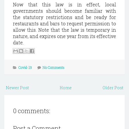
Now that this law is in effect, local
governments should become familiar with
the statutory restrictions and be ready for
restaurants and bars to request permission to
allow this. Note that the law is temporary in
nature, and expires one year from its effective
date.
Covid-19
No Comments
Newer Post
Home
Older Post
0 comments:
Post a Comment