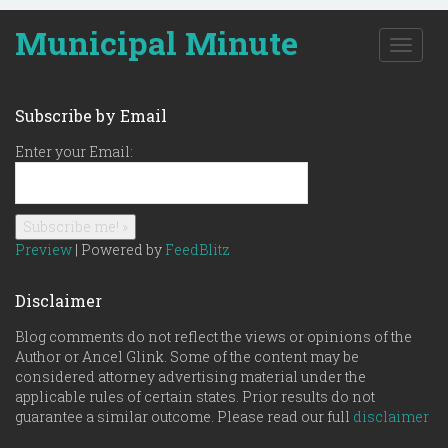
Municipal Minute
T
o
g
g
Subscribe by Email
l
e
Enter your Email:
n
a
v
i
g
Preview
| Powered by
FeedBlitz
a
t
Disclaimer
i
o
Blog comments do not reflect the views or opinions of the
n
Author or Ancel Glink. Some of the content may be
considered attorney advertising material under the
applicable rules of certain states. Prior results do not
guarantee a similar outcome. Please read our full
disclaimer