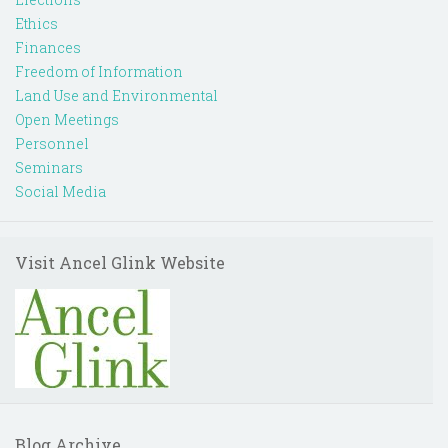
Ethics
Finances
Freedom of Information
Land Use and Environmental
Open Meetings
Personnel
Seminars
Social Media
Visit Ancel Glink Website
Blog Archive