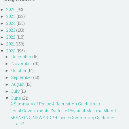
2026
(93)
►
2025
(132)
►
2024
(135)
►
2023
(133)
►
2022
(118)
►
2021
(150)
►
2020
(196)
▼
December
(15)
►
November
(10)
►
October
(14)
►
September
(13)
►
August
(12)
►
July
(11)
►
June
(21)
▼
A Summary of Phase 4 Recreation Guidelines
Local Governments Evaluate Physical Meeting Attend...
BREAKING NEWS: IDPH Issues Swimming Guidance
for P...