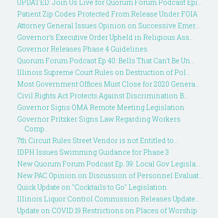
UPDATED: Join Us Live for Quorum Forum Podcast Epi...
Patient Zip Codes Protected From Release Under FOIA
Attorney General Issues Opinion on Successive Emer...
Governor’s Executive Order Upheld in Religious Ass...
Governor Releases Phase 4 Guidelines
Quorum Forum Podcast Ep 40: Bells That Can't Be Un...
Illinois Supreme Court Rules on Destruction of Pol...
Most Government Offices Must Close for 2020 Genera...
Civil Rights Act Protects Against Discrimination B...
Governor Signs OMA Remote Meeting Legislation
Governor Pritzker Signs Law Regarding Workers
Comp...
7th Circuit Rules Street Vendor is not Entitled to...
IDPH Issues Swimming Guidance for Phase 3
New Quorum Forum Podcast Ep. 39: Local Gov Legisla...
New PAC Opinion on Discussion of Personnel Evaluat...
Quick Update on "Cocktails to Go" Legislation
Illinois Liquor Control Commission Releases Update...
Update on COVID 19 Restrictions on Places of Worship