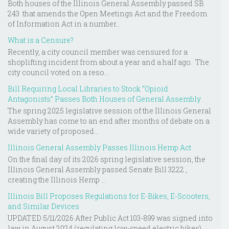
Both houses of the Illinois General Assembly passed SB
243 that amends the Open Meetings Act and the Freedom
of Information Act in a number...
What is a Censure?
Recently, a city council member was censured for a
shoplifting incident from about a year and a half ago. The
city council voted on a reso...
Bill Requiring Local Libraries to Stock “Opioid
Antagonists” Passes Both Houses of General Assembly
The spring 2025 legislative session of the Illinois General
Assembly has come to an end after months of debate on a
wide variety of proposed...
Illinois General Assembly Passes Illinois Hemp Act
On the final day of its 2026 spring legislative session, the
Illinois General Assembly passed Senate Bill 3222 ,
creating the Illinois Hemp ...
Illinois Bill Proposes Regulations for E-Bikes, E-Scooters,
and Similar Devices
UPDATED 5/11/2026 After Public Act 103-899 was signed into
law in August 2024 (regulating low-speed electric bikes),