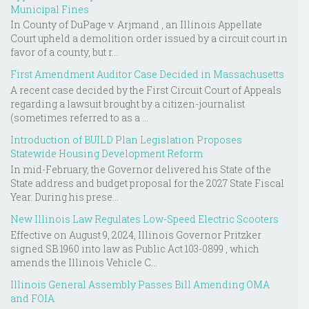
Municipal Fines
In County of DuPage v. Arjmand , an Illinois Appellate
Court upheld a demolition order issued by a circuit court in
favor of a county, but r...
First Amendment Auditor Case Decided in Massachusetts
A recent case decided by the First Circuit Court of Appeals
regarding a lawsuit brought by a citizen-journalist
(sometimes referred to as a ...
Introduction of BUILD Plan Legislation Proposes
Statewide Housing Development Reform
In mid-February, the Governor delivered his State of the
State address and budget proposal for the 2027 State Fiscal
Year. During his prese...
New Illinois Law Regulates Low-Speed Electric Scooters
Effective on August 9, 2024, Illinois Governor Pritzker
signed SB 1960 into law as Public Act 103-0899 , which
amends the Illinois Vehicle C...
Illinois General Assembly Passes Bill Amending OMA
and FOIA