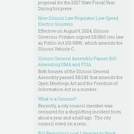
proposal for the 2027 State Fiscal Year.
During his prese...
New Illinois Law Regulates Low-Speed
Electric Scooters
Effective on August 9, 2024, Illinois
Governor Pritzker signed SB 1960 into law
as Public Act 103-0899 , which amends the
Illinois Vehicle C...
Illinois General Assembly Passes Bill
Amending OMA and FOIA
Both houses of the Illinois General
Assembly passed SB 243 that amends the
Open Meetings Act and the Freedom of
Information Act in a number...
What is a Censure?
Recently, a city council member was
censured for a shoplifting incident from
about a year and a half ago. The city
council voted on a reso...
Bill Requiring Local Libraries to Stock