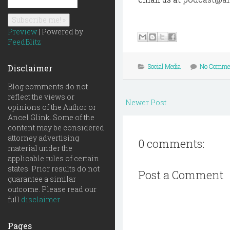
Preview
| Powered by
FeedBlitz
Social Media
No Comme
Disclaimer
Blog comments do not
reflect the views or
Newer Post
opinions of the Author or
Ancel Glink. Some of the
content may be considered
attorney advertising
0 comments:
material under the
applicable rules of certain
states. Prior results do not
Post a Comment
guarantee a similar
outcome. Please read our
full
disclaimer
Pages