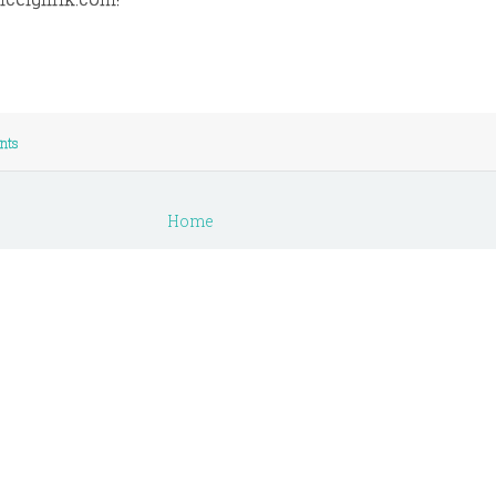
nts
Home