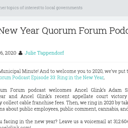
her topics of interest to local governments
e New Year Quorum Forum Pod
6, 2020
Julie Tappendorf
unicipal Minute! And to welcome you to 2020, we've put 
rum Podcast Episode 33: Ring in the New Year
,
rum Forum podcast welcomes Ancel Glink’s Adam S
ar and Ancel Glink's recent appellate court victory
y collect cable franchise fees. Then, we ring in 2020 by tak
ns about public employees, public comment, cannabis, an
 facing in the new year? Leave us a voicemail at 312.604
celglink.com
!