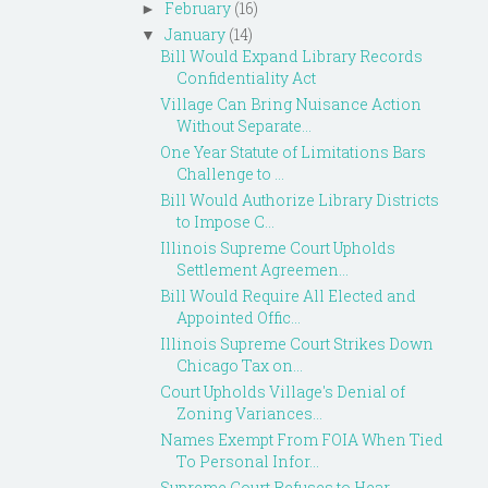
February
(16)
►
January
(14)
▼
Bill Would Expand Library Records
Confidentiality Act
Village Can Bring Nuisance Action
Without Separate...
One Year Statute of Limitations Bars
Challenge to ...
Bill Would Authorize Library Districts
to Impose C...
Illinois Supreme Court Upholds
Settlement Agreemen...
Bill Would Require All Elected and
Appointed Offic...
Illinois Supreme Court Strikes Down
Chicago Tax on...
Court Upholds Village's Denial of
Zoning Variances...
Names Exempt From FOIA When Tied
To Personal Infor...
Supreme Court Refuses to Hear