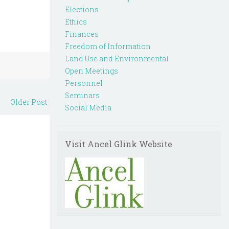
Elections
Ethics
Finances
Freedom of Information
Land Use and Environmental
Open Meetings
Personnel
Seminars
Older Post
Social Media
Visit Ancel Glink Website