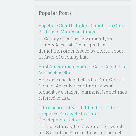
Popular Posts
Appellate Court Upholds Demolition Order
But Limits Municipal Fines
In County of DuPage v. Arjmand , an
Illinois Appellate Court upheld a
demolition order issued by a circuit court
in favor of a county, but r...
First Amendment Auditor Case Decided in
Massachusetts
A recent case decided by the First Circuit
Court of Appeals regarding a lawsuit
brought by a citizen-journalist (sometimes
referred to as a ...
Introduction of BUILD Plan Legislation
Proposes Statewide Housing
Development Reform
In mid-February, the Governor delivered
his State of the State address and budget