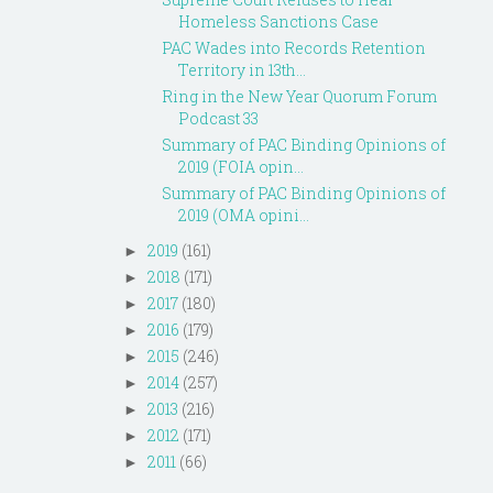
Homeless Sanctions Case
PAC Wades into Records Retention
Territory in 13th...
Ring in the New Year Quorum Forum
Podcast 33
Summary of PAC Binding Opinions of
2019 (FOIA opin...
Summary of PAC Binding Opinions of
2019 (OMA opini...
2019
(161)
►
2018
(171)
►
2017
(180)
►
2016
(179)
►
2015
(246)
►
2014
(257)
►
2013
(216)
►
2012
(171)
►
2011
(66)
►