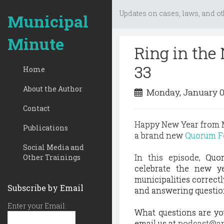
Updates on cases, laws, and ot
Municipal
Minute
Ring in th
33
Home
About the Author
Monday, January 0
Contact
Happy New Year from M
Publications
a brand new
Quorum Fo
Social Media and
In this episode,
Quo
Other Trainings
celebrate the new ye
municipalities correctl
Subscribe by Email
and answering questio
Enter your Email:
What questions are you
email us at
podcast@an