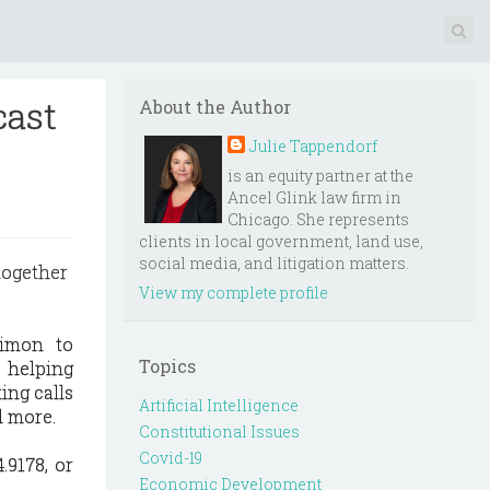
cast
About the Author
Julie Tappendorf
is an equity partner at the
Ancel Glink law firm in
Chicago. She represents
clients in local government, land use,
social media, and litigation matters.
together
View my complete profile
imon to
Topics
 helping
ing calls
Artificial Intelligence
d more.
Constitutional Issues
Covid-19
.9178, or
Economic Development