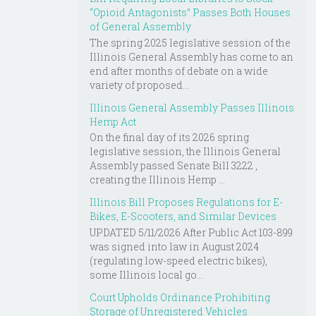
“Opioid Antagonists” Passes Both Houses
of General Assembly
The spring 2025 legislative session of the
Illinois General Assembly has come to an
end after months of debate on a wide
variety of proposed...
Illinois General Assembly Passes Illinois
Hemp Act
On the final day of its 2026 spring
legislative session, the Illinois General
Assembly passed Senate Bill 3222 ,
creating the Illinois Hemp ...
Illinois Bill Proposes Regulations for E-
Bikes, E-Scooters, and Similar Devices
UPDATED 5/11/2026 After Public Act 103-899
was signed into law in August 2024
(regulating low-speed electric bikes),
some Illinois local go...
Court Upholds Ordinance Prohibiting
Storage of Unregistered Vehicles