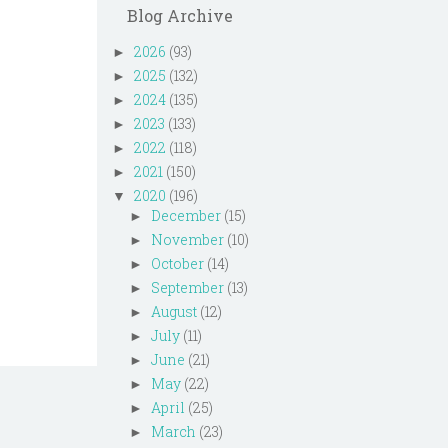
Blog Archive
2026
(93)
►
2025
(132)
►
2024
(135)
►
2023
(133)
►
2022
(118)
►
2021
(150)
►
2020
(196)
▼
December
(15)
►
November
(10)
►
October
(14)
►
September
(13)
►
August
(12)
►
July
(11)
►
June
(21)
►
May
(22)
►
April
(25)
►
March
(23)
►