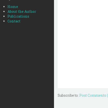
Home
About the Author
Publications
Contact
Subscribe to:
Post Comments 