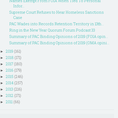
Names Exempt From FOIA When Tied To Personal
Infor...
Supreme Court Refuses to Hear Homeless Sanctions
Case
PAC Wades into Records Retention Territory in 13th...
Ring in the New Year Quorum Forum Podcast 33
Summary of PAC Binding Opinions of 2019 (FOIA opin...
Summary of PAC Binding Opinions of 2019 (OMA opini...
2019
(161)
►
2018
(171)
►
2017
(180)
►
2016
(179)
►
2015
(246)
►
2014
(257)
►
2013
(216)
►
2012
(171)
►
2011
(66)
►