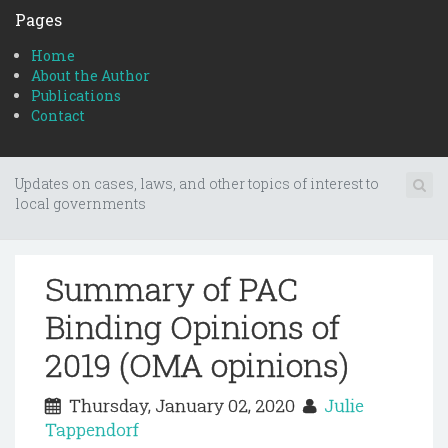
Pages
Home
About the Author
Publications
Contact
Updates on cases, laws, and other topics of interest to
local governments
Summary of PAC
Binding Opinions of
2019 (OMA opinions)
Thursday, January 02, 2020
Julie
Tappendorf