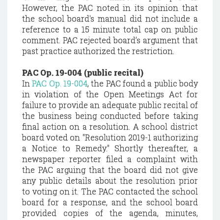
However, the PAC noted in its opinion that
the school board's manual did not include a
reference to a 15 minute total cap on public
comment. PAC rejected board’s argument that
past practice authorized the restriction.
PAC Op. 19-004 (public recital)
In
PAC Op. 19-004
, the PAC found a public body
in violation of the Open Meetings Act for
failure to provide an adequate public recital of
the business being conducted before taking
final action on a resolution. A school district
board voted on "Resolution 2019-1 authorizing
a Notice to Remedy." Shortly thereafter, a
newspaper reporter filed a complaint with
the PAC arguing that the board did not give
any public details about the resolution prior
to voting on it. The PAC contacted the school
board for a response, and the school board
provided copies of the agenda, minutes,