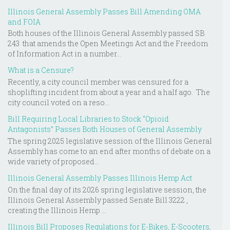
Illinois General Assembly Passes Bill Amending OMA
and FOIA
Both houses of the Illinois General Assembly passed SB
243 that amends the Open Meetings Act and the Freedom
of Information Act in a number...
What is a Censure?
Recently, a city council member was censured for a
shoplifting incident from about a year and a half ago. The
city council voted on a reso...
Bill Requiring Local Libraries to Stock “Opioid
Antagonists” Passes Both Houses of General Assembly
The spring 2025 legislative session of the Illinois General
Assembly has come to an end after months of debate on a
wide variety of proposed...
Illinois General Assembly Passes Illinois Hemp Act
On the final day of its 2026 spring legislative session, the
Illinois General Assembly passed Senate Bill 3222 ,
creating the Illinois Hemp ...
Illinois Bill Proposes Regulations for E-Bikes, E-Scooters,