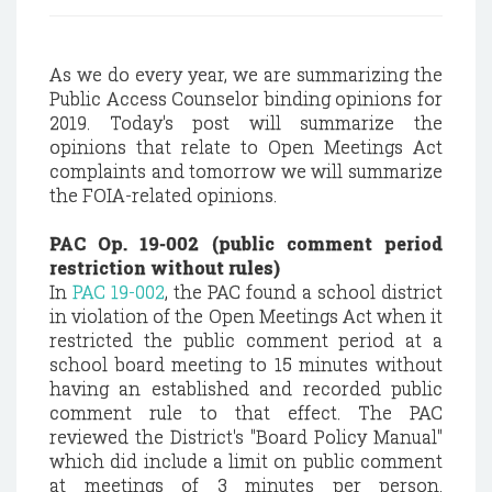
As we do every year, we are summarizing the
Public Access Counselor binding opinions for
2019. Today's post will summarize the
opinions that relate to Open Meetings Act
complaints and tomorrow we will summarize
the FOIA-related opinions.
PAC Op. 19-002 (public comment period
restriction without rules)
In
PAC 19-002
, the PAC found a school district
in violation of the Open Meetings Act when it
restricted the public comment period at a
school board meeting to 15 minutes without
having an established and recorded public
comment rule to that effect. The PAC
reviewed the District's "Board Policy Manual"
which did include a limit on public comment
at meetings of 3 minutes per person.