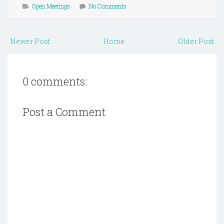
Open Meetings
No Comments
Newer Post
Home
Older Post
0 comments:
Post a Comment