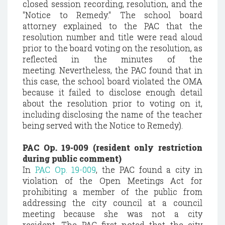
closed session recording, resolution, and the
"Notice to Remedy." The school board
attorney explained to the PAC that the
resolution number and title were read aloud
prior to the board voting on the resolution, as
reflected in the minutes of the
meeting. Nevertheless, the PAC found that in
this case, the school board violated the OMA
because it failed to disclose enough detail
about the resolution prior to voting on it,
including disclosing the name of the teacher
being served with the Notice to Remedy).
PAC Op. 19-009 (resident only restriction
during public comment)
In
PAC Op. 19-009
, the PAC found a city in
violation of the Open Meetings Act for
prohibiting a member of the public from
addressing the city council at a council
meeting because she was not a city
resident. The PAC first noted that the city