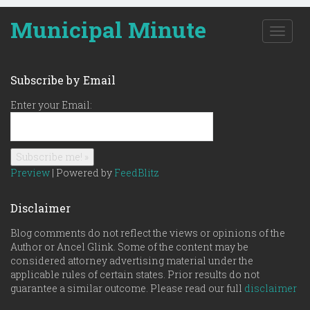
Municipal Minute
T
o
g
g
Subscribe by Email
l
e
Enter your Email:
n
a
v
i
g
Preview
| Powered by
FeedBlitz
a
t
Disclaimer
i
o
Blog comments do not reflect the views or opinions of the
n
Author or Ancel Glink. Some of the content may be
considered attorney advertising material under the
applicable rules of certain states. Prior results do not
guarantee a similar outcome. Please read our full
disclaimer