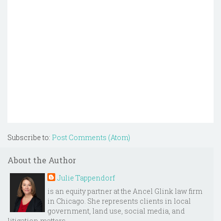
Subscribe to:
Post Comments (Atom)
About the Author
Julie Tappendorf
is an equity partner at the Ancel Glink law firm
in Chicago. She represents clients in local
government, land use, social media, and
litigation matters.