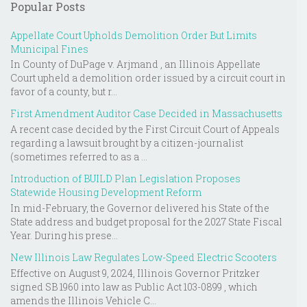
Popular Posts
Appellate Court Upholds Demolition Order But Limits
Municipal Fines
In County of DuPage v. Arjmand , an Illinois Appellate
Court upheld a demolition order issued by a circuit court in
favor of a county, but r...
First Amendment Auditor Case Decided in Massachusetts
A recent case decided by the First Circuit Court of Appeals
regarding a lawsuit brought by a citizen-journalist
(sometimes referred to as a ...
Introduction of BUILD Plan Legislation Proposes
Statewide Housing Development Reform
In mid-February, the Governor delivered his State of the
State address and budget proposal for the 2027 State Fiscal
Year. During his prese...
New Illinois Law Regulates Low-Speed Electric Scooters
Effective on August 9, 2024, Illinois Governor Pritzker
signed SB 1960 into law as Public Act 103-0899 , which
amends the Illinois Vehicle C...