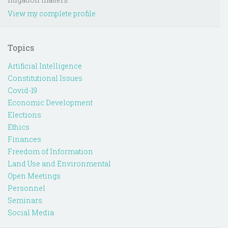
View my complete profile
Topics
Artificial Intelligence
Constitutional Issues
Covid-19
Economic Development
Elections
Ethics
Finances
Freedom of Information
Land Use and Environmental
Open Meetings
Personnel
Seminars
Social Media