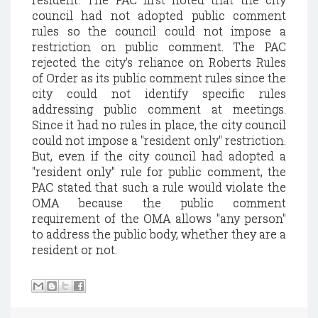
council had not adopted public comment
rules so the council could not impose a
restriction on public comment. The PAC
rejected the city's reliance on Roberts Rules
of Order as its public comment rules since the
city could not identify specific rules
addressing public comment at meetings.
Since it had no rules in place, the city council
could not impose a "resident only" restriction.
But, even if the city council had adopted a
"resident only" rule for public comment, the
PAC stated that such a rule would violate the
OMA because the public comment
requirement of the OMA allows "any person"
to address the public body, whether they are a
resident or not.