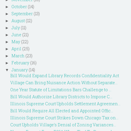
October
(14)
►
September
(13)
►
August
(12)
►
July
(11)
►
June
(21)
►
May
(22)
►
April
(25)
►
March
(23)
►
February
(16)
►
January
(14)
▼
Bill Would Expand Library Records Confidentiality Act
Village Can Bring Nuisance Action Without Separate...
One Year Statute of Limitations Bars Challenge to ...
Bill Would Authorize Library Districts to Impose C...
Illinois Supreme Court Upholds Settlement Agreemen...
Bill Would Require All Elected and Appointed Offic...
Illinois Supreme Court Strikes Down Chicago Tax on...
Court Upholds Village's Denial of Zoning Variances...