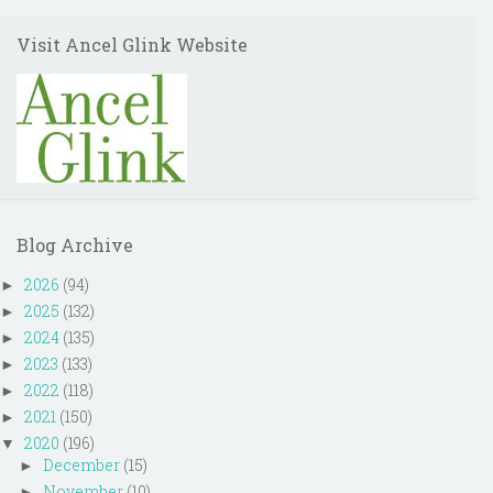
Visit Ancel Glink Website
Blog Archive
2026
(94)
►
2025
(132)
►
2024
(135)
►
2023
(133)
►
2022
(118)
►
2021
(150)
►
2020
(196)
▼
December
(15)
►
November
(10)
►