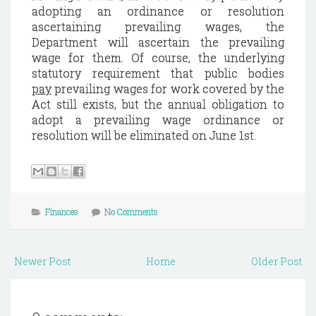
adopting an ordinance or resolution
ascertaining prevailing wages, the
Department will ascertain the prevailing
wage for them. Of course, the underlying
statutory requirement that public bodies
pay
prevailing wages for work covered by the
Act still exists, but the annual obligation to
adopt a prevailing wage ordinance or
resolution will be eliminated on June 1st.
Finances
No Comments
Newer Post
Home
Older Post