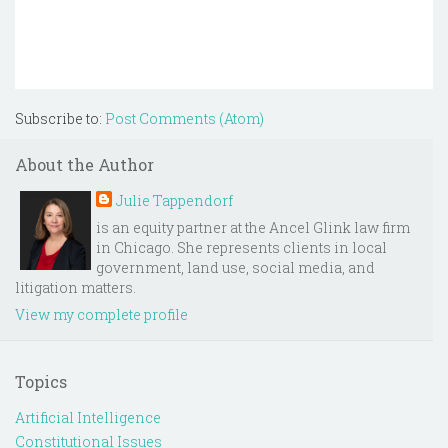
Subscribe to:
Post Comments (Atom)
About the Author
Julie Tappendorf
is an equity partner at the Ancel Glink law firm
in Chicago. She represents clients in local
government, land use, social media, and
litigation matters.
View my complete profile
Topics
Artificial Intelligence
Constitutional Issues