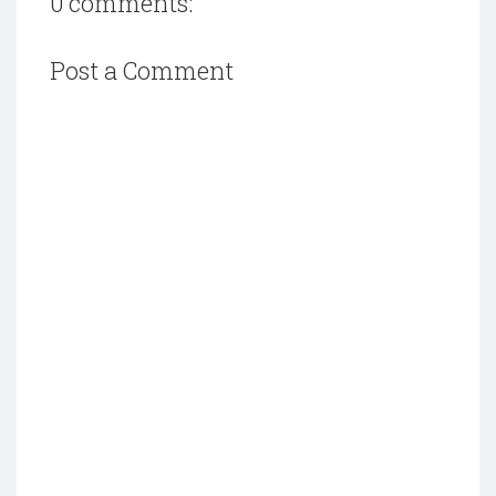
0 comments:
Post a Comment