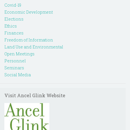
Covid-19
Economic Development
Elections
Ethics
Finances
Freedom of Information
Land Use and Environmental
Open Meetings
Personnel
Seminars
Social Media
Visit Ancel Glink Website