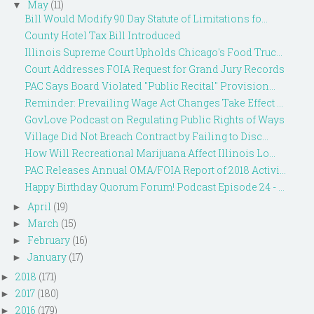
May
(11)
▼
Bill Would Modify 90 Day Statute of Limitations fo...
County Hotel Tax Bill Introduced
Illinois Supreme Court Upholds Chicago's Food Truc...
Court Addresses FOIA Request for Grand Jury Records
PAC Says Board Violated "Public Recital" Provision...
Reminder: Prevailing Wage Act Changes Take Effect ...
GovLove Podcast on Regulating Public Rights of Ways
Village Did Not Breach Contract by Failing to Disc...
How Will Recreational Marijuana Affect Illinois Lo...
PAC Releases Annual OMA/FOIA Report of 2018 Activi...
Happy Birthday Quorum Forum! Podcast Episode 24 - ...
April
(19)
►
March
(15)
►
February
(16)
►
January
(17)
►
2018
(171)
►
2017
(180)
►
2016
(179)
►