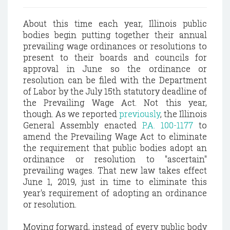
About this time each year, Illinois public
bodies begin putting together their annual
prevailing wage ordinances or resolutions to
present to their boards and councils for
approval in June so the ordinance or
resolution can be filed with the Department
of Labor by the July 15th statutory deadline of
the Prevailing Wage Act. Not this year,
though. As we reported
previously
, the Illinois
General Assembly enacted
P.A. 100-1177
to
amend the Prevailing Wage Act to eliminate
the requirement that public bodies adopt an
ordinance or resolution to "ascertain"
prevailing wages. That new law takes effect
June 1, 2019, just in time to eliminate this
year's requirement of adopting an ordinance
or resolution.
Moving forward, instead of every public body