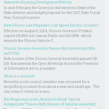
Statewide Housing Development Reform
In mid-February, the Governor delivered his State of the
State address and budget proposal for the 2027 State Fiscal
Year. During his prese...
New Illinois Law Regulates Low-Speed Electric Scooters
Effective on August 9, 2024, Illinois Governor Pritzker
signed SB 1960 into law as Public Act 103-0899 , which
amends the Illinois Vehicle C...
Illinois General Assembly Passes Bill Amending OMA
and FOIA
Both houses of the Illinois General Assembly passed SB
243 that amends the Open Meetings Act and the Freedom
of Information Act in a number...
What is a Censure?
Recently, a city council member was censured for a
shoplifting incident from about a year and a half ago. The
city council voted on a reso...
Bill Requiring Local Libraries to Stock “Opioid
Antagonists” Passes Both Houses of General Assembly