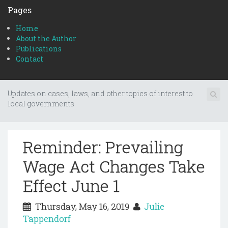
Pages
Home
About the Author
Publications
Contact
Updates on cases, laws, and other topics of interest to
local governments
Reminder: Prevailing
Wage Act Changes Take
Effect June 1
Thursday, May 16, 2019
Julie
Tappendorf