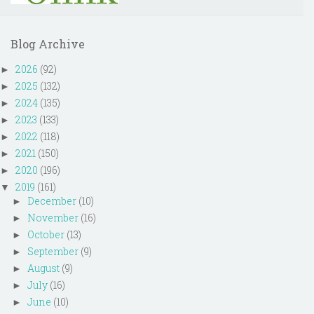
Blog Archive
2026
(92)
►
2025
(132)
►
2024
(135)
►
2023
(133)
►
2022
(118)
►
2021
(150)
►
2020
(196)
►
2019
(161)
▼
December
(10)
►
November
(16)
►
October
(13)
►
September
(9)
►
August
(9)
►
July
(16)
►
June
(10)
►