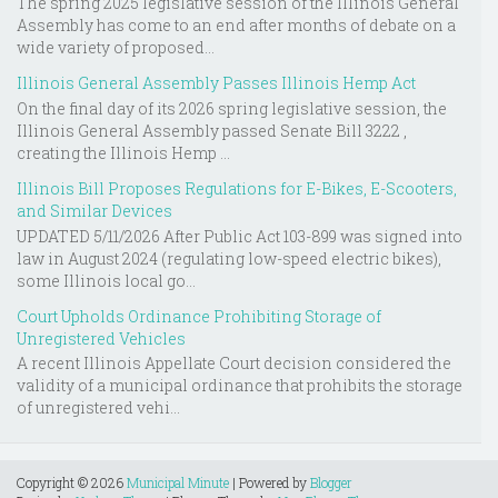
The spring 2025 legislative session of the Illinois General
Assembly has come to an end after months of debate on a
wide variety of proposed...
Illinois General Assembly Passes Illinois Hemp Act
On the final day of its 2026 spring legislative session, the
Illinois General Assembly passed Senate Bill 3222 ,
creating the Illinois Hemp ...
Illinois Bill Proposes Regulations for E-Bikes, E-Scooters,
and Similar Devices
UPDATED 5/11/2026 After Public Act 103-899 was signed into
law in August 2024 (regulating low-speed electric bikes),
some Illinois local go...
Court Upholds Ordinance Prohibiting Storage of
Unregistered Vehicles
A recent Illinois Appellate Court decision considered the
validity of a municipal ordinance that prohibits the storage
of unregistered vehi...
Copyright ©
2026
Municipal Minute
| Powered by
Blogger