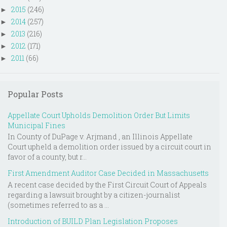
2015
(246)
►
2014
(257)
►
2013
(216)
►
2012
(171)
►
2011
(66)
►
Popular Posts
Appellate Court Upholds Demolition Order But Limits
Municipal Fines
In County of DuPage v. Arjmand , an Illinois Appellate
Court upheld a demolition order issued by a circuit court in
favor of a county, but r...
First Amendment Auditor Case Decided in Massachusetts
A recent case decided by the First Circuit Court of Appeals
regarding a lawsuit brought by a citizen-journalist
(sometimes referred to as a ...
Introduction of BUILD Plan Legislation Proposes