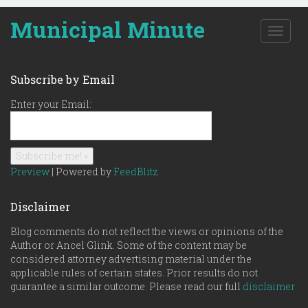
Municipal Minute
T
o
g
g
Subscribe by Email
l
e
Enter your Email:
n
a
v
i
g
Preview
| Powered by
FeedBlitz
a
t
Disclaimer
i
o
Blog comments do not reflect the views or opinions of the
n
Author or Ancel Glink. Some of the content may be
considered attorney advertising material under the
applicable rules of certain states. Prior results do not
guarantee a similar outcome. Please read our full
disclaimer