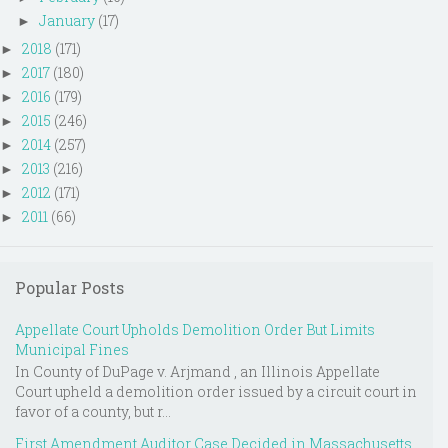
January
(17)
►
2018
(171)
►
2017
(180)
►
2016
(179)
►
2015
(246)
►
2014
(257)
►
2013
(216)
►
2012
(171)
►
2011
(66)
►
Popular Posts
Appellate Court Upholds Demolition Order But Limits
Municipal Fines
In County of DuPage v. Arjmand , an Illinois Appellate
Court upheld a demolition order issued by a circuit court in
favor of a county, but r...
First Amendment Auditor Case Decided in Massachusetts