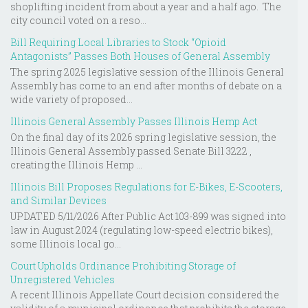
shoplifting incident from about a year and a half ago. The
city council voted on a reso...
Bill Requiring Local Libraries to Stock “Opioid
Antagonists” Passes Both Houses of General Assembly
The spring 2025 legislative session of the Illinois General
Assembly has come to an end after months of debate on a
wide variety of proposed...
Illinois General Assembly Passes Illinois Hemp Act
On the final day of its 2026 spring legislative session, the
Illinois General Assembly passed Senate Bill 3222 ,
creating the Illinois Hemp ...
Illinois Bill Proposes Regulations for E-Bikes, E-Scooters,
and Similar Devices
UPDATED 5/11/2026 After Public Act 103-899 was signed into
law in August 2024 (regulating low-speed electric bikes),
some Illinois local go...
Court Upholds Ordinance Prohibiting Storage of
Unregistered Vehicles
A recent Illinois Appellate Court decision considered the