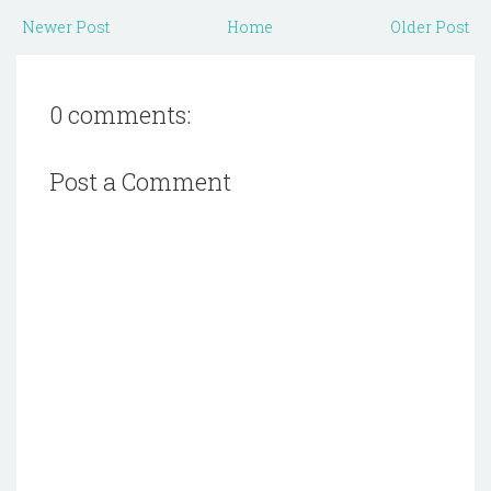
Newer Post
Home
Older Post
0 comments:
Post a Comment