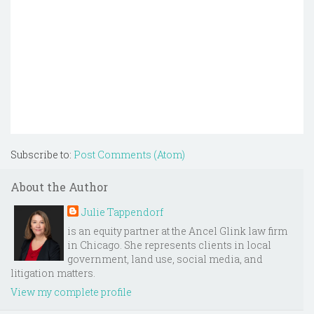
Subscribe to:
Post Comments (Atom)
About the Author
Julie Tappendorf
is an equity partner at the Ancel Glink law firm
in Chicago. She represents clients in local
government, land use, social media, and
litigation matters.
View my complete profile