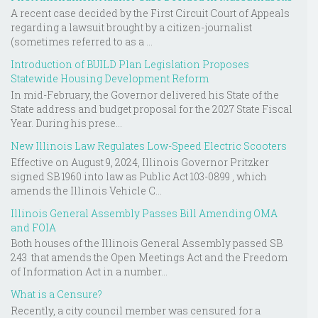
A recent case decided by the First Circuit Court of Appeals
regarding a lawsuit brought by a citizen-journalist
(sometimes referred to as a ...
Introduction of BUILD Plan Legislation Proposes
Statewide Housing Development Reform
In mid-February, the Governor delivered his State of the
State address and budget proposal for the 2027 State Fiscal
Year. During his prese...
New Illinois Law Regulates Low-Speed Electric Scooters
Effective on August 9, 2024, Illinois Governor Pritzker
signed SB 1960 into law as Public Act 103-0899 , which
amends the Illinois Vehicle C...
Illinois General Assembly Passes Bill Amending OMA
and FOIA
Both houses of the Illinois General Assembly passed SB
243 that amends the Open Meetings Act and the Freedom
of Information Act in a number...
What is a Censure?
Recently, a city council member was censured for a