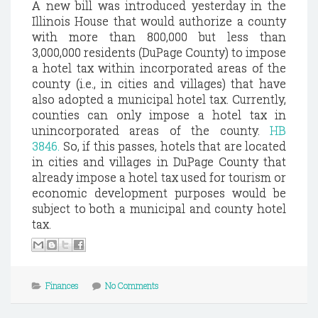
A new bill was introduced yesterday in the
Illinois House that would authorize a county
with more than 800,000 but less than
3,000,000 residents (DuPage County) to impose
a hotel tax within incorporated areas of the
county (i.e., in cities and villages) that have
also adopted a municipal hotel tax. Currently,
counties can only impose a hotel tax in
unincorporated areas of the county.
HB
3846.
So, if this passes, hotels that are located
in cities and villages in DuPage County that
already impose a hotel tax used for tourism or
economic development purposes would be
subject to both a municipal and county hotel
tax.
Finances
No Comments