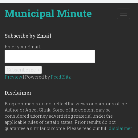
Municipal Minute
T
o
g
g
Subscribe by Email
l
e
Enter your Email:
n
a
v
i
g
Preview
| Powered by
FeedBlitz
a
t
Disclaimer
i
o
Blog comments do not reflect the views or opinions of the
n
Author or Ancel Glink. Some of the content may be
considered attorney advertising material under the
applicable rules of certain states. Prior results do not
guarantee a similar outcome. Please read our full
disclaimer