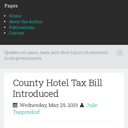
Pages
Home
About the Author
Publications
Contact
Updates on cases, laws, and other topics of interest to
local governments
County Hotel Tax Bill
Introduced
Wednesday, May 29, 2019
Julie
Tappendorf