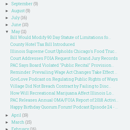
September
(9)
►
August
(9)
►
July
(16)
►
June
(10)
►
May
(11)
▼
Bill Would Modify 90 Day Statute of Limitations fo...
County Hotel Tax Bill Introduced
Illinois Supreme Court Upholds Chicago's Food Truc...
Court Addresses FOIA Request for Grand Jury Records
PAC Says Board Violated "Public Recital" Provision...
Reminder: Prevailing Wage Act Changes Take Effect ...
GovLove Podcast on Regulating Public Rights of Ways
Village Did Not Breach Contract by Failing to Disc...
How Will Recreational Marijuana Affect Illinois Lo...
PAC Releases Annual OMA/FOIA Report of 2018 Activi...
Happy Birthday Quorum Forum! Podcast Episode 24 - ...
April
(19)
►
March
(15)
►
February
(16)
►