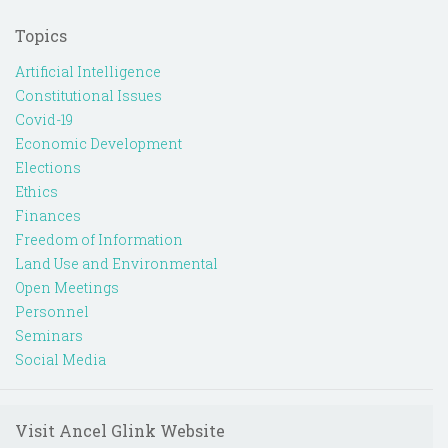
Topics
Artificial Intelligence
Constitutional Issues
Covid-19
Economic Development
Elections
Ethics
Finances
Freedom of Information
Land Use and Environmental
Open Meetings
Personnel
Seminars
Social Media
Visit Ancel Glink Website