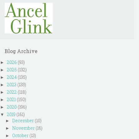
Blog Archive
2026
(93)
►
2025
(132)
►
2024
(135)
►
2023
(133)
►
2022
(118)
►
2021
(150)
►
2020
(196)
►
2019
(161)
▼
December
(10)
►
November
(16)
►
October
(13)
►