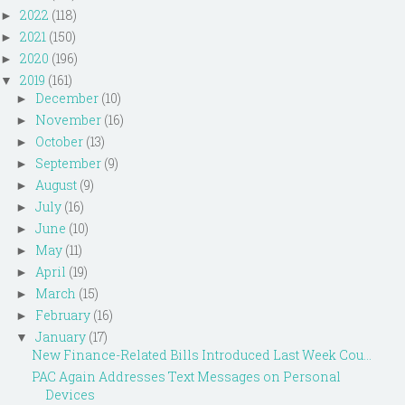
2022
(118)
►
2021
(150)
►
2020
(196)
►
2019
(161)
▼
December
(10)
►
November
(16)
►
October
(13)
►
September
(9)
►
August
(9)
►
July
(16)
►
June
(10)
►
May
(11)
►
April
(19)
►
March
(15)
►
February
(16)
►
January
(17)
▼
New Finance-Related Bills Introduced Last Week Cou...
PAC Again Addresses Text Messages on Personal
Devices