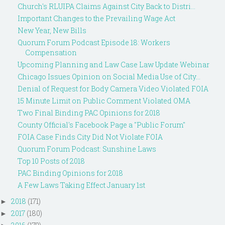
Church's RLUIPA Claims Against City Back to Distri...
Important Changes to the Prevailing Wage Act
New Year, New Bills
Quorum Forum Podcast Episode 18: Workers
Compensation
Upcoming Planning and Law Case Law Update Webinar
Chicago Issues Opinion on Social Media Use of City...
Denial of Request for Body Camera Video Violated FOIA
15 Minute Limit on Public Comment Violated OMA
Two Final Binding PAC Opinions for 2018
County Official's Facebook Page a "Public Forum"
FOIA Case Finds City Did Not Violate FOIA
Quorum Forum Podcast: Sunshine Laws
Top 10 Posts of 2018
PAC Binding Opinions for 2018
A Few Laws Taking Effect January 1st
2018
(171)
►
2017
(180)
►