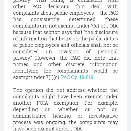
other
PAC decisions that deal with
complaints about public employees -- the PAC
has consistently determined these
complaints are not exempt under 7(c) of FOIA
because that section says that “the disclosure
of information that bears on the public duties
of public employees and officials shall not be
considered an invasion of personal
privacy.”
However, the PAC did note that
names and other discrete information
identifying the complainants would be
exempt under 7(1)(c).
PAC Op. 18-018.
The opinion did not address whether the
complaints might have been exempt under
another FOIA exemption. For example,
depending on whether or not an
administrative hearing or investigative
process was ongoing, the complaints may
have been exempt under FOIA.