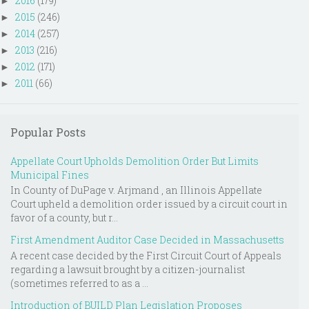
2016
(179)
►
2015
(246)
►
2014
(257)
►
2013
(216)
►
2012
(171)
►
2011
(66)
►
Popular Posts
Appellate Court Upholds Demolition Order But Limits
Municipal Fines
In County of DuPage v. Arjmand , an Illinois Appellate
Court upheld a demolition order issued by a circuit court in
favor of a county, but r...
First Amendment Auditor Case Decided in Massachusetts
A recent case decided by the First Circuit Court of Appeals
regarding a lawsuit brought by a citizen-journalist
(sometimes referred to as a ...
Introduction of BUILD Plan Legislation Proposes