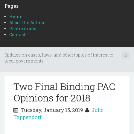
Pages
Home
About the Author
Publications
Contact
Updates on cases, laws, and other topics of interest to
local governments
Two Final Binding PAC
Opinions for 2018
Tuesday, January 15, 2019
Julie
Tappendorf