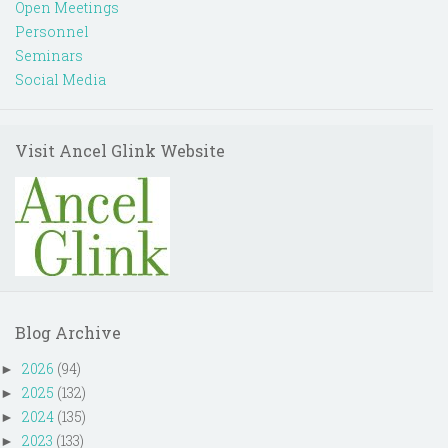
Open Meetings
Personnel
Seminars
Social Media
Visit Ancel Glink Website
Blog Archive
2026
(94)
►
2025
(132)
►
2024
(135)
►
2023
(133)
►