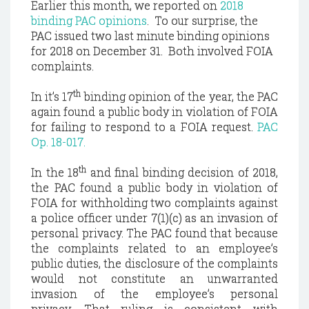
Earlier this month, we reported on
2018
binding PAC opinions
. To our surprise, the
PAC issued two last minute binding opinions
for 2018 on December 31. Both involved FOIA
complaints.
th
In it’s 17
binding opinion of the year, the PAC
again found a public body in violation of FOIA
for failing to respond to a FOIA request.
PAC
Op. 18-017.
th
In the 18
and final binding decision of 2018,
the PAC found a public body in violation of
FOIA for withholding two complaints against
a police officer under 7(1)(c) as an invasion of
personal privacy. The PAC found that because
the complaints related to an employee’s
public duties, the disclosure of the complaints
would not constitute an unwarranted
invasion of the employee’s personal
privacy.
That ruling is consistent with