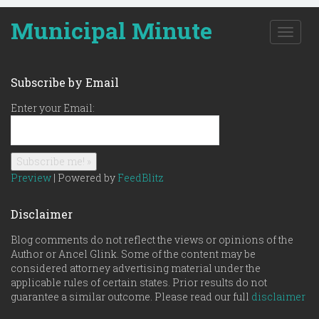
Municipal Minute
T
o
g
g
Subscribe by Email
l
e
Enter your Email:
n
a
v
i
g
Preview
| Powered by
FeedBlitz
a
t
Disclaimer
i
o
Blog comments do not reflect the views or opinions of the
n
Author or Ancel Glink. Some of the content may be
considered attorney advertising material under the
applicable rules of certain states. Prior results do not
guarantee a similar outcome. Please read our full
disclaimer