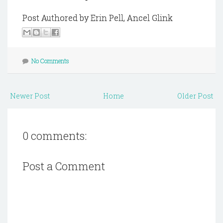
Post Authored by Erin Pell, Ancel Glink
No Comments
Newer Post
Home
Older Post
0 comments:
Post a Comment