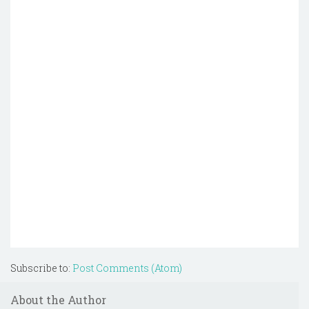
Subscribe to:
Post Comments (Atom)
About the Author