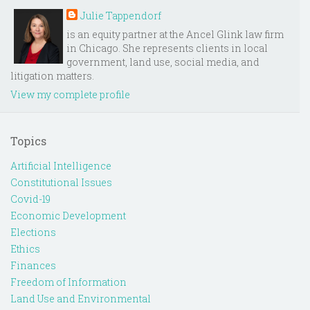
Julie Tappendorf
is an equity partner at the Ancel Glink law firm
in Chicago. She represents clients in local
government, land use, social media, and
litigation matters.
View my complete profile
Topics
Artificial Intelligence
Constitutional Issues
Covid-19
Economic Development
Elections
Ethics
Finances
Freedom of Information
Land Use and Environmental