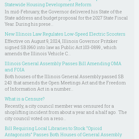
Statewide Housing Development Reform
In mid-February, the Governor delivered his State of the
State address and budget proposal for the 2027 State Fiscal
Year. During his prese...
New Illinois Law Regulates Low-Speed Electric Scooters
Effective on August 9, 2024, Illinois Governor Pritzker
signed SB 1960 into law as Public Act 103-0899 , which
amends the Illinois Vehicle C...
Illinois General Assembly Passes Bill Amending OMA
and FOIA
Both houses of the Illinois General Assembly passed SB
243 that amends the Open Meetings Act and the Freedom
of Information Act in a number...
What is a Censure?
Recently, a city council member was censured for a
shoplifting incident from about a year and a half ago. The
city council voted on a reso...
Bill Requiring Local Libraries to Stock “Opioid
Antagonists” Passes Both Houses of General Assembly