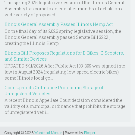
The spring 2025 legislative session of the Illinois General
Assembly has come to an end after months of debate on a
wide variety of proposed...
Illinois General Assembly Passes Illinois Hemp Act
On the final day of its 2026 spring legislative session, the
Illinois General Assembly passed Senate Bill 3222 ,
creating the Illinois Hemp ...
Illinois Bill Proposes Regulations for E-Bikes, E-Scooters,
and Similar Devices
UPDATED 5/11/2026 After Public Act 103-899 was signed into
law in August 2024 (regulating low-speed electric bikes),
some Illinois local go...
Court Upholds Ordinance Prohibiting Storage of
Unregistered Vehicles
A recent Illinois Appellate Court decision considered the
validity of a municipal ordinance that prohibits the storage
of unregistered vehi...
Copyright ©
2026
Municipal Minute
| Powered by
Blogger