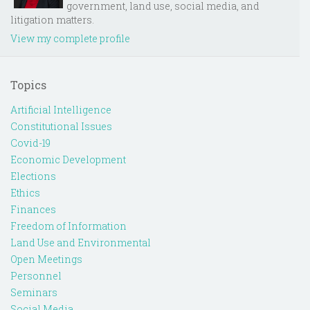
government, land use, social media, and
litigation matters.
View my complete profile
Topics
Artificial Intelligence
Constitutional Issues
Covid-19
Economic Development
Elections
Ethics
Finances
Freedom of Information
Land Use and Environmental
Open Meetings
Personnel
Seminars
Social Media