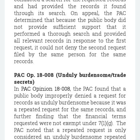
and had provided the records it found
through its search. On appeal, the PAC
determined that because the public body did
not provide sufficient support that it
performed a thorough search and provided
all relevant records in response to the first
request, it could not deny the second request
filed by the same person for the same
records.
PAC Op. 18-008 (Unduly burdensome/trade
secrets)
In
PAC Opinion 18-008
, the PAC found that a
public body improperly denied a request for
records as unduly burdensome because it was
a repeated request for the same records, and
further finding that the financial terms
requested were not exempt under 7(1)(g). The
PAC noted that a repeated request is only
considered an unduly burdensome repeated