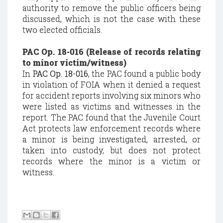
authority to remove the public officers being
discussed, which is not the case with these
two elected officials.
PAC Op. 18-016 (Release of records relating
to minor victim/witness)
In
PAC Op. 18-016
, the PAC found a public body
in violation of FOIA when it denied a request
for accident reports involving six minors who
were listed as victims and witnesses in the
report. The PAC found that the Juvenile Court
Act protects law enforcement records where
a minor is being investigated, arrested, or
taken into custody, but does not protect
records where the minor is a victim or
witness.