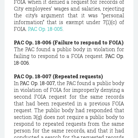
FOIA when it denied a request for records of
City employees’ wages and salaries, rejecting
the city’s argument that it was “personal
information” that is exempt under 7(1)(c) of
FOIA.
PAC Op. 18-005
.
PAC Op. 18-006 (Failure to respond to FOIA)
The PAC found a public body in violation for
failing to respond to a FOIA request.
PAC Op.
18-006
.
PAC Op. 18-007 (Repeated requests)
In
PAC Op. 18-007
, the PAC found a public body
in violation of FOIA for improperly denying a
second FOIA request for the same records
that had been requested in a previous FOIA
request. The public body had responded that
section 3(g) does not require a public body to
respond to repeated requests from the same
person for the same records, and that it had
conducted a search for the requested records