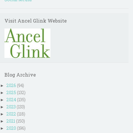
Visit Ancel Glink Website
Blog Archive
2026
(94)
►
2025
(132)
►
2024
(135)
►
2023
(133)
►
2022
(118)
►
2021
(150)
►
2020
(196)
►