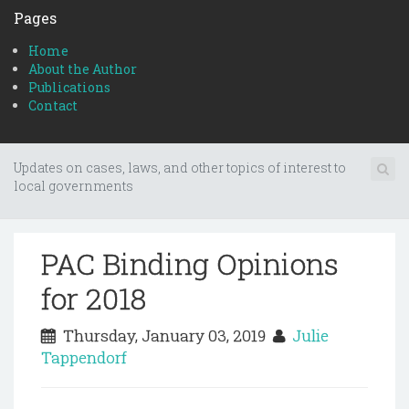
Pages
Home
About the Author
Publications
Contact
Updates on cases, laws, and other topics of interest to
local governments
PAC Binding Opinions
for 2018
Thursday, January 03, 2019
Julie
Tappendorf