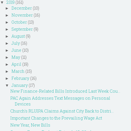
2019
(161)
▼
December
(10)
►
November
(16)
►
October
(13)
►
September
(9)
►
August
(9)
►
July
(16)
►
June
(10)
►
May
(11)
►
April
(19)
►
March
(15)
►
February
(16)
►
January
(17)
▼
New Finance-Related Bills Introduced Last Week Cou...
PAC Again Addresses Text Messages on Personal
Devices
Church's RLUIPA Claims Against City Back to Distri...
Important Changes to the Prevailing Wage Act
New Year, New Bills