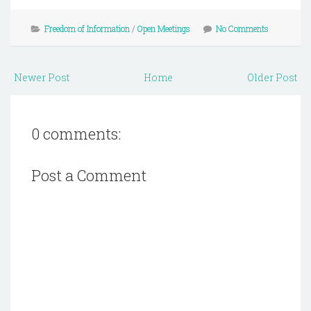
Freedom of Information
/
Open Meetings
No Comments
Newer Post
Home
Older Post
0 comments:
Post a Comment