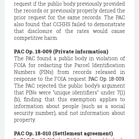
request if the public body previously provided
the records or previously properly denied the
prior request for the same records. The PAC
also found that CCHHS failed to demonstrate
that disclosure of the rates would cause
competitive harm.
PAC Op. 18-009 (Private information)
The PAC found a public body in violation of
FOIA for redacting the Parcel Identification
Numbers (PINs) from records released in
response to the FOIA request.
PAC Op. 18-009.
The PAC rejected the public body’s argument
that PINs were "unique identifiers" under 7(1)
(b), finding that this exemption applies to
information about people (such as a social
security number), and not information about
property.
PAC Op. 18-010 (Settlement agreement)