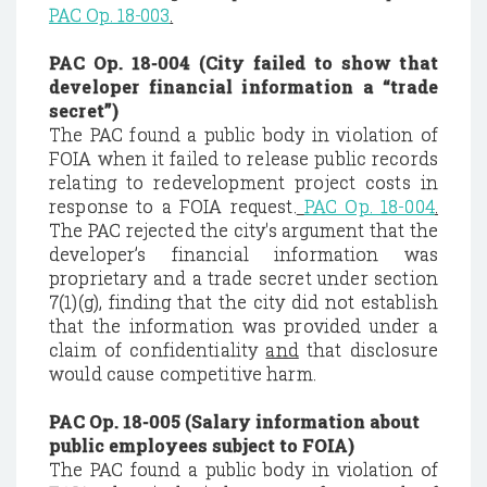
PAC
Op. 18-003
.
PAC Op. 18-004 (City failed to show that
developer financial information a “trade
secret”)
The PAC found a public body in violation of
FOIA when it failed to release public records
relating to redevelopment project costs in
response to a FOIA request.
PAC Op. 18-004
.
The PAC rejected the city's argument that the
developer’s financial information was
proprietary and a trade secret under section
7(1)(g), finding that the city did not establish
that the information was provided under a
claim of confidentiality
and
that disclosure
would cause competitive harm.
PAC Op. 18-005 (Salary information about
public employees subject to FOIA)
The PAC found a public body in violation of