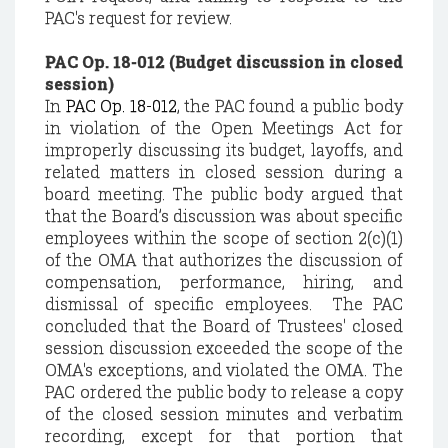
PAC's request for review.
PAC Op. 18-012 (Budget discussion in closed
session)
In
PAC Op. 18-012
, the PAC found a public body
in violation of the Open Meetings Act for
improperly discussing its budget, layoffs, and
related matters in closed session during a
board meeting. The public body argued that
that the Board’s discussion was about specific
employees within the scope of section 2(c)(1)
of the OMA that authorizes the discussion of
compensation, performance, hiring, and
dismissal of specific employees. The PAC
concluded that the Board of Trustees' closed
session discussion exceeded the scope of the
OMA's exceptions, and violated the OMA. The
PAC ordered the public body to release a copy
of the closed session minutes and verbatim
recording, except for that portion that