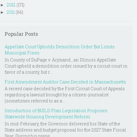
2012
(171)
►
2011
(66)
►
Popular Posts
Appellate Court Upholds Demolition Order But Limits
Municipal Fines
In County of DuPage v. Arjmand , an Illinois Appellate
Court upheld a demolition order issued by a circuit court in
favor of a county, but r...
First Amendment Auditor Case Decided in Massachusetts
A recent case decided by the First Circuit Court of Appeals
regarding a lawsuit brought by a citizen-journalist
(sometimes referred to as a ...
Introduction of BUILD Plan Legislation Proposes
Statewide Housing Development Reform
In mid-February, the Governor delivered his State of the
State address and budget proposal for the 2027 State Fiscal
Year. During his prese...