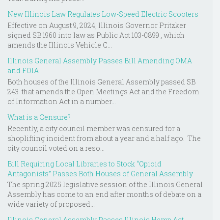
New Illinois Law Regulates Low-Speed Electric Scooters
Effective on August 9, 2024, Illinois Governor Pritzker
signed SB 1960 into law as Public Act 103-0899 , which
amends the Illinois Vehicle C...
Illinois General Assembly Passes Bill Amending OMA
and FOIA
Both houses of the Illinois General Assembly passed SB
243 that amends the Open Meetings Act and the Freedom
of Information Act in a number...
What is a Censure?
Recently, a city council member was censured for a
shoplifting incident from about a year and a half ago. The
city council voted on a reso...
Bill Requiring Local Libraries to Stock “Opioid
Antagonists” Passes Both Houses of General Assembly
The spring 2025 legislative session of the Illinois General
Assembly has come to an end after months of debate on a
wide variety of proposed...
Illinois General Assembly Passes Illinois Hemp Act