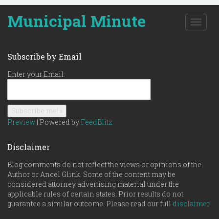
Municipal Minute
T
o
g
g
Subscribe by Email
l
e
Enter your Email:
n
a
v
i
g
Preview
| Powered by
FeedBlitz
a
t
Disclaimer
i
o
Blog comments do not reflect the views or opinions of the
n
Author or Ancel Glink. Some of the content may be
considered attorney advertising material under the
applicable rules of certain states. Prior results do not
guarantee a similar outcome. Please read our full
disclaimer