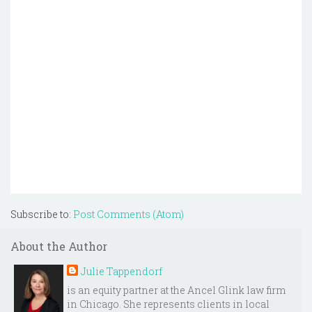
Subscribe to:
Post Comments (Atom)
About the Author
Julie Tappendorf
is an equity partner at the Ancel Glink law firm
in Chicago. She represents clients in local