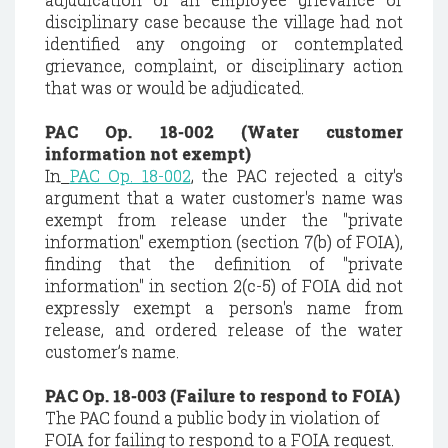
disciplinary case because the village had not
identified any ongoing or contemplated
grievance, complaint, or disciplinary action
that was or would be adjudicated.
PAC Op. 18-002 (Water customer
information not exempt)
In
PAC Op. 18-002
,
the PAC rejected a city's
argument that a water customer's name was
exempt from release under the "private
information" exemption (section 7(b) of FOIA),
finding that the definition of "private
information" in section 2(c-5) of FOIA did not
expressly exempt a person's name from
release, and ordered release of the water
customer’s name.
PAC Op. 18-003 (Failure to respond to FOIA)
The PAC found a public body in violation of
FOIA for failing to respond to a FOIA request.