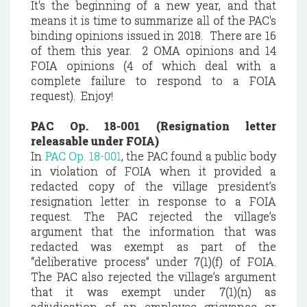
It's the beginning of a new year, and that
means it is time to summarize all of the PAC's
binding opinions issued in 2018. There are 16
of them this year. 2 OMA opinions and 14
FOIA opinions (4 of which deal with a
complete failure to respond to a FOIA
request). Enjoy!
PAC Op. 18-001 (Resignation letter
releasable under FOIA)
In
PAC Op. 18-001
, the PAC found a public body
in violation of FOIA when it provided a
redacted copy of the village president’s
resignation letter in response to a FOIA
request. The PAC rejected the village’s
argument that the information that was
redacted was exempt as part of the
“deliberative process” under 7(1)(f) of FOIA.
The PAC also rejected the village’s argument
that it was exempt under 7(1)(n) as
adjudication of an employee grievance or