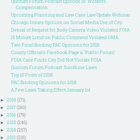
Quorum Forum Podcast Episode 18: Workers
Compensation
Upcoming Planning and Law Case Law Update Webinar
Chicago Issues Opinion on Social Media Use of City...
Denial of Request for Body Camera Video Violated FOIA
15 Minute Limit on Public Comment Violated OMA
Two Final Binding PAC Opinions for 2018
County Official's Facebook Page a "Public Forum"
FOIA Case Finds City Did Not Violate FOIA
Quorum Forum Podcast: Sunshine Laws
Top 10 Posts of 2018
PAC Binding Opinions for 2018
A Few Laws Taking Effect January 1st
2018
(171)
►
2017
(180)
►
2016
(179)
►
2015
(246)
►
2014
(257)
►
2013
(216)
►