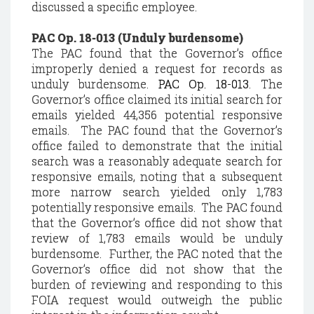
discussed a specific employee.
PAC Op. 18-013 (Unduly burdensome)
The PAC found that the Governor’s office
improperly denied a request for records as
unduly burdensome.
PAC Op. 18-013
. The
Governor’s office claimed its initial search for
emails yielded 44,356 potential responsive
emails. The PAC found that the Governor’s
office failed to demonstrate that the initial
search was a reasonably adequate search for
responsive emails, noting that a subsequent
more narrow search yielded only 1,783
potentially responsive emails. The PAC found
that the Governor’s office did not show that
review of 1,783 emails would be unduly
burdensome. Further, the PAC noted that the
Governor’s office did not show that the
burden of reviewing and responding to this
FOIA request would outweigh the public