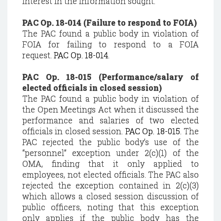
interest in the information sought.
PAC Op. 18-014 (Failure to respond to FOIA)
The PAC found a public body in violation of
FOIA for failing to respond to a FOIA
request.
PAC Op. 18-014
.
PAC Op. 18-015 (Performance/salary of
elected officials in closed session)
The PAC found a public body in violation of
the Open Meetings Act when it discussed the
performance and salaries of two elected
officials in closed session.
PAC Op. 18-015
. The
PAC rejected the public body’s use of the
“personnel” exception under 2(c)(1) of the
OMA, finding that it only applied to
employees, not elected officials. The PAC also
rejected the exception contained in 2(c)(3)
which allows a closed session discussion of
public officers, noting that this exception
only applies if the public body has the