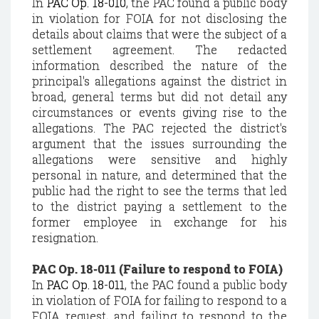
In
PAC Op. 18-010
, the PAC found a public body
in violation for FOIA for not disclosing the
details about claims that were the subject of a
settlement agreement. The redacted
information described the nature of the
principal's allegations against the district in
broad, general terms but did not detail any
circumstances or events giving rise to the
allegations. The PAC rejected the district's
argument that the issues surrounding the
allegations were sensitive and highly
personal in nature, and determined that the
public had the right to see the terms that led
to the district paying a settlement to the
former employee in exchange for his
resignation.
PAC Op. 18-011 (Failure to respond to FOIA)
In
PAC Op. 18-011
, the PAC found a public body
in violation of FOIA for failing to respond to a
FOIA request, and failing to respond to the