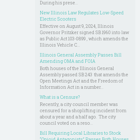
During his prese...
New Illinois Law Regulates Low-Speed
Electric Scooters
Effective on August 9, 2024, Illinois
Governor Pritzker signed SB 1960 into law
as Public Act 103-0899 , which amends the
Illinois Vehicle C...
Illinois General Assembly Passes Bill
Amending OMA and FOIA
Both houses of the Illinois General
Assembly passed SB 243 that amends the
Open Meetings Act and the Freedom of
Information Act in a number...
What is a Censure?
Recently, a city council member was
censured for a shoplifting incident from
about a year and a half ago. The city
council voted on a reso...
Bill Requiring Local Libraries to Stock
“Opioid Antagonists” Passes Both Houses