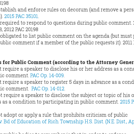
0198
stablish and enforce rules on decorum (and remove a pers
).
2015 PAC 35101
.
t required to respond to questions during public comment.
8, 2012 PAC 20198
 obligated to list public comment on the agenda (but must
ublic comment if a member of the public requests it).
2011
s for Public Comment (according to the Attorney Gener
 require a speaker to disclose his or her address as a con
blic comment.
PAC Op. 14-009
.
 require a speaker to register 5 days in advance as a cond
blic comment.
PAC Op. 14-012
.
 require a speaker to disclose the subject or topic of his 
s a condition to participating in public comment.
2015 
 adopt or apply a rule that prohibits criticism of public
 Bd of Education of Rich Township H.S. Dist. (N.E. Dist., Apr