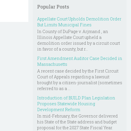
Popular Posts
Appellate Court Upholds Demolition Order
But Limits Municipal Fines
In County of DuPage v. Arjmand , an
Illinois Appellate Court upheld a
demolition order issued by a circuit court
in favor of a county, but r...
First Amendment Auditor Case Decided in
Massachusetts
A recent case decided by the First Circuit
Court of Appeals regarding a lawsuit
brought by a citizen-journalist (sometimes
referred to as a ...
Introduction of BUILD Plan Legislation
Proposes Statewide Housing
Development Reform
In mid-February, the Governor delivered
his State of the State address and budget
proposal for the 2027 State Fiscal Year.