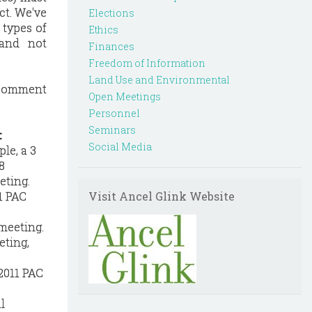
ct. We've
Elections
types of
Ethics
(and not
Finances
Freedom of Information
Land Use and Environmental
c comment
Open Meetings
Personnel
Seminars
:
Social Media
le, a 3
8
eting.
1 PAC
Visit Ancel Glink Website
meeting.
eting,
2011 PAC
l