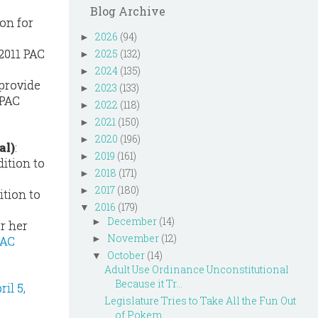
Blog Archive
on for
2026
(94)
►
2011 PAC
2025
(132)
►
2024
(135)
►
 provide
2023
(133)
►
 PAC
2022
(118)
►
2021
(150)
►
2020
(196)
►
al)
:
2019
(161)
►
dition to
2018
(171)
►
2017
(180)
►
ition to
2016
(179)
▼
December
(14)
►
or her
November
(12)
►
PAC
October
(14)
▼
Adult Use Ordinance Unconstitutional
Because it Tr...
il 5,
Legislature Tries to Take All the Fun Out
of Pokem...