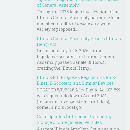
of General Assembly
The spring 2025 legislative session of the
Illinois General Assembly has come to an
end after months of debate on a wide
variety of proposed...
Illinois General Assembly Passes Illinois
Hemp Act
On the final day of its 2026 spring
legislative session, the Illinois General
Assembly passed Senate Bill 3222 ,
creating the Illinois Hemp ...
Illinois Bill Proposes Regulations for E-
Bikes, E-Scooters, and Similar Devices
UPDATED 5/11/2026 After Public Act 103-899
was signed into law in August 2024
(regulating low-speed electric bikes),
some Illinois local go...
Court Upholds Ordinance Prohibiting
Storage of Unregistered Vehicles
A recent Illinois Appellate Court decision