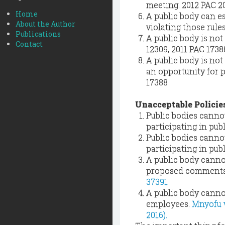
meeting. 2012 PAC 2
Home
A public body can e
About the Author
violating those rules
Publications
A public body is no
Contact
12309, 2011 PAC 1738
A public body is not
an opportunity for p
17388
Unacceptable Policie
Public bodies cannot
participating in pu
Public bodies cannot
participating in pu
A public body cannot
proposed comments a
37391
A public body cannot
employees.
Mnyofu v.
2016).