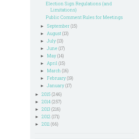
Election Sign Regulations (and
Limitations)
Public Comment Rules for Meetings
September
(15)
►
August
(13)
►
July
(13)
►
June
(17)
►
May
(14)
►
April
(15)
►
March
(16)
►
February
(19)
►
January
(17)
►
2015
(246)
►
2014
(257)
►
2013
(216)
►
2012
(171)
►
2011
(66)
►