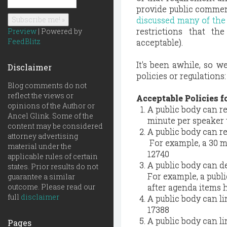
provide public comment
discussed many of the
restrictions that t
Preview
| Powered by
FeedBlitz
acceptable).
It's been awhile, so w
Disclaimer
policies or regulations:
Blog comments do not
reflect the views or
Acceptable Policies f
opinions of the Author or
A public body can re
Ancel Glink. Some of the
minute per speaker t
content may be considered
A public body can re
attorney advertising
For example, a 30 mi
material under the
12740
applicable rules of certain
A public body can d
states. Prior results do not
For example, a publ
guarantee a similar
outcome. Please read our
after agenda items h
full
disclaimer
A public body can l
17388
A public body can l
Pages