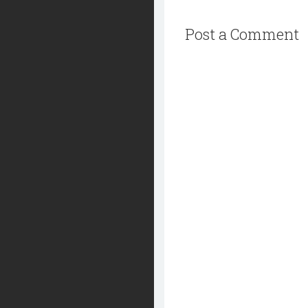
Post a Comment