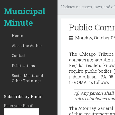
Updates on cases, laws, and ot
Municipal
Minute
Public Comm
Home
Monday, October 0
About the Author
The Chicago Tribune 
Contact
considering adopting 
Regular readers know
Publications
require public bodies 
Social Media and
public officials.
P.A. 96
Other Trainings
the OMA, as follows:
(g) Any person shall
Subscribe by Email
rules established and
Enter your Email:
The Attorney General (
of that requirement an