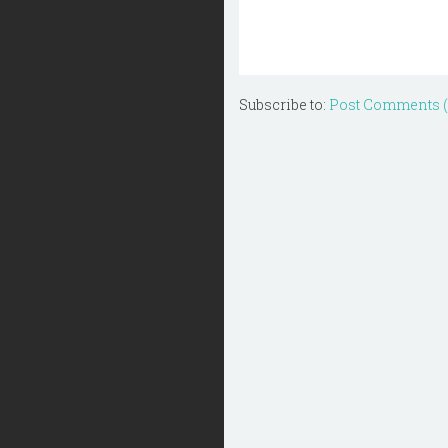
Subscribe to:
Post Comments 