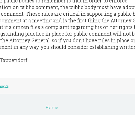
r public bodies to remember is that in order to enforce
itation on public comment, the public body must have adop
c comment. Those rules are critical in supporting a public 
 comment at a meeting and is the first thing the Attorney 
at if a citizen files a complaint regarding his or her rights 
standing practice in place for public comment will not b
 the Attorney General, so if you don't have rules in place 
mment in any way, you should consider establishing written
e Tappendorf
ments
Home