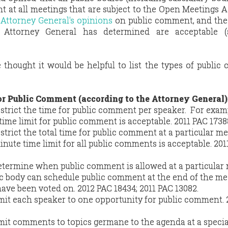
 at all meetings that are subject to the Open Meetings A
 Attorney General's opinions
on public comment, and the 
he Attorney General has determined are acceptable 
e thought it would be helpful to list the types of publi
or Public Comment (according to the Attorney General)
strict the time for public comment per speaker. For examp
ime limit for public comment is acceptable. 2011 PAC 1738
strict the total time for public comment at a particular me
nute time limit for all public comments is acceptable. 201
etermine when public comment is allowed at a particular 
ic body can schedule public comment at the end of the me
ave been voted on. 2012 PAC 18434; 2011 PAC 13082.
imit each speaker to one opportunity for public comment. 
imit comments to topics germane to the agenda at a specia