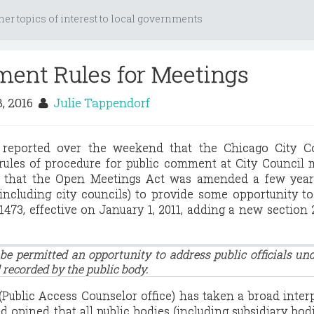
her topics of interest to local governments
ent Rules for Meetings
3, 2016
Julie Tappendorf
reported over the weekend that the Chicago City Co
rules of procedure for public comment at City Council 
 that the Open Meetings Act was amended a few year
(including city councils) to provide some opportunity t
-1473, effective on January 1, 2011, adding a new section 2
 be permitted an opportunity to address public officials un
 recorded by the public body.
Public Access Counselor office) has taken a broad inter
d opined that all public bodies (including subsidiary bod