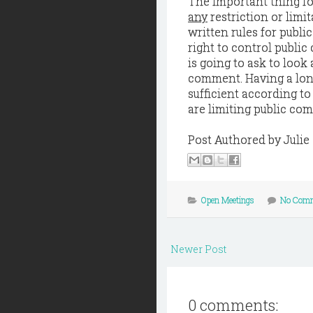
The important thing fo
any
restriction or lim
written rules for publi
right to control public
is going to ask to look 
comment. Having a long
sufficient according to
are limiting public co
Post Authored by Juli
Open Meetings
No Com
Newer Post
0 comments: