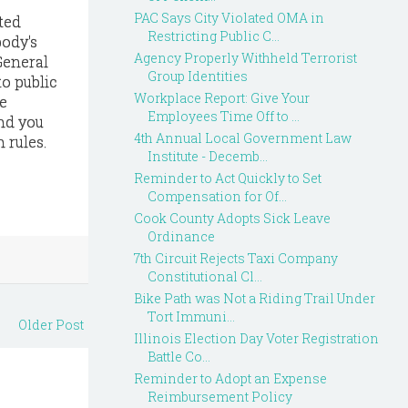
PAC Says City Violated OMA in
ted
Restricting Public C...
body's
Agency Properly Withheld Terrorist
General
Group Identities
to public
Workplace Report: Give Your
e
Employees Time Off to ...
and you
4th Annual Local Government Law
 rules.
Institute - Decemb...
Reminder to Act Quickly to Set
Compensation for Of...
Cook County Adopts Sick Leave
Ordinance
7th Circuit Rejects Taxi Company
Constitutional Cl...
Bike Path was Not a Riding Trail Under
Tort Immuni...
Older Post
Illinois Election Day Voter Registration
Battle Co...
Reminder to Adopt an Expense
Reimbursement Policy