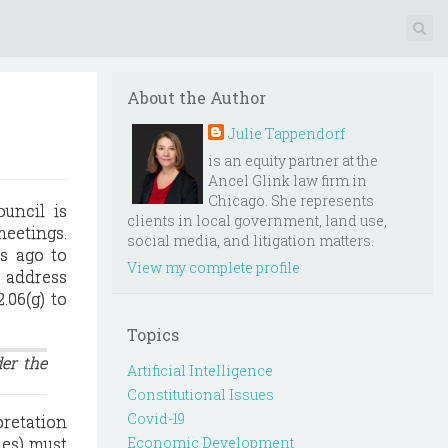
About the Author
Julie Tappendorf
is an equity partner at the
Ancel Glink law firm in
Chicago. She represents
uncil is
clients in local government, land use,
meetings.
social media, and litigation matters.
s ago to
View my complete profile
o address
.06(g) to
Topics
der the
Artificial Intelligence
Constitutional Issues
Covid-19
pretation
ies) must
Economic Development