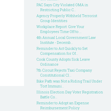
PAC Says City Violated OMA in
Restricting Public C...
Agency Properly Withheld Terrorist
Group Identities
Workplace Report: Give Your
Employees Time Off to ...
4th Annual Local Government Law
Institute - Decemb...
Reminder to Act Quickly to Set
Compensation for Of...
Cook County Adopts Sick Leave
Ordinance
7th Circuit Rejects Taxi Company
Constitutional Cl...
Bike Path was Not a Riding Trail Under
Tort Immuni...
Illinois Election Day Voter Registration
Battle Co...
Reminder to Adopt an Expense
Reimbursement Policy