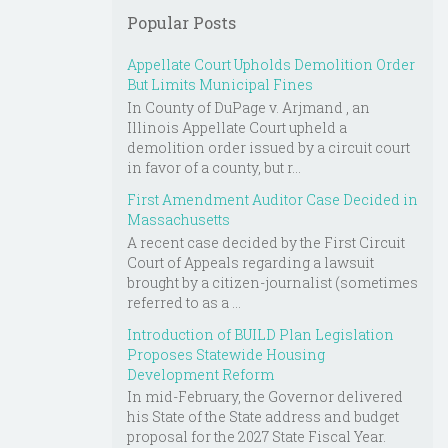
Popular Posts
Appellate Court Upholds Demolition Order
But Limits Municipal Fines
In County of DuPage v. Arjmand , an
Illinois Appellate Court upheld a
demolition order issued by a circuit court
in favor of a county, but r...
First Amendment Auditor Case Decided in
Massachusetts
A recent case decided by the First Circuit
Court of Appeals regarding a lawsuit
brought by a citizen-journalist (sometimes
referred to as a ...
Introduction of BUILD Plan Legislation
Proposes Statewide Housing
Development Reform
In mid-February, the Governor delivered
his State of the State address and budget
proposal for the 2027 State Fiscal Year.