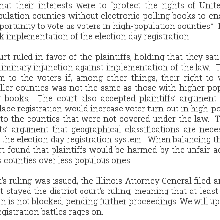
hat their interests were to “protect the rights of Unit
pulation counties without electronic polling books to en
ortunity to vote as voters in high-population counties.” P
ck implementation of the election day registration.
urt ruled in favor of the plaintiffs, holding that they sati
liminary injunction against implementation of the law. 
m to the voters if, among other things, their right to
aller counties was not the same as those with higher po
g books. The court also accepted plaintiffs’ argument
 place registration would increase voter turn-out in high-p
to the counties that were not covered under the law. 
ts’ argument that geographical classifications are nece
 the election day registration system. When balancing 
urt found that plaintiffs would be harmed by the unfair 
 counties over less populous ones.
t's ruling was issued, the Illinois Attorney General filed a
 stayed the district court’s ruling, meaning that at least
on is not blocked, pending further proceedings. We will up
gistration battles rages on.