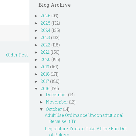
Blog Archive
2026
(93)
►
2025
(132)
►
2024
(135)
►
2023
(133)
►
2022
(118)
►
2021
(150)
►
Older Post
2020
(196)
►
2019
(161)
►
2018
(171)
►
2017
(180)
►
2016
(179)
▼
December
(14)
►
November
(12)
►
October
(14)
▼
Adult Use Ordinance Unconstitutional
Because it Tr...
Legislature Tries to Take All the Fun Out
of Pokem...