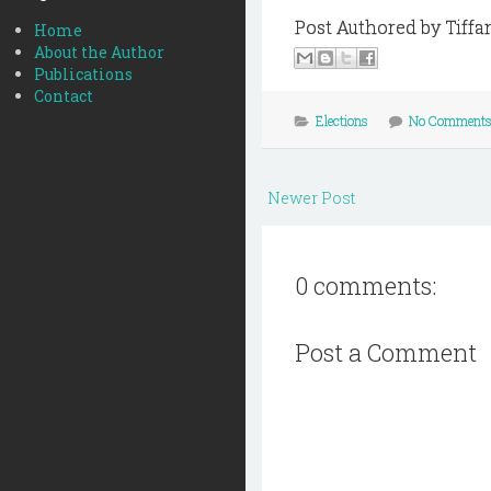
Post Authored by Tiffa
Home
About the Author
Publications
Contact
Elections
No Comment
Newer Post
0 comments:
Post a Comment