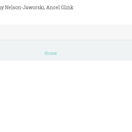
ny Nelson-Jaworski, Ancel Glink
s
Home