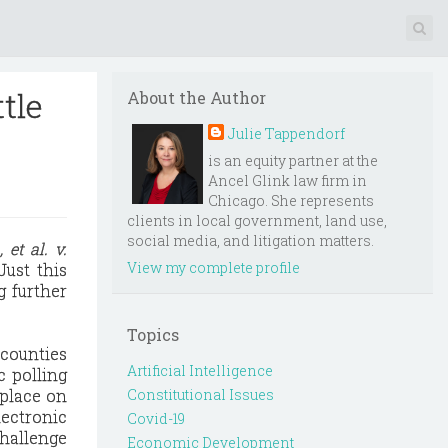
ttle
About the Author
Julie Tappendorf
is an equity partner at the
Ancel Glink law firm in
Chicago. She represents
clients in local government, land use,
social media, and litigation matters.
 et al. v.
View my complete profile
Just this
g further
Topics
 counties
Artificial Intelligence
c polling
 place on
Constitutional Issues
lectronic
Covid-19
challenge
Economic Development