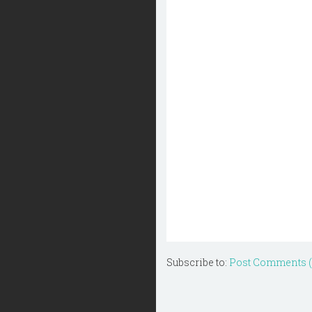
Subscribe to:
Post Comments 