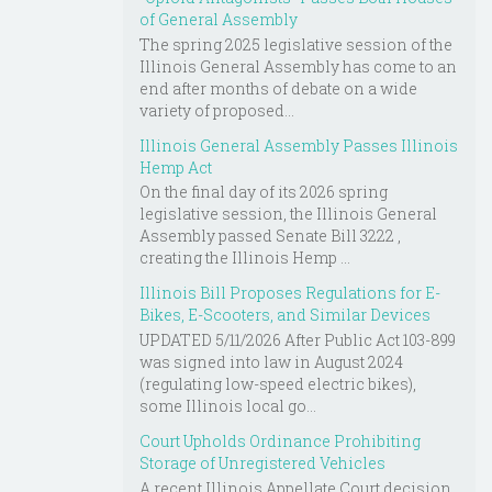
of General Assembly
The spring 2025 legislative session of the
Illinois General Assembly has come to an
end after months of debate on a wide
variety of proposed...
Illinois General Assembly Passes Illinois
Hemp Act
On the final day of its 2026 spring
legislative session, the Illinois General
Assembly passed Senate Bill 3222 ,
creating the Illinois Hemp ...
Illinois Bill Proposes Regulations for E-
Bikes, E-Scooters, and Similar Devices
UPDATED 5/11/2026 After Public Act 103-899
was signed into law in August 2024
(regulating low-speed electric bikes),
some Illinois local go...
Court Upholds Ordinance Prohibiting
Storage of Unregistered Vehicles
A recent Illinois Appellate Court decision