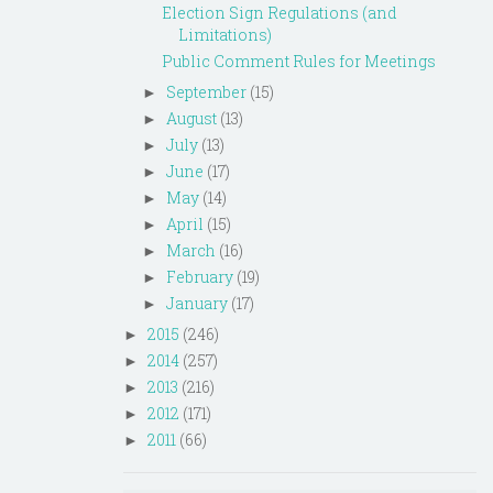
Election Sign Regulations (and
Limitations)
Public Comment Rules for Meetings
September
(15)
►
August
(13)
►
July
(13)
►
June
(17)
►
May
(14)
►
April
(15)
►
March
(16)
►
February
(19)
►
January
(17)
►
2015
(246)
►
2014
(257)
►
2013
(216)
►
2012
(171)
►
2011
(66)
►