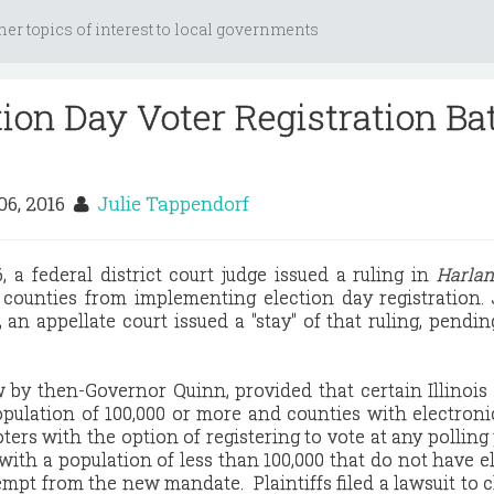
her topics of interest to local governments
ction Day Voter Registration Ba
06, 2016
Julie Tappendorf
 a federal district court judge issued a ruling in
Harlan,
 counties from implementing election day registration. 
 an appellate court issued a "stay" of that ruling, pendin
w by then-Governor Quinn, provided that certain Illinois
 population of 100,000 or more and counties with electroni
ters with the option of registering to vote at any polling
 with a population of less than 100,000 that do not have e
mpt from the new mandate. Plaintiffs filed a lawsuit to 