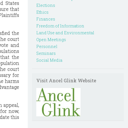
ed States
Elections
sure that
Ethics
laintiffs
Finances
Freedom of Information
sfied the
Land Use and Environmental
The court
Open Meetings
 vote and
Personnel
pulations
Seminars
 that the
Social Media
opulation
The court
ssary for
Visit Ancel Glink Website
the harms
advantage
n appeal,
 for now,
date this