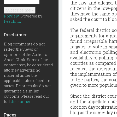
the law and alleged t
citizens in the low-po
they have the same opp
Preview
| Powered by
asked the court to blo
FeedBlitz
The federal district co
Disclaimer
requirements for a pre
found irreparable har
Blog comments do not
register to vote in sm
reflect the views or
and electronic pollin
opinions of the Author or
availability of polling
Ancel Glink. Some of the
counties as compared 
content may be considered
rejected the defendan
attorney advertising
the implementation of
material under the
to the parties, the co
applicable rules of certain
given to more populous
states. Prior results do not
guarantee a similar
Since the district cour
outcome. Please read our
and the appellate court
full
disclaimer
election day registrati
blog as the same-day re
Pages