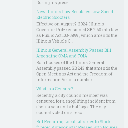
During his prese...
New Illinois Law Regulates Low-Speed
Electric Scooters
Effective on August 9, 2024, Illinois
Governor Pritzker signed SB 1960 into law
as Public Act 103-0899 , which amends the
Illinois Vehicle C...
Illinois General Assembly Passes Bill
Amending OMA and FOIA
Both houses of the Illinois General
Assembly passed SB 243 that amends the
Open Meetings Act and the Freedom of
Information Act in a number...
What is a Censure?
Recently, a city council member was
censured for a shoplifting incident from
about a year and a half ago. The city
council voted on a reso...
Bill Requiring Local Libraries to Stock
“Opioid Antagonists” Passes Both Houses