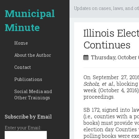
Updates on cases, laws, and ot
Municipal
Minute
Illinois Ele
Continues
Home
About the Author
Thursday, October 
Contact
On September 27, 2016,
Publications
Scholz, et al.
, blocking
week (October 4, 2016),
Social Media and
proceedings.
Other Trainings
SB 172, signed into la
(i.e., counties with a
Subscribe by Email
books) must provide vo
Enter your Email:
election day. Counties
polling books were exe