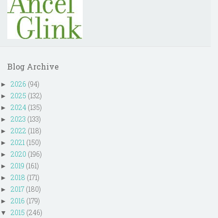
Blog Archive
2026
(94)
►
2025
(132)
►
2024
(135)
►
2023
(133)
►
2022
(118)
►
2021
(150)
►
2020
(196)
►
2019
(161)
►
2018
(171)
►
2017
(180)
►
2016
(179)
►
2015
(246)
▼