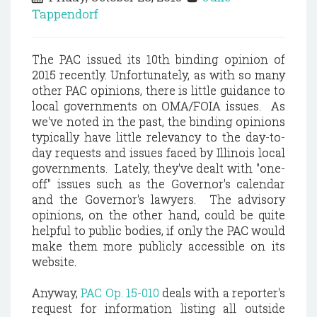
Tappendorf
The PAC issued its 10th binding opinion of
2015 recently. Unfortunately, as with so many
other PAC opinions, there is little guidance to
local governments on OMA/FOIA issues. As
we've noted in the past, the binding opinions
typically have little relevancy to the day-to-
day requests and issues faced by Illinois local
governments. Lately, they've dealt with "one-
off" issues such as the Governor's calendar
and the Governor's lawyers. The advisory
opinions, on the other hand, could be quite
helpful to public bodies, if only the PAC would
make them more publicly accessible on its
website.
Anyway,
PAC Op. 15-010
deals with a reporter's
request for information listing all outside