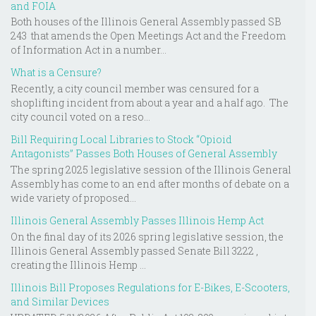
and FOIA
Both houses of the Illinois General Assembly passed SB
243 that amends the Open Meetings Act and the Freedom
of Information Act in a number...
What is a Censure?
Recently, a city council member was censured for a
shoplifting incident from about a year and a half ago. The
city council voted on a reso...
Bill Requiring Local Libraries to Stock “Opioid
Antagonists” Passes Both Houses of General Assembly
The spring 2025 legislative session of the Illinois General
Assembly has come to an end after months of debate on a
wide variety of proposed...
Illinois General Assembly Passes Illinois Hemp Act
On the final day of its 2026 spring legislative session, the
Illinois General Assembly passed Senate Bill 3222 ,
creating the Illinois Hemp ...
Illinois Bill Proposes Regulations for E-Bikes, E-Scooters,
and Similar Devices