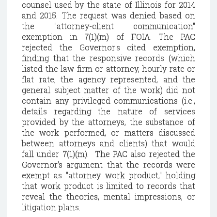
counsel used by the state of Illinois for 2014
and 2015. The request was denied based on
the "attorney-client communication"
exemption in 7(1)(m) of FOIA. The PAC
rejected the Governor's cited exemption,
finding that the responsive records (which
listed the law firm or attorney, hourly rate or
flat rate, the agency represented, and the
general subject matter of the work) did not
contain any privileged communications (i.e.,
details regarding the nature of services
provided by the attorneys, the substance of
the work performed, or matters discussed
between attorneys and clients) that would
fall under 7(1)(m). The PAC also rejected the
Governor's argument that the records were
exempt as "attorney work product," holding
that work product is limited to records that
reveal the theories, mental impressions, or
litigation plans.