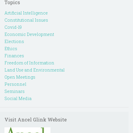
Topics
Artificial Intelligence
Constitutional Issues
Covid-19
Economic Development
Elections
Ethics
Finances
Freedom of Information
Land Use and Environmental
Open Meetings
Personnel
Seminars
Social Media
Visit Ancel Glink Website