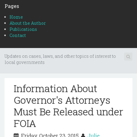
Pages
Home
About the Author
Publications
Contact
Updates on cases, laws, and other topics of interest to
local governments
Information About
Governor's Attorneys
Must Be Released under
FOIA
Friday, October 23, 2015
Julie