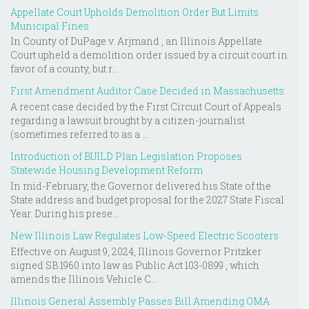
Appellate Court Upholds Demolition Order But Limits
Municipal Fines
In County of DuPage v. Arjmand , an Illinois Appellate
Court upheld a demolition order issued by a circuit court in
favor of a county, but r...
First Amendment Auditor Case Decided in Massachusetts
A recent case decided by the First Circuit Court of Appeals
regarding a lawsuit brought by a citizen-journalist
(sometimes referred to as a ...
Introduction of BUILD Plan Legislation Proposes
Statewide Housing Development Reform
In mid-February, the Governor delivered his State of the
State address and budget proposal for the 2027 State Fiscal
Year. During his prese...
New Illinois Law Regulates Low-Speed Electric Scooters
Effective on August 9, 2024, Illinois Governor Pritzker
signed SB 1960 into law as Public Act 103-0899 , which
amends the Illinois Vehicle C...
Illinois General Assembly Passes Bill Amending OMA