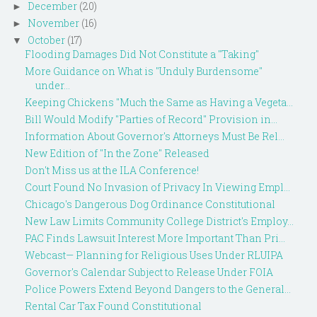
December
(20)
►
November
(16)
►
October
(17)
▼
Flooding Damages Did Not Constitute a "Taking"
More Guidance on What is "Unduly Burdensome"
under...
Keeping Chickens "Much the Same as Having a Vegeta...
Bill Would Modify "Parties of Record" Provision in...
Information About Governor's Attorneys Must Be Rel...
New Edition of "In the Zone" Released
Don't Miss us at the ILA Conference!
Court Found No Invasion of Privacy In Viewing Empl...
Chicago's Dangerous Dog Ordinance Constitutional
New Law Limits Community College District's Employ...
PAC Finds Lawsuit Interest More Important Than Pri...
Webcast— Planning for Religious Uses Under RLUIPA
Governor's Calendar Subject to Release Under FOIA
Police Powers Extend Beyond Dangers to the General...
Rental Car Tax Found Constitutional