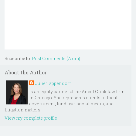
Subscribe to:
Post Comments (Atom)
About the Author
Julie Tappendorf
is an equity partner at the Ancel Glink law firm
in Chicago. She represents clients in local
government, land use, social media, and
litigation matters.
View my complete profile