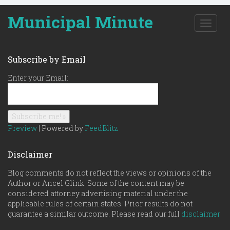
Municipal Minute
T
o
g
g
Subscribe by Email
l
e
Enter your Email:
n
a
v
i
g
Preview
| Powered by
FeedBlitz
a
t
Disclaimer
i
o
Blog comments do not reflect the views or opinions of the
n
Author or Ancel Glink. Some of the content may be
considered attorney advertising material under the
applicable rules of certain states. Prior results do not
guarantee a similar outcome. Please read our full
disclaimer