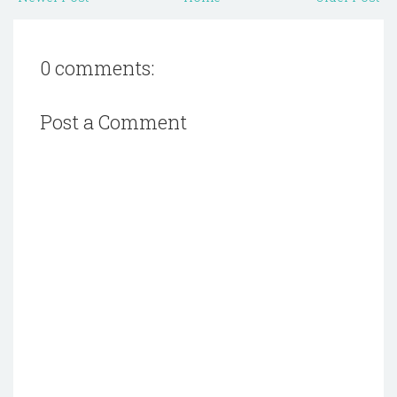
0 comments:
Post a Comment