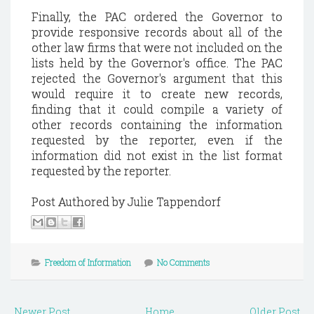
Finally, the PAC ordered the Governor to
provide responsive records about all of the
other law firms that were not included on the
lists held by the Governor's office. The PAC
rejected the Governor's argument that this
would require it to create new records,
finding that it could compile a variety of
other records containing the information
requested by the reporter, even if the
information did not exist in the list format
requested by the reporter.
Post Authored by Julie Tappendorf
Freedom of Information
No Comments
Newer Post
Home
Older Post