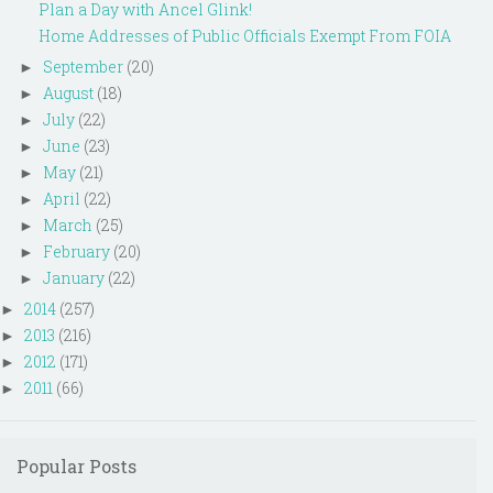
Plan a Day with Ancel Glink!
Home Addresses of Public Officials Exempt From FOIA
September
(20)
►
August
(18)
►
July
(22)
►
June
(23)
►
May
(21)
►
April
(22)
►
March
(25)
►
February
(20)
►
January
(22)
►
2014
(257)
►
2013
(216)
►
2012
(171)
►
2011
(66)
►
Popular Posts