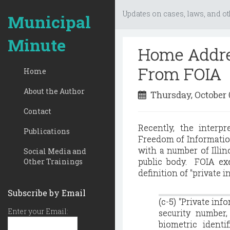
Updates on cases, laws, and ot
Municipal
Minute
Home Addres
From FOIA
Home
About the Author
Thursday, October 
Contact
Recently, the interpr
Publications
Freedom of Information
with a number of Illi
Social Media and
public body. FOIA exe
Other Trainings
definition of "private i
Subscribe by Email
(c-5) "Private inf
Enter your Email:
security number,
biometric identi