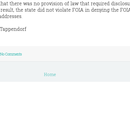
hat there was no provision of law that required disclosu
esult, the state did not violate FOIA in denying the FOI
 addresses.
e Tappendorf
No Comments
Home