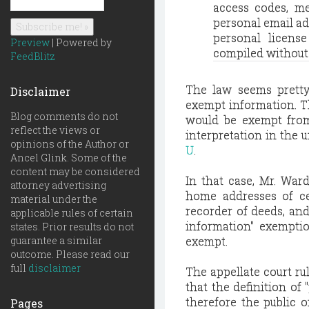
access codes, m
personal email ad
personal licens
Preview
| Powered by
compiled without p
FeedBlitz
The law seems pretty 
Disclaimer
exempt information. Th
Blog comments do not
would be exempt from 
reflect the views or
interpretation in the 
opinions of the Author or
U
.
Ancel Glink. Some of the
content may be considered
In that case, Mr. Ward
attorney advertising
home addresses of cer
material under the
recorder of deeds, and
applicable rules of certain
information" exempti
states. Prior results do not
guarantee a similar
exempt.
outcome. Please read our
full
disclaimer
The appellate court ru
that the definition of
therefore the public o
Pages