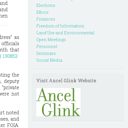
 and
Elections
and
Ethics
hen
Finances
Freedom of Information
Land Use and Environmental
ress" as
Open Meetings
officials
Personnel
with that
Seminars
) 130852-
Social Media
sting the
Visit Ancel Glink Website
s, deputy
 "private
were not
urt noted
sses, and
der FOIA.