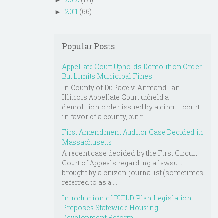
►
2011
(66)
►
Popular Posts
Appellate Court Upholds Demolition Order
But Limits Municipal Fines
In County of DuPage v. Arjmand , an
Illinois Appellate Court upheld a
demolition order issued by a circuit court
in favor of a county, but r...
First Amendment Auditor Case Decided in
Massachusetts
A recent case decided by the First Circuit
Court of Appeals regarding a lawsuit
brought by a citizen-journalist (sometimes
referred to as a ...
Introduction of BUILD Plan Legislation
Proposes Statewide Housing
Development Reform