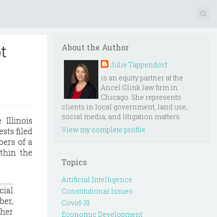
t
About the Author
Julie Tappendorf
is an equity partner at the
Ancel Glink law firm in
Chicago. She represents
clients in local government, land use,
social media, and litigation matters.
 Illinois
View my complete profile
sts filed
bers of a
thin the
Topics
Artificial Intelligence
cial
Constitutional Issues
ber,
Covid-19
ther
Economic Development