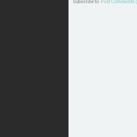
Subscribe to:
Post Comments 