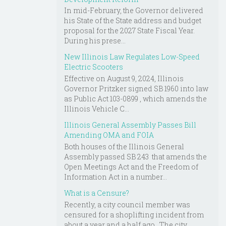
In mid-February, the Governor delivered
his State of the State address and budget
proposal for the 2027 State Fiscal Year.
During his prese...
New Illinois Law Regulates Low-Speed
Electric Scooters
Effective on August 9, 2024, Illinois
Governor Pritzker signed SB 1960 into law
as Public Act 103-0899 , which amends the
Illinois Vehicle C...
Illinois General Assembly Passes Bill
Amending OMA and FOIA
Both houses of the Illinois General
Assembly passed SB 243 that amends the
Open Meetings Act and the Freedom of
Information Act in a number...
What is a Censure?
Recently, a city council member was
censured for a shoplifting incident from
about a year and a half ago. The city