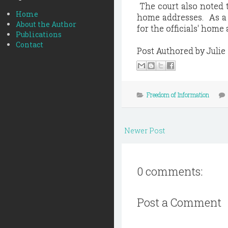
The court also noted t
Home
home addresses. As a r
About the Author
for the officials' home
Publications
Contact
Post Authored by Juli
Freedom of Information
Newer Post
0 comments:
Post a Comment