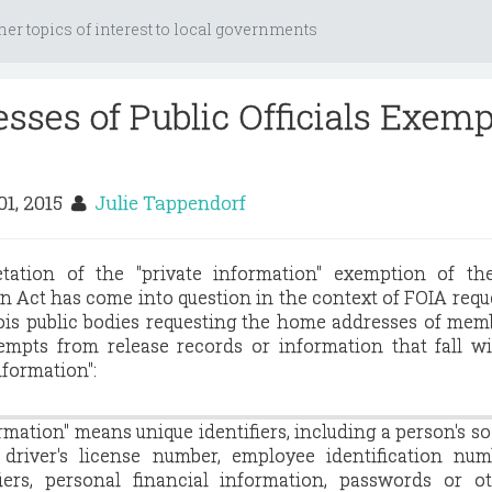
her topics of interest to local governments
ses of Public Officials Exemp
01, 2015
Julie Tappendorf
etation of the "private information" exemption of the
 Act has come into question in the context of FOIA reque
nois public bodies requesting the home addresses of mem
mpts from release records or information that fall wi
nformation":
ormation" means unique identifiers, including a person's so
 driver's license number, employee identification num
fiers, personal financial information, passwords or o