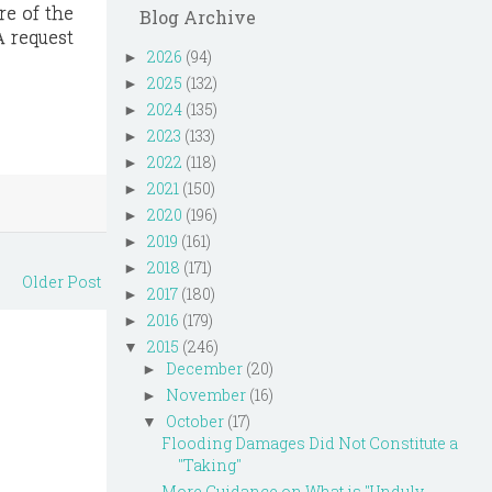
re of the
Blog Archive
A request
2026
(94)
►
2025
(132)
►
2024
(135)
►
2023
(133)
►
2022
(118)
►
2021
(150)
►
2020
(196)
►
2019
(161)
►
2018
(171)
►
Older Post
2017
(180)
►
2016
(179)
►
2015
(246)
▼
December
(20)
►
November
(16)
►
October
(17)
▼
Flooding Damages Did Not Constitute a
"Taking"
More Guidance on What is "Unduly