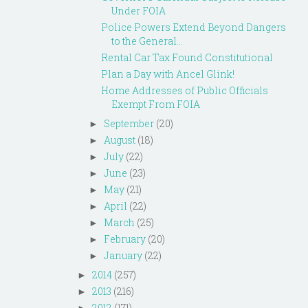
Under FOIA
Police Powers Extend Beyond Dangers
to the General...
Rental Car Tax Found Constitutional
Plan a Day with Ancel Glink!
Home Addresses of Public Officials
Exempt From FOIA
September
(20)
►
August
(18)
►
July
(22)
►
June
(23)
►
May
(21)
►
April
(22)
►
March
(25)
►
February
(20)
►
January
(22)
►
2014
(257)
►
2013
(216)
►
2012
(171)