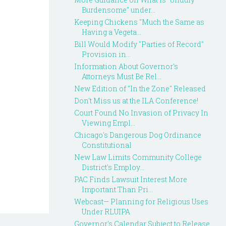
Burdensome" under...
Keeping Chickens "Much the Same as
Having a Vegeta...
Bill Would Modify "Parties of Record"
Provision in...
Information About Governor's
Attorneys Must Be Rel...
New Edition of "In the Zone" Released
Don't Miss us at the ILA Conference!
Court Found No Invasion of Privacy In
Viewing Empl...
Chicago's Dangerous Dog Ordinance
Constitutional
New Law Limits Community College
District's Employ...
PAC Finds Lawsuit Interest More
Important Than Pri...
Webcast— Planning for Religious Uses
Under RLUIPA
Governor's Calendar Subject to Release