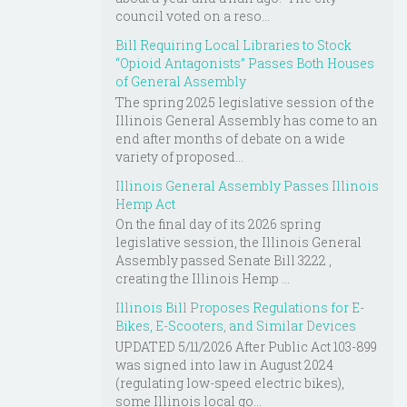
council voted on a reso...
Bill Requiring Local Libraries to Stock
“Opioid Antagonists” Passes Both Houses
of General Assembly
The spring 2025 legislative session of the
Illinois General Assembly has come to an
end after months of debate on a wide
variety of proposed...
Illinois General Assembly Passes Illinois
Hemp Act
On the final day of its 2026 spring
legislative session, the Illinois General
Assembly passed Senate Bill 3222 ,
creating the Illinois Hemp ...
Illinois Bill Proposes Regulations for E-
Bikes, E-Scooters, and Similar Devices
UPDATED 5/11/2026 After Public Act 103-899
was signed into law in August 2024
(regulating low-speed electric bikes),
some Illinois local go...