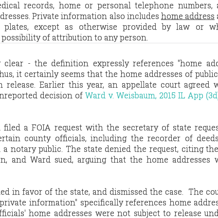
edical records, home or personal telephone numbers,
dresses. Private information also includes
home address
e plates, except as otherwise provided by law or w
ossibility of attribution to any person.
clear - the definition expressly references "home add
us, it certainly seems that the home addresses of public 
release. Earlier this year, an appellate court agreed 
unreported decision of
Ward v. Weisbaum, 2015 IL App (3d
 filed a FOIA request with the secretary of state reque
tain county officials, including the recorder of deed
 a notary public. The state denied the request, citing the
on, and Ward sued, arguing that the home addresses 
led in favor of the state, and dismissed the case. The co
 "private information" specifically references home addre
fficials' home addresses were not subject to release un