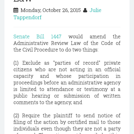
Monday, October 26, 2015
Julie
Tappendorf
Senate Bill 1447
would amend the
Administrative Review Law of the Code of
the Civil Procedure to do two things:
(1) Exclude as "parties of record" private
citizens who are not acting in an official
capacity and whose participation in
proceedings before an administrative agency
is limited to attendance or testimony at a
public hearing or submission of written
comments to the agency; and
(2) Require the plaintiff to send notice of
filing of the action by certified mail to those
individuals even though they are not a party