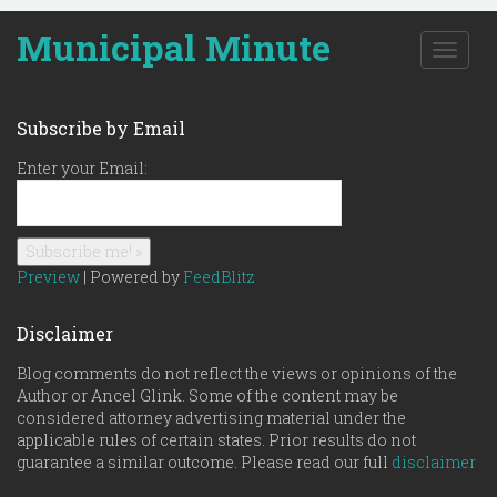
Municipal Minute
T
o
g
g
Subscribe by Email
l
e
Enter your Email:
n
a
v
i
g
Preview
| Powered by
FeedBlitz
a
t
Disclaimer
i
o
Blog comments do not reflect the views or opinions of the
n
Author or Ancel Glink. Some of the content may be
considered attorney advertising material under the
applicable rules of certain states. Prior results do not
guarantee a similar outcome. Please read our full
disclaimer