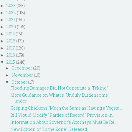
2023
(133)
►
2022
(118)
►
2021
(150)
►
2020
(196)
►
2019
(161)
►
2018
(171)
►
2017
(180)
►
2016
(179)
►
2015
(246)
▼
December
(20)
►
November
(16)
►
October
(17)
▼
Flooding Damages Did Not Constitute a "Taking"
More Guidance on What is "Unduly Burdensome"
under...
Keeping Chickens "Much the Same as Having a Vegeta...
Bill Would Modify "Parties of Record" Provision in...
Information About Governor's Attorneys Must Be Rel...
New Edition of "In the Zone" Released