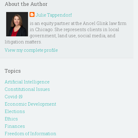
About the Author
Julie Tappendorf
is an equity partner at the Ancel Glink law firm
in Chicago. She represents clients in local
government, land use, social media, and
litigation matters.
View my complete profile
Topics
Artificial Intelligence
Constitutional Issues
Covid-19
Economic Development
Elections
Ethics
Finances
Freedom of Information