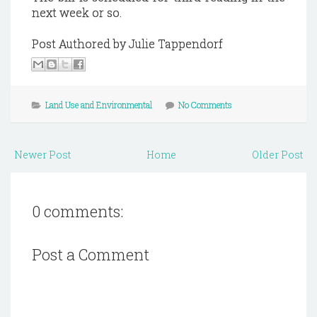
next week or so.
Post Authored by Julie Tappendorf
Land Use and Environmental
No Comments
Newer Post
Home
Older Post
0 comments:
Post a Comment