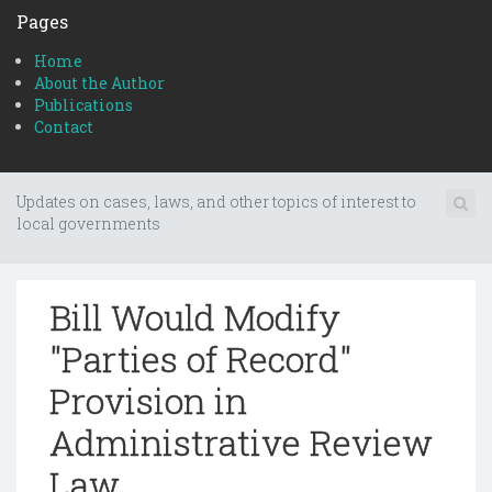
Pages
Home
About the Author
Publications
Contact
Updates on cases, laws, and other topics of interest to
local governments
Bill Would Modify
"Parties of Record"
Provision in
Administrative Review
Law