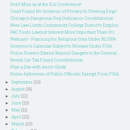
Don't Miss us at the ILA Conference!
Court Found No Invasion of Privacy In Viewing Empl...
Chicago's Dangerous Dog Ordinance Constitutional
New Law Limits Community College District's Employ...
PAC Finds Lawsuit Interest More Important Than Pri...
Webcast— Planning for Religious Uses Under RLUIPA
Governor's Calendar Subject to Release Under FOIA
Police Powers Extend Beyond Dangers to the General...
Rental Car Tax Found Constitutional
Plan a Day with Ancel Glink!
Home Addresses of Public Officials Exempt From FOIA
September
(20)
►
August
(18)
►
July
(22)
►
June
(23)
►
May
(21)
►
April
(22)
►
March
(25)
►