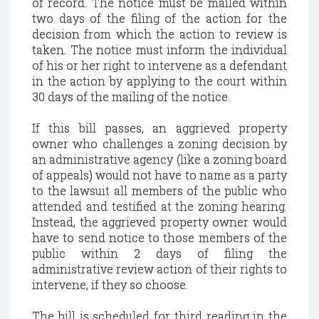
of record. The notice must be mailed within
two days of the filing of the action for the
decision from which the action to review is
taken. The notice must inform the individual
of his or her right to intervene as a defendant
in the action by applying to the court within
30 days of the mailing of the notice.
If this bill passes, an aggrieved property
owner who challenges a zoning decision by
an administrative agency (like a zoning board
of appeals) would not have to name as a party
to the lawsuit all members of the public who
attended and testified at the zoning hearing.
Instead, the aggrieved property owner would
have to send notice to those members of the
public within 2 days of filing the
administrative review action of their rights to
intervene, if they so choose.
The bill is scheduled for third reading in the