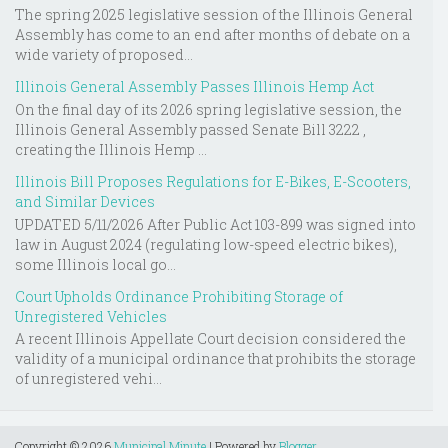
The spring 2025 legislative session of the Illinois General
Assembly has come to an end after months of debate on a
wide variety of proposed...
Illinois General Assembly Passes Illinois Hemp Act
On the final day of its 2026 spring legislative session, the
Illinois General Assembly passed Senate Bill 3222 ,
creating the Illinois Hemp ...
Illinois Bill Proposes Regulations for E-Bikes, E-Scooters,
and Similar Devices
UPDATED 5/11/2026 After Public Act 103-899 was signed into
law in August 2024 (regulating low-speed electric bikes),
some Illinois local go...
Court Upholds Ordinance Prohibiting Storage of
Unregistered Vehicles
A recent Illinois Appellate Court decision considered the
validity of a municipal ordinance that prohibits the storage
of unregistered vehi...
Copyright ©
2026
Municipal Minute
| Powered by
Blogger