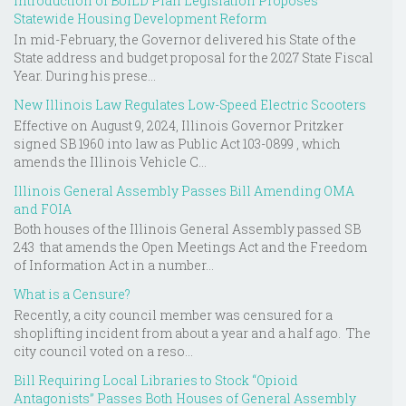
Introduction of BUILD Plan Legislation Proposes
Statewide Housing Development Reform
In mid-February, the Governor delivered his State of the
State address and budget proposal for the 2027 State Fiscal
Year. During his prese...
New Illinois Law Regulates Low-Speed Electric Scooters
Effective on August 9, 2024, Illinois Governor Pritzker
signed SB 1960 into law as Public Act 103-0899 , which
amends the Illinois Vehicle C...
Illinois General Assembly Passes Bill Amending OMA
and FOIA
Both houses of the Illinois General Assembly passed SB
243 that amends the Open Meetings Act and the Freedom
of Information Act in a number...
What is a Censure?
Recently, a city council member was censured for a
shoplifting incident from about a year and a half ago. The
city council voted on a reso...
Bill Requiring Local Libraries to Stock “Opioid
Antagonists” Passes Both Houses of General Assembly