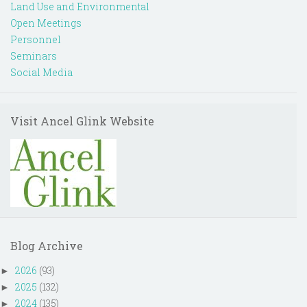
Land Use and Environmental
Open Meetings
Personnel
Seminars
Social Media
Visit Ancel Glink Website
Blog Archive
2026
(93)
►
2025
(132)
►
2024
(135)
►