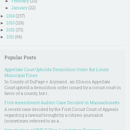
February
(20)
►
January
(22)
►
2014
(257)
►
2013
(216)
►
2012
(171)
►
2011
(66)
►
Popular Posts
Appellate Court Upholds Demolition Order But Limits
Municipal Fines
In County of DuPage v. Arjmand , an Illinois Appellate
Court upheld a demolition order issued by a circuit court in
favor of a county, but r...
First Amendment Auditor Case Decided in Massachusetts
A recent case decided by the First Circuit Court of Appeals
regarding a lawsuit brought by a citizen-journalist
(sometimes referred to as a ...