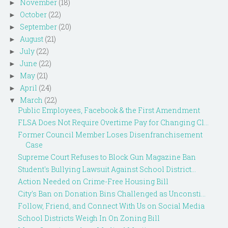
November
(18)
►
October
(22)
►
September
(20)
►
August
(21)
►
July
(22)
►
June
(22)
►
May
(21)
►
April
(24)
►
March
(22)
▼
Public Employees, Facebook & the First Amendment
FLSA Does Not Require Overtime Pay for Changing Cl...
Former Council Member Loses Disenfranchisement
Case
Supreme Court Refuses to Block Gun Magazine Ban
Student's Bullying Lawsuit Against School District...
Action Needed on Crime-Free Housing Bill
City's Ban on Donation Bins Challenged as Unconsti...
Follow, Friend, and Connect With Us on Social Media
School Districts Weigh In On Zoning Bill