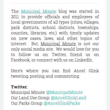
The
Municipal Minute
blog was started in
2011 to provide officials and employees of
local governments of all types (cities, villages,
park districts, school districts, townships,
counties, libraries, etc.) with timely updates
on new cases, laws, and other topics of
interest. But,
Municipal Minute
is not our
only social media site. We would love for you
to follow us on Twitter, friend us on
Facebook, or connect with us on LinkedIn.
Here's where you can find Ancel Glink
tweeting, posting, and commenting:
Twitter:
Municipal Minute:
@MunicipalMinute
Our Land Use Group:
@AncelGlinkLand
Our Parks Group:
@AncelGlinkParks