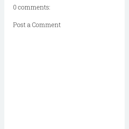
0 comments:
Post a Comment