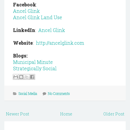
Facebook
:
Ancel Glink
Ancel Glink Land Use
LinkedIn
:
Ancel Glink
Website
:
http://ancelglink.com
Blogs:
Municipal Minute
Strategically Social
Social Media
No Comments
Newer Post
Home
Older Post