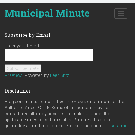
Municipal Minute
T
o
g
g
Subscribe by Email
l
e
Enter your Email:
n
a
v
i
g
Preview
| Powered by
FeedBlitz
a
t
Disclaimer
i
o
Blog comments do not reflect the views or opinions of the
n
Author or Ancel Glink. Some of the content may be
considered attorney advertising material under the
applicable rules of certain states. Prior results do not
guarantee a similar outcome. Please read our full
disclaimer