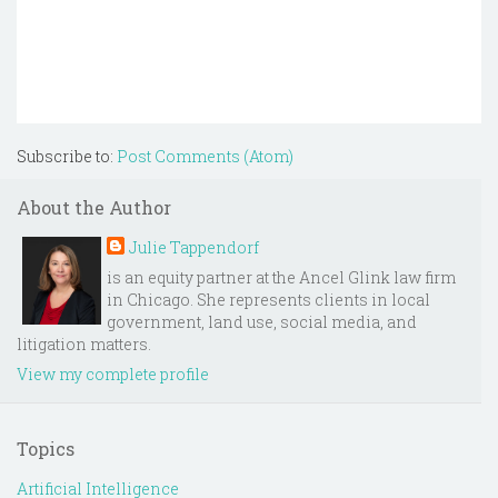
Subscribe to:
Post Comments (Atom)
About the Author
Julie Tappendorf
is an equity partner at the Ancel Glink law firm
in Chicago. She represents clients in local
government, land use, social media, and
litigation matters.
View my complete profile
Topics
Artificial Intelligence