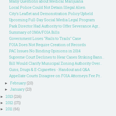
Many Questions about Medical Marijuana
Local Police Could Not Detain Illegal Alien
City's Leaflet and Demonstration Policy Upheld
Upcoming Full-Day Social Media Legal Program
Park Director Had Authority to Offer Severance Agr...
Summary of OMA/FOIA Bills
Government Loses "Rails to Trails" Case
FOIA Does Not Require Creation of Records
PAC Issues No Binding Opinions in 2014
Supreme Court Declines to Hear Cases Striking Bans...
Bill Would Clarify Municipal Zoning Authority Over...
Guns, Drugs & E-Cigarettes - Handout and Q&A
Appellate Courts Disagree on FOIA Attorneys Fee Pr...
February
(20)
►
January
(23)
►
2013
(216)
►
2012
(171)
►
2011
(66)
►