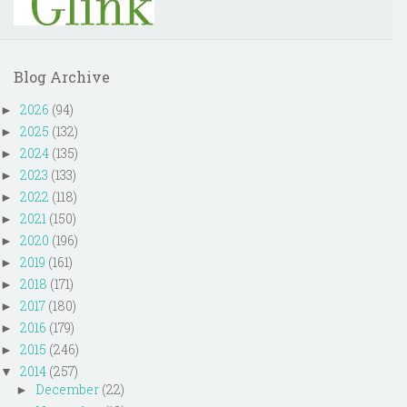
Blog Archive
2026
(94)
►
2025
(132)
►
2024
(135)
►
2023
(133)
►
2022
(118)
►
2021
(150)
►
2020
(196)
►
2019
(161)
►
2018
(171)
►
2017
(180)
►
2016
(179)
►
2015
(246)
►
2014
(257)
▼
December
(22)
►