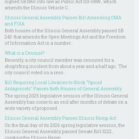
signed SB 1960 into law as Public Act 103-0899 , which
amends the Illinois Vehicle C...
Illinois General Assembly Passes Bill Amending OMA
and FOIA
Both houses of the Illinois General Assembly passed SB
243 that amends the Open Meetings Act and the Freedom
of Information Act in a number...
What is a Censure?
Recently, a city council member was censured for a
shoplifting incident from about a year and a half ago. The
city council voted on a reso...
Bill Requiring Local Libraries to Stock “Opioid
Antagonists” Passes Both Houses of General Assembly
The spring 2025 legislative session of the Illinois General
Assembly has come to an end after months of debate on a
wide variety of proposed...
Illinois General Assembly Passes Illinois Hemp Act
On the final day of its 2026 spring legislative session, the
Illinois General Assembly passed Senate Bill 3222 ,
creating the Illinois Hemp ...