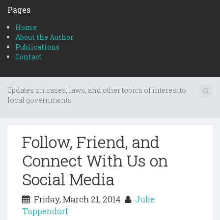
Pages
Home
About the Author
Publications
Contact
Updates on cases, laws, and other topics of interest to
local governments
Follow, Friend, and
Connect With Us on
Social Media
Friday, March 21, 2014
Julie
Tappendorf