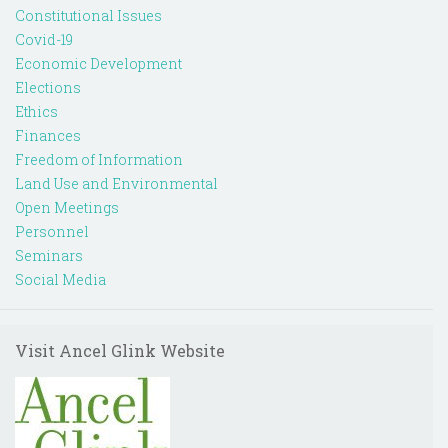
Constitutional Issues
Covid-19
Economic Development
Elections
Ethics
Finances
Freedom of Information
Land Use and Environmental
Open Meetings
Personnel
Seminars
Social Media
Visit Ancel Glink Website