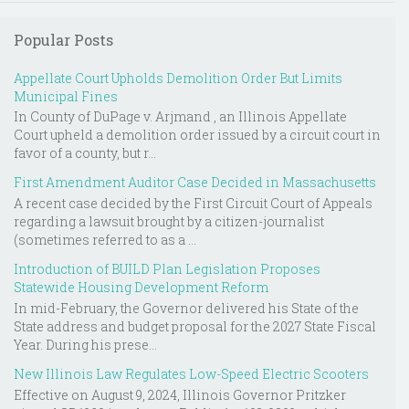
Popular Posts
Appellate Court Upholds Demolition Order But Limits
Municipal Fines
In County of DuPage v. Arjmand , an Illinois Appellate
Court upheld a demolition order issued by a circuit court in
favor of a county, but r...
First Amendment Auditor Case Decided in Massachusetts
A recent case decided by the First Circuit Court of Appeals
regarding a lawsuit brought by a citizen-journalist
(sometimes referred to as a ...
Introduction of BUILD Plan Legislation Proposes
Statewide Housing Development Reform
In mid-February, the Governor delivered his State of the
State address and budget proposal for the 2027 State Fiscal
Year. During his prese...
New Illinois Law Regulates Low-Speed Electric Scooters
Effective on August 9, 2024, Illinois Governor Pritzker