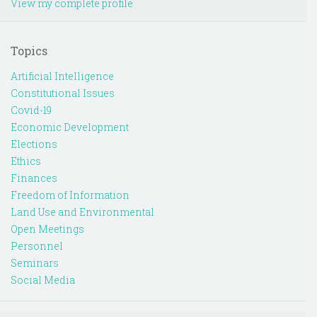
View my complete profile
Topics
Artificial Intelligence
Constitutional Issues
Covid-19
Economic Development
Elections
Ethics
Finances
Freedom of Information
Land Use and Environmental
Open Meetings
Personnel
Seminars
Social Media