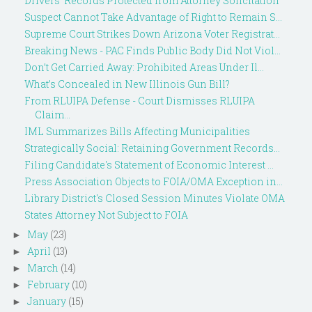
Drivers' Records Protected from Attorney Solicitation
Suspect Cannot Take Advantage of Right to Remain S...
Supreme Court Strikes Down Arizona Voter Registrat...
Breaking News - PAC Finds Public Body Did Not Viol...
Don’t Get Carried Away: Prohibited Areas Under Il...
What’s Concealed in New Illinois Gun Bill?
From RLUIPA Defense - Court Dismisses RLUIPA
Claim...
IML Summarizes Bills Affecting Municipalities
Strategically Social: Retaining Government Records...
Filing Candidate's Statement of Economic Interest ...
Press Association Objects to FOIA/OMA Exception in...
Library District's Closed Session Minutes Violate OMA
States Attorney Not Subject to FOIA
May
(23)
►
April
(13)
►
March
(14)
►
February
(10)
►
January
(15)
►