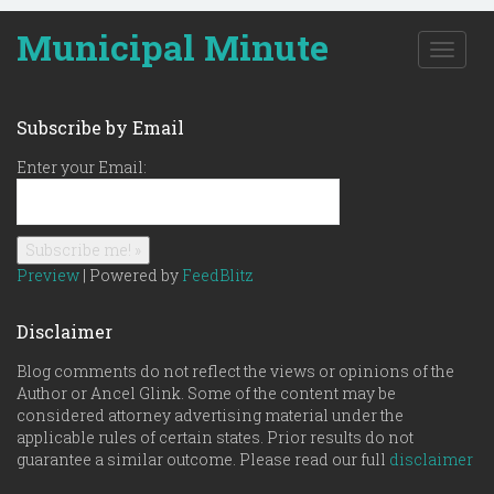
Municipal Minute
T
o
g
g
Subscribe by Email
l
e
Enter your Email:
n
a
v
i
g
Preview
| Powered by
FeedBlitz
a
t
Disclaimer
i
o
Blog comments do not reflect the views or opinions of the
n
Author or Ancel Glink. Some of the content may be
considered attorney advertising material under the
applicable rules of certain states. Prior results do not
guarantee a similar outcome. Please read our full
disclaimer