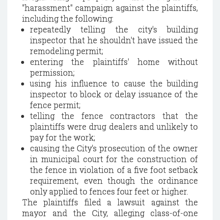
"harassment" campaign against the plaintiffs,
including the following:
repeatedly telling the city's building
inspector that he shouldn't have issued the
remodeling permit;
entering the plaintiffs' home without
permission;
using his influence to cause the building
inspector to block or delay issuance of the
fence permit;
telling the fence contractors that the
plaintiffs were drug dealers and unlikely to
pay for the work;
causing the City's prosecution of the owner
in municipal court for the construction of
the fence in violation of a five foot setback
requirement, even though the ordinance
only applied to fences four feet or higher.
The plaintiffs filed a lawsuit against the
mayor and the City, alleging class-of-one