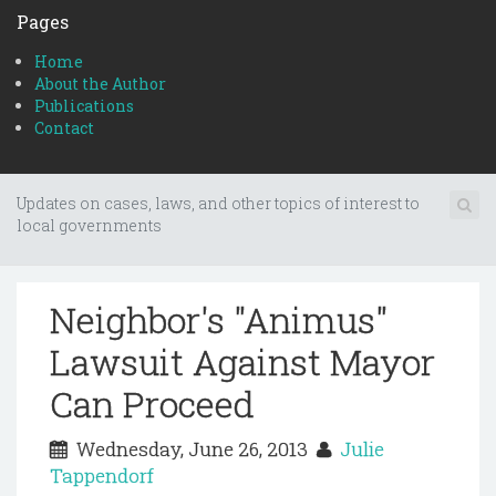
Pages
Home
About the Author
Publications
Contact
Updates on cases, laws, and other topics of interest to
local governments
Neighbor's "Animus"
Lawsuit Against Mayor
Can Proceed
Wednesday, June 26, 2013
Julie
Tappendorf