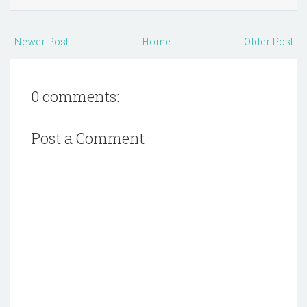
Newer Post
Home
Older Post
0 comments:
Post a Comment