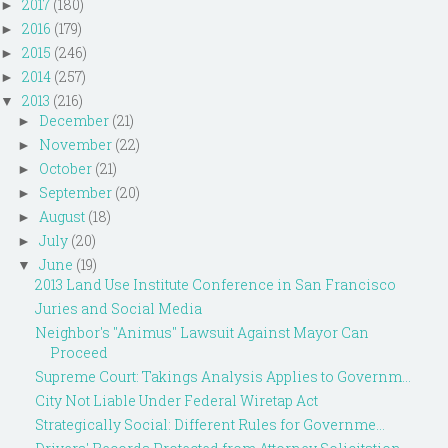
2017
(180)
►
2016
(179)
►
2015
(246)
►
2014
(257)
►
2013
(216)
▼
December
(21)
►
November
(22)
►
October
(21)
►
September
(20)
►
August
(18)
►
July
(20)
►
June
(19)
▼
2013 Land Use Institute Conference in San Francisco
Juries and Social Media
Neighbor's "Animus" Lawsuit Against Mayor Can
Proceed
Supreme Court: Takings Analysis Applies to Governm...
City Not Liable Under Federal Wiretap Act
Strategically Social: Different Rules for Governme...