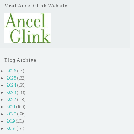
Visit Ancel Glink Website
Blog Archive
2026
(94)
►
2025
(132)
►
2024
(135)
►
2023
(133)
►
2022
(118)
►
2021
(150)
►
2020
(196)
►
2019
(161)
►
2018
(171)
►