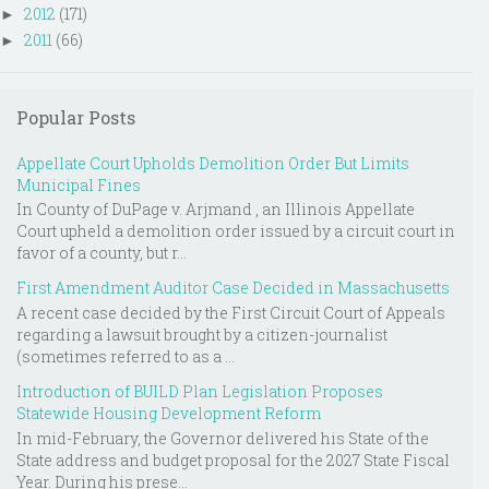
2012
(171)
►
2011
(66)
►
Popular Posts
Appellate Court Upholds Demolition Order But Limits
Municipal Fines
In County of DuPage v. Arjmand , an Illinois Appellate
Court upheld a demolition order issued by a circuit court in
favor of a county, but r...
First Amendment Auditor Case Decided in Massachusetts
A recent case decided by the First Circuit Court of Appeals
regarding a lawsuit brought by a citizen-journalist
(sometimes referred to as a ...
Introduction of BUILD Plan Legislation Proposes
Statewide Housing Development Reform
In mid-February, the Governor delivered his State of the
State address and budget proposal for the 2027 State Fiscal
Year. During his prese...