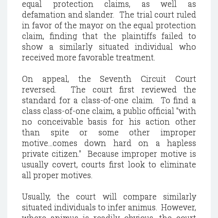
equal protection claims, as well as
defamation and slander. The trial court ruled
in favor of the mayor on the equal protection
claim, finding that the plaintiffs failed to
show a similarly situated individual who
received more favorable treatment.
On appeal, the Seventh Circuit Court
reversed. The court first reviewed the
standard for a class-of-one claim. To find a
class class-of-one claim, a public official "with
no conceivable basis for his action other
than spite or some other improper
motive...comes down hard on a hapless
private citizen." Because improper motive is
usually covert, courts first look to eliminate
all proper motives.
Usually, the court will compare similarly
situated individuals to infer animus. However,
where animus is readily obvious, the court