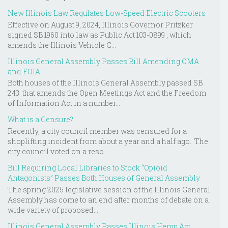
New Illinois Law Regulates Low-Speed Electric Scooters
Effective on August 9, 2024, Illinois Governor Pritzker
signed SB 1960 into law as Public Act 103-0899 , which
amends the Illinois Vehicle C...
Illinois General Assembly Passes Bill Amending OMA
and FOIA
Both houses of the Illinois General Assembly passed SB
243 that amends the Open Meetings Act and the Freedom
of Information Act in a number...
What is a Censure?
Recently, a city council member was censured for a
shoplifting incident from about a year and a half ago. The
city council voted on a reso...
Bill Requiring Local Libraries to Stock “Opioid
Antagonists” Passes Both Houses of General Assembly
The spring 2025 legislative session of the Illinois General
Assembly has come to an end after months of debate on a
wide variety of proposed...
Illinois General Assembly Passes Illinois Hemp Act