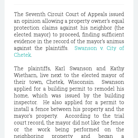
The Seventh Circuit Court of Appeals issued
an opinion allowing a property owner's equal
protection claims against his neighbor (the
elected mayor) to proceed, finding sufficient
evidence in the record of the mayor's animus
against the plaintiffs.
Swanson v. City of
Chetek
.
The plaintiffs, Karl Swanson and Kathy
Wietharn, live next to the elected mayor of
their town, Chetek, Wisconsin. Swanson
applied for a building permit to remodel his
home, which was issued by the building
inspector. He also applied for a permit to
install a fence between his property and the
mayor's property. According to the trial
court record, the mayor did not like the fence
or the work being performed on the
neighboring property and began a