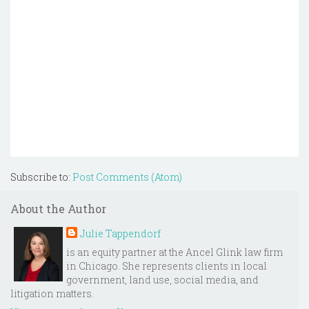
Subscribe to:
Post Comments (Atom)
About the Author
Julie Tappendorf
is an equity partner at the Ancel Glink law firm
in Chicago. She represents clients in local
government, land use, social media, and
litigation matters.