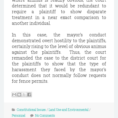
determined that it would be redundant to
require a plaintiff to show disparate
treatment in a near exact comparison to
another individual.
In this case, the mayor's conduct
demonstrated overt hostility to the plaintiffs,
certainly rising to the level of obvious animus
against the plaintiffs. Thus, the court
remanded the case to the district court for
the plaintiffs to show that the type of
harassment they faced by the mayor's
conduct does not normally follow requests
for fence permits.
Constitutional Issues
/
Land Use and Environmental
/
Personnel
No Comments