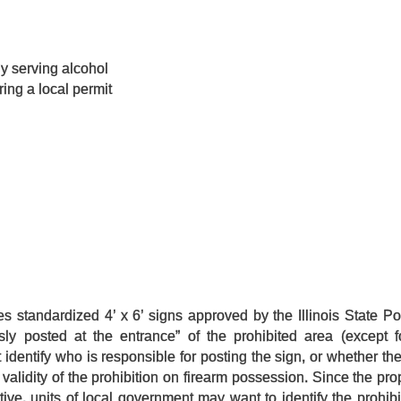
ly serving alcohol
ring a local permit
s standardized 4’ x 6’ signs approved by the Illinois State Po
sly posted at the entrance” of the prohibited area (except fo
identify who is responsible for posting the sign, or whether the 
e validity of the prohibition on firearm possession. Since the pr
tive, units of local government may want to identify the prohib