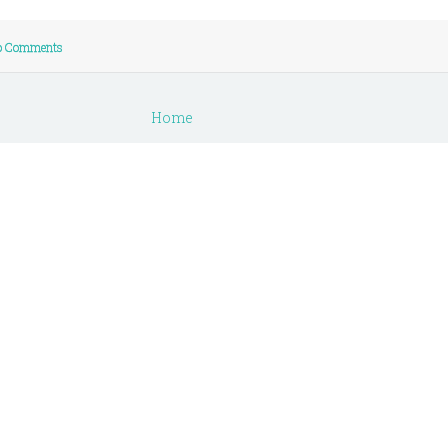
o Comments
Home