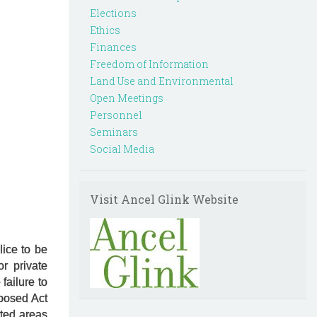
Elections
Ethics
Finances
Freedom of Information
Land Use and Environmental
Open Meetings
Personnel
Seminars
Social Media
Visit Ancel Glink Website
lice to be
r private
failure to
oposed Act
ited areas