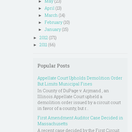
May
(23)
►
April
(13)
►
March
(14)
►
February
(10)
►
January
(15)
►
2012
(171)
►
2011
(66)
►
Popular Posts
Appellate Court Upholds Demolition Order
But Limits Municipal Fines
In County of DuPage v. Arjmand , an
Illinois Appellate Court upheld a
demolition order issued by a circuit court
in favor of a county, but r...
First Amendment Auditor Case Decided in
Massachusetts
A recent case decided by the First Circuit