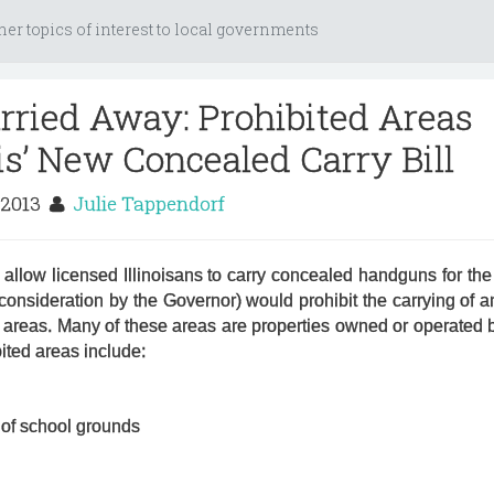
her topics of interest to local governments
arried Away: Prohibited Areas
is’ New Concealed Carry Bill
 2013
Julie Tappendorf
allow licensed Illinoisans to carry concealed handguns for the f
 consideration by the Governor) would prohibit the carrying of a
 areas. Many of these areas are properties owned or operated b
ited areas include:
 of school grounds