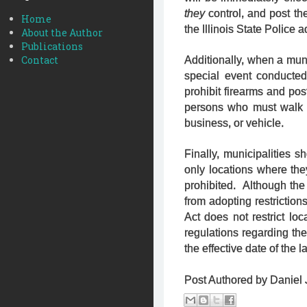
they
control, and post the
Home
the Illinois State Police 
About the Author
Publications
Contact
Additionally, when a munic
special event conducted
prohibit firearms and pos
persons who must walk t
business, or vehicle.
Finally, municipalities 
only locations where th
prohibited. Although the 
from adopting restrictio
Act does not restrict loc
regulations regarding th
the effective date of the l
Post Authored by Daniel J