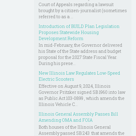
Court of Appeals regarding a lawsuit
brought by a citizen-journalist (sometimes
referred to as a ...
Introduction of BUILD Plan Legislation
Proposes Statewide Housing
Development Reform
In mid-February, the Governor delivered
his State of the State address and budget
proposal for the 2027 State Fiscal Year.
During his prese...
New Illinois Law Regulates Low-Speed
Electric Scooters
Effective on August 9, 2024, Illinois
Governor Pritzker signed SB 1960 into law
as Public Act 103-0899 , which amends the
Illinois Vehicle C...
Illinois General Assembly Passes Bill
Amending OMA and FOIA
Both houses of the Illinois General
Assembly passed SB 243 that amends the