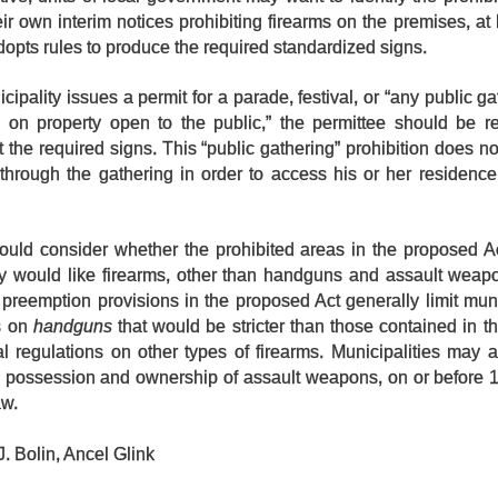
ir own interim notices prohibiting firearms on the premises, at l
adopts rules to produce the required standardized signs.
ipality issues a permit for a parade, festival, or “any public ga
 on property open to the public,” the permittee should be re
t the required signs. This “public gathering” prohibition does no
hrough the gathering in order to access his or her residence,
should consider whether the prohibited areas in the proposed A
ey would like firearms, other than handguns and assault weapo
preemption provisions in the proposed Act generally limit muni
ns on
handguns
that would be stricter than those contained in th
al regulations on other types of firearms. Municipalities may 
e possession and ownership of assault weapons, on or before 
aw.
. Bolin, Ancel Glink