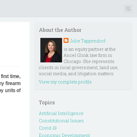
About the Author
Julie Tappendorf
is an equity partner at the
Ancel Glink law firm in
Chicago. She represents
clients in local government, land use,
social media, and litigation matters.
irst time,
View my complete profile
ny firearm
y units of
Topics
Artificial Intelligence
Constitutional Issues
Covid-19
Economic Development