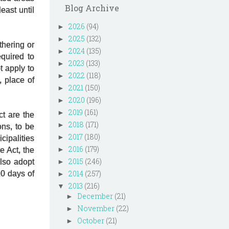
Blog Archive
east until
2026
(94)
►
2025
(132)
►
thering or
2024
(135)
►
quired to
2023
(133)
►
t apply to
2022
(118)
►
 place of
2021
(150)
►
2020
(196)
►
2019
(161)
►
ct are the
2018
(171)
►
ns, to be
2017
(180)
►
cipalities
2016
(179)
►
e Act, the
2015
(246)
also adopt
►
2014
(257)
10 days of
►
2013
(216)
▼
December
(21)
►
November
(22)
►
October
(21)
►