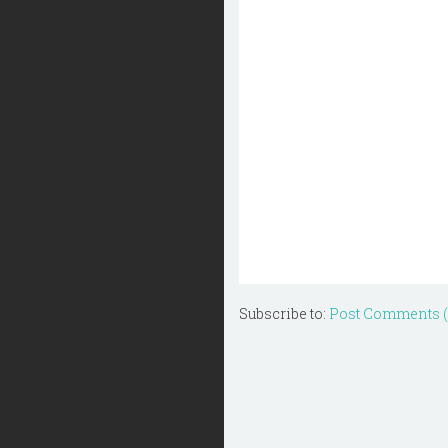
Subscribe to:
Post Comments 