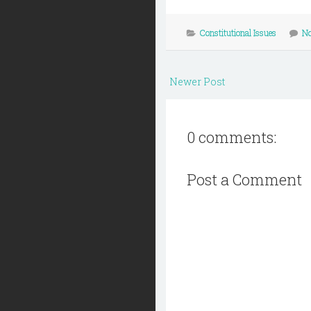
Constitutional Issues
N
Newer Post
0 comments:
Post a Comment