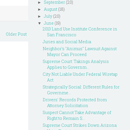
September
(20)
►
August
(18)
►
July
(20)
►
June
(19)
▼
2013 Land Use Institute Conference in
Older Post
San Francisco
Juries and Social Media
Neighbor's "Animus" Lawsuit Against
Mayor Can Proceed
Supreme Court: Takings Analysis
Applies to Governm...
City Not Liable Under Federal Wiretap
Act
Strategically Social: Different Rules for
Governme...
Drivers' Records Protected from
Attorney Solicitation
Suspect Cannot Take Advantage of
Right to Remain S...
Supreme Court Strikes Down Arizona