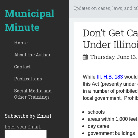
Updates on cases, laws, and ot
Municipal
Minute
Don’t Get C
Under Illino
Home
About the Author
Thursday, June 13,
Contact
While
Ill. H.B. 183
would 
Publications
this Act (presently under
Social Media and
in a number of prohibited
Other Trainings
local government. Prohib
schools
Subscribe by Email
areas within 1,000 feet
day cares
Enter your Email:
government buildings