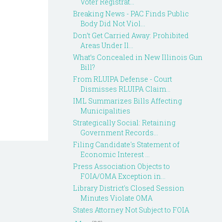
Voter Registrat...
Breaking News - PAC Finds Public
Body Did Not Viol...
Don’t Get Carried Away: Prohibited
Areas Under Il...
What’s Concealed in New Illinois Gun
Bill?
From RLUIPA Defense - Court
Dismisses RLUIPA Claim...
IML Summarizes Bills Affecting
Municipalities
Strategically Social: Retaining
Government Records...
Filing Candidate's Statement of
Economic Interest ...
Press Association Objects to
FOIA/OMA Exception in...
Library District's Closed Session
Minutes Violate OMA
States Attorney Not Subject to FOIA