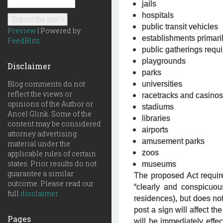
jails
hospitals
public transit vehicles
Preview
| Powered by
establishments primari
FeedBlitz
public gatherings requi
playgrounds
Disclaimer
parks
Blog comments do not
universities
reflect the views or
racetracks and casinos
opinions of the Author or
stadiums
Ancel Glink. Some of the
libraries
content may be considered
airports
attorney advertising
amusement parks
material under the
zoos
applicable rules of certain
states. Prior results do not
museums
guarantee a similar
The proposed Act require
outcome. Please read our
“clearly and conspicuou
full
disclaimer
residences), but does not 
post a sign will affect th
Pages
will be immediately effec