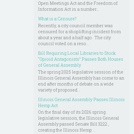
Open Meetings Act and the Freedom of
Information Act in a number...
What is a Censure?
Recently, a city council member was
censured for a shoplifting incident from
about a year and a half ago. The city
council voted on a reso...
Bill Requiring Local Libraries to Stock
“Opioid Antagonists” Passes Both Houses
of General Assembly
The spring 2025 legislative session of the
Illinois General Assembly has come to an
end after months of debate on a wide
variety of proposed...
Illinois General Assembly Passes Illinois
Hemp Act
On the final day of its 2026 spring
legislative session, the Illinois General
Assembly passed Senate Bill 3222 ,
creating the Illinois Hemp ...