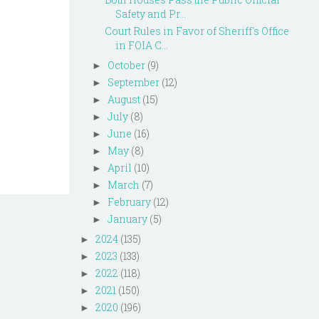
Safety and Pr...
Court Rules in Favor of Sheriff's Office
in FOIA C...
October
(9)
►
September
(12)
►
August
(15)
►
July
(8)
►
June
(16)
►
May
(8)
►
April
(10)
►
March
(7)
►
February
(12)
►
January
(5)
►
2024
(135)
►
2023
(133)
►
2022
(118)
►
2021
(150)
►
2020
(196)
►