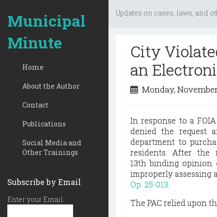
Updates on cases, laws, and ot
Municipal
Minute
City Violat
an Electron
Home
About the Author
Monday, November
Contact
In response to a FOIA 
Publications
denied the request a
department to purchas
Social Media and
residents. After the
Other Trainings
13th
binding opinion o
improperly assessing a
Subscribe by Email
Op. 25-013
.
Enter your Email:
The PAC relied upon the