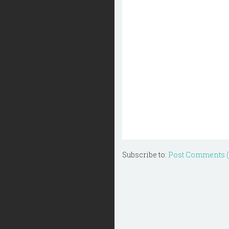
Subscribe to:
Post Comments 