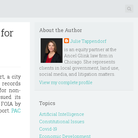
for
About the Author
Julie Tappendorf
is an equity partner at the
Ancel Glink law firm in
Chicago. She represents
clients in local government, land use,
social media, and litigation matters.
t, a city
View my complete profile
 records
 for non-
sued its
Topics
f FOIA by
port.
PAC
Artificial Intelligence
Constitutional Issues
Covid-19
Economic Development