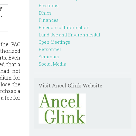
Elections
y
Ethics
t
Finances
Freedom of Information
Land Use and Environmental
Open Meetings
 the PAC
Personnel
uthorized
Seminars
rts. Even
ed that a
Social Media
e had not
edium for
close the
Visit Ancel Glink Website
urchase a
a fee for