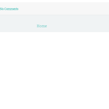
No Comments
Home