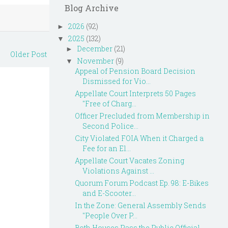
Blog Archive
2026
(92)
►
2025
(132)
▼
December
(21)
►
Older Post
November
(9)
▼
Appeal of Pension Board Decision
Dismissed for Vio...
Appellate Court Interprets 50 Pages
"Free of Charg...
Officer Precluded from Membership in
Second Police...
City Violated FOIA When it Charged a
Fee for an El...
Appellate Court Vacates Zoning
Violations Against ...
Quorum Forum Podcast Ep. 98: E-Bikes
and E-Scooter...
In the Zone: General Assembly Sends
"People Over P...
Both Houses Pass the Public Official