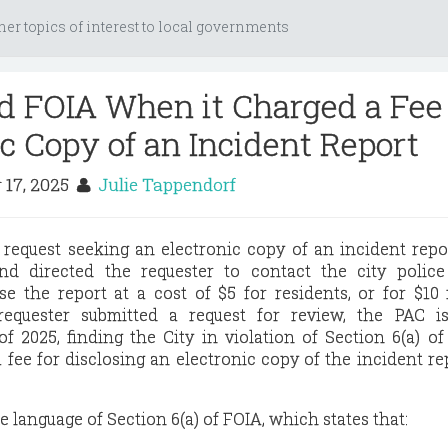
her topics of interest to local governments
ed FOIA When it Charged a Fee 
ic Copy of an Incident Report
 17, 2025
Julie Tappendorf
request seeking an electronic copy of an incident repor
nd directed the requester to contact the city police
e the report at a cost of $5 for residents, or for $10
 requester submitted a request for review, the PAC is
f 2025, finding the City in violation of Section 6(a) o
 fee for disclosing an electronic copy of the incident re
 language of Section 6(a) of FOIA, which states that: