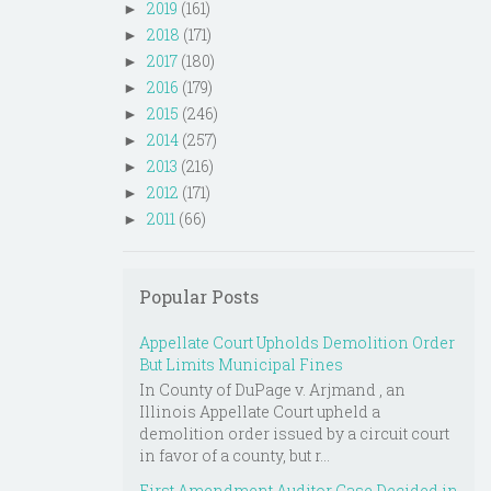
2019
(161)
►
2018
(171)
►
2017
(180)
►
2016
(179)
►
2015
(246)
►
2014
(257)
►
2013
(216)
►
2012
(171)
►
2011
(66)
►
Popular Posts
Appellate Court Upholds Demolition Order
But Limits Municipal Fines
In County of DuPage v. Arjmand , an
Illinois Appellate Court upheld a
demolition order issued by a circuit court
in favor of a county, but r...
First Amendment Auditor Case Decided in