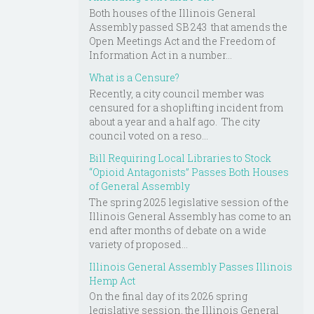
Both houses of the Illinois General
Assembly passed SB 243 that amends the
Open Meetings Act and the Freedom of
Information Act in a number...
What is a Censure?
Recently, a city council member was
censured for a shoplifting incident from
about a year and a half ago. The city
council voted on a reso...
Bill Requiring Local Libraries to Stock
“Opioid Antagonists” Passes Both Houses
of General Assembly
The spring 2025 legislative session of the
Illinois General Assembly has come to an
end after months of debate on a wide
variety of proposed...
Illinois General Assembly Passes Illinois
Hemp Act
On the final day of its 2026 spring
legislative session, the Illinois General