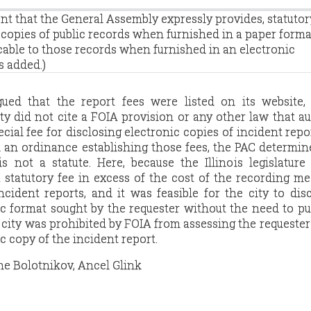
ent that the General Assembly expressly provides, statutor
o copies of public records when furnished in a paper forma
cable to those records when furnished in an electronic
s added.)
gued that the report fees were listed on its website,
ty did not cite a FOIA provision or any other law that a
ecial fee for disclosing electronic copies of incident repo
d an ordinance establishing those fees, the PAC determin
s not a statute. Here, because the Illinois legislatur
 statutory fee in excess of the cost of the recording m
ncident reports, and it was feasible for the city to dis
ic format sought by the requester without the need to p
city was prohibited by FOIA from assessing the requester 
c copy of the incident report.
ne Bolotnikov, Ancel Glink