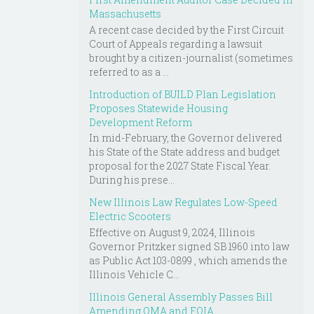
Massachusetts
A recent case decided by the First Circuit
Court of Appeals regarding a lawsuit
brought by a citizen-journalist (sometimes
referred to as a ...
Introduction of BUILD Plan Legislation
Proposes Statewide Housing
Development Reform
In mid-February, the Governor delivered
his State of the State address and budget
proposal for the 2027 State Fiscal Year.
During his prese...
New Illinois Law Regulates Low-Speed
Electric Scooters
Effective on August 9, 2024, Illinois
Governor Pritzker signed SB 1960 into law
as Public Act 103-0899 , which amends the
Illinois Vehicle C...
Illinois General Assembly Passes Bill
Amending OMA and FOIA