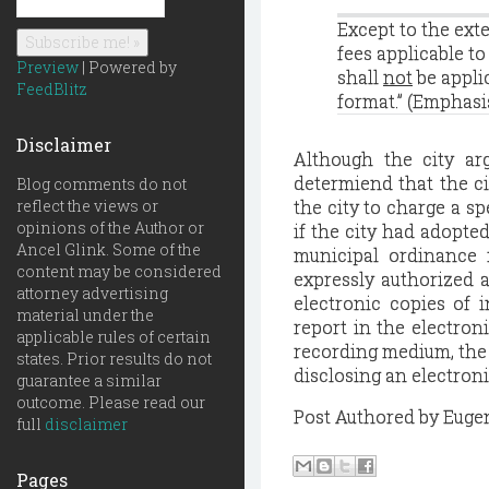
Except to the ext
fees applicable t
Preview
| Powered by
shall
not
be appli
FeedBlitz
format.” (Emphasi
Disclaimer
Although the city ar
determiend that the ci
Blog comments do not
reflect the views or
the city to charge a sp
opinions of the Author or
if the city had adopte
Ancel Glink. Some of the
municipal ordinance i
content may be considered
expressly authorized a
attorney advertising
electronic copies of i
material under the
report in the electron
applicable rules of certain
recording medium, the 
states. Prior results do not
disclosing an electroni
guarantee a similar
outcome. Please read our
Post Authored by Euge
full
disclaimer
Pages