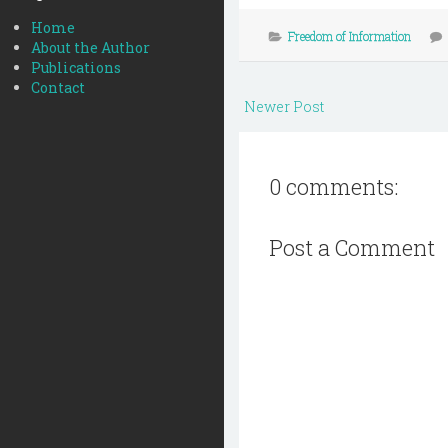
Home
Freedom of Information
About the Author
Publications
Contact
Newer Post
0 comments:
Post a Comment