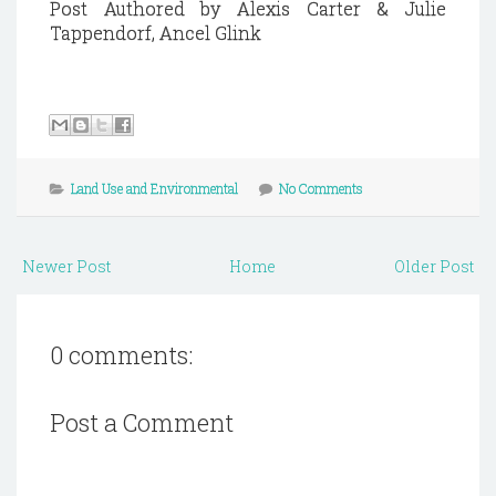
Post Authored by Alexis Carter & Julie
Tappendorf, Ancel Glink
Land Use and Environmental
No Comments
Newer Post
Home
Older Post
0 comments:
Post a Comment