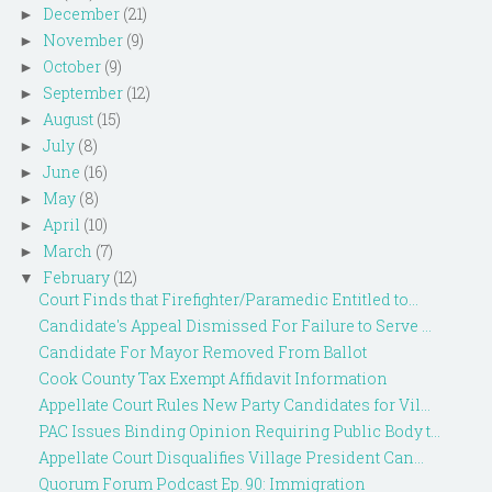
December
(21)
►
November
(9)
►
October
(9)
►
September
(12)
►
August
(15)
►
July
(8)
►
June
(16)
►
May
(8)
►
April
(10)
►
March
(7)
►
February
(12)
▼
Court Finds that Firefighter/Paramedic Entitled to...
Candidate's Appeal Dismissed For Failure to Serve ...
Candidate For Mayor Removed From Ballot
Cook County Tax Exempt Affidavit Information
Appellate Court Rules New Party Candidates for Vil...
PAC Issues Binding Opinion Requiring Public Body t...
Appellate Court Disqualifies Village President Can...
Quorum Forum Podcast Ep. 90: Immigration