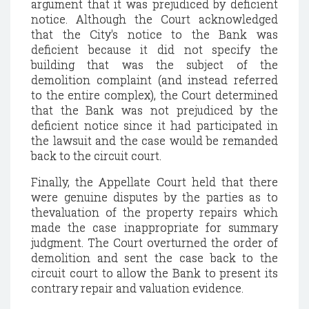
argument that it was prejudiced by deficient
notice. Although the Court acknowledged
that the City's notice to the Bank was
deficient because it did not specify the
building that was the subject of the
demolition complaint (and instead referred
to the entire complex), the Court determined
that the Bank was not prejudiced by the
deficient notice since it had participated in
the lawsuit and the case would be remanded
back to the circuit court.
Finally, the Appellate Court held that there
were genuine disputes by the parties as to
thevaluation of the property repairs which
made the case inappropriate for summary
judgment. The Court overturned the order of
demolition and sent the case back to the
circuit court to allow the Bank to present its
contrary repair and valuation evidence.