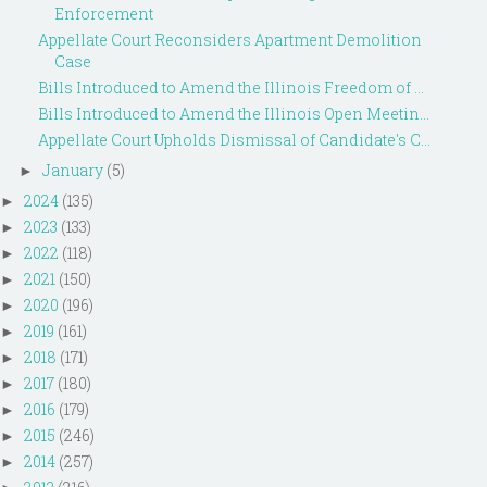
Enforcement
Appellate Court Reconsiders Apartment Demolition
Case
Bills Introduced to Amend the Illinois Freedom of ...
Bills Introduced to Amend the Illinois Open Meetin...
Appellate Court Upholds Dismissal of Candidate's C...
January
(5)
►
2024
(135)
►
2023
(133)
►
2022
(118)
►
2021
(150)
►
2020
(196)
►
2019
(161)
►
2018
(171)
►
2017
(180)
►
2016
(179)
►
2015
(246)
►
2014
(257)
►