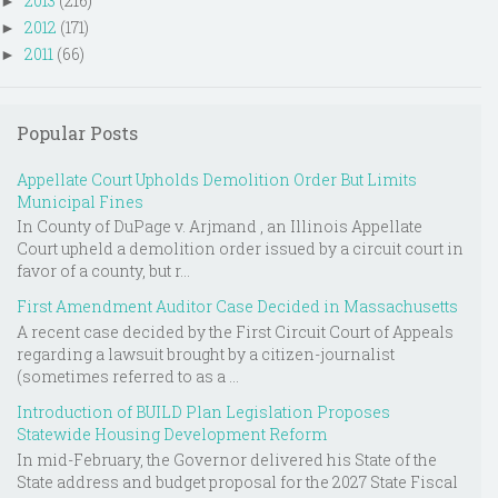
2013
(216)
►
2012
(171)
►
2011
(66)
►
Popular Posts
Appellate Court Upholds Demolition Order But Limits
Municipal Fines
In County of DuPage v. Arjmand , an Illinois Appellate
Court upheld a demolition order issued by a circuit court in
favor of a county, but r...
First Amendment Auditor Case Decided in Massachusetts
A recent case decided by the First Circuit Court of Appeals
regarding a lawsuit brought by a citizen-journalist
(sometimes referred to as a ...
Introduction of BUILD Plan Legislation Proposes
Statewide Housing Development Reform
In mid-February, the Governor delivered his State of the
State address and budget proposal for the 2027 State Fiscal