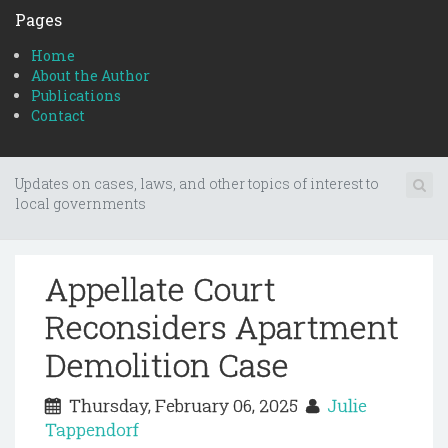
Pages
Home
About the Author
Publications
Contact
Updates on cases, laws, and other topics of interest to
local governments
Appellate Court
Reconsiders Apartment
Demolition Case
Thursday, February 06, 2025
Julie
Tappendorf