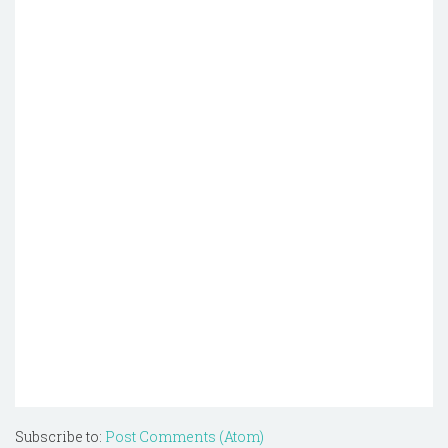
Subscribe to:
Post Comments (Atom)