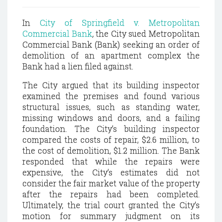
In
City of Springfield v. Metropolitan
Commercial Bank
,
the City sued Metropolitan
Commercial Bank (Bank) seeking an order of
demolition of an apartment complex the
Bank had a lien filed against.
The City argued that its building inspector
examined the premises and found various
structural issues, such as standing water,
missing windows and doors, and a failing
foundation. The City’s building inspector
compared the costs of repair, $2.6 million, to
the cost of demolition, $1.2 million. The Bank
responded that while the repairs were
expensive, the City’s estimates did not
consider the fair market value of the property
after the repairs had been completed.
Ultimately, the trial court granted the City’s
motion for summary judgment on its