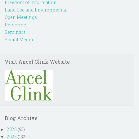
Freedom of Information
Land Use and Environmental
Open Meetings
Personnel
Seminars
Social Media
Visit Ancel Glink Website
Blog Archive
2026
(93)
►
2025
(132)
▼