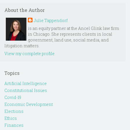
About the Author
Julie Tappendorf
is an equity partner at the Ancel Glink law firm
in Chicago. She represents clients in local
government, land use, social media, and
litigation matters.
View my complete profile
Topics
Artificial Intelligence
Constitutional Issues
Covid-19
Economic Development
Elections
Ethics
Finances