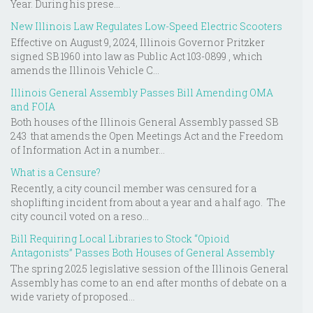
Year. During his prese...
New Illinois Law Regulates Low-Speed Electric Scooters
Effective on August 9, 2024, Illinois Governor Pritzker
signed SB 1960 into law as Public Act 103-0899 , which
amends the Illinois Vehicle C...
Illinois General Assembly Passes Bill Amending OMA
and FOIA
Both houses of the Illinois General Assembly passed SB
243 that amends the Open Meetings Act and the Freedom
of Information Act in a number...
What is a Censure?
Recently, a city council member was censured for a
shoplifting incident from about a year and a half ago. The
city council voted on a reso...
Bill Requiring Local Libraries to Stock “Opioid
Antagonists” Passes Both Houses of General Assembly
The spring 2025 legislative session of the Illinois General
Assembly has come to an end after months of debate on a
wide variety of proposed...