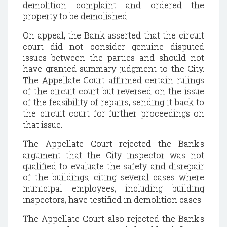
demolition complaint and ordered the
property to be demolished.
On appeal, the Bank asserted that the circuit
court did not consider genuine disputed
issues between the parties and should not
have granted summary judgment to the City.
The Appellate Court affirmed certain rulings
of the circuit court but reversed on the issue
of the feasibility of repairs, sending it back to
the circuit court for further proceedings on
that issue.
The Appellate Court rejected the Bank's
argument that the City inspector was not
qualified to evaluate the safety and disrepair
of the buildings, citing several cases where
municipal employees, including building
inspectors, have testified in demolition cases.
The Appellate Court also rejected the Bank's