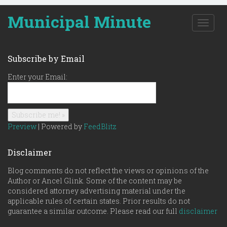
Municipal Minute
T
o
g
g
Subscribe by Email
l
e
Enter your Email:
n
a
v
i
g
Preview
| Powered by
FeedBlitz
a
t
Disclaimer
i
o
Blog comments do not reflect the views or opinions of the
n
Author or Ancel Glink. Some of the content may be
considered attorney advertising material under the
applicable rules of certain states. Prior results do not
guarantee a similar outcome. Please read our full
disclaimer