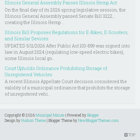
Illinois General Assembly Passes Illinois Hemp Act
On the final day of its 2026 spring legislative session, the
Illinois General Assembly passed Senate Bill 3222 ,
creating the Illinois Hemp ...
Illinois Bill Proposes Regulations for E-Bikes, E-Scooters,
and Similar Devices
UPDATED 5/11/2026 After Public Act 103-899 was signed into
law in August 2024 (regulating low-speed electric bikes),
some Illinois local go...
Court Upholds Ordinance Prohibiting Storage of
Unregistered Vehicles
A recent Illinois Appellate Court decision considered the
validity of a municipal ordinance that prohibits the storage
of unregistered vehi...
Copyright ©
2026
Municipal Minute
| Powered by
Blogger
Design by
Hudson Theme
| Blogger Theme by
NewBloggerThemes.com
TOP