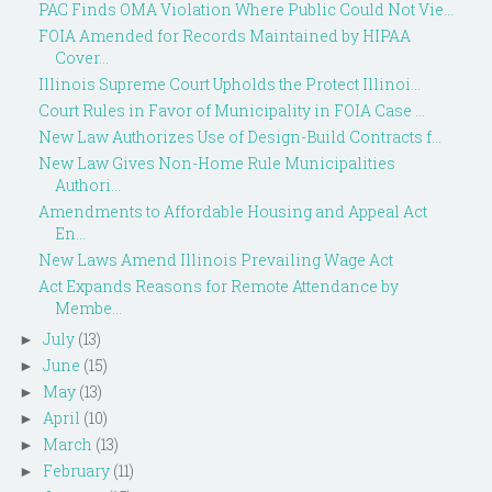
PAC Finds OMA Violation Where Public Could Not Vie...
FOIA Amended for Records Maintained by HIPAA
Cover...
Illinois Supreme Court Upholds the Protect Illinoi...
Court Rules in Favor of Municipality in FOIA Case ...
New Law Authorizes Use of Design-Build Contracts f...
New Law Gives Non-Home Rule Municipalities
Authori...
Amendments to Affordable Housing and Appeal Act
En...
New Laws Amend Illinois Prevailing Wage Act
Act Expands Reasons for Remote Attendance by
Membe...
July
(13)
►
June
(15)
►
May
(13)
►
April
(10)
►
March
(13)
►
February
(11)
►