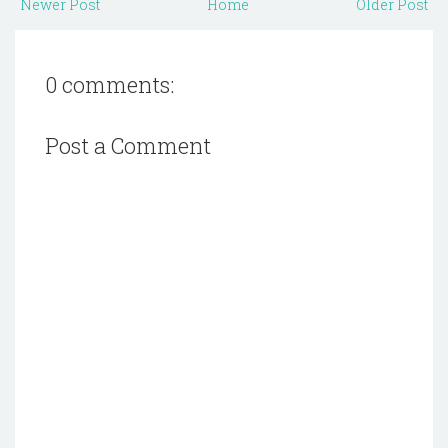
Newer Post
Home
Older Post
0 comments:
Post a Comment