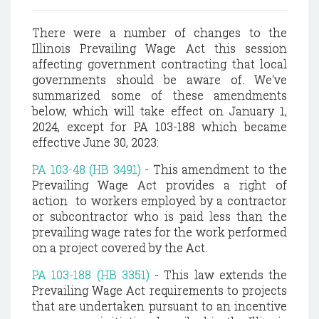
There were a number of changes to the
Illinois Prevailing Wage Act this session
affecting government contracting that local
governments should be aware of. We've
summarized some of these amendments
below, which will take effect on January 1,
2024, except for PA 103-188 which became
effective June 30, 2023:
PA 103-48 (HB 3491)
- This amendment to the
Prevailing Wage Act provides a right of
action to workers employed by a contractor
or subcontractor who is paid less than the
prevailing wage rates for the work performed
on a project covered by the Act.
PA 103-188 (HB 3351)
- This law extends the
Prevailing Wage Act requirements to projects
that are undertaken pursuant to an incentive