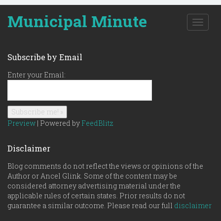
Municipal Minute
T
o
g
g
Subscribe by Email
l
e
Enter your Email:
n
a
v
i
g
Preview
| Powered by
FeedBlitz
a
t
Disclaimer
i
o
Blog comments do not reflect the views or opinions of the
n
Author or Ancel Glink. Some of the content may be
considered attorney advertising material under the
applicable rules of certain states. Prior results do not
guarantee a similar outcome. Please read our full
disclaimer