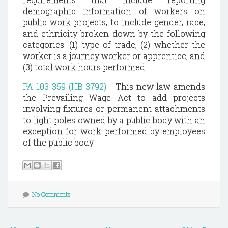
demographic information of workers on
public work projects, to include gender, race,
and ethnicity broken down by the following
categories: (1) type of trade; (2) whether the
worker is a journey worker or apprentice; and
(3) total work hours performed.
PA 103-359 (HB 3792)
- This new law amends
the Prevailing Wage Act to add projects
involving fixtures or permanent attachments
to light poles owned by a public body with an
exception for work performed by employees
of the public body.
No Comments