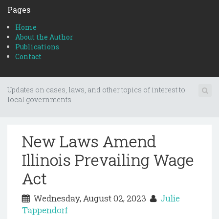
Pages
Home
About the Author
Publications
Contact
Updates on cases, laws, and other topics of interest to
local governments
New Laws Amend
Illinois Prevailing Wage
Act
Wednesday, August 02, 2023
Julie
Tappendorf