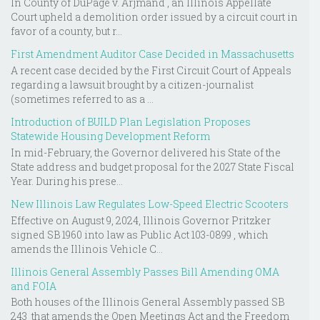
In County of DuPage v. Arjmand , an Illinois Appellate
Court upheld a demolition order issued by a circuit court in
favor of a county, but r...
First Amendment Auditor Case Decided in Massachusetts
A recent case decided by the First Circuit Court of Appeals
regarding a lawsuit brought by a citizen-journalist
(sometimes referred to as a ...
Introduction of BUILD Plan Legislation Proposes
Statewide Housing Development Reform
In mid-February, the Governor delivered his State of the
State address and budget proposal for the 2027 State Fiscal
Year. During his prese...
New Illinois Law Regulates Low-Speed Electric Scooters
Effective on August 9, 2024, Illinois Governor Pritzker
signed SB 1960 into law as Public Act 103-0899 , which
amends the Illinois Vehicle C...
Illinois General Assembly Passes Bill Amending OMA
and FOIA
Both houses of the Illinois General Assembly passed SB
243 that amends the Open Meetings Act and the Freedom