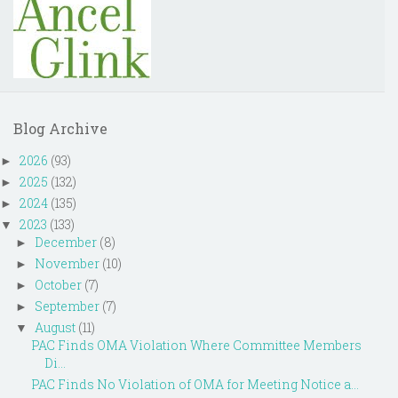
Blog Archive
2026
(93)
►
2025
(132)
►
2024
(135)
►
2023
(133)
▼
December
(8)
►
November
(10)
►
October
(7)
►
September
(7)
►
August
(11)
▼
PAC Finds OMA Violation Where Committee Members
Di...
PAC Finds No Violation of OMA for Meeting Notice a...