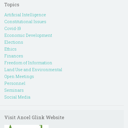
Topics
Artificial Intelligence
Constitutional Issues
Covid-19
Economic Development
Elections
Ethics
Finances
Freedom of Information
Land Use and Environmental
Open Meetings
Personnel
Seminars
Social Media
Visit Ancel Glink Website