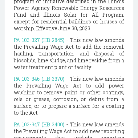
program or initiative described in the Illinois
Power Agency Renewable Energy Resources
Fund and Illinois Solar for All Program,
except for residential buildings or houses of
worship. Effective June 30, 2023
PA 103-327 (HB 2845)
- This new law amends
the Prevailing Wage Act to add the removal,
hauling, transportation, and disposal of
biosolids, lime sludge, and lime residue from a
water treatment plant or facility.
PA 103-346 (HB 3370)
- This new law amends
the Prevailing Wage Act to add power
washing to remove paint or other coatings,
oils or grease, corrosion, or debris from a
surface, or to prepare a surface for a coating
to the Act.
PA 103-347 (HB 3400)
- This new law amends
the Prevailing Wage Act to add new reporting
requirements that include reporting