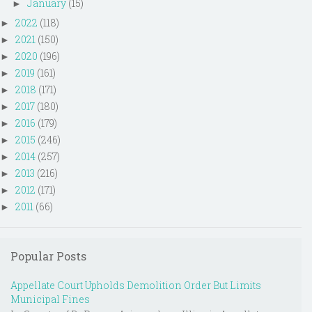
January
(15)
►
2022
(118)
►
2021
(150)
►
2020
(196)
►
2019
(161)
►
2018
(171)
►
2017
(180)
►
2016
(179)
►
2015
(246)
►
2014
(257)
►
2013
(216)
►
2012
(171)
►
2011
(66)
►
Popular Posts
Appellate Court Upholds Demolition Order But Limits
Municipal Fines