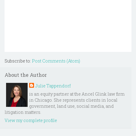
Subscribe to:
Post Comments (Atom)
About the Author
Julie Tappendorf
is an equity partner at the Ancel Glink law firm
in Chicago. She represents clients in local
government, land use, social media, and
litigation matters.
View my complete profile