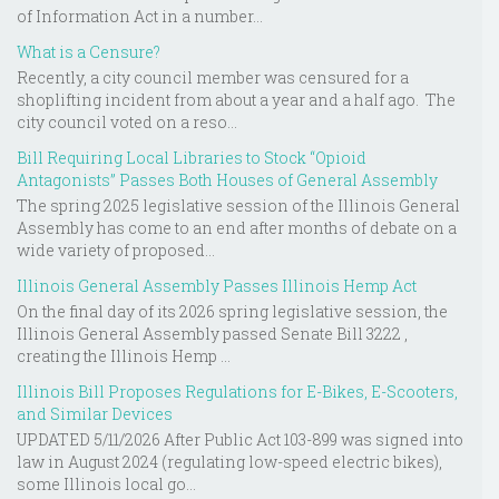
of Information Act in a number...
What is a Censure?
Recently, a city council member was censured for a
shoplifting incident from about a year and a half ago. The
city council voted on a reso...
Bill Requiring Local Libraries to Stock “Opioid
Antagonists” Passes Both Houses of General Assembly
The spring 2025 legislative session of the Illinois General
Assembly has come to an end after months of debate on a
wide variety of proposed...
Illinois General Assembly Passes Illinois Hemp Act
On the final day of its 2026 spring legislative session, the
Illinois General Assembly passed Senate Bill 3222 ,
creating the Illinois Hemp ...
Illinois Bill Proposes Regulations for E-Bikes, E-Scooters,
and Similar Devices
UPDATED 5/11/2026 After Public Act 103-899 was signed into
law in August 2024 (regulating low-speed electric bikes),
some Illinois local go...