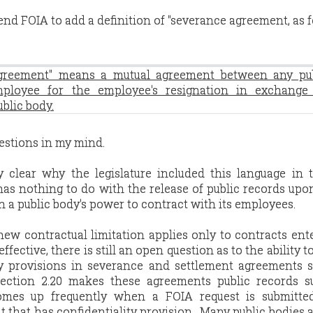
end FOIA to add a definition of "severance agreement, as f
agreement" means a mutual agreement between any pu
ployee for the employee's resignation in exchange 
blic body.
uestions in my mind.
ely clear why the legislature included this language in
y has nothing to do with the release of public records upo
on a public body's power to contract with its employees.
ew contractual limitation applies only to contracts ent
ffective, there is still an open question as to the ability t
ity provisions in severance and settlement agreements 
section 2.20 makes these agreements public records su
comes up frequently when a FOIA request is submitte
hat has confidentiality provision. Many public bodies ar