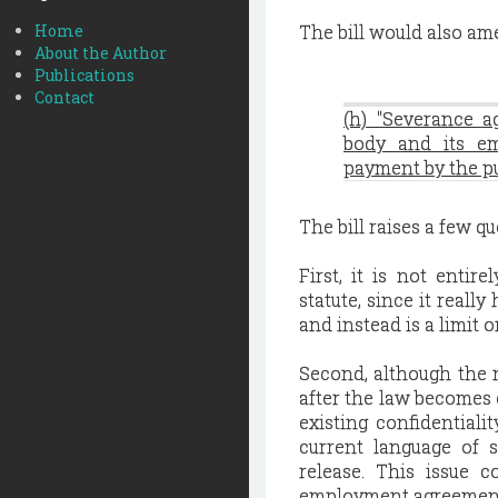
Home
The bill would also am
About the Author
Publications
Contact
(h) "Severance 
body and its em
payment by the pu
The bill raises a few q
First, it is not entir
statute, since it reall
and instead is a limit 
Second, although the n
after the law becomes e
existing confidential
current language of 
release. This issue 
employment agreement t