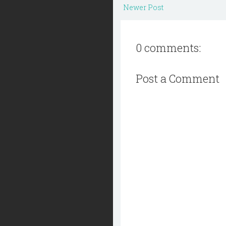
Newer Post
0 comments:
Post a Comment