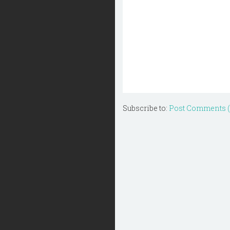
Subscribe to:
Post Comments 