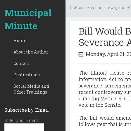
Updates on cases, laws, and ot
Municipal
Minute
Bill Would B
Severance 
Home
About the Author
Monday, April 21, 
Contact
The Illinois House 
Publications
Information Act to pro
severance agreements 
Social Media and
recent controversy su
Other Trainings
outgoing Metra CEO. Th
vote in the Senate.
Subscribe by Email
The bill would amend
Enter your Email:
follows (text that is u