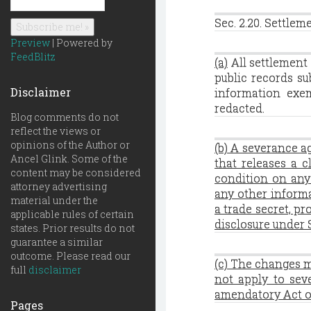
Sec. 2.20. Settlem
Preview
| Powered by
FeedBlitz
(a)
All settlement 
public records su
Disclaimer
information exe
redacted.
Blog comments do not
reflect the views or
opinions of the Author or
(b) A severance a
Ancel Glink. Some of the
that releases a 
content may be considered
condition on any 
attorney advertising
any other informa
material under the
a trade secret, p
applicable rules of certain
disclosure under S
states. Prior results do not
guarantee a similar
outcome. Please read our
(c) The changes 
full
disclaimer
not apply to sev
amendatory Act o
Pages