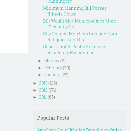
Running for...
Minimum Manning Bill Passes
Illinois House
Bill Would Give Municipalities More
Flexibility Ov...
City Council Members Immune from
Religious Land Us...
Court Upholds Public Employee
Residency Requirement
March
(22)
►
February
(20)
►
January
(23)
►
2013
(216)
►
2012
(171)
►
2011
(66)
►
Popular Posts
Appellate Court Upholds Demolition Order