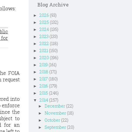
Blog Archive
ollows:
2026
(93)
►
2025
(132)
►
2024
(135)
►
blic
2023
(133)
►
for
2022
(118)
►
2021
(150)
►
2020
(196)
►
2019
(161)
►
2018
(171)
►
 the FOIA
2017
(180)
n request
►
2016
(179)
►
2015
(246)
►
ered into
2014
(257)
▼
o enforce
December
(22)
►
since the
November
(18)
►
bject to
October
(22)
►
d for an
September
(20)
►
e left to