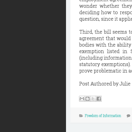
wonder whether they 
deciding how to respo
question, since it app
Third, the bill seems t
agreement that would 
bodies with the ability
exemption listed in 
(including informatio
statutory exemptions). 
prove problematic in ad
Post Authored by Julie
Freedom of Information