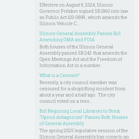
Effective on August 9, 2024, Illinois
Governor Pritzker signed SB 1960 into law
as Public Act 103-0899 , which amends the
Illinois Vehicle C...
Illinois General Assembly Passes Bill
Amending OMA and FOIA
Both houses of the Illinois General
Assembly passed SB 243 that amends the
Open Meetings Act and the Freedom of
Information Act in a number...
What is a Censure?
Recently, a city council member was
censured for a shoplifting incident from
about a year and a half ago. The city
council voted on a reso...
Bill Requiring Local Libraries to Stock
“Opioid Antagonists” Passes Both Houses
of General Assembly
The spring 2025 legislative session of the
Illinois General Assembly has come to an