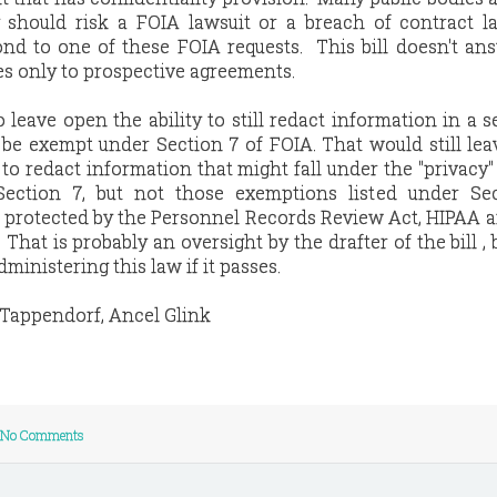
should risk a FOIA lawsuit or a breach of contract la
nd to one of these FOIA requests. This bill doesn't an
lies only to prospective agreements.
o leave open the ability to still redact information in a 
be exempt under Section 7 of FOIA. That would still lea
 to redact information that might fall under the "privacy"
Section 7, but not those exemptions listed under Sec
n protected by the Personnel Records Review Act, HIPAA 
That is probably an oversight by the drafter of the bill , 
ministering this law if it passes.
 Tappendorf, Ancel Glink
No Comments