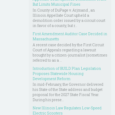
But Limits Municipal Fines
In County of DuPage v. Arjmand , an
Illinois Appellate Court upheld a
demolition order issued by a circuit court
in favor of a county, but r...
First Amendment Auditor Case Decided in
Massachusetts
A recent case decided by the First Circuit
Court of Appeals regarding a lawsuit
brought by a citizen-journalist (sometimes
referred to as a ...
Introduction of BUILD Plan Legislation
Proposes Statewide Housing
Development Reform
In mid-February, the Governor delivered
his State of the State address and budget
proposal for the 2027 State Fiscal Year.
During his prese...
New Illinois Law Regulates Low-Speed
Electric Scooters