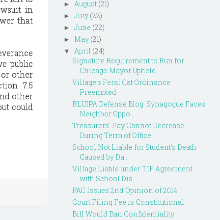
August
(21)
►
wsuit in
July
(22)
►
swer that
June
(22)
►
May
(21)
►
April
(24)
▼
severance
Signature Requirement to Run for
ve public
Chicago Mayor Upheld
 or other
Village's Feral Cat Ordinance
tion 7.5
Preempted
and other
RLUIPA Defense Blog: Synagogue Faces
but could
Neighbor Oppo...
Treasurers' Pay Cannot Decrease
During Term of Office
School Not Liable for Student's Death
Caused by Da...
Village Liable under TIF Agreement
with School Dis...
PAC Issues 2nd Opinion of 2014
Court Filing Fee is Constitutional
Bill Would Ban Confidentiality