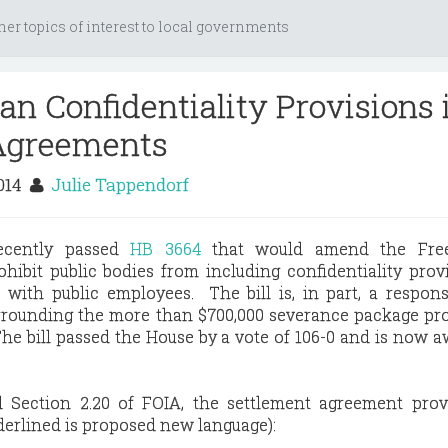
her topics of interest to local governments
an Confidentiality Provisions 
Agreements
2014
Julie Tappendorf
recently passed
HB 3664
that would amend the Fre
hibit public bodies from including confidentiality prov
with public employees. The bill is, in part, a respon
rrounding the more than $700,000 severance package pr
e bill passed the House by a vote of 106-0 and is now a
 Section 2.20 of FOIA, the settlement agreement provi
nderlined is proposed new language):