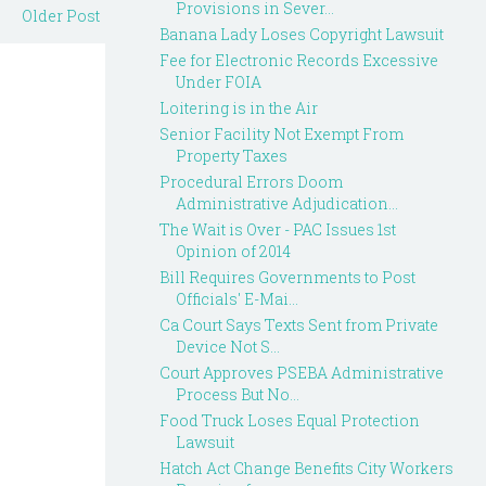
Provisions in Sever...
Older Post
Banana Lady Loses Copyright Lawsuit
Fee for Electronic Records Excessive
Under FOIA
Loitering is in the Air
Senior Facility Not Exempt From
Property Taxes
Procedural Errors Doom
Administrative Adjudication...
The Wait is Over - PAC Issues 1st
Opinion of 2014
Bill Requires Governments to Post
Officials' E-Mai...
Ca Court Says Texts Sent from Private
Device Not S...
Court Approves PSEBA Administrative
Process But No...
Food Truck Loses Equal Protection
Lawsuit
Hatch Act Change Benefits City Workers