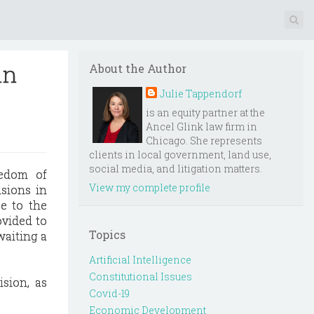
in
About the Author
Julie Tappendorf
is an equity partner at the
Ancel Glink law firm in
Chicago. She represents
clients in local government, land use,
social media, and litigation matters.
edom of
View my complete profile
isions in
se to the
ovided to
Topics
waiting a
Artificial Intelligence
Constitutional Issues
sion, as
Covid-19
Economic Development