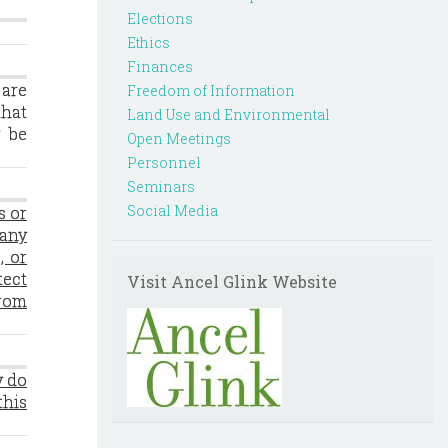
Elections
Ethics
Finances
 are
Freedom of Information
that
Land Use and Environmental
y be
Open Meetings
Personnel
Seminars
Social Media
s or
 any
, or
tect
Visit Ancel Glink Website
from
y do
this