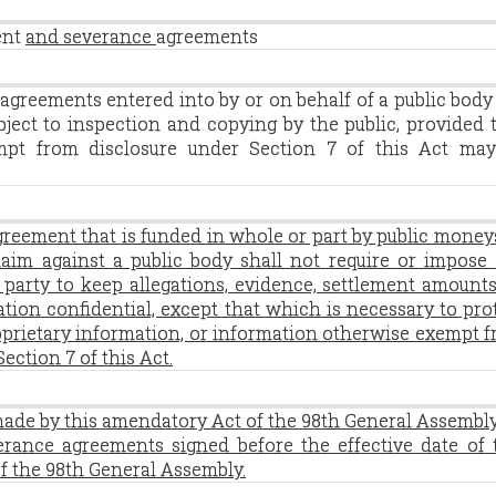
ent
and severance
agreements
agreements entered into by or on behalf of a public body
bject to inspection and copying by the public, provided 
mpt from disclosure under Section 7 of this Act ma
greement that is funded in whole or part by public money
claim against a public body shall not require or impose
party to keep allegations, evidence, settlement amounts
tion confidential, except that which is necessary to pro
roprietary information, or information otherwise exempt 
ection 7 of this Act.
made by this amendatory Act of the 98th General Assembl
erance agreements signed before the effective date of 
f the 98th General Assembly.