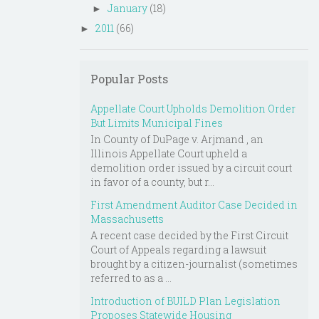
January
(18)
►
2011
(66)
►
Popular Posts
Appellate Court Upholds Demolition Order
But Limits Municipal Fines
In County of DuPage v. Arjmand , an
Illinois Appellate Court upheld a
demolition order issued by a circuit court
in favor of a county, but r...
First Amendment Auditor Case Decided in
Massachusetts
A recent case decided by the First Circuit
Court of Appeals regarding a lawsuit
brought by a citizen-journalist (sometimes
referred to as a ...
Introduction of BUILD Plan Legislation
Proposes Statewide Housing