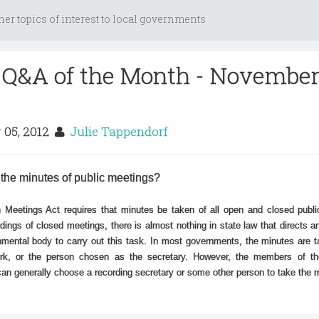
her topics of interest to local governments
 Q&A of the Month - Novembe
 05, 2012
Julie Tappendorf
 the minutes of public meetings?
 Meetings Act requires that minutes be taken of all open and closed publi
dings of closed meetings, there is almost nothing in state law that directs an
rnmental body to carry out this task. In most governments, the minutes are 
erk, or the person chosen as the secretary. However, the members of th
 can generally choose a recording secretary or some other person to take the