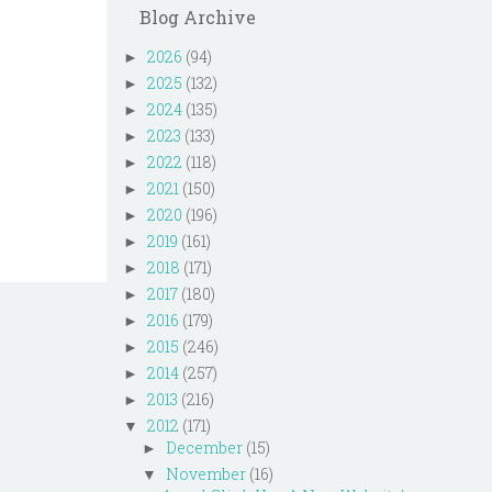
Blog Archive
2026
(94)
►
2025
(132)
►
2024
(135)
►
2023
(133)
►
2022
(118)
►
2021
(150)
►
2020
(196)
►
2019
(161)
►
2018
(171)
►
2017
(180)
►
2016
(179)
►
2015
(246)
►
2014
(257)
►
2013
(216)
►
2012
(171)
▼
December
(15)
►
November
(16)
▼