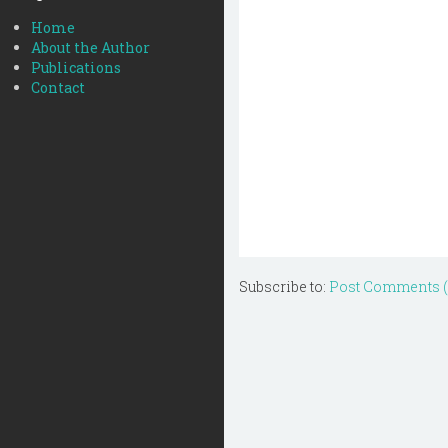
Home
About the Author
Publications
Contact
Subscribe to:
Post Comments 