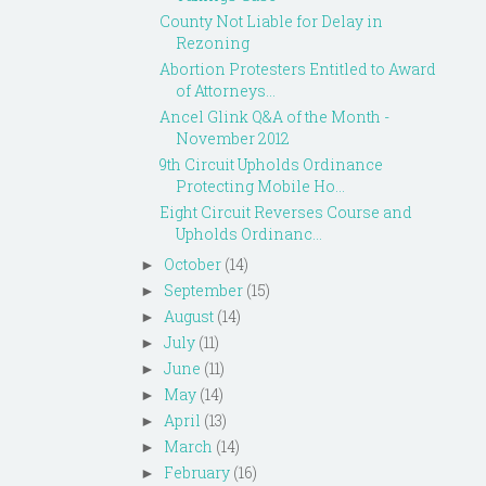
County Not Liable for Delay in
Rezoning
Abortion Protesters Entitled to Award
of Attorneys...
Ancel Glink Q&A of the Month -
November 2012
9th Circuit Upholds Ordinance
Protecting Mobile Ho...
Eight Circuit Reverses Course and
Upholds Ordinanc...
October
(14)
►
September
(15)
►
August
(14)
►
July
(11)
►
June
(11)
►
May
(14)
►
April
(13)
►
March
(14)
►
February
(16)
►