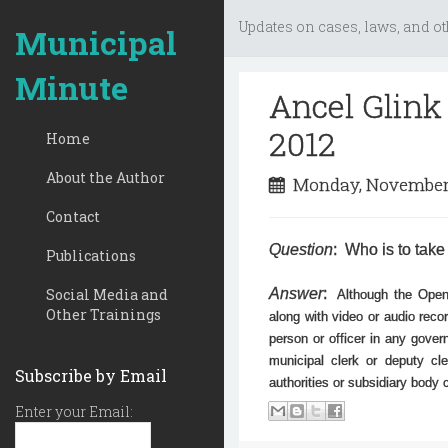
Updates on cases, laws, and ot
Municipal
Minute
Ancel Glink
2012
Home
About the Author
Monday, November
Contact
Question
: Who is to take
Publications
Social Media and
Answer
:
Although the Open
Other Trainings
along with video or audio recor
person or officer in any gove
municipal clerk or deputy cl
Subscribe by Email
authorities or subsidiary body
Enter your Email: