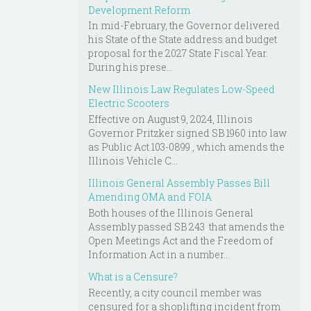
Development Reform
In mid-February, the Governor delivered
his State of the State address and budget
proposal for the 2027 State Fiscal Year.
During his prese...
New Illinois Law Regulates Low-Speed
Electric Scooters
Effective on August 9, 2024, Illinois
Governor Pritzker signed SB 1960 into law
as Public Act 103-0899 , which amends the
Illinois Vehicle C...
Illinois General Assembly Passes Bill
Amending OMA and FOIA
Both houses of the Illinois General
Assembly passed SB 243 that amends the
Open Meetings Act and the Freedom of
Information Act in a number...
What is a Censure?
Recently, a city council member was
censured for a shoplifting incident from