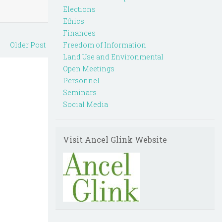
Elections
Ethics
Finances
Older Post
Freedom of Information
Land Use and Environmental
Open Meetings
Personnel
Seminars
Social Media
Visit Ancel Glink Website