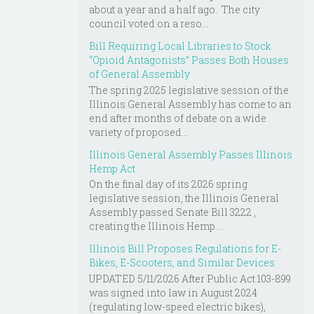
about a year and a half ago. The city
council voted on a reso...
Bill Requiring Local Libraries to Stock
“Opioid Antagonists” Passes Both Houses
of General Assembly
The spring 2025 legislative session of the
Illinois General Assembly has come to an
end after months of debate on a wide
variety of proposed...
Illinois General Assembly Passes Illinois
Hemp Act
On the final day of its 2026 spring
legislative session, the Illinois General
Assembly passed Senate Bill 3222 ,
creating the Illinois Hemp ...
Illinois Bill Proposes Regulations for E-
Bikes, E-Scooters, and Similar Devices
UPDATED 5/11/2026 After Public Act 103-899
was signed into law in August 2024
(regulating low-speed electric bikes),