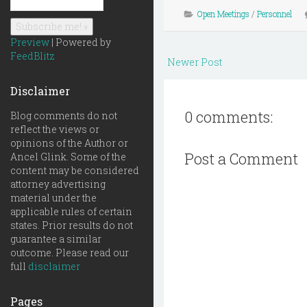
Open Meetings
/
Personnel
Preview
| Powered by
FeedBlitz
Newer Post
Disclaimer
0 comments:
Blog comments do not
reflect the views or
opinions of the Author or
Post a Comment
Ancel Glink. Some of the
content may be considered
attorney advertising
material under the
applicable rules of certain
states. Prior results do not
guarantee a similar
outcome. Please read our
full
disclaimer
Pages