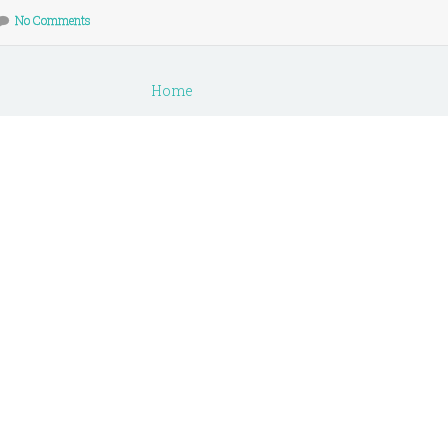
No Comments
Home