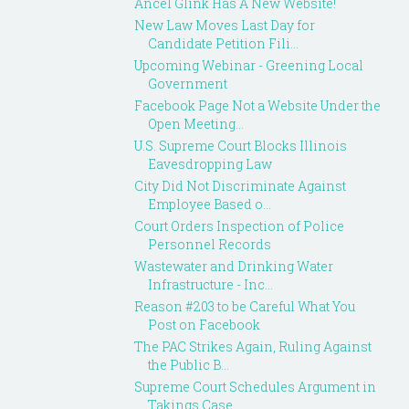
Ancel Glink Has A New Website!
New Law Moves Last Day for
Candidate Petition Fili...
Upcoming Webinar - Greening Local
Government
Facebook Page Not a Website Under the
Open Meeting...
U.S. Supreme Court Blocks Illinois
Eavesdropping Law
City Did Not Discriminate Against
Employee Based o...
Court Orders Inspection of Police
Personnel Records
Wastewater and Drinking Water
Infrastructure - Inc...
Reason #203 to be Careful What You
Post on Facebook
The PAC Strikes Again, Ruling Against
the Public B...
Supreme Court Schedules Argument in
Takings Case