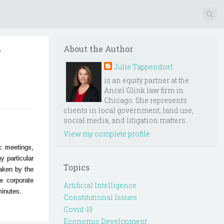
r
About the Author
Julie Tappendorf
is an equity partner at the
Ancel Glink law firm in
Chicago. She represents
clients in local government, land use,
social media, and litigation matters.
View my complete profile
c meetings,
y particular
Topics
taken by the
e corporate
Artificial Intelligence
 minutes.
Constitutional Issues
Covid-19
Economic Development