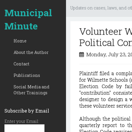
Updates on cases, laws, and ot
Municipal
Minute
Volunteer W
Political Co
Home
About the Author
Monday, July 23, 
Contact
Plaintiff filed a comp
Publications
for Wilmette Schools (a
Election Code by fail
Social Media and
"contribution" consis
Other Trainings
designer to design a w
these volunteer service
Subscribe by Email
Although the political
Enter your Email:
quarterly report to t
Election Code requires