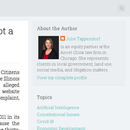
ot a
About the Author
Julie Tappendorf
is an equity partner at the
Ancel Glink law firm in
Chicago. She represents
clients in local government, land use,
social media, and litigation matters.
 Citizens
View my complete profile
 Illinois
alleged
 website
Topics
omplaint,
Artificial Intelligence
Constitutional Issues
11 in its
Covid-19
ause the
Economic Development
e thirty-