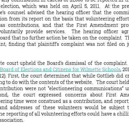
election, which was held on April 5, 2011.
At the pre
e’s counsel advised the hearing officer that the comm
on from its report on the basis that volunteering effor
as contributions, and that the First Amendment pro
voluntarily provide services.
The hearing officer ag
ard that no further action be taken on the complaint.
T
t, finding that plaintiff's complaint was not filed on ju
ate court upheld the Board’s dismissal of the complaint
e Board of Elections and Citizens for Wilmette Schools
,
20
12).
First, the
court determined that while Gottlieb did c
ng to do with the contents of the website.
The court held
ntribution were not “electioneering communications” u
ond, the court expressed concerns about First A
eering time were construed as a contribution, and repor
and addresses of these volunteers would be subject t
he reporting of all volunteering efforts could have a chilli
ssociation.