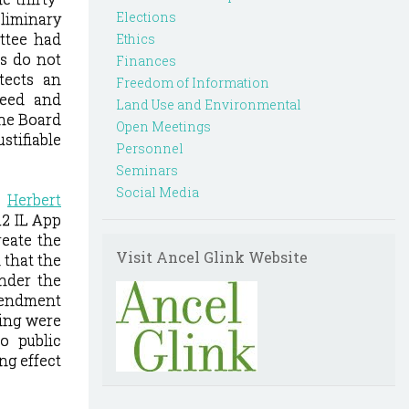
Elections
liminary
ittee had
Ethics
ts do not
Finances
tects an
Freedom of Information
reed and
Land Use and Environmental
he Board
Open Meetings
stifiable
Personnel
Seminars
Social Media
.
Herbert
12 IL App
reate the
Visit Ancel Glink Website
 that
the
nder the
mendment
ting were
o public
ng effect