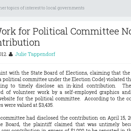
her topics of interest to local governments
ork for Political Committee N
ntribution
2012
Julie Tappendorf
laint with the State Board of Elections, claiming that the
 political committee under the Election Code) violated the
ing to timely disclose an in-kind contribution.
The 
ted of volunteer work by a self-employed graphics and
ebsite for the political committee
.
According to the c
s were valued at $3,435.
 committee had disclosed the contribution on April 15, 20
he Board, the plaintiff claimed that was untimely bec
 any contribution in excess of $1,000 to be reported in th