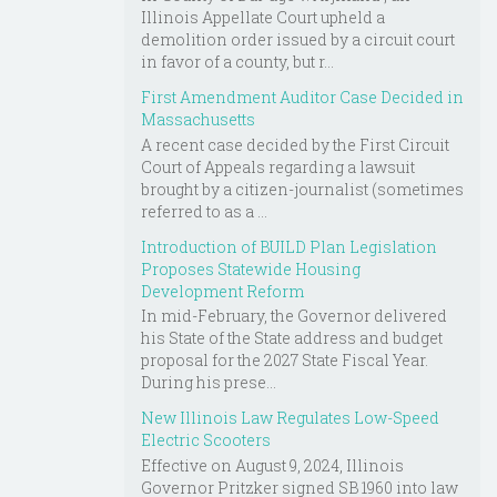
Illinois Appellate Court upheld a
demolition order issued by a circuit court
in favor of a county, but r...
First Amendment Auditor Case Decided in
Massachusetts
A recent case decided by the First Circuit
Court of Appeals regarding a lawsuit
brought by a citizen-journalist (sometimes
referred to as a ...
Introduction of BUILD Plan Legislation
Proposes Statewide Housing
Development Reform
In mid-February, the Governor delivered
his State of the State address and budget
proposal for the 2027 State Fiscal Year.
During his prese...
New Illinois Law Regulates Low-Speed
Electric Scooters
Effective on August 9, 2024, Illinois
Governor Pritzker signed SB 1960 into law