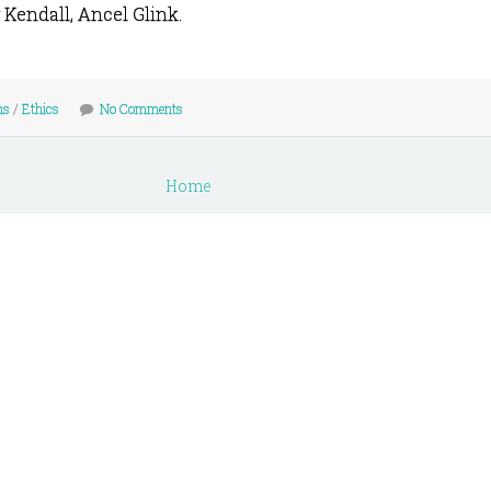
 Kendall, Ancel Glink.
ns
/
Ethics
No Comments
Home