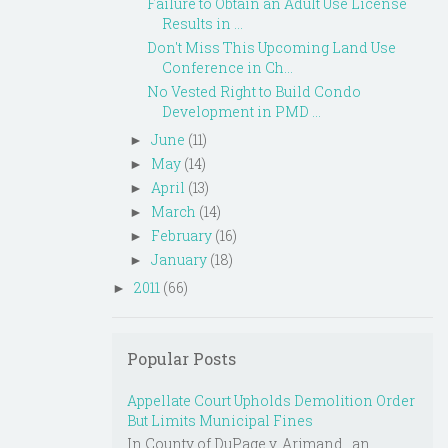
Failure to Obtain an Adult Use License
Results in ...
Don't Miss This Upcoming Land Use
Conference in Ch...
No Vested Right to Build Condo
Development in PMD ...
June
(11)
►
May
(14)
►
April
(13)
►
March
(14)
►
February
(16)
►
January
(18)
►
2011
(66)
►
Popular Posts
Appellate Court Upholds Demolition Order
But Limits Municipal Fines
In County of DuPage v. Arjmand , an