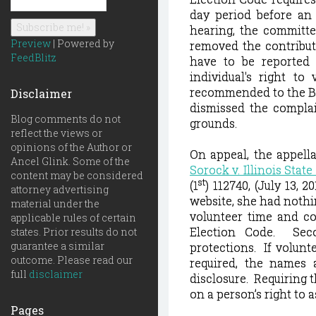
day period before an 
hearing, the committe
Preview
| Powered by
removed the contributi
FeedBlitz
have to be reported 
individual's right to 
recommended to the Bo
Disclaimer
dismissed the complain
Blog comments do not
grounds.
reflect the views or
opinions of the Author or
On appeal, the appell
Ancel Glink. Some of the
Sorock v. Illinois Stat
content may be considered
st
(1
) 112740, (July 13, 20
attorney advertising
website, she had nothi
material under the
volunteer time and co
applicable rules of certain
Election Code. Sec
states. Prior results do not
guarantee a similar
protections. I
f volunt
outcome. Please read our
required, the names 
full
disclaimer
disclosure.
Requiring t
on a person’s right to a
Pages