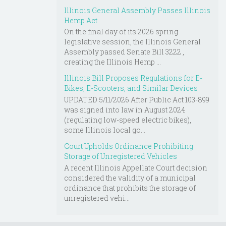
Illinois General Assembly Passes Illinois
Hemp Act
On the final day of its 2026 spring
legislative session, the Illinois General
Assembly passed Senate Bill 3222 ,
creating the Illinois Hemp ...
Illinois Bill Proposes Regulations for E-
Bikes, E-Scooters, and Similar Devices
UPDATED 5/11/2026 After Public Act 103-899
was signed into law in August 2024
(regulating low-speed electric bikes),
some Illinois local go...
Court Upholds Ordinance Prohibiting
Storage of Unregistered Vehicles
A recent Illinois Appellate Court decision
considered the validity of a municipal
ordinance that prohibits the storage of
unregistered vehi...