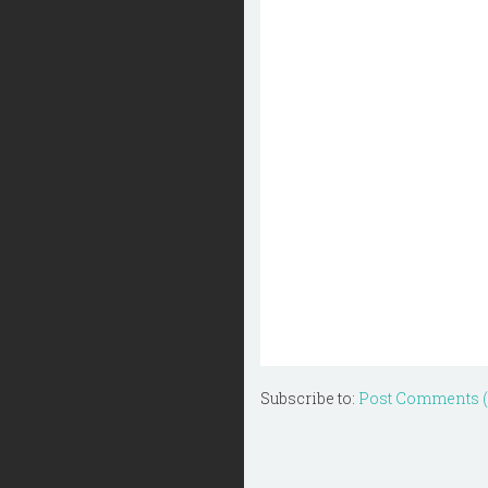
Subscribe to:
Post Comments 