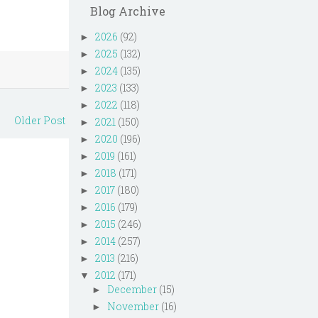
Blog Archive
2026
(92)
►
2025
(132)
►
2024
(135)
►
2023
(133)
►
2022
(118)
►
Older Post
2021
(150)
►
2020
(196)
►
2019
(161)
►
2018
(171)
►
2017
(180)
►
2016
(179)
►
2015
(246)
►
2014
(257)
►
2013
(216)
►
2012
(171)
▼
December
(15)
►
November
(16)
►