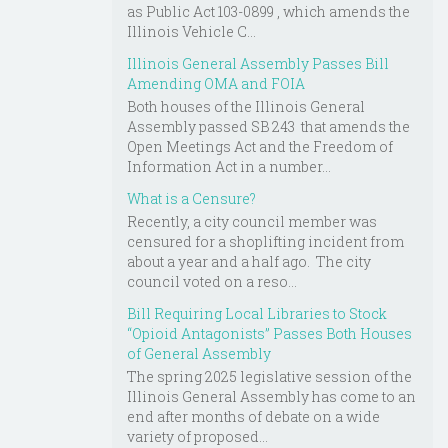
as Public Act 103-0899 , which amends the
Illinois Vehicle C...
Illinois General Assembly Passes Bill
Amending OMA and FOIA
Both houses of the Illinois General
Assembly passed SB 243 that amends the
Open Meetings Act and the Freedom of
Information Act in a number...
What is a Censure?
Recently, a city council member was
censured for a shoplifting incident from
about a year and a half ago. The city
council voted on a reso...
Bill Requiring Local Libraries to Stock
“Opioid Antagonists” Passes Both Houses
of General Assembly
The spring 2025 legislative session of the
Illinois General Assembly has come to an
end after months of debate on a wide
variety of proposed...