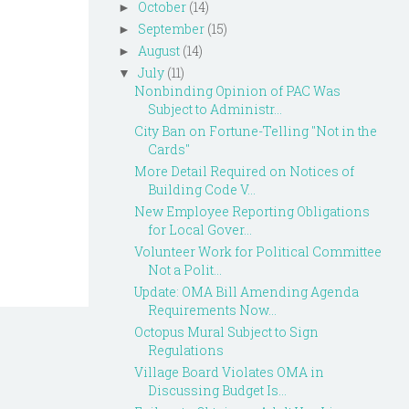
October
(14)
►
September
(15)
►
August
(14)
►
July
(11)
▼
Nonbinding Opinion of PAC Was
Subject to Administr...
City Ban on Fortune-Telling "Not in the
Cards"
More Detail Required on Notices of
Building Code V...
New Employee Reporting Obligations
for Local Gover...
Volunteer Work for Political Committee
Not a Polit...
Update: OMA Bill Amending Agenda
Requirements Now...
Octopus Mural Subject to Sign
Regulations
Village Board Violates OMA in
Discussing Budget Is...