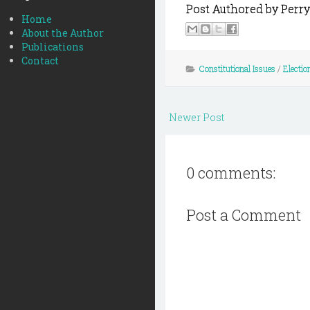
Post Authored by Perry
Home
About the Author
Publications
Contact
Constitutional Issues
/
Electio
Newer Post
0 comments:
Post a Comment